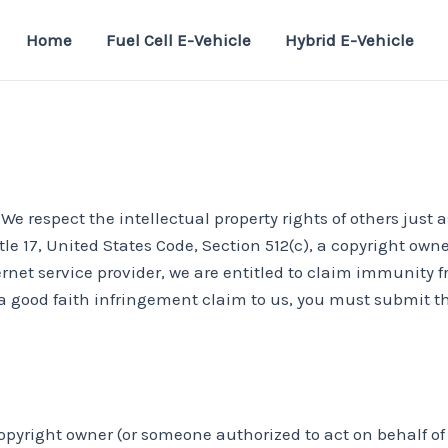
Home
Fuel Cell E-Vehicle
Hybrid E-Vehicle
e respect the intellectual property rights of others just a
tle 17, United States Code, Section 512(c), a copyright ow
ernet service provider, we are entitled to claim immunity
a good faith infringement claim to us, you must submit the
copyright owner (or someone authorized to act on behalf of