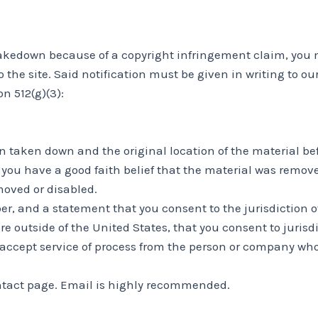
 takedown because of a copyright infringement claim, you 
 to the site. Said notification must be given in writing to
n 512(g)(3):
en taken down and the original location of the material be
you have a good faith belief that the material was removed
moved or disabled.
and a statement that you consent to the jurisdiction of the
are outside of the United States, that you consent to jurisdi
 accept service of process from the person or company wh
ntact page. Email is highly recommended.