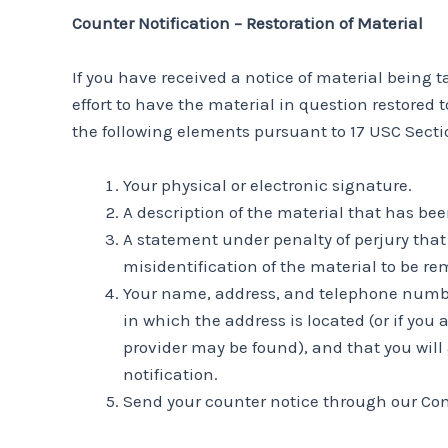
Counter Notification – Restoration of Material
If you have received a notice of material being
effort to have the material in question restored
the following elements pursuant to 17 USC Sectio
Your physical or electronic signature.
A description of the material that has be
A statement under penalty of perjury that 
misidentification of the material to be re
Your name, address, and telephone number, 
in which the address is located (or if you 
provider may be found), and that you will
notification.
Send your counter notice through our Co