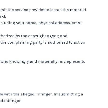
mit the service provider to locate the material.
rk];
including your name, physical address, email
thorized by the copyright agent; and
t the complaining party is authorized to act on
on who knowingly and materially misrepresents
 with the alleged infringer. In submitting a
d infringer.