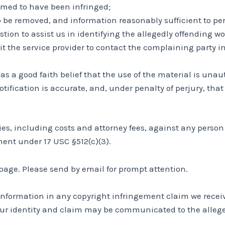
aimed to have been infringed;
to be removed, and information reasonably sufficient to per
tion to assist us in identifying the allegedly offending wo
it the service provider to contact the complaining party 
s a good faith belief that the use of the material is unau
tification is accurate, and, under penalty of perjury, tha
lties, including costs and attorney fees, against any pers
ment under 17 USC §512(c)(3).
age. Please send by email for prompt attention.
information in any copyright infringement claim we receive
ur identity and claim may be communicated to the allege