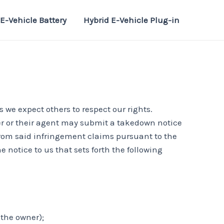
E-Vehicle Battery
Hybrid E-Vehicle Plug-in
s we expect others to respect our rights.
ner or their agent may submit a takedown notice
 from said infringement claims pursuant to the
 notice to us that sets forth the following
 the owner);