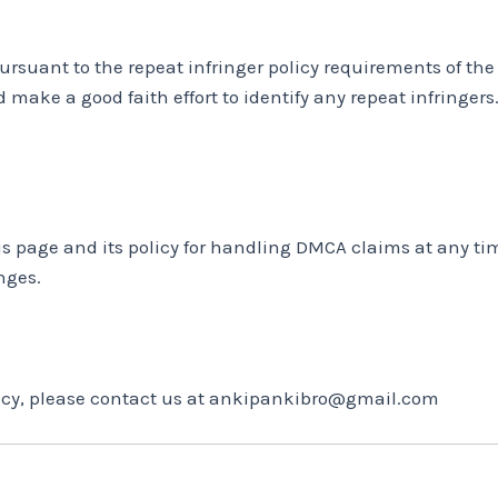
ursuant to the repeat infringer policy requirements of th
 make a good faith effort to identify any repeat infringers.
his page and its policy for handling DMCA claims at any t
nges.
olicy, please contact us at ankipankibro@gmail.com