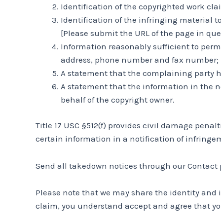
Identification of the copyrighted work cl
Identification of the infringing material 
[Please submit the URL of the page in ques
Information reasonably sufficient to perm
address, phone number and fax number;
A statement that the complaining party ha
A statement that the information in the no
behalf of the copyright owner.
Title 17 USC §512(f) provides civil damage pena
certain information in a notification of infringe
Send all takedown notices through our Contact p
Please note that we may share the identity and 
claim, you understand accept and agree that yo