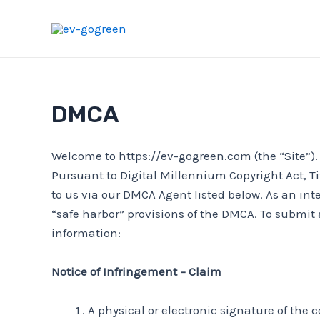
Skip
to
content
DMCA
Welcome to https://ev-gogreen.com (the “Site”). W
Pursuant to Digital Millennium Copyright Act, Ti
to us via our DMCA Agent listed below. As an int
“safe harbor” provisions of the DMCA. To submit 
information:
Notice of Infringement – Claim
A physical or electronic signature of the 