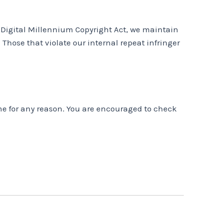
e Digital Millennium Copyright Act, we maintain
 Those that violate our internal repeat infringer
ime for any reason. You are encouraged to check