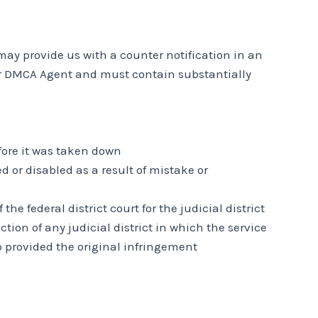
may provide us with a counter notification in an
 our DMCA Agent and must contain substantially
fore it was taken down
 or disabled as a result of mistake or
 federal district court for the judicial district
ction of any judicial district in which the service
o provided the original infringement