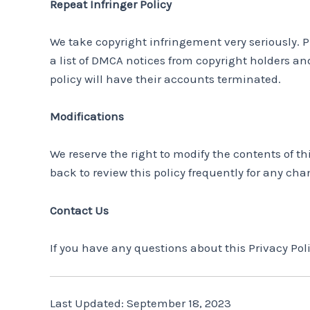
Repeat Infringer Policy
We take copyright infringement very seriously. P
a list of DMCA notices from copyright holders and
policy will have their accounts terminated.
Modifications
We reserve the right to modify the contents of t
back to review this policy frequently for any cha
Contact Us
If you have any questions about this Privacy P
Last Updated: September 18, 2023