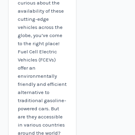
curious about the
availability of these
cutting-edge
vehicles across the
globe, you’ve come
to the right place!
Fuel Cell Electric
Vehicles (FCEVs)
offer an
environmentally
friendly and efficient
alternative to
traditional gasoline-
powered cars. But
are they accessible
in various countries
around the world?