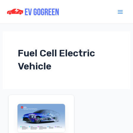
Skip
to
Mai
content
Men
Fuel Cell Electric
Vehicle