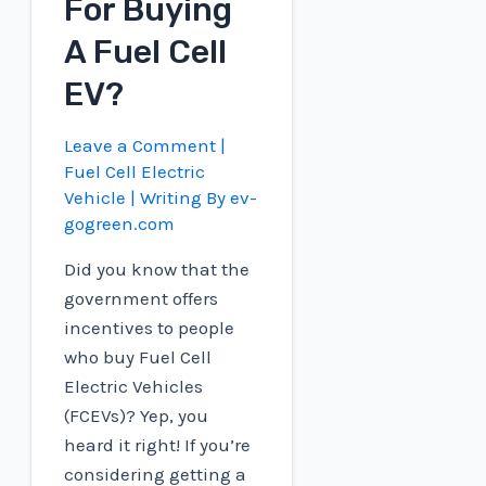
For Buying
A Fuel Cell
EV?
Leave a Comment
|
Fuel Cell Electric
Vehicle
| Writing By
ev-
gogreen.com
Did you know that the
government offers
incentives to people
who buy Fuel Cell
Electric Vehicles
(FCEVs)? Yep, you
heard it right! If you’re
considering getting a