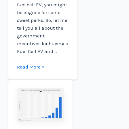
fuel cell EV, you might
be eligible for some
sweet perks. So, let me
tell you all about the
government
incentives for buying a
Fuel Cell EV and …
Are
Read More »
There
Any
Government
Incentives
For
Buying
A
Fuel