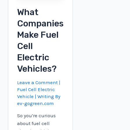
What
Companies
Make Fuel
Cell
Electric
Vehicles?
Leave a Comment
|
Fuel Cell Electric
Vehicle
| Writing By
ev-gogreen.com
So you’re curious
about fuel cell