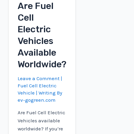
Are Fuel
Cell
Cell
EV?
Electric
Vehicles
Available
Worldwide?
Leave a Comment
|
Fuel Cell Electric
Vehicle
| Writing By
ev-gogreen.com
Are Fuel Cell Electric
Vehicles available
worldwide? If you’re