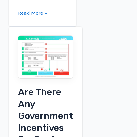
What
Read More »
Companies
Make
Fuel
Cell
Electric
Vehicles?
Are There
Any
Government
Incentives