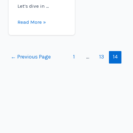
Let’s dive in …
Are
Read More »
Fuel
Cell
Electric
Vehicles
Posts
←
Previous Page
1
…
13
14
Available
navigation
Worldwide?