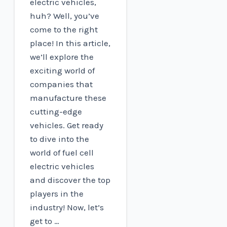
electric vehicles,
huh? Well, you’ve
come to the right
place! In this article,
we’ll explore the
exciting world of
companies that
manufacture these
cutting-edge
vehicles. Get ready
to dive into the
world of fuel cell
electric vehicles
and discover the top
players in the
industry! Now, let’s
get to …