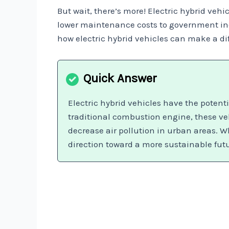
But wait, there’s more! Electric hybrid vehi
lower maintenance costs to government ince
how electric hybrid vehicles can make a dif
Electric hybrid vehicles have the poten
traditional combustion engine, these ve
decrease air pollution in urban areas. Wh
direction toward a more sustainable fut