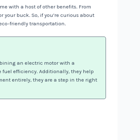
ome with a host of other benefits. From
 your buck. So, if you’re curious about
eco-friendly transportation.
bining an electric motor with a
el efficiency. Additionally, they help
nt entirely, they are a step in the right