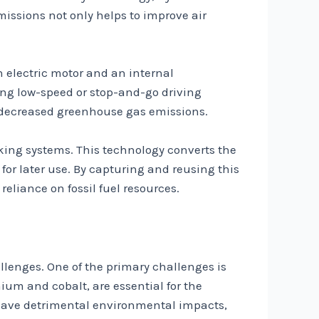
issions not only helps to improve air
n electric motor and an internal
ring low-speed or stop-and-go driving
nd decreased greenhouse gas emissions.
aking systems. This technology converts the
 for later use. By capturing and reusing this
eliance on fossil fuel resources.
allenges. One of the primary challenges is
ium and cobalt, are essential for the
n have detrimental environmental impacts,