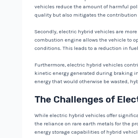
vehicles reduce the amount of harmful poll
quality but also mitigates the contribution
Secondly, electric hybrid vehicles are more
combustion engine allows the vehicle to op
conditions. This leads to a reduction in fu
Furthermore, electric hybrid vehicles contr
kinetic energy generated during braking into
energy that would otherwise be wasted, hybr
The Challenges of Elec
While electric hybrid vehicles offer signif
the reliance on rare earth metals for the p
energy storage capabilities of hybrid vehi