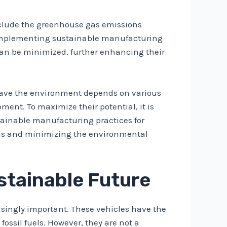
 include the greenhouse gas emissions
y implementing sustainable manufacturing
 can be minimized, further enhancing their
o save the environment depends on various
ent. To maximize their potential, it is
tainable manufacturing practices for
sions and minimizing the environmental
ustainable Future
easingly important. These vehicles have the
ossil fuels. However, they are not a