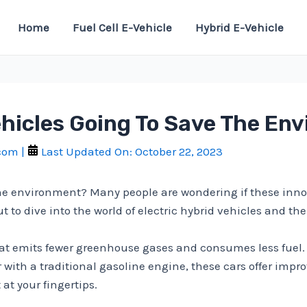
Home
Fuel Cell E-Vehicle
Hybrid E-Vehicle
ehicles Going To Save The En
.com
|
Last Updated On:
October 22, 2023
 the environment? Many people are wondering if these inno
to dive into the world of electric hybrid vehicles and thei
at emits fewer greenhouse gases and consumes less fuel. 
 with a traditional gasoline engine, these cars offer impr
 at your fingertips.