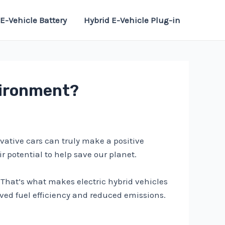
E-Vehicle Battery
Hybrid E-Vehicle Plug-in
vironment?
vative cars can truly make a positive
r potential to help save our planet.
That’s what makes electric hybrid vehicles
oved fuel efficiency and reduced emissions.