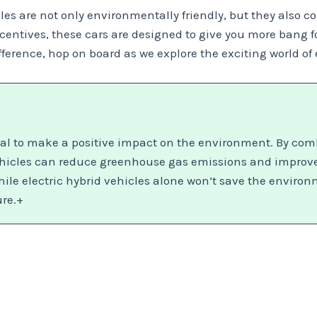
cles are not only environmentally friendly, but they also c
ntives, these cars are designed to give you more bang for
ference, hop on board as we explore the exciting world of 
tial to make a positive impact on the environment. By com
hicles can reduce greenhouse gas emissions and improve fu
ile electric hybrid vehicles alone won’t save the environme
ure.+