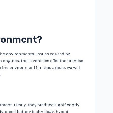
ironment?
o the environmental issues caused by
n engines, these vehicles offer the promise
 the environment? In this article, we will
.
onment. Firstly, they produce significantly
dvanced battery technology, hybrid