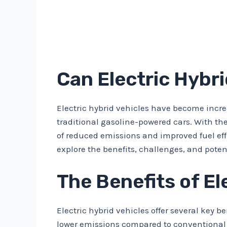
Can Electric Hybr
Electric hybrid vehicles have become incre
traditional gasoline-powered cars. With th
of reduced emissions and improved fuel effic
explore the benefits, challenges, and poten
The Benefits of El
Electric hybrid vehicles offer several key b
lower emissions compared to conventional g