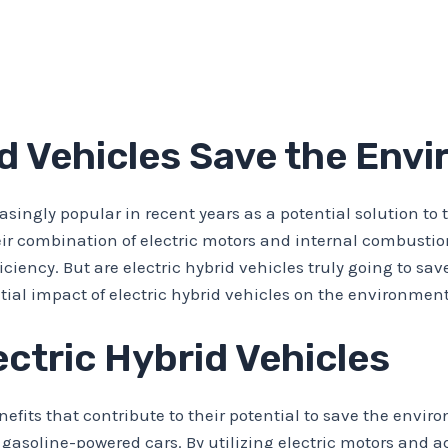
id Vehicles Save the Env
asingly popular in recent years as a potential solution t
eir combination of electric motors and internal combustio
iency. But are electric hybrid vehicles truly going to save
tial impact of electric hybrid vehicles on the environment
ectric Hybrid Vehicles
enefits that contribute to their potential to save the envir
asoline-powered cars. By utilizing electric motors and a