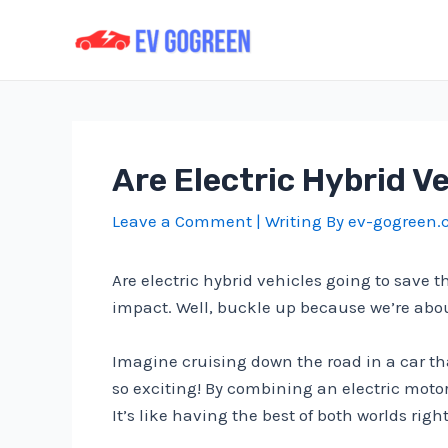
Skip
to
content
Are Electric Hybrid V
Leave a Comment
| Writing By
ev-gogreen
Are electric hybrid vehicles going to save
impact. Well, buckle up because we’re about 
Imagine cruising down the road in a car th
so exciting! By combining an electric motor
It’s like having the best of both worlds right