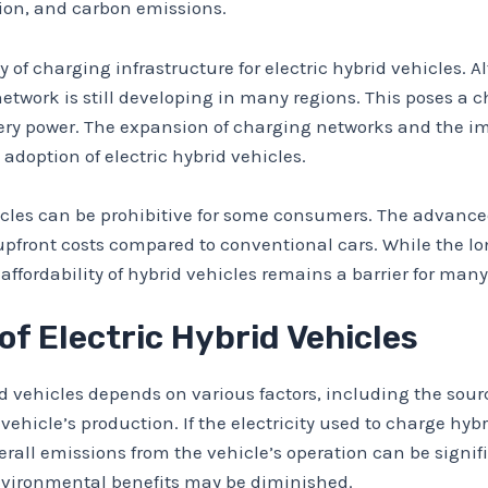
tion, and carbon emissions.
y of charging infrastructure for electric hybrid vehicles. A
network is still developing in many regions. This poses a 
attery power. The expansion of charging networks and the 
adoption of electric hybrid vehicles.
vehicles can be prohibitive for some consumers. The adva
r upfront costs compared to conventional cars. While the
e affordability of hybrid vehicles remains a barrier for man
f Electric Hybrid Vehicles
 vehicles depends on various factors, including the sourc
 vehicle’s production. If the electricity used to charge hy
rall emissions from the vehicle’s operation can be signifi
 environmental benefits may be diminished.