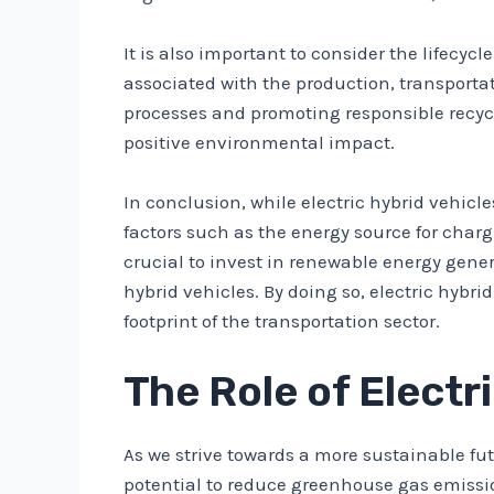
It is also important to consider the lifecy
associated with the production, transport
processes and promoting responsible recycl
positive environmental impact.
In conclusion, while electric hybrid vehicl
factors such as the energy source for char
crucial to invest in renewable energy gene
hybrid vehicles. By doing so, electric hyb
footprint of the transportation sector.
The Role of Electr
As we strive towards a more sustainable fut
potential to reduce greenhouse gas emissio