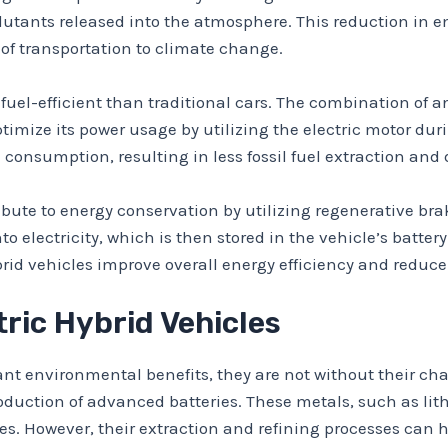
utants released into the atmosphere. This reduction in em
 of transportation to climate change.
 fuel-efficient than traditional cars. The combination of a
timize its power usage by utilizing the electric motor du
el consumption, resulting in less fossil fuel extraction a
ibute to energy conservation by utilizing regenerative br
 electricity, which is then stored in the vehicle’s battery
id vehicles improve overall energy efficiency and reduce r
tric Hybrid Vehicles
icant environmental benefits, they are not without their ch
roduction of advanced batteries. These metals, such as lith
cles. However, their extraction and refining processes ca