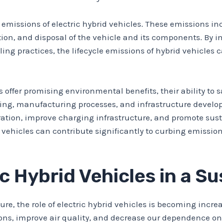
cle emissions of electric hybrid vehicles. These emissions
ation, and disposal of the vehicle and its components. B
ing practices, the lifecycle emissions of hybrid vehicles
es offer promising environmental benefits, their ability t
ging, manufacturing processes, and infrastructure developm
ration, improve charging infrastructure, and promote sus
rid vehicles can contribute significantly to curbing emis
ic Hybrid Vehicles in a S
ure, the role of electric hybrid vehicles is becoming incr
ns, improve air quality, and decrease our dependence on f