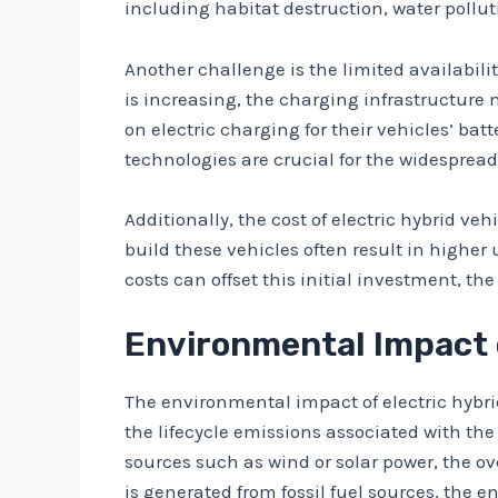
including habitat destruction, water pollu
Another challenge is the limited availabilit
is increasing, the charging infrastructure 
on electric charging for their vehicles’ b
technologies are crucial for the widespread 
Additionally, the cost of electric hybrid 
build these vehicles often result in highe
costs can offset this initial investment, th
Environmental Impact o
The environmental impact of electric hybrid
the lifecycle emissions associated with the
sources such as wind or solar power, the ove
is generated from fossil fuel sources, the