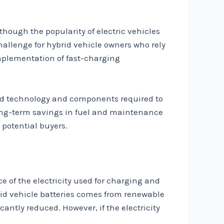
lthough the popularity of electric vehicles
challenge for hybrid vehicle owners who rely
implementation of fast-charging
nced technology and components required to
 long-term savings in fuel and maintenance
y potential buyers.
e of the electricity used for charging and
brid vehicle batteries comes from renewable
cantly reduced. However, if the electricity