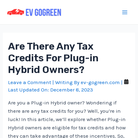
Skip
to
Mai
content
Men
Are There Any Tax
Credits For Plug-in
Hybrid Owners?
Leave a Comment
| Writing By
ev-gogreen.com
|
Last Updated On:
December 8, 2023
Are you a Plug-in Hybrid owner? Wondering if
there are any tax credits for you? Well, you’re in
luck! In this article, we’ll explore whether Plug-in
Hybrid owners are eligible for tax credits and how
they can take advantage of these incentives. So,