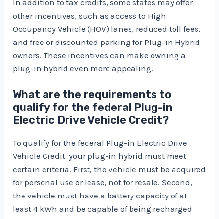
In addition to tax credits, some states may offer
other incentives, such as access to High
Occupancy Vehicle (HOV) lanes, reduced toll fees,
and free or discounted parking for Plug-in Hybrid
owners. These incentives can make owning a
plug-in hybrid even more appealing.
What are the requirements to
qualify for the federal Plug-in
Electric Drive Vehicle Credit?
To qualify for the federal Plug-in Electric Drive
Vehicle Credit, your plug-in hybrid must meet
certain criteria. First, the vehicle must be acquired
for personal use or lease, not for resale. Second,
the vehicle must have a battery capacity of at
least 4 kWh and be capable of being recharged