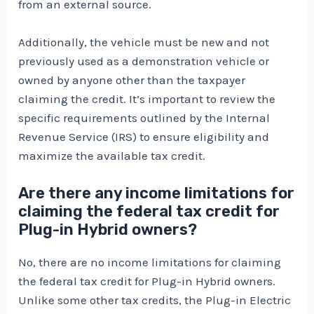
from an external source.
Additionally, the vehicle must be new and not
previously used as a demonstration vehicle or
owned by anyone other than the taxpayer
claiming the credit. It’s important to review the
specific requirements outlined by the Internal
Revenue Service (IRS) to ensure eligibility and
maximize the available tax credit.
Are there any income limitations for
claiming the federal tax credit for
Plug-in Hybrid owners?
No, there are no income limitations for claiming
the federal tax credit for Plug-in Hybrid owners.
Unlike some other tax credits, the Plug-in Electric