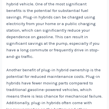
hybrid vehicle. One of the most significant
benefits is the potential for substantial fuel
savings. Plug-in hybrids can be charged using
electricity from your home or a public charging
station, which can significantly reduce your
dependence on gasoline. This can result in
significant savings at the pump, especially if you
have a long commute or frequently drive in stop-
and-go traffic.
Another benefit of plug-in hybrid ownership is the
potential for reduced maintenance costs. Plug-in
hybrids have fewer moving parts compared to
traditional gasoline-powered vehicles, which
means there is less chance for mechanical failure.
Additionally, plug-in hybrids often come with