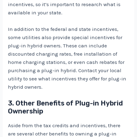
incentives, so it’s important to research what is
available in your state.
In addition to the federal and state incentives,
some utilities also provide special incentives for
plug-in hybrid owners. These can include
discounted charging rates, free installation of
home charging stations, or even cash rebates for
purchasing a plug-in hybrid. Contact your local
utility to see what incentives they offer for plug-in
hybrid owners.
3. Other Benefits of Plug-in Hybrid
Ownership
Aside from the tax credits and incentives, there
are several other benefits to owning a plug-in