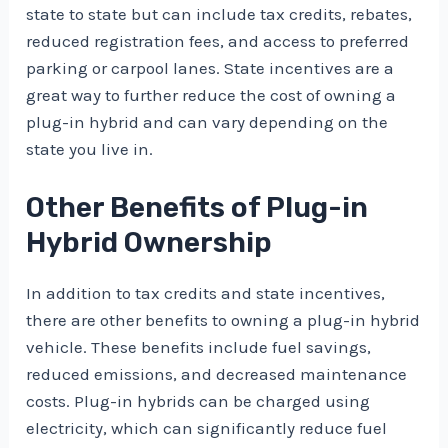
state to state but can include tax credits, rebates,
reduced registration fees, and access to preferred
parking or carpool lanes. State incentives are a
great way to further reduce the cost of owning a
plug-in hybrid and can vary depending on the
state you live in.
Other Benefits of Plug-in
Hybrid Ownership
In addition to tax credits and state incentives,
there are other benefits to owning a plug-in hybrid
vehicle. These benefits include fuel savings,
reduced emissions, and decreased maintenance
costs. Plug-in hybrids can be charged using
electricity, which can significantly reduce fuel