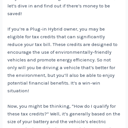
let’s dive in and find out if there’s money to be
saved!
If you’re a Plug-in Hybrid owner, you may be
eligible for tax credits that can significantly
reduce your tax bill. These credits are designed to
encourage the use of environmentally-friendly
vehicles and promote energy efficiency. So not
only will you be driving a vehicle that’s better for
the environment, but you’ll also be able to enjoy
potential financial benefits. It’s a win-win
situation!
Now, you might be thinking, “How do I qualify for
these tax credits?” Well, it’s generally based on the
size of your battery and the vehicle’s electric