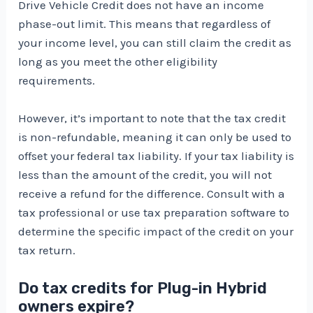
Drive Vehicle Credit does not have an income
phase-out limit. This means that regardless of
your income level, you can still claim the credit as
long as you meet the other eligibility
requirements.
However, it’s important to note that the tax credit
is non-refundable, meaning it can only be used to
offset your federal tax liability. If your tax liability is
less than the amount of the credit, you will not
receive a refund for the difference. Consult with a
tax professional or use tax preparation software to
determine the specific impact of the credit on your
tax return.
Do tax credits for Plug-in Hybrid
owners expire?