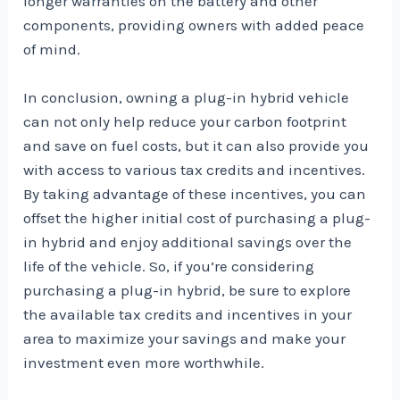
longer warranties on the battery and other
components, providing owners with added peace
of mind.
In conclusion, owning a plug-in hybrid vehicle
can not only help reduce your carbon footprint
and save on fuel costs, but it can also provide you
with access to various tax credits and incentives.
By taking advantage of these incentives, you can
offset the higher initial cost of purchasing a plug-
in hybrid and enjoy additional savings over the
life of the vehicle. So, if you’re considering
purchasing a plug-in hybrid, be sure to explore
the available tax credits and incentives in your
area to maximize your savings and make your
investment even more worthwhile.