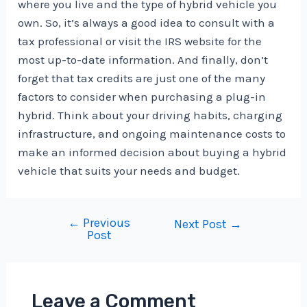
where you live and the type of hybrid vehicle you
own. So, it’s always a good idea to consult with a
tax professional or visit the IRS website for the
most up-to-date information. And finally, don’t
forget that tax credits are just one of the many
factors to consider when purchasing a plug-in
hybrid. Think about your driving habits, charging
infrastructure, and ongoing maintenance costs to
make an informed decision about buying a hybrid
vehicle that suits your needs and budget.
←
Previous
Post
Next Post
→
Post
navigation
Leave a Comment