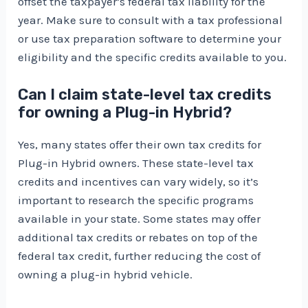
offset the taxpayer’s federal tax liability for the
year. Make sure to consult with a tax professional
or use tax preparation software to determine your
eligibility and the specific credits available to you.
Can I claim state-level tax credits
for owning a Plug-in Hybrid?
Yes, many states offer their own tax credits for
Plug-in Hybrid owners. These state-level tax
credits and incentives can vary widely, so it’s
important to research the specific programs
available in your state. Some states may offer
additional tax credits or rebates on top of the
federal tax credit, further reducing the cost of
owning a plug-in hybrid vehicle.