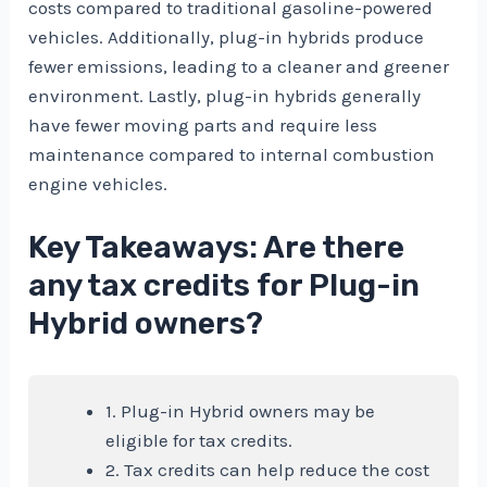
costs compared to traditional gasoline-powered
vehicles. Additionally, plug-in hybrids produce
fewer emissions, leading to a cleaner and greener
environment. Lastly, plug-in hybrids generally
have fewer moving parts and require less
maintenance compared to internal combustion
engine vehicles.
Key Takeaways: Are there
any tax credits for Plug-in
Hybrid owners?
1. Plug-in Hybrid owners may be
eligible for tax credits.
2. Tax credits can help reduce the cost