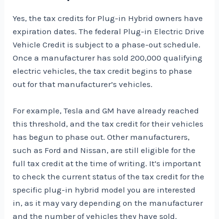
Yes, the tax credits for Plug-in Hybrid owners have
expiration dates. The federal Plug-in Electric Drive
Vehicle Credit is subject to a phase-out schedule.
Once a manufacturer has sold 200,000 qualifying
electric vehicles, the tax credit begins to phase
out for that manufacturer’s vehicles.
For example, Tesla and GM have already reached
this threshold, and the tax credit for their vehicles
has begun to phase out. Other manufacturers,
such as Ford and Nissan, are still eligible for the
full tax credit at the time of writing. It’s important
to check the current status of the tax credit for the
specific plug-in hybrid model you are interested
in, as it may vary depending on the manufacturer
and the number of vehicles they have sold.