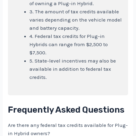
of owning a Plug-in Hybrid.
3. The amount of tax credits available
varies depending on the vehicle model
and battery capacity.
4. Federal tax credits for Plug-in
Hybrids can range from $2,500 to
$7,500.
5. State-level incentives may also be
available in addition to federal tax
credits.
Frequently Asked Questions
Are there any federal tax credits available for Plug-
in Hybrid owners?