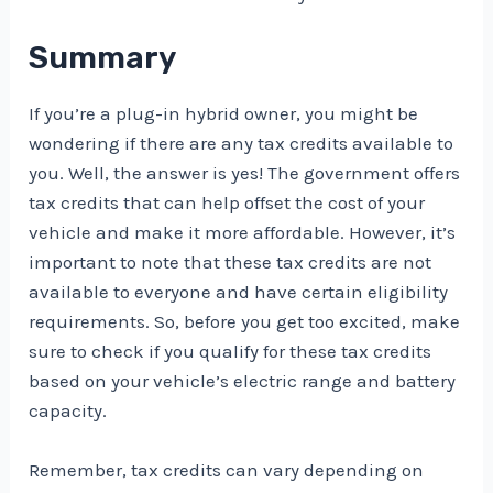
Summary
If you’re a plug-in hybrid owner, you might be
wondering if there are any tax credits available to
you. Well, the answer is yes! The government offers
tax credits that can help offset the cost of your
vehicle and make it more affordable. However, it’s
important to note that these tax credits are not
available to everyone and have certain eligibility
requirements. So, before you get too excited, make
sure to check if you qualify for these tax credits
based on your vehicle’s electric range and battery
capacity.
Remember, tax credits can vary depending on