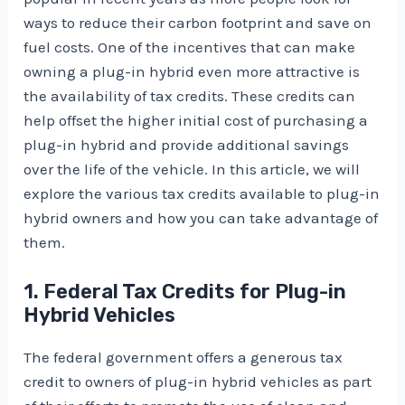
ways to reduce their carbon footprint and save on
fuel costs. One of the incentives that can make
owning a plug-in hybrid even more attractive is
the availability of tax credits. These credits can
help offset the higher initial cost of purchasing a
plug-in hybrid and provide additional savings
over the life of the vehicle. In this article, we will
explore the various tax credits available to plug-in
hybrid owners and how you can take advantage of
them.
1. Federal Tax Credits for Plug-in
Hybrid Vehicles
The federal government offers a generous tax
credit to owners of plug-in hybrid vehicles as part