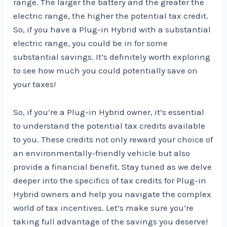
range. The larger the battery and the greater the
electric range, the higher the potential tax credit.
So, if you have a Plug-in Hybrid with a substantial
electric range, you could be in for some
substantial savings. It’s definitely worth exploring
to see how much you could potentially save on
your taxes!
So, if you’re a Plug-in Hybrid owner, it’s essential
to understand the potential tax credits available
to you. These credits not only reward your choice of
an environmentally-friendly vehicle but also
provide a financial benefit. Stay tuned as we delve
deeper into the specifics of tax credits for Plug-in
Hybrid owners and help you navigate the complex
world of tax incentives. Let’s make sure you’re
taking full advantage of the savings you deserve!