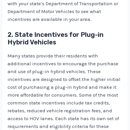
with your state’s Department of Transportation or
Department of Motor Vehicles to see what
incentives are available in your area.
2. State Incentives for Plug-in
Hybrid Vehicles
Many states provide their residents with
additional incentives to encourage the purchase
and use of plug-in hybrid vehicles. These
incentives are designed to offset the higher initial
cost of purchasing a plug-in hybrid and make it
more affordable for consumers. Some of the most
common state incentives include tax credits,
rebates, reduced vehicle registration fees, and
access to HOV lanes. Each state has its own set of
requirements and eligibility criteria for these