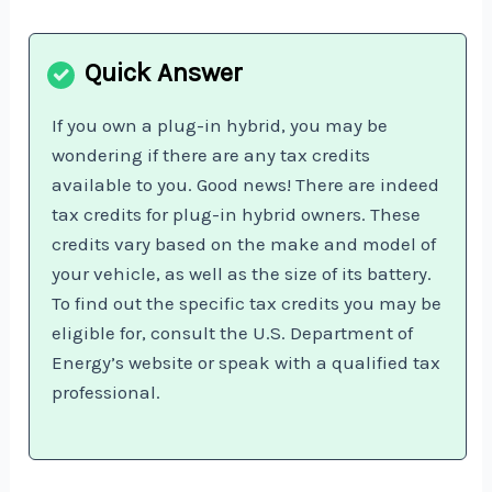
If you own a plug-in hybrid, you may be
wondering if there are any tax credits
available to you. Good news! There are indeed
tax credits for plug-in hybrid owners. These
credits vary based on the make and model of
your vehicle, as well as the size of its battery.
To find out the specific tax credits you may be
eligible for, consult the U.S. Department of
Energy’s website or speak with a qualified tax
professional.