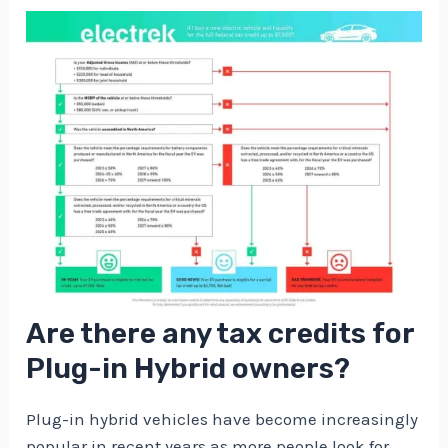
Are there any tax credits for
Plug-in Hybrid owners?
Plug-in hybrid vehicles have become increasingly
popular in recent years as more people look for