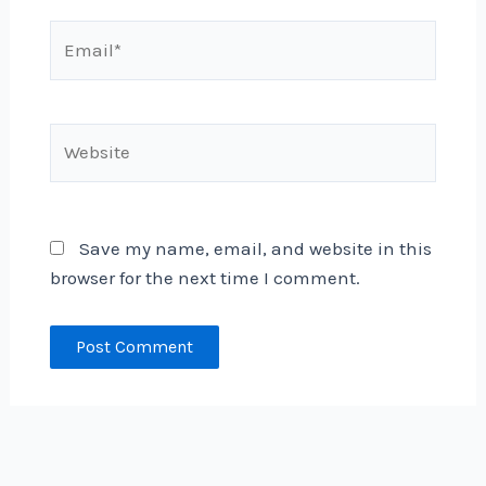
Email*
Website
Save my name, email, and website in this
browser for the next time I comment.