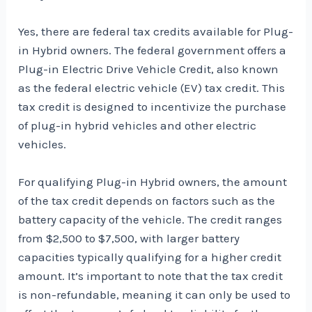
Yes, there are federal tax credits available for Plug-
in Hybrid owners. The federal government offers a
Plug-in Electric Drive Vehicle Credit, also known
as the federal electric vehicle (EV) tax credit. This
tax credit is designed to incentivize the purchase
of plug-in hybrid vehicles and other electric
vehicles.
For qualifying Plug-in Hybrid owners, the amount
of the tax credit depends on factors such as the
battery capacity of the vehicle. The credit ranges
from $2,500 to $7,500, with larger battery
capacities typically qualifying for a higher credit
amount. It’s important to note that the tax credit
is non-refundable, meaning it can only be used to