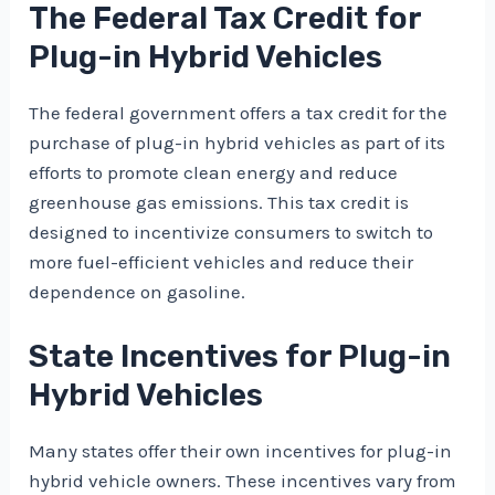
The Federal Tax Credit for
Plug-in Hybrid Vehicles
The federal government offers a tax credit for the
purchase of plug-in hybrid vehicles as part of its
efforts to promote clean energy and reduce
greenhouse gas emissions. This tax credit is
designed to incentivize consumers to switch to
more fuel-efficient vehicles and reduce their
dependence on gasoline.
State Incentives for Plug-in
Hybrid Vehicles
Many states offer their own incentives for plug-in
hybrid vehicle owners. These incentives vary from