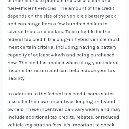
of their efforts to promote the use of clean and
fuel-efficient vehicles. The amount of the credit
depends on the size of the vehicle’s battery pack
and can range from a few hundred dollars to
several thousand dollars. To be eligible for the
federal tax credit, the plug-in hybrid vehicle must
meet certain criteria, including having a battery
capacity of at least 4 kWh and being purchased
new. The credit is applied when filing your federal
income tax return and can help reduce your tax
liability.
In addition to the federal tax credit, some states
also offer their own incentives for plug-in hybrid
owners. These incentives can vary widely and may
include additional tax credits, rebates, or reduced
vehicle registration fees. It’s important to check