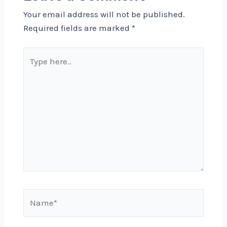
Your email address will not be published.
Required fields are marked
*
Type
here..
Name*