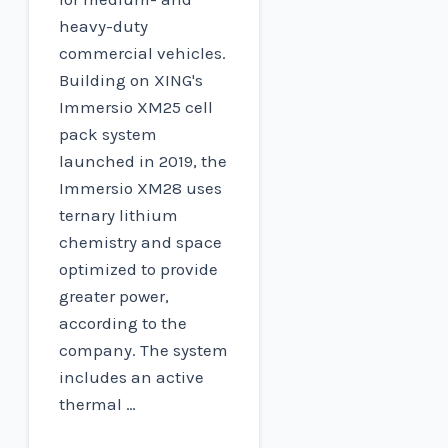
heavy-duty
commercial vehicles.
Building on XING's
Immersio XM25 cell
pack system
launched in 2019, the
Immersio XM28 uses
ternary lithium
chemistry and space
optimized to provide
greater power,
according to the
company. The system
includes an active
thermal …