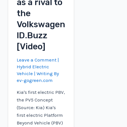
as a rival to
the
Volkswagen
ID.Buzz
[Video]
Leave a Comment
|
Hybrid Electric
Vehicle
| Writing By
ev-gogreen.com
Kia's first electric PBV,
the PV5 Concept
(Source: Kia) Kia's
first electric Platform
Beyond Vehicle (PBV)