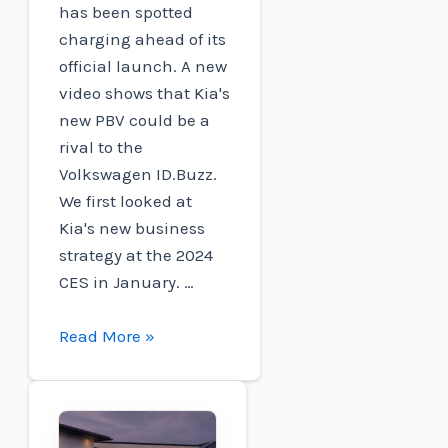
has been spotted
charging ahead of its
official launch. A new
video shows that Kia's
new PBV could be a
rival to the
Volkswagen ID.Buzz.
We first looked at
Kia's new business
strategy at the 2024
CES in January. …
Kia's
Read More »
first
electric
PBV
was