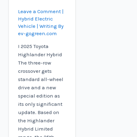
Leave a Comment
|
Hybrid Electric
Vehicle
| Writing By
ev-gogreen.com
I 2025 Toyota
Highlander Hybrid
The three-row
crossover gets
standard all-wheel
drive and a new
special edition as
its only significant
update. Based on
the Highlander
Hybrid Limited
range, the 25th