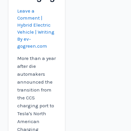
Leave a
Comment
|
Hybrid Electric
Vehicle
| Writing
By
ev-
gogreen.com
More than a year
after die
automakers
announced the
transition from
the CCS
charging port to
Tesla's North
American
Charging