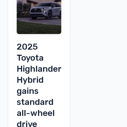
envisioned
as
a
rival
to
2025
the
Volkswagen
Toyota
ID.Buzz
Highlander
[Video]
Hybrid
gains
standard
all-wheel
drive