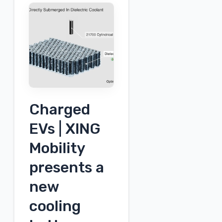
charging
system
Charged
EVs | XING
Mobility
presents a
new
cooling