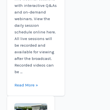
with interactive Q&As
and on-demand
webinars. View the
daily session
schedule online here.
All live sessions will
be recorded and
available for viewing
after the broadcast.
Recorded videos can
be …
Charged
Read More »
EVs
|
EV