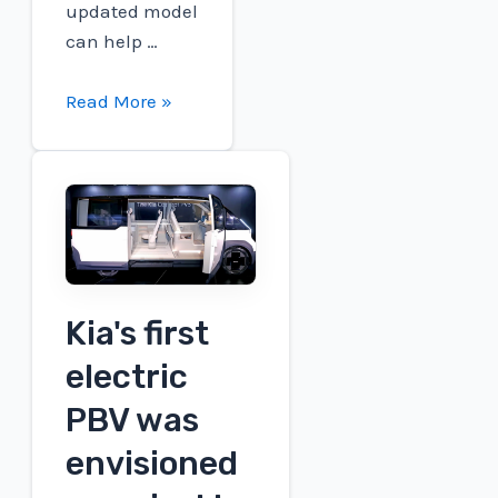
updated model
can help …
GM's
Read More »
best-
selling
EV
in
China
is
getting
Kia's first
an
electric
upgrade
PBV was
envisioned