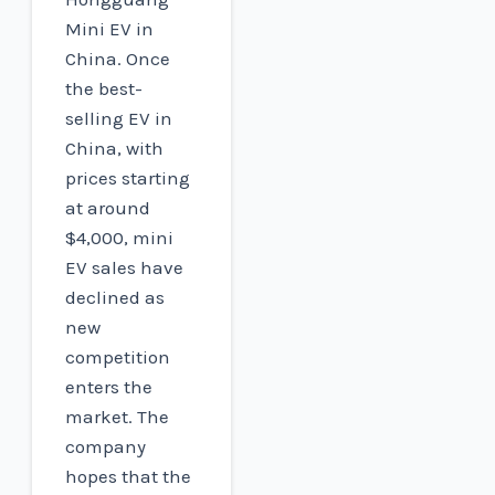
Mini EV in
China. Once
the best-
selling EV in
China, with
prices starting
at around
$4,000, mini
EV sales have
declined as
new
competition
enters the
market. The
company
hopes that the