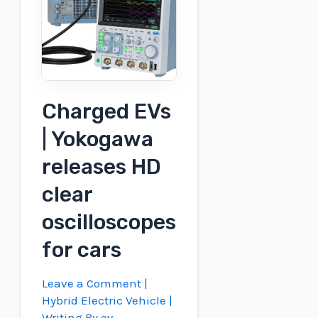
all-
wheel
drive
Charged EVs
| Yokogawa
releases HD
clear
oscilloscopes
for cars
Leave a Comment
|
Hybrid Electric Vehicle
|
Writing By
ev-