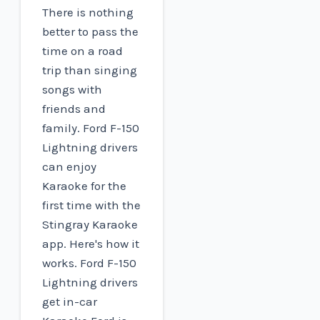
There is nothing
better to pass the
time on a road
trip than singing
songs with
friends and
family. Ford F-150
Lightning drivers
can enjoy
Karaoke for the
first time with the
Stingray Karaoke
app. Here's how it
works. Ford F-150
Lightning drivers
get in-car