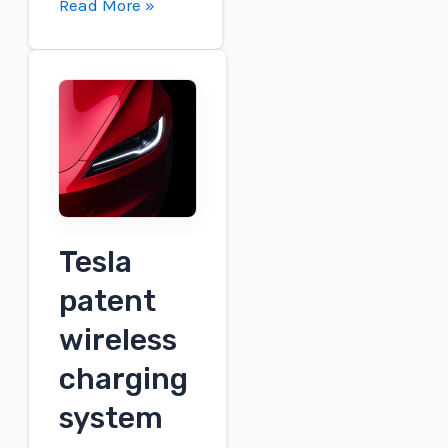
GM
Read More »
is
releasing
an
approved
NACS
adapter
to
access
Tesla
Tesla
charging
patent
wireless
charging
system