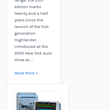
edition marks
twenty and a half
years since the
launch of the first
generation
Highlander.
Introduced at the
2000 New York auto
show as …
2025
Read More »
Toyota
Highlander
Hybrid
gains
standard