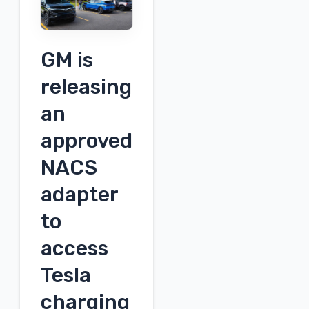
Engineering
Webinar
Schedule
GM is
for
Wednesday:
releasing
September
an
18th
approved
NACS
adapter
to
access
Tesla
charging