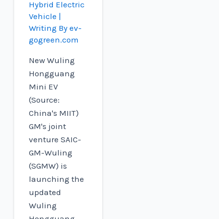
Hybrid Electric
Vehicle
|
Writing By
ev-
gogreen.com
New Wuling
Hongguang
Mini EV
(Source:
China's MIIT)
GM's joint
venture SAIC-
GM-Wuling
(SGMW) is
launching the
updated
Wuling
Hongguang