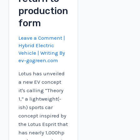
production
form
Leave a Comment
|
Hybrid Electric
Vehicle
| Writing By
ev-gogreen.com
Lotus has unveiled
a new EV concept
it's calling “Theory
1,” a lightweight(-
ish) sports car
concept inspired by
the Lotus Esprit that
has nearly 1,000hp