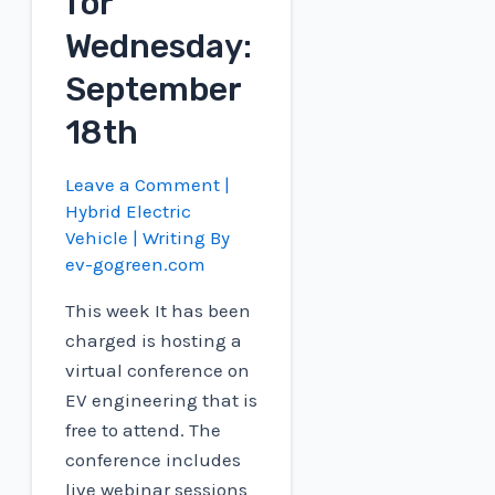
for
Wednesday:
September
18th
Leave a Comment
|
Hybrid Electric
Vehicle
| Writing By
ev-gogreen.com
This week It has been
charged is hosting a
virtual conference on
EV engineering that is
free to attend. The
conference includes
live webinar sessions