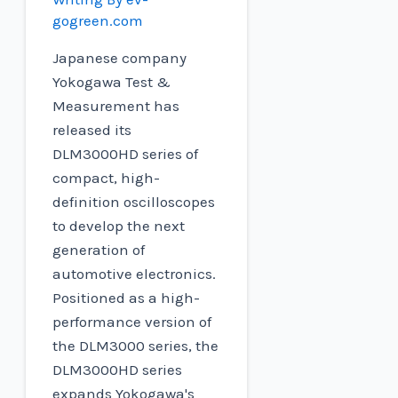
gogreen.com
Japanese company
Yokogawa Test &
Measurement has
released its
DLM3000HD series of
compact, high-
definition oscilloscopes
to develop the next
generation of
automotive electronics.
Positioned as a high-
performance version of
the DLM3000 series, the
DLM3000HD series
expands Yokogawa's