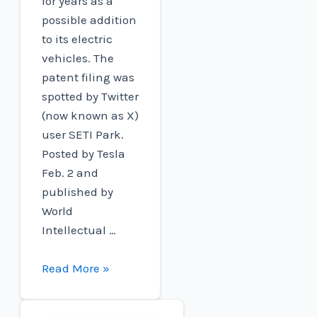
for years as a
possible addition
to its electric
vehicles. The
patent filing was
spotted by Twitter
(now known as X)
user SETI Park.
Posted by Tesla
Feb. 2 and
published by
World
Intellectual …
Tesla
Read More »
patent
wireless