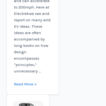
and can accelerate
to 200mph. Here at
Electrekwe see and
report on many wild
EV ideas. These
ideas are often
accompanied by
long books on how
design
encompasses
“principles,”
unnecessary …
Lotus'
Read More »
wild
200mph
'Theory