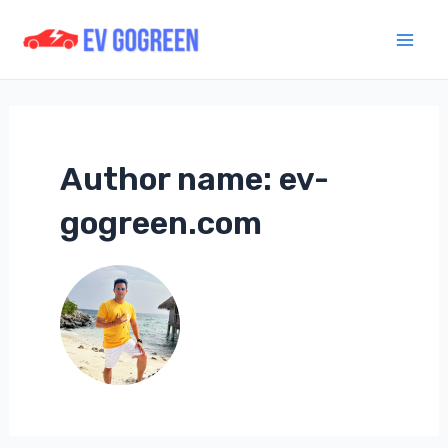
Skip
to
Mai
content
Men
Author name: ev-
gogreen.com