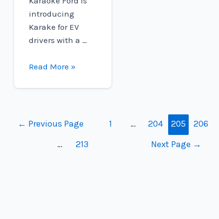
Karaoke Ford is
introducing
Karake for EV
drivers with a …
Ford
Read More »
F-
150
Lightning
drivers
Posts
←
Previous Page
1
…
204
205
206
can
navigation
…
213
Next Page
→
now
rock
with
built-
in
Karaoke