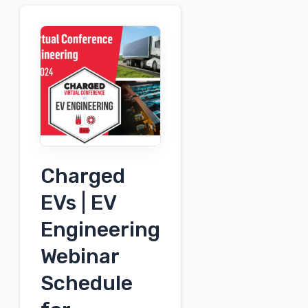
Charged
EVs | EV
Engineering
Webinar
Schedule