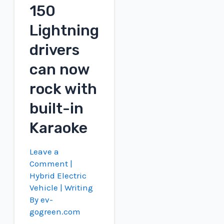
for
150
cars
Lightning
drivers
can now
rock with
built-in
Karaoke
Leave a
Comment
|
Hybrid Electric
Vehicle
| Writing
By
ev-
gogreen.com