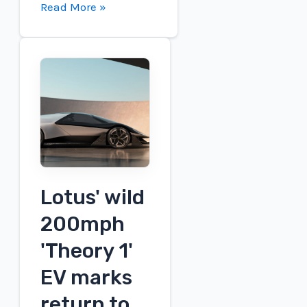
Charged
Read More »
EVs
|
XING
Mobility
presents
a
new
cooling
battery
system
Lotus' wild
for
200mph
commercial
'Theory 1'
EVs
EV marks
return to