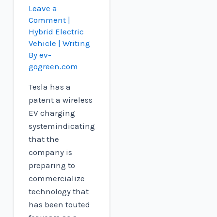
Leave a
Comment
|
Hybrid Electric
Vehicle
| Writing
By
ev-
gogreen.com
Tesla has a
patent a wireless
EV charging
systemindicating
that the
company is
preparing to
commercialize
technology that
has been touted