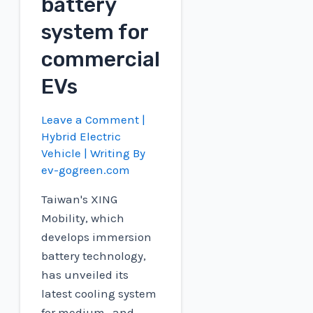
battery
system for
commercial
EVs
Leave a Comment
|
Hybrid Electric
Vehicle
| Writing By
ev-gogreen.com
Taiwan's XING
Mobility, which
develops immersion
battery technology,
has unveiled its
latest cooling system
for medium- and