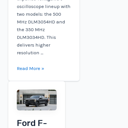
oscilloscope lineup with
two models: the 500
MHz DLM3054HD and
the 350 MHz
DLM3034HD. This
delivers higher
resolution …
Charged
Read More »
EVs
|
Yokogawa
releases
HD
clear
Ford F-
oscilloscopes