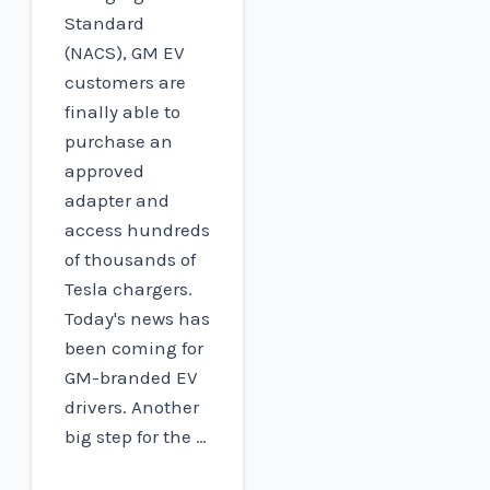
Standard
(NACS), GM EV
customers are
finally able to
purchase an
approved
adapter and
access hundreds
of thousands of
Tesla chargers.
Today's news has
been coming for
GM-branded EV
drivers. Another
big step for the …