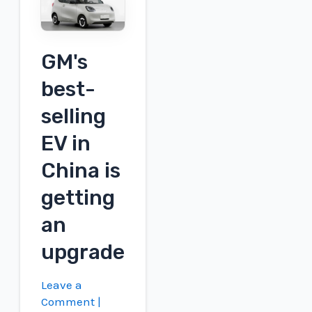
1'
EV
marks
GM's
return
best-
to
production
selling
form
EV in
China is
getting
an
upgrade
Leave a
Comment
|