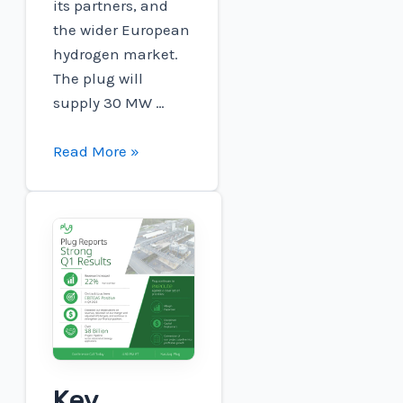
its partners, and
the wider European
hydrogen market.
The plug will
supply 30 MW …
Plug
Read More »
and
Carlton
Power:
Barrow
Green
Hydrogen
Wins
FID,
Brings
Key
Industrial-