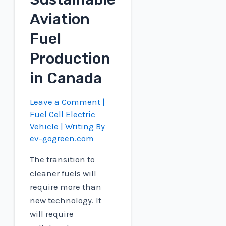
Aviation
Fuel
Production
in Canada
Leave a Comment
|
Fuel Cell Electric
Vehicle
| Writing By
ev-gogreen.com
The transition to
cleaner fuels will
require more than
new technology. It
will require