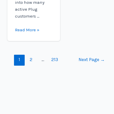
into how many
active Plug
customers …
H2@Work
Read More »
Employee
Spotlight:
Emily
Buchanan
Posts
1
2
…
213
Next Page
→
navigation