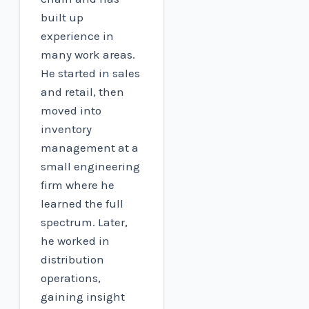
built up
experience in
many work areas.
He started in sales
and retail, then
moved into
inventory
management at a
small engineering
firm where he
learned the full
spectrum. Later,
he worked in
distribution
operations,
gaining insight