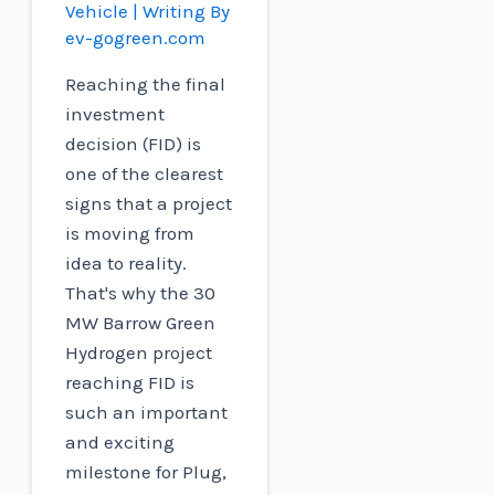
Vehicle
| Writing By
ev-gogreen.com
Reaching the final
investment
decision (FID) is
one of the clearest
signs that a project
is moving from
idea to reality.
That's why the 30
MW Barrow Green
Hydrogen project
reaching FID is
such an important
and exciting
milestone for Plug,