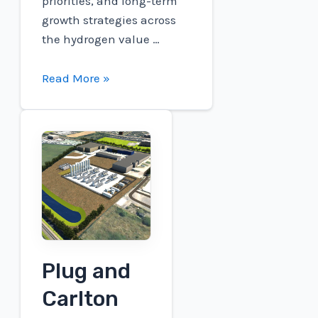
priorities, and long-term
growth strategies across
the hydrogen value …
Connect
Read More »
to
participate
in
the
RBC
Capital
Markets
Global
Energy,
Plug and
Power
&
Carlton
Infrastructure