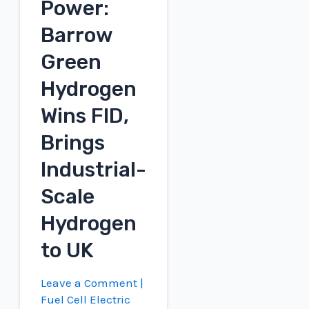
Power:
Conference
Barrow
Green
Hydrogen
Wins FID,
Brings
Industrial-
Scale
Hydrogen
to UK
Leave a Comment
|
Fuel Cell Electric