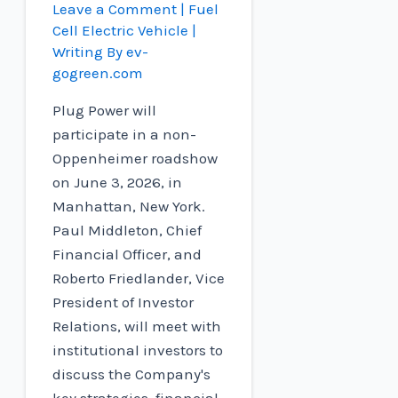
Leave a Comment
|
Fuel
Cell Electric Vehicle
|
Writing By
ev-
gogreen.com
Plug Power will
participate in a non-
Oppenheimer roadshow
on June 3, 2026, in
Manhattan, New York.
Paul Middleton, Chief
Financial Officer, and
Roberto Friedlander, Vice
President of Investor
Relations, will meet with
institutional investors to
discuss the Company's
key strategies, financial