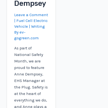
Dempsey
Leave a Comment
|
Fuel Cell Electric
Vehicle
| Writing
By
ev-
gogreen.com
As part of
National Safety
Month, we are
proud to feature
Anne Dempsey,
EHS Manager at
the Plug. Safety is
at the heart of
everything we do,
and Anne plays a