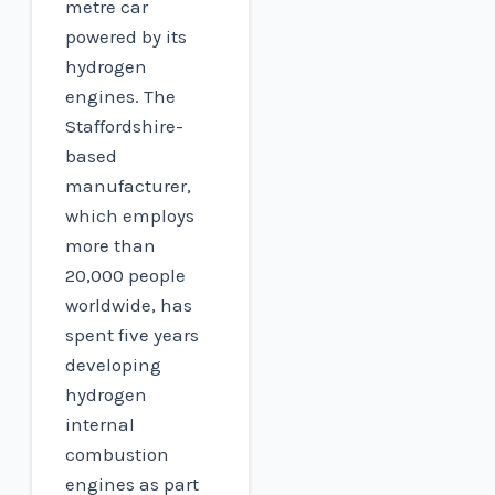
metre car
powered by its
hydrogen
engines. The
Staffordshire-
based
manufacturer,
which employs
more than
20,000 people
worldwide, has
spent five years
developing
hydrogen
internal
combustion
engines as part