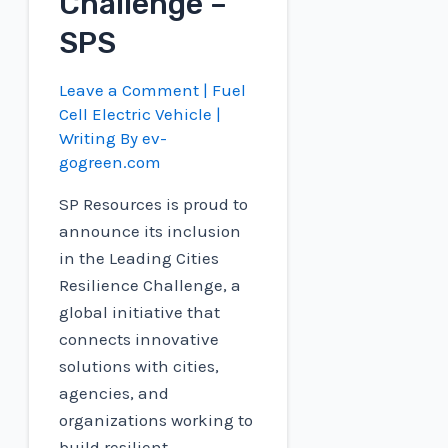
Challenge –
SPS
Leave a Comment
|
Fuel
Cell Electric Vehicle
|
Writing By
ev-
gogreen.com
SP Resources is proud to
announce its inclusion
in the Leading Cities
Resilience Challenge, a
global initiative that
connects innovative
solutions with cities,
agencies, and
organizations working to
build resilient