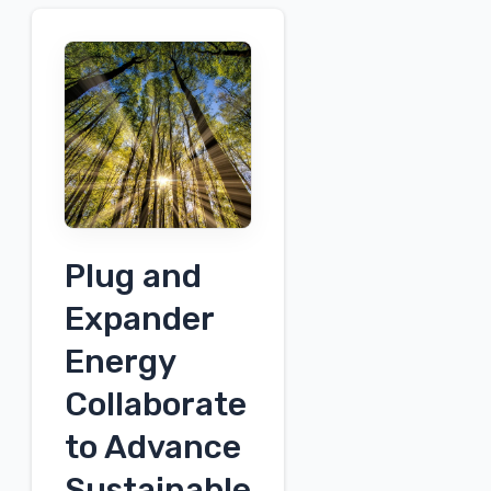
Plug and
Expander
Energy
Collaborate
to Advance
Sustainable