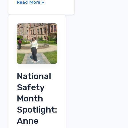
Connect
Read More »
to
participate
in
the
Roth
London
Conference
National
Safety
Month
Spotlight:
Anne