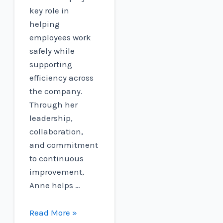
key role in
helping
employees work
safely while
supporting
efficiency across
the company.
Through her
leadership,
collaboration,
and commitment
to continuous
improvement,
Anne helps …
National
Read More »