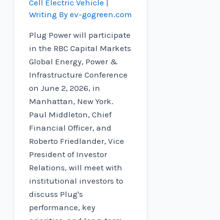
Cell Electric Vehicle
|
Writing By
ev-gogreen.com
Plug Power will participate
in the RBC Capital Markets
Global Energy, Power &
Infrastructure Conference
on June 2, 2026, in
Manhattan, New York.
Paul Middleton, Chief
Financial Officer, and
Roberto Friedlander, Vice
President of Investor
Relations, will meet with
institutional investors to
discuss Plug's
performance, key