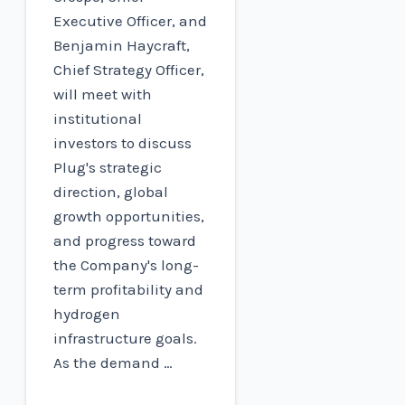
Executive Officer, and
Benjamin Haycraft,
Chief Strategy Officer,
will meet with
institutional
investors to discuss
Plug's strategic
direction, global
growth opportunities,
and progress toward
the Company's long-
term profitability and
hydrogen
infrastructure goals.
As the demand …