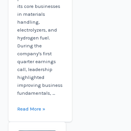
its core businesses
in materials
handling,
electrolyzers, and
hydrogen fuel.
During the
company's first
quarter earnings
call, leadership
highlighted
improving business
fundamentals, …
Key
Read More »
Takeaways
from