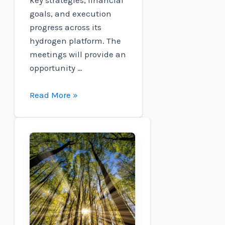
goals, and execution
progress across its
hydrogen platform. The
meetings will provide an
opportunity …
Connect
Read More »
to
participate
in
the
Oppenheimer
Non-
Deal
Roadshow