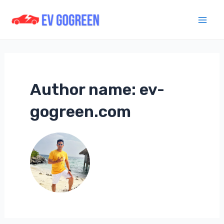
Skip
to
Mai
content
Men
Author name: ev-
gogreen.com