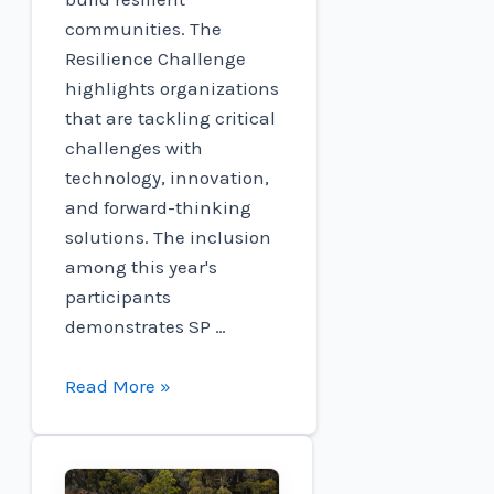
communities. The
Resilience Challenge
highlights organizations
that are tackling critical
challenges with
technology, innovation,
and forward-thinking
solutions. The inclusion
among this year's
participants
demonstrates SP …
SP
Read More »
resources
included
in