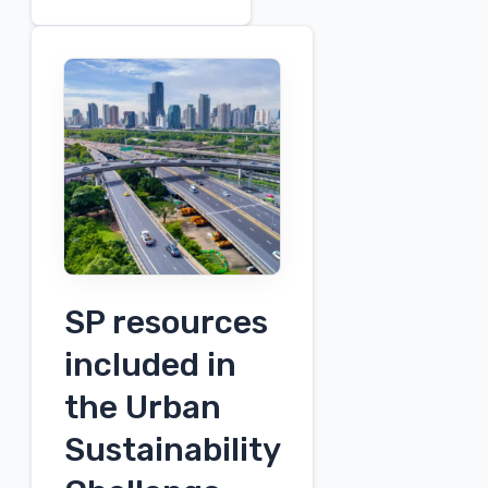
Safety
Month
Spotlight:
Anne
Dempsey
SP resources
included in
the Urban
Sustainability