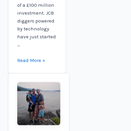
of a £100 million
investment. JCB
diggers powered
by technology
have just started
…
JCB
Read More »
Targets
new
world
speed
record
using
its
own
hydrogen