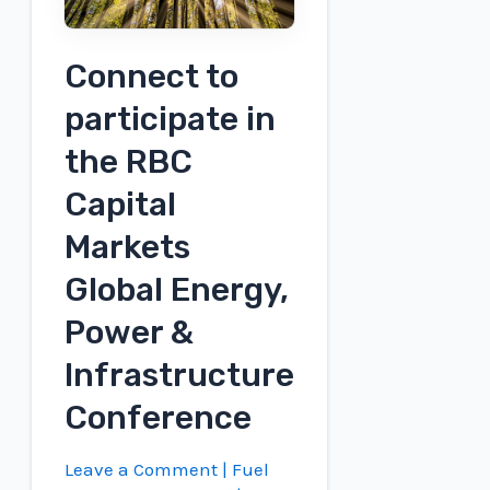
Connect to
participate in
the RBC
Capital
Markets
Global Energy,
Power &
Infrastructure
Conference
Leave a Comment
|
Fuel