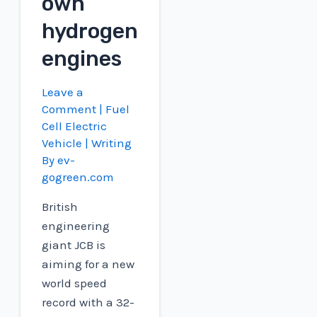
own
hydrogen
engines
Leave a
Comment
|
Fuel
Cell Electric
Vehicle
| Writing
By
ev-
gogreen.com
British
engineering
giant JCB is
aiming for a new
world speed
record with a 32-