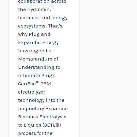
collaboration across
the hydrogen,
biomass, and energy
ecosystems. That's
why Plug and
Expander Energy
have signed a
Memorandum of
Understanding to
integrate Plug's
GenEco™ PEM
electrolyzer
technology into the
proprietary Expander
Biomass Electrolysis
to Liquids (BETL®)
process for the