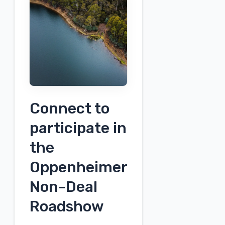
the
Urban
Sustainability
Challenge
–
SPS
Connect to
participate in
the
Oppenheimer
Non-Deal
Roadshow