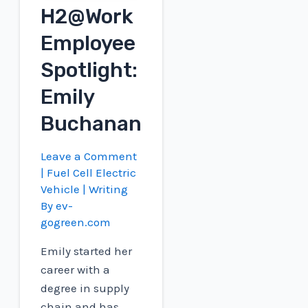
H2@Work
engines
Employee
Spotlight:
Emily
Buchanan
Leave a Comment
|
Fuel Cell Electric
Vehicle
| Writing
By
ev-
gogreen.com
Emily started her
career with a
degree in supply
chain and has