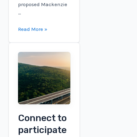
proposed Mackenzie
…
Plug
Read More »
and
Expander
Energy
Collaborate
to
Advance
Sustainable
Aviation
Fuel
Production
Connect to
in
participate
Canada