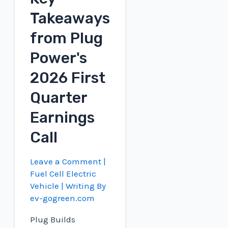
Scale
Takeaways
Hydrogen
from Plug
to
UK
Power's
2026 First
Quarter
Earnings
Call
Leave a Comment
|
Fuel Cell Electric
Vehicle
| Writing By
ev-gogreen.com
Plug Builds