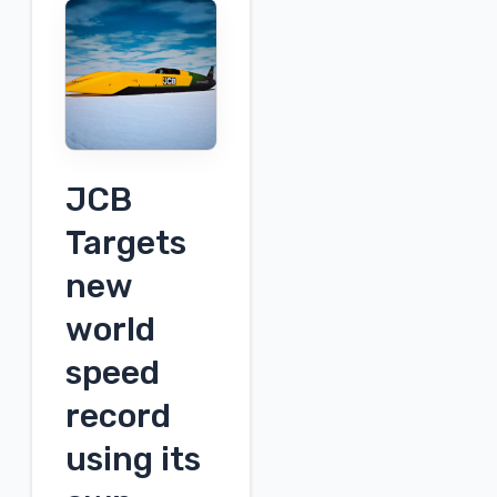
Plug
Power's
2026
First
Quarter
Earnings
Call
JCB
Targets
new
world
speed
record
using its