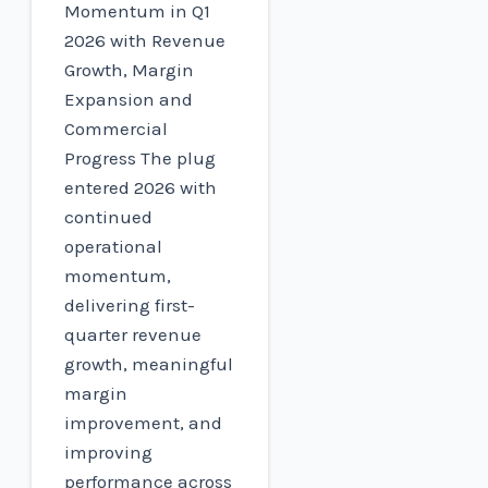
Momentum in Q1
2026 with Revenue
Growth, Margin
Expansion and
Commercial
Progress The plug
entered 2026 with
continued
operational
momentum,
delivering first-
quarter revenue
growth, meaningful
margin
improvement, and
improving
performance across