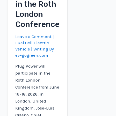
in the Roth
London
Conference
Leave a Comment
|
Fuel Cell Electric
Vehicle
| Writing By
ev-gogreen.com
Plug Power will
participate in the
Roth London
Conference from June
16–18, 2026, in
London, United
Kingdom. Jose-Luis
Crespo, Chief