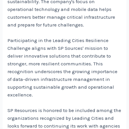
sustainability. The company's focus on
operational technology and mobile data helps
customers better manage critical infrastructure
and prepare for future challenges.
Participating in the Leading Cities Resilience
Challenge aligns with SP Sources' mission to
deliver innovative solutions that contribute to
stronger, more resilient communities. This
recognition underscores the growing importance
of data-driven infrastructure management in
supporting sustainable growth and operational
excellence.
SP Resources is honored to be included among the
organizations recognized by Leading Cities and
looks forward to continuing its work with agencies