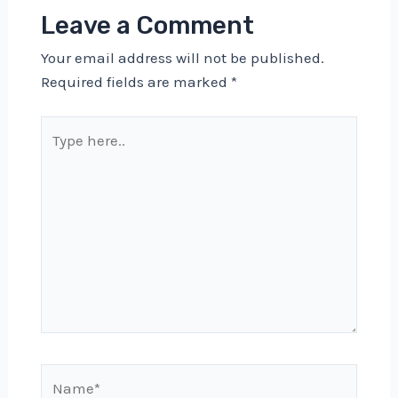
Leave a Comment
Your email address will not be published.
Required fields are marked
*
Type
here..
Name*