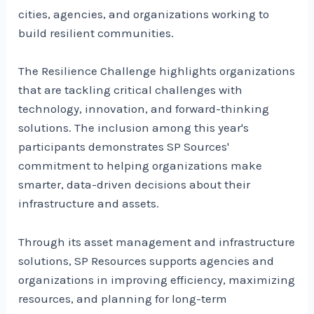
cities, agencies, and organizations working to
build resilient communities.
The Resilience Challenge highlights organizations
that are tackling critical challenges with
technology, innovation, and forward-thinking
solutions. The inclusion among this year's
participants demonstrates SP Sources'
commitment to helping organizations make
smarter, data-driven decisions about their
infrastructure and assets.
Through its asset management and infrastructure
solutions, SP Resources supports agencies and
organizations in improving efficiency, maximizing
resources, and planning for long-term