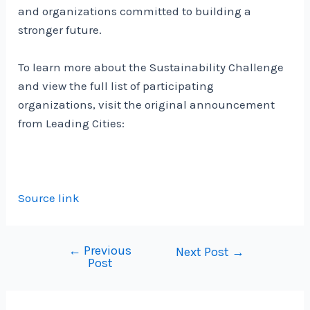
and organizations committed to building a
stronger future.
To learn more about the Sustainability Challenge
and view the full list of participating
organizations, visit the original announcement
from Leading Cities:
Source link
←
Previous
Post
Next Post
→
Post
navigation