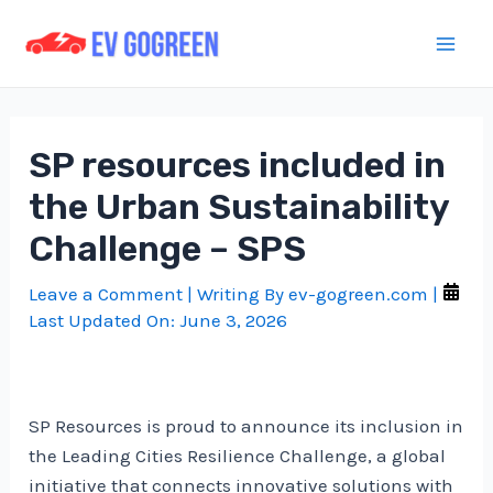
Skip
to
Mai
content
Men
SP resources included in
the Urban Sustainability
Challenge – SPS
Leave a Comment
| Writing By
ev-gogreen.com
|
Last Updated On:
June 3, 2026
SP Resources is proud to announce its inclusion in
the Leading Cities Resilience Challenge, a global
initiative that connects innovative solutions with