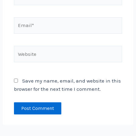
Email*
Website
Save my name, email, and website in this
browser for the next time I comment.