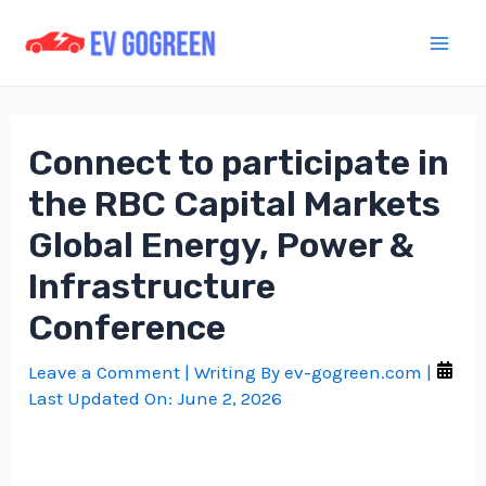
Skip
to
Mai
content
Men
Connect to participate in
the RBC Capital Markets
Global Energy, Power &
Infrastructure
Conference
Leave a Comment
| Writing By
ev-gogreen.com
|
Last Updated On:
June 2, 2026