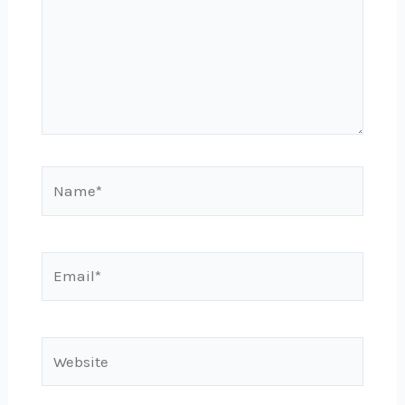
Name*
Email*
Website