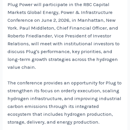
Plug Power will participate in the RBC Capital
Markets Global Energy, Power & Infrastructure
Conference on June 2, 2026, in Manhattan, New
York. Paul Middleton, Chief Financial Officer, and
Roberto Friedlander, Vice President of Investor
Relations, will meet with institutional investors to
discuss Plug's performance, key priorities, and
long-term growth strategies across the hydrogen
value chain.
The conference provides an opportunity for Plug to
strengthen its focus on orderly execution, scaling
hydrogen infrastructure, and improving industrial
carbon emissions through its integrated
ecosystem that includes hydrogen production,
storage, delivery, and energy production.