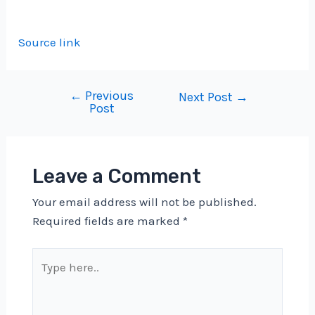
Source link
←
Previous
Post
Next Post
→
Post
navigation
Leave a Comment
Your email address will not be published.
Required fields are marked
*
Type
here..