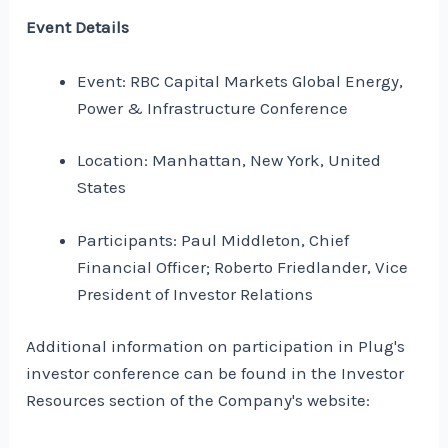
Event Details
Event: RBC Capital Markets Global Energy,
Power & Infrastructure Conference
Location: Manhattan, New York, United
States
Participants: Paul Middleton, Chief
Financial Officer; Roberto Friedlander, Vice
President of Investor Relations
Additional information on participation in Plug's
investor conference can be found in the Investor
Resources section of the Company's website: