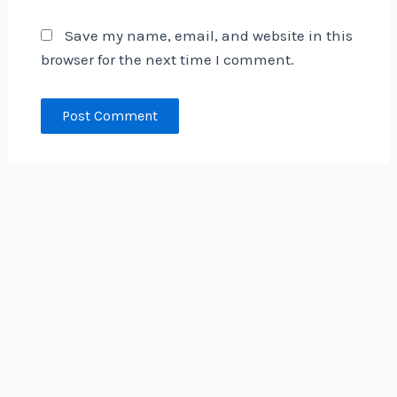
Save my name, email, and website in this
browser for the next time I comment.