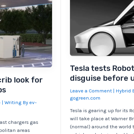
Tesla tests Robo
disguise before 
rib look for
ps
Leave a Comment
|
Hybrid E
gogreen.com
e
| Writing By
ev-
Tesla is gearing up for its
will take place at Warner Br
fast chargers gas
(normal) around the world t
politan areas