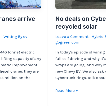
ranes arrive
No deals on Cybe
recycled solar
e
| Writing By
ev-
Leave a Comment
|
Hybrid E
gogreen.com
440 tonne) electric
In today's episode of wirin
lifting capacity of any
full self driving and why it
ramatic improvement
wraps are going, and why i
diesel cranes they are
new Chevy EV. We also ask 
14 million on the
Cybertruck rings, talk abou
No
Read More »
deals
on