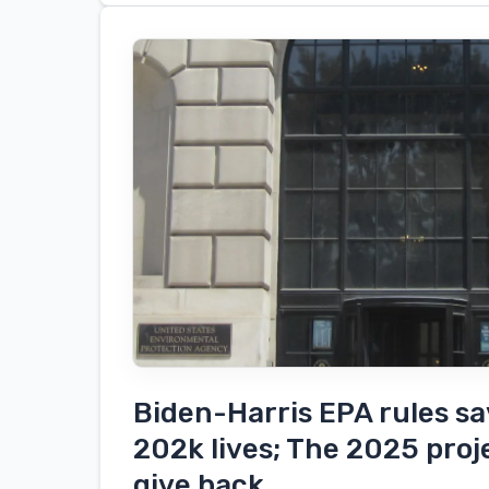
ton
electric
cranes
arrive
at
the
port
of
San
Diego
Biden-Harris EPA rules s
202k lives; The 2025 proj
give back