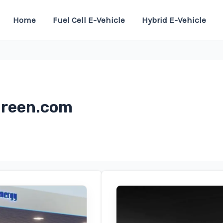
Home
Fuel Cell E-Vehicle
Hybrid E-Vehicle
green.com