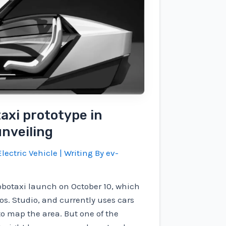
taxi prototype in
unveiling
lectric Vehicle
| Writing By
ev-
 Robotaxi launch on October 10, which
os. Studio, and currently uses cars
o map the area. But one of the