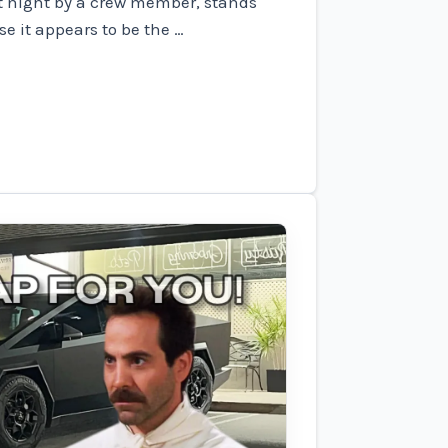
t night by a crew member, stands
e it appears to be the …