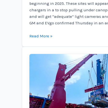
beginning in 2025. These sites will appea
chargers in a to stop pulling under can
and will get “adequate” light cameras an
GM and EVgo confirmed Thursday in an 
GM
Read More »
gas
station
and
EVgo
crib
look
for
400
EV
fast
charging