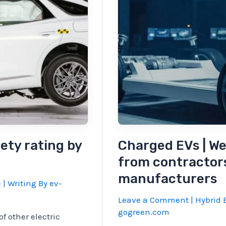
the
market
in
Q4
ety rating by
Charged EVs | Web
from contractor
manufacturers
e
| Writing By
ev-
Leave a Comment
|
Hybrid E
gogreen.com
f other electric