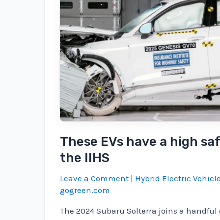
$253B/yr,
202k
lives;
The
2025
project
wants
to
give
back
These EVs have a high saf
the IIHS
Leave a Comment
|
Hybrid Electric Vehicl
gogreen.com
The 2024 Subaru Solterra joins a handful o