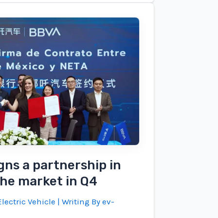
gns a partnership in
the market in Q4
lectric Vehicle
| Writing By
ev-