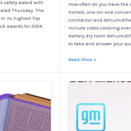
st safety award with
How often do you have the o
vealed Thursday. The
honest, one-on-one convers
rn its highest Top
contractor and dehumidifie
ick awards for 2024.
minute video covering eve
battery dry room dehumidif
to take and answer your que
Charged
Read More »
EVs
|
Webinar:
Insider
insights
from
contractors
and
battery