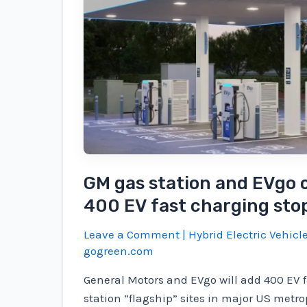
GM gas station and EVgo c
400 EV fast charging sto
Leave a Comment
|
Hybrid Electric Vehicl
gogreen.com
General Motors and EVgo will add 400 EV 
station “flagship” sites in major US metro