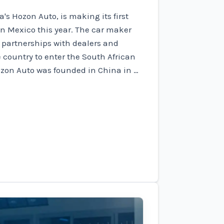
's Hozon Auto, is making its first
 in Mexico this year. The car maker
 partnerships with dealers and
e country to enter the South African
ozon Auto was founded in China in …