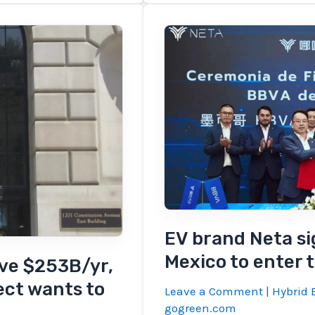
Cybertruck,
Chevy
EV,
and
recycled
solar
EV brand Neta si
Mexico to enter 
ave $253B/yr,
ect wants to
Leave a Comment
|
Hybrid E
gogreen.com