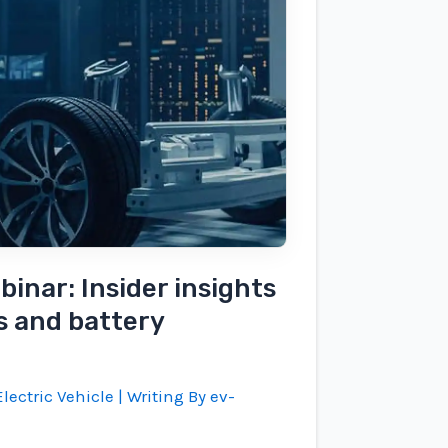
inar: Insider insights
s and battery
lectric Vehicle
| Writing By
ev-