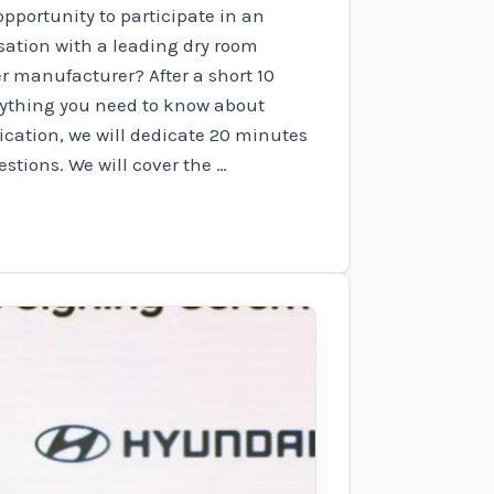
pportunity to participate in an
ation with a leading dry room
r manufacturer? After a short 10
rything you need to know about
ication, we will dedicate 20 minutes
stions. We will cover the …