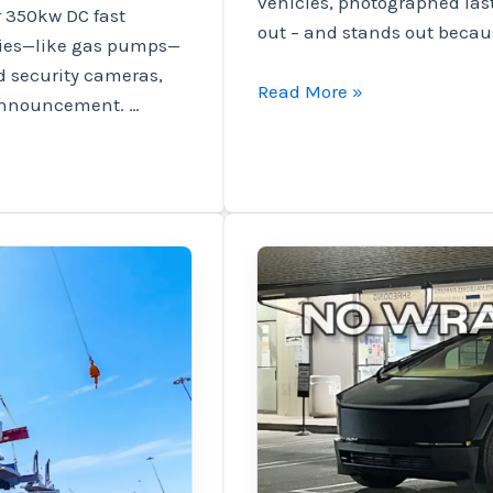
vehicles, photographed las
r 350kw DC fast
out – and stands out becaus
opies—like gas pumps—
d security cameras,
Tesla
Read More »
announcement. …
tests
Robotaxi
prototype
in
disguise
before
unveiling