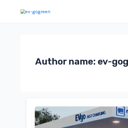
Skip
to
content
Author name: ev-go