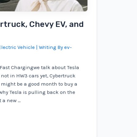
rtruck, Chevy EV, and
lectric Vehicle
| Writing By
ev-
g Fast Chargingwe talk about Tesla
's not in HW3 cars yet, Cybertruck
t might be a good month to buy a
why Tesla is pulling back on the
t a new …