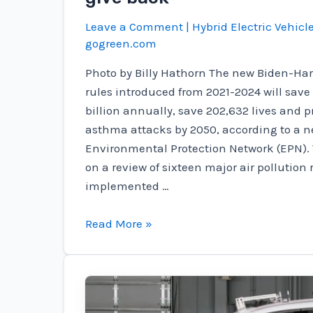
Leave a Comment
|
Hybrid Electric Vehicl
gogreen.com
Photo by Billy Hathorn The new Biden-Harr
rules introduced from 2021-2024 will sav
billion annually, save 202,632 lives and p
asthma attacks by 2050, according to a ne
Environmental Protection Network (EPN). 
on a review of sixteen major air pollution
implemented …
Biden-
Read More »
Harris
EPA
rules
save