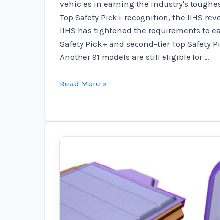
vehicles in earning the industry's toughe
Top Safety Pick+ recognition, the IIHS re
IIHS has tightened the requirements to ea
Safety Pick+ and second-tier Top Safety P
Another 91 models are still eligible for …
These
Read More »
EVs
have
a
high
safety
rating
by
the
IIHS