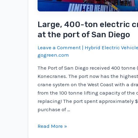
stops
Large, 400-ton electric c
at the port of San Diego
Leave a Comment
|
Hybrid Electric Vehicl
gogreen.com
The Port of San Diego received 400 tonne (
Konecranes. The port now has the highest 
crane system on the West Coast with a d
from the 100 tonne lifting capacity of the 
replacing! The port spent approximately $
purchase of …
Large,
Read More »
400-