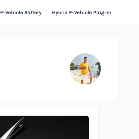
E-Vehicle Battery
Hybrid E-Vehicle Plug-in