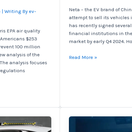
Neta – the EV brand of China
e
| Writing By
ev-
attempt to sell its vehicles
has recently signed several
is EPA air quality
financial institutions in th
e Americans $253
market by early Q4 2024. H
revent 100 million
w analysis of the
EV
Read More »
The analysis focuses
brand
 regulations
Neta
signs
a
partnership
in
Mexico
to
enter