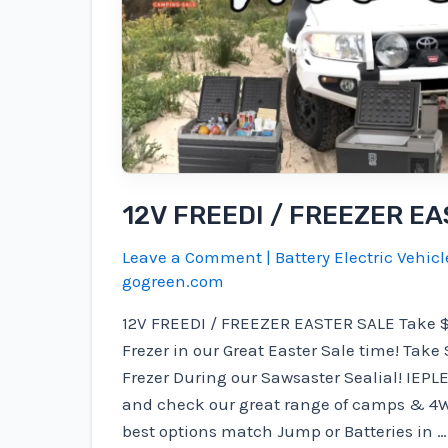
12V FREEDI / FREEZER E
Leave a Comment
|
Battery Electric Vehicl
gogreen.com
12V FREEDI / FREEZER EASTER SALE Take $ 10
Frezer in our Great Easter Sale time! Take $
Frezer During our Sawsaster Sealial! IEPLE 
and check our great range of camps & 4W
best options match Jump or Batteries in …