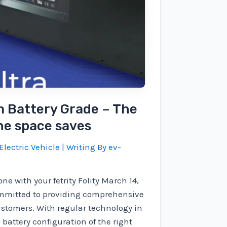
m Battery Grade – The
the space saves
Electric Vehicle
| Writing By
ev-
ne with your fetrity Folity March 14,
ommitted to providing comprehensive
ustomers. With regular technology in
battery configuration of the right