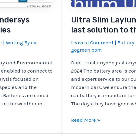
Findersys
Ultra Slim Layiu
ies
last solution to 
e
| Writing By
ev-
Leave a Comment
|
Battery 
gogreen.com
lay and Environmental
Don't trust anyone just anyo
 enabled to connect to
2024 The battery area is c
lysis focused on
and expert service to our c
 species and the
modern cars, we ensure the 
. Batteries are stored
car battery is important for
 in the weather in …
The days they have gone w
Ultra
Read More »
Slim