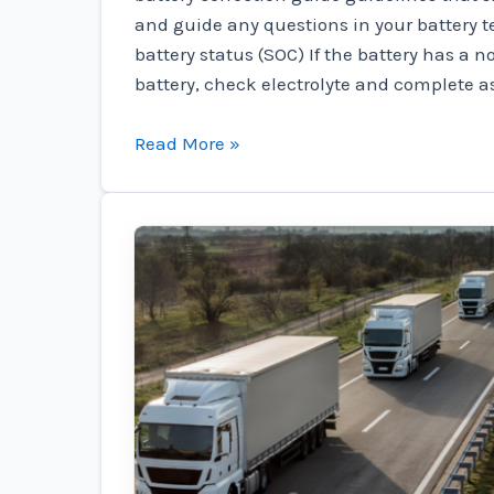
and guide any questions in your battery 
battery status (SOC) If the battery has a 
battery, check electrolyte and complete a
Marine
Read More »
Preparation
News
–
Odyssey
Battery