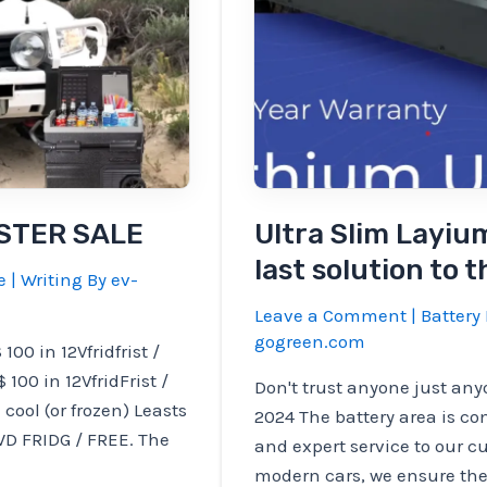
ASTER SALE
Ultra Slim Layiu
last solution to 
e
| Writing By
ev-
Leave a Comment
|
Battery 
gogreen.com
0 in 12Vfridfrist /
 100 in 12VfridFrist /
Don't trust anyone just anyo
cool (or frozen) Leasts
2024 The battery area is c
D FRIDG / FREE. The
and expert service to our c
modern cars, we ensure the 