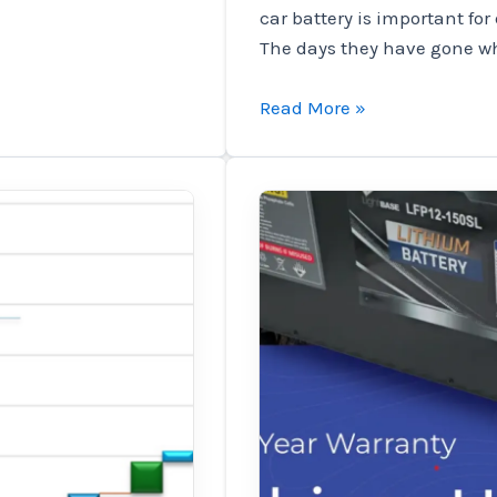
car battery is important for
The days they have gone w
Ultra
Read More »
Slim
Layium
Battery
Grade
–
The
last
solution
to
the
space
saves