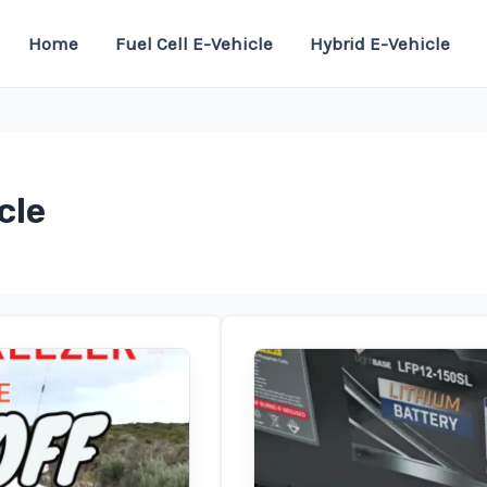
Home
Fuel Cell E-Vehicle
Hybrid E-Vehicle
cle