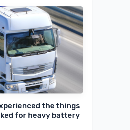
xperienced the things
sked for heavy battery