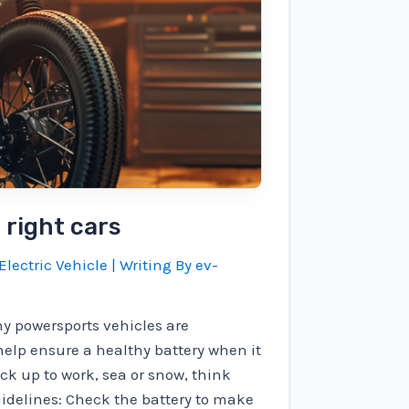
 right cars
Electric Vehicle
| Writing By
ev-
y powersports vehicles are
help ensure a healthy battery when it
ack up to work, sea or snow, think
uidelines: Check the battery to make