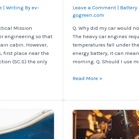
e
| Writing By
ev-
Leave a Comment
|
Battery 
gogreen.com
ctical Mission
Q. Why did my car would not
r engineering so that
The heavy car engines req
 main cabin. However,
temperatures fall under th
, first place near the
energy battery, it can mean y
tion (SC.S) the only
morning. Q. Should I use m
Bersys
Read More »
experts
experienced
the
things
that
are
often