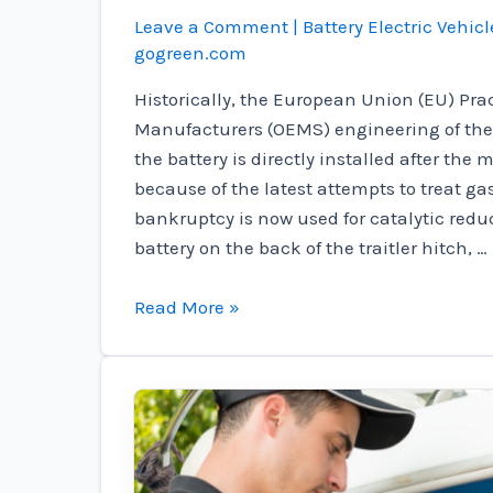
Leave a Comment
|
Battery Electric Vehicl
gogreen.com
Historically, the European Union (EU) Pra
Manufacturers (OEMS) engineering of thei
the battery is directly installed after the
because of the latest attempts to treat gas
bankruptcy is now used for catalytic reduc
battery on the back of the traitler hitch, …
Enyrtys
Read More »
Odysy®
ysyssey®
are
V4
is
guaranteed