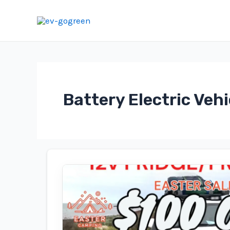
Skip
to
content
Battery Electric Vehi