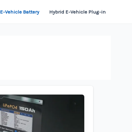
E-Vehicle Battery
Hybrid E-Vehicle Plug-in