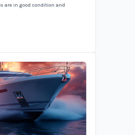
es are in good condition and