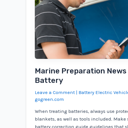
to
manage
excessive
driving
conditions
Marine Preparation News
Battery
Leave a Comment
|
Battery Electric Vehicl
gogreen.com
When treating batteries, always use prote
blankets, as well as tools included. Make 
battery correction guide guidelines that s