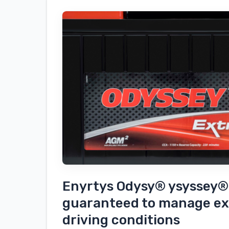
the
outfit
in
Findersys
Odyssey®-
enabled
batteries
Enyrtys Odysy® ysyssey® 
guaranteed to manage ex
driving conditions