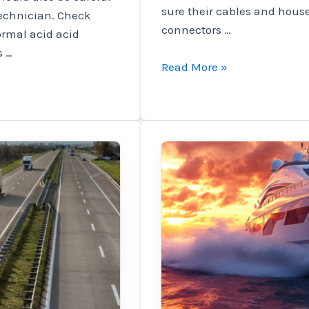
sure their cables and hous
technician. Check
connectors …
normal acid acid
s …
News
Read More »
to
keep
the
right
cars