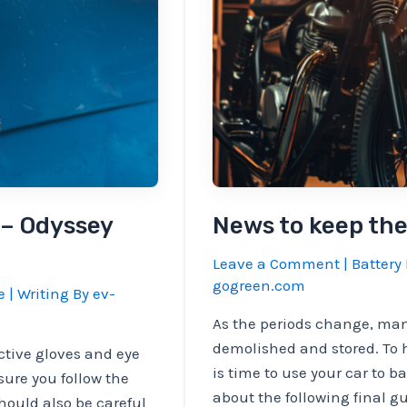
asked
for
heavy
battery
questions
 – Odyssey
News to keep the
Leave a Comment
|
Battery 
gogreen.com
e
| Writing By
ev-
As the periods change, man
demolished and stored. To 
ctive gloves and eye
is time to use your car to b
sure you follow the
about the following final g
hould also be careful