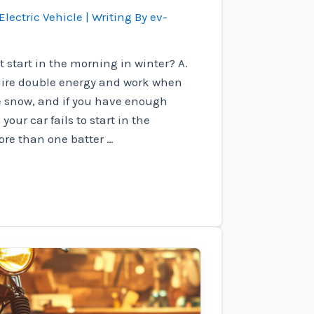
Electric Vehicle
| Writing By
ev-
 start in the morning in winter? A.
uire double energy and work when
e snow, and if you have enough
our car fails to start in the
ore than one batter …