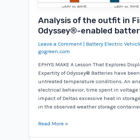
Analysis of the outfit in 
Odyssey®-enabled batter
Leave a Comment
|
Battery Electric Vehicl
gogreen.com
EPHYS MAKE A Lesson That Explores Disp
Expertity of Odyssey® Batteries have been
untreated temperature conditions. An ana
electrical behavior, time spent in voltage
impact of Deltas excessive heat in storage
in the observed weather storage container
Analysis
Read More »
of