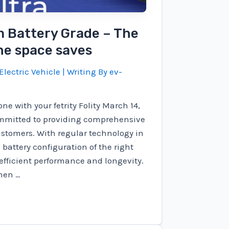
m Battery Grade – The
the space saves
Electric Vehicle
| Writing By
ev-
ne with your fetrity Folity March 14,
ommitted to providing comprehensive
ustomers. With regular technology in
battery configuration of the right
 efficient performance and longevity.
hen …