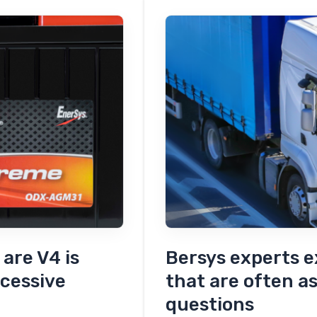
Layium
Battery
Grade
–
The
last
solution
to
the
space
saves
are V4 is
Bersys experts e
cessive
that are often a
questions