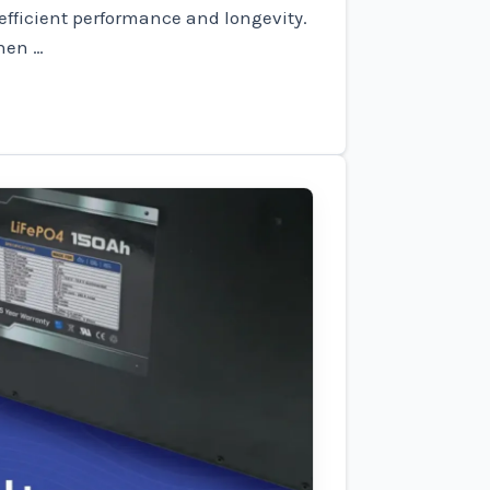
 efficient performance and longevity.
hen …