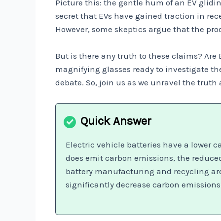
Picture this: the gentle hum of an EV gliding
secret that EVs have gained traction in re
However, some skeptics argue that the prod
But is there any truth to these claims? Are
magnifying glasses ready to investigate the
debate. So, join us as we unravel the trut
Electric vehicle batteries have a lower 
does emit carbon emissions, the reduced
battery manufacturing and recycling are 
significantly decrease carbon emissions