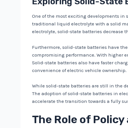
Exploring Solid-State 
One of the most exciting developments in su
traditional liquid electrolyte with a solid
electrolyte, solid-state batteries decrease 
Furthermore, solid-state batteries have the 
compromising performance. With higher ene
Solid-state batteries also have faster char
convenience of electric vehicle ownership.
While solid-state batteries are still in th
The adoption of solid-state batteries in el
accelerate the transition towards a fully s
The Role of Policy