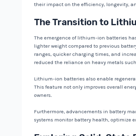
their impact on the efficiency, longevity, a
The Transition to Lith
The emergence of lithium-ion batteries has 
lighter weight compared to previous battery
ranges, quicker charging times, and increas
reduced the reliance on heavy metals such
Lithium-ion batteries also enable regenera
This feature not only improves overall ener
owners.
Furthermore, advancements in battery man
systems monitor battery health, optimize en