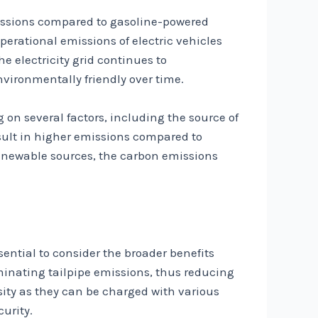
missions compared to gasoline-powered
perational emissions of electric vehicles
he electricity grid continues to
vironmentally friendly over time.
 on several factors, including the source of
esult in higher emissions compared to
renewable sources, the carbon emissions
ssential to consider the broader benefits
iminating tailpipe emissions, thus reducing
sity as they can be charged with various
urity.