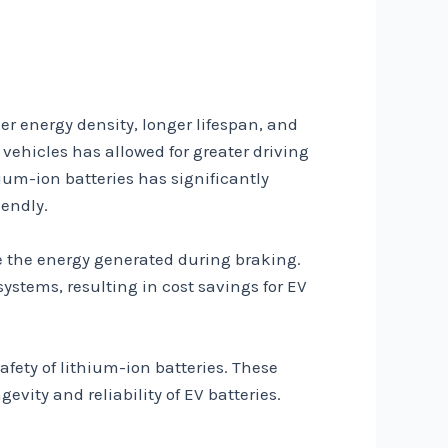
er energy density, longer lifespan, and
 vehicles has allowed for greater driving
ium-ion batteries has significantly
endly.
re the energy generated during braking.
ystems, resulting in cost savings for EV
ty of lithium-ion batteries. These
vity and reliability of EV batteries.