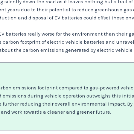
 silently down the road as it leaves nothing but a trail of 
cent years due to their potential to reduce greenhouse g
uction and disposal of EV batteries could offset these en
 EV batteries really worse for the environment than their 
 carbon footprint of electric vehicle batteries and unravel
h about the carbon emissions generated by electric vehicl
carbon emissions footprint compared to gas-powered vehicl
 emissions during vehicle operation outweighs this initi
further reducing their overall environmental impact. By t
 and work towards a cleaner and greener future.