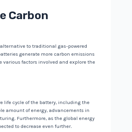
re Carbon
 alternative to traditional gas-powered
 batteries generate more carbon emissions
he various factors involved and explore the
 life cycle of the battery, including the
able amount of energy, advancements in
uring. Furthermore, as the global energy
pected to decrease even further.