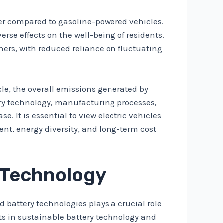
eter compared to gasoline-powered vehicles.
erse effects on the well-being of residents.
ners, with reduced reliance on fluctuating
ycle, the overall emissions generated by
ery technology, manufacturing processes,
. It is essential to view electric vehicles
ent, energy diversity, and long-term cost
 Technology
 battery technologies plays a crucial role
nts in sustainable battery technology and