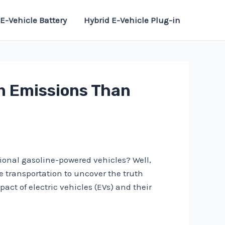
E-Vehicle Battery
Hybrid E-Vehicle Plug-in
on Emissions Than
tional gasoline-powered vehicles? Well,
le transportation to uncover the truth
act of electric vehicles (EVs) and their