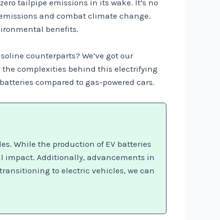
zero tailpipe emissions in its wake. It’s no
as emissions and combat climate change.
vironmental benefits.
gasoline counterparts? We’ve got our
 the complexities behind this electrifying
e batteries compared to gas-powered cars.
es. While the production of EV batteries
al impact. Additionally, advancements in
ransitioning to electric vehicles, we can