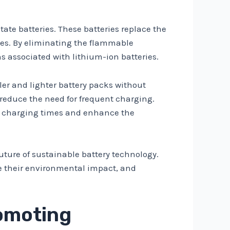
ate batteries. These batteries replace the
ates. By eliminating the flammable
ns associated with lithium-ion batteries.
ller and lighter battery packs without
reduce the need for frequent charging.
uce charging times and enhance the
future of sustainable battery technology.
uce their environmental impact, and
romoting