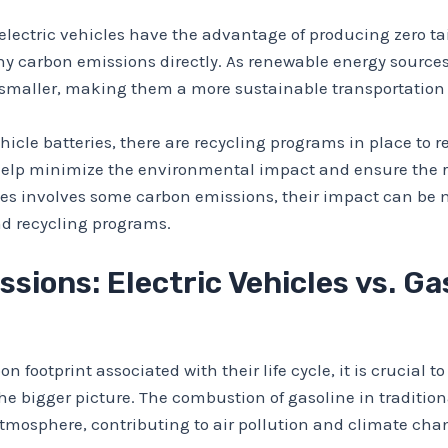
 electric vehicles have the advantage of producing zero t
any carbon emissions directly. As renewable energy sources
 smaller, making them a more sustainable transportation 
ehicle batteries, there are recycling programs in place to
 help minimize the environmental impact and ensure the r
teries involves some carbon emissions, their impact can 
d recycling programs.
ions: Electric Vehicles vs. G
on footprint associated with their life cycle, it is crucial
e bigger picture. The combustion of gasoline in tradition
atmosphere, contributing to air pollution and climate cha