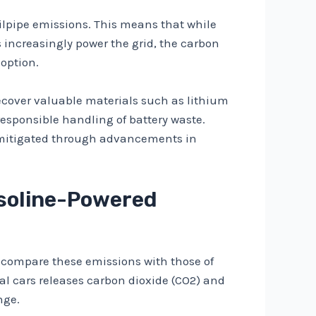
ailpipe emissions. This means that while
 increasingly power the grid, the carbon
option.
 recover valuable materials such as lithium
esponsible handling of battery waste.
be mitigated through advancements in
asoline-Powered
 to compare these emissions with those of
al cars releases carbon dioxide (CO2) and
nge.