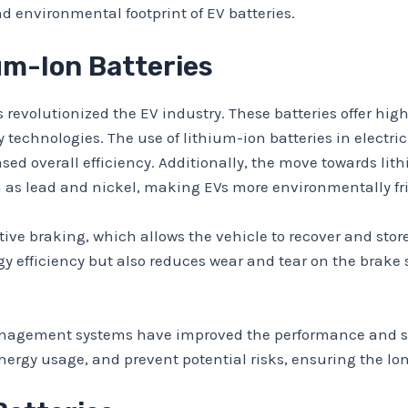
nd environmental footprint of EV batteries.
ium-Ion Batteries
revolutionized the EV industry. These batteries offer high
 technologies. The use of lithium-ion batteries in electric
ed overall efficiency. Additionally, the move towards lith
 as lead and nickel, making EVs more environmentally fri
tive braking, which allows the vehicle to recover and sto
gy efficiency but also reduces wear and tear on the brake s
agement systems have improved the performance and safe
ergy usage, and prevent potential risks, ensuring the longe