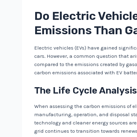
Do Electric Vehic
Emissions Than G
Electric vehicles (EVs) have gained signifi
cars. However, a common question that aris
compared to the emissions created by gasoli
carbon emissions associated with EV batte
The Life Cycle Analysis
When assessing the carbon emissions of electr
manufacturing, operation, and disposal st
technology and cleaner energy sources are
grid continues to transition towards renew