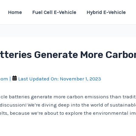
Home
Fuel Cell E-Vehicle
Hybrid E-Vehicle
Batteries Generate More Carb
.com
|
Last Updated On:
November 1, 2023
icle batteries generate more carbon emissions than tradi
 discussion! We’re diving deep into the world of sustainab
belts, because we’re about to explore the environmental imp