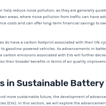
an help reduce noise pollution, as they are generally qui
urban areas, where noise pollution from traffic can have adv
nce costs and can offer long-term financial savings to ow
ies do have a carbon footprint associated with their life c
ed to gasoline-powered vehicles. As advancements in batt
carbon emissions associated with EVs will further decrease
lso their broader benefits in terms of air quality improvem
 in Sustainable Battery
 and more sustainable future, the development of advanced
cles (EVs). In this section, we will explore the advanceme