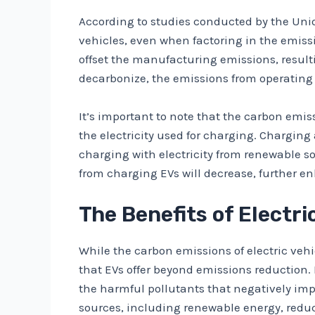
According to studies conducted by the Uni
vehicles, even when factoring in the emissi
offset the manufacturing emissions, resultin
decarbonize, the emissions from operating
It’s important to note that the carbon emis
the electricity used for charging. Charging
charging with electricity from renewable s
from charging EVs will decrease, further e
The Benefits of Electr
While the carbon emissions of electric vehic
that EVs offer beyond emissions reduction. 
the harmful pollutants that negatively imp
sources, including renewable energy, redu