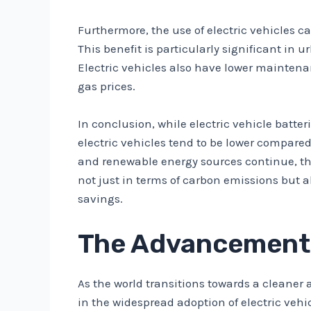
Furthermore, the use of electric vehicles c
This benefit is particularly significant in 
Electric vehicles also have lower maintena
gas prices.
In conclusion, while electric vehicle batter
electric vehicles tend to be lower compar
and renewable energy sources continue, the 
not just in terms of carbon emissions but a
savings.
The Advancements
As the world transitions towards a cleaner
in the widespread adoption of electric vehi