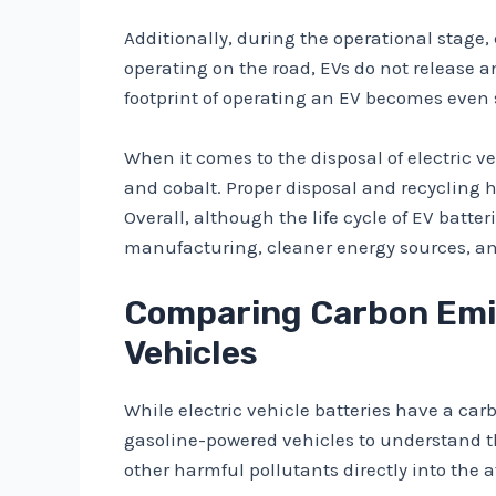
Additionally, during the operational stage,
operating on the road, EVs do not release 
footprint of operating an EV becomes even
When it comes to the disposal of electric v
and cobalt. Proper disposal and recycling
Overall, although the life cycle of EV bat
manufacturing, cleaner energy sources, an
Comparing Carbon Emiss
Vehicles
While electric vehicle batteries have a carb
gasoline-powered vehicles to understand th
other harmful pollutants directly into the 