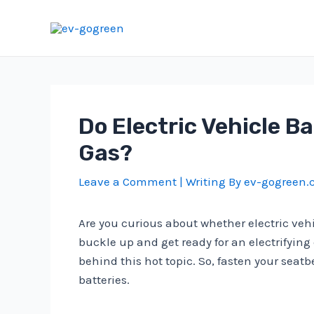
Skip
to
content
Do Electric Vehicle 
Gas?
Leave a Comment
| Writing By
ev-gogreen
Are you curious about whether electric veh
buckle up and get ready for an electrifying
behind this hot topic. So, fasten your seat
batteries.