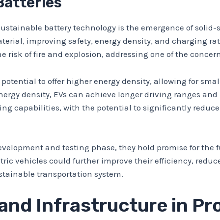
Batteries
stainable battery technology is the emergence of solid-st
 material, improving safety, energy density, and charging r
the risk of fire and explosion, addressing one of the concer
potential to offer higher energy density, allowing for sma
rgy density, EVs can achieve longer driving ranges and 
ging capabilities, with the potential to significantly red
e development and testing phase, they hold promise for the 
ectric vehicles could further improve their efficiency, red
ustainable transportation system.
 and Infrastructure in P