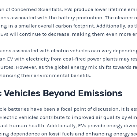
on of Concerned Scientists, EVs produce lower lifetime e
ons associated with the battery production. The cleaner o
g in a smaller overall carbon footprint. Additionally, as t
 EVs will continue to decrease, making them even more en
sions associated with electric vehicles can vary depending
 an EV with electricity from coal-fired power plants may r
ources. However, as the global energy mix shifts towards 
nhancing their environmental benefits.
ic Vehicles Beyond Emissions
le batteries have been a focal point of discussion, it is e
Electric vehicles contribute to improved air quality by el
act human health. Additionally, EVs provide energy diver
cing dependence on fossil fuels and enhancing energy sec