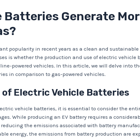
le Batteries Generate Mo
as?
cant popularity in recent years as a clean and sustainable
es is whether the production and use of electric vehicle
ne-powered vehicles. In this article, we will delve into t
ries in comparison to gas-powered vehicles.
 of Electric Vehicle Batteries
ic vehicle batteries, it is essential to consider the entire
ages. While producing an EV battery requires a consider
 reducing the emissions associated with battery manufact
able energy, the emissions from battery production are ex