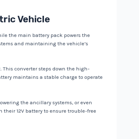
tric Vehicle
 While the main battery pack powers the
systems and maintaining the vehicle’s
r. This converter steps down the high-
attery maintains a stable charge to operate
powering the ancillary systems, or even
their 12V battery to ensure trouble-free