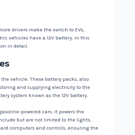
 more drivers make the switch to EVs,
c vehicles have a 12V battery. In this
on in detail.
les
 the vehicle. These battery packs, also
storing and supplying electricity to the
ttery system known as the 12V battery.
n gasoline-powered cars. It powers the
clude but are not limited to the lights,
board computers and controls, ensuring the