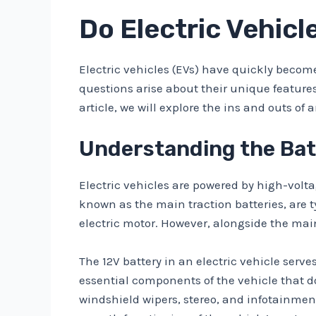
Do Electric Vehicl
Electric vehicles (EVs) have quickly become
questions arise about their unique feature
article, we will explore the ins and outs of 
Understanding the Batt
Electric vehicles are powered by high-volta
known as the main traction batteries, are ty
electric motor. However, alongside the main
The 12V battery in an electric vehicle serve
essential components of the vehicle that do
windshield wipers, stereo, and infotainment