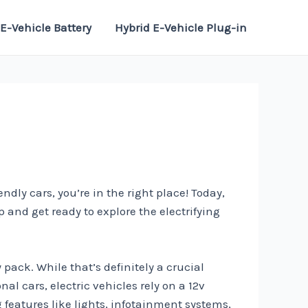
E-Vehicle Battery
Hybrid E-Vehicle Plug-in
dly cars, you’re in the right place! Today,
p and get ready to explore the electrifying
pack. While that’s definitely a crucial
al cars, electric vehicles rely on a 12v
g features like lights, infotainment systems,