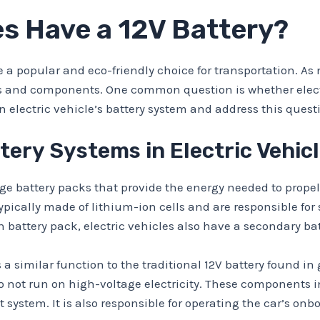
es Have a 12V Battery?
 a popular and eco-friendly choice for transportation. As
s and components. One common question is whether electri
an electric vehicle’s battery system and address this questi
ery Systems in Electric Vehic
ge battery packs that provide the energy needed to propel
pically made of lithium-ion cells and are responsible for 
 battery pack, electric vehicles also have a secondary ba
s a similar function to the traditional 12V battery found i
 not run on high-voltage electricity. These components in
 system. It is also responsible for operating the car’s on