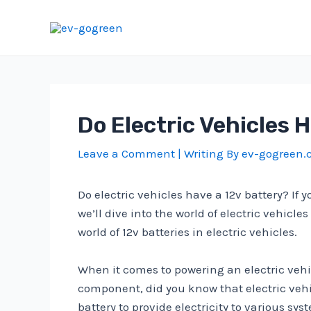
Skip
to
content
Do Electric Vehicles 
Leave a Comment
| Writing By
ev-gogreen
Do electric vehicles have a 12v battery? If 
we’ll dive into the world of electric vehicl
world of 12v batteries in electric vehicles.
When it comes to powering an electric vehic
component, did you know that electric vehicle
battery to provide electricity to various sy