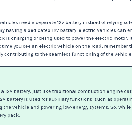
hicles need a separate 12v battery instead of relying sole
By having a dedicated 12v battery, electric vehicles can e
k is charging or being used to power the electric motor. I
time you see an electric vehicle on the road, remember tha
ntly contributing to the seamless functioning of the vehicle
h a 12V battery, just like traditional combustion engine ca
12V battery is used for auxiliary functions, such as operat
ing the vehicle and powering low-energy systems. So, while 
ery pack.