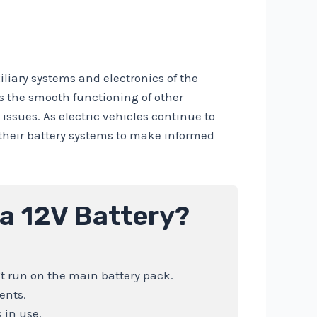
xiliary systems and electronics of the
es the smooth functioning of other
ssues. As electric vehicles continue to
f their battery systems to make informed
 a 12V Battery?
’t run on the main battery pack.
ents.
 in use.