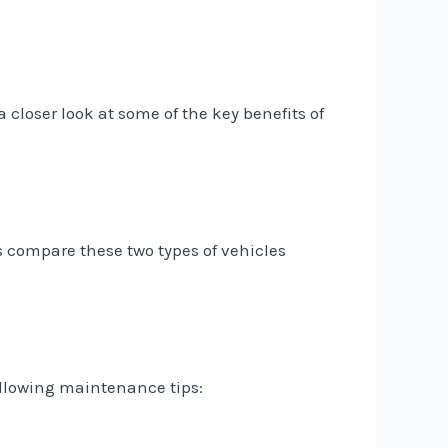
 closer look at some of the key benefits of
s compare these two types of vehicles
following maintenance tips: