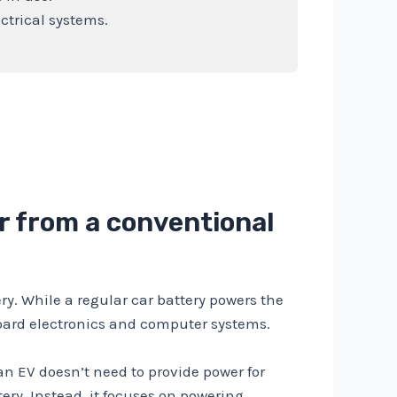
ectrical systems.
er from a conventional
ry. While a regular car battery powers the
nboard electronics and computer systems.
 an EV doesn’t need to provide power for
tery. Instead, it focuses on powering