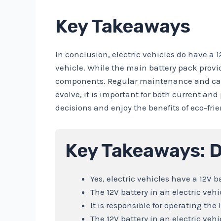
Key Takeaways
In conclusion, electric vehicles do have a 1
vehicle. While the main battery pack provi
components. Regular maintenance and care o
evolve, it is important for both current an
decisions and enjoy the benefits of eco-frie
Key Takeaways: D
Yes, electric vehicles have a 12V ba
The 12V battery in an electric veh
It is responsible for operating th
The 12V battery in an electric vehi