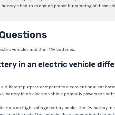
V battery’s health to ensure proper functioning of these el
 Questions
ric vehicles and their 12v batteries.
tery in an electric vehicle diff
es a different purpose compared to a conventional car batte
12v battery in an electric vehicle primarily powers the o
cle runs on high-voltage battery packs, the 12v battery in
power to the rest of the vehicle like a conventional car bat