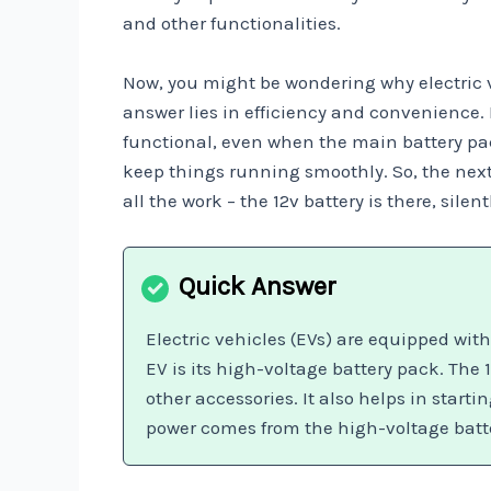
and other functionalities.
Now, you might be wondering why electric ve
answer lies in efficiency and convenience. 
functional, even when the main battery pac
keep things running smoothly. So, the next 
all the work – the 12v battery is there, sile
Electric vehicles (EVs) are equipped wit
EV is its high-voltage battery pack. The 
other accessories. It also helps in start
power comes from the high-voltage batt