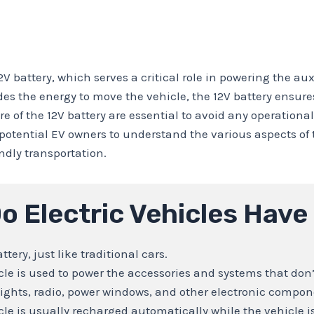
2V battery, which serves a critical role in powering the au
des the energy to move the vehicle, the 12V battery ensur
f the 12V battery are essential to avoid any operational i
d potential EV owners to understand the various aspects o
ndly transportation.
o Electric Vehicles Have
ttery, just like traditional cars.
icle is used to power the accessories and systems that don
e lights, radio, power windows, and other electronic compon
cle is usually recharged automatically while the vehicle is