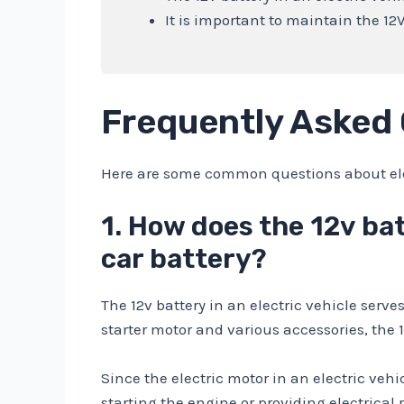
It is important to maintain the 12
Frequently Asked
Here are some common questions about elect
1. How does the 12v bat
car battery?
The 12v battery in an electric vehicle serv
starter motor and various accessories, the 
Since the electric motor in an electric vehi
starting the engine or providing electrical 