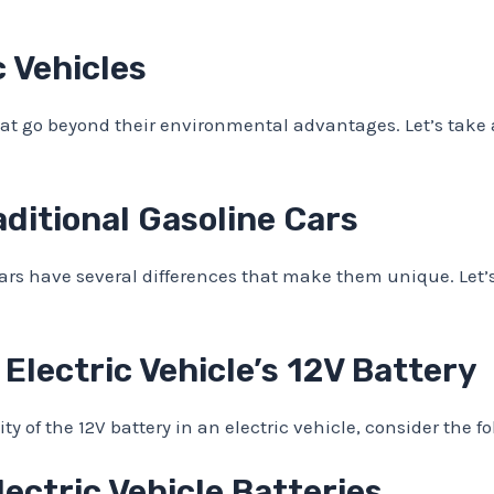
c Vehicles
that go beyond their environmental advantages. Let’s take a
raditional Gasoline Cars
cars have several differences that make them unique. Let’
 Electric Vehicle’s 12V Battery
 of the 12V battery in an electric vehicle, consider the 
ctric Vehicle Batteries