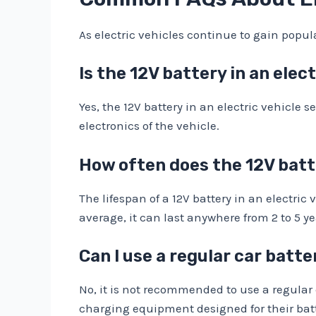
As electric vehicles continue to gain popu
Is the 12V battery in an elect
Yes, the 12V battery in an electric vehicle s
electronics of the vehicle.
How often does the 12V batte
The lifespan of a 12V battery in an electr
average, it can last anywhere from 2 to 5 ye
Can I use a regular car batte
No, it is not recommended to use a regular c
charging equipment designed for their bat