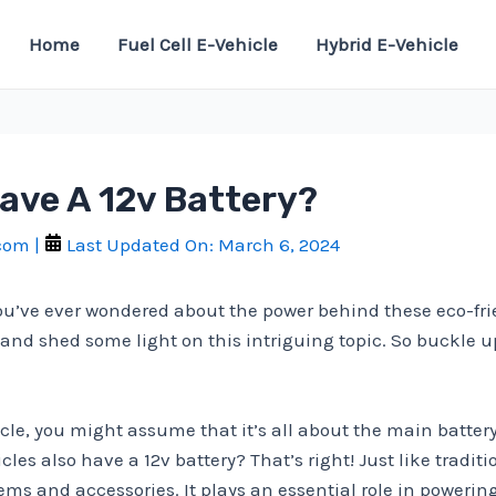
Home
Fuel Cell E-Vehicle
Hybrid E-Vehicle
Have A 12v Battery?
.com
|
Last Updated On:
March 6, 2024
you’ve ever wondered about the power behind these eco-frien
es and shed some light on this intriguing topic. So buckle u
le, you might assume that it’s all about the main battery 
s also have a 12v battery? That’s right! Just like tradition
stems and accessories. It plays an essential role in powerin