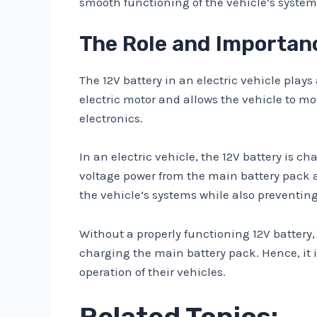
smooth functioning of the vehicle’s system
The Role and Importance
The 12V battery in an electric vehicle plays
electric motor and allows the vehicle to mo
electronics.
In an electric vehicle, the 12V battery is 
voltage power from the main battery pack an
the vehicle’s systems while also preventing
Without a properly functioning 12V battery,
charging the main battery pack. Hence, it i
operation of their vehicles.
Related Topics: