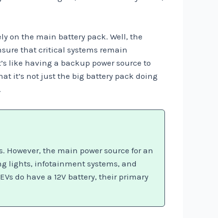
ly on the main battery pack. Well, the
nsure that critical systems remain
t’s like having a backup power source to
t it’s not just the big battery pack doing
.
rs. However, the main power source for an
ing lights, infotainment systems, and
EVs do have a 12V battery, their primary