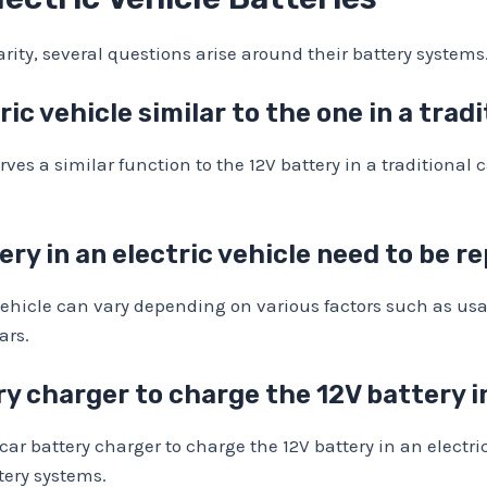
larity, several questions arise around their battery syst
ric vehicle similar to the one in a trad
erves a similar function to the 12V battery in a traditional
ry in an electric vehicle need to be r
ic vehicle can vary depending on various factors such as 
ars.
ry charger to charge the 12V battery i
ar battery charger to charge the 12V battery in an electric 
tery systems.