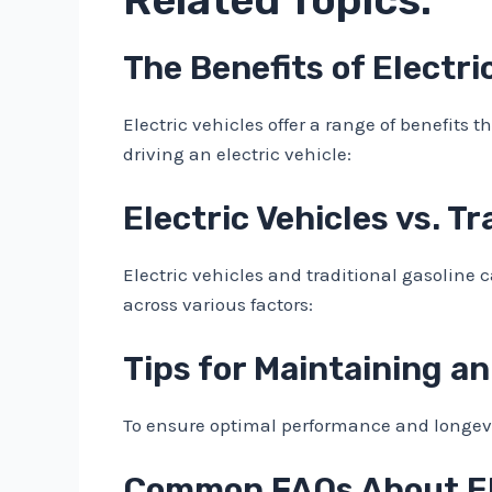
The Benefits of Electri
Electric vehicles offer a range of benefits 
driving an electric vehicle:
Electric Vehicles vs. T
Electric vehicles and traditional gasoline 
across various factors:
Tips for Maintaining an
To ensure optimal performance and longevity
Common FAQs About Ele