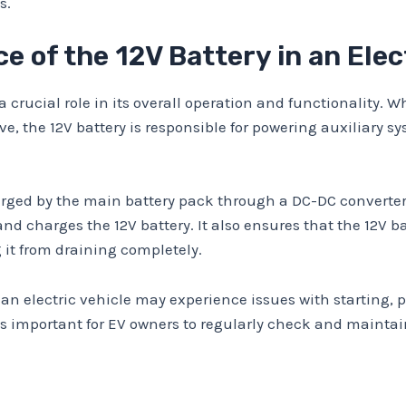
s.
 of the 12V Battery in an Elec
 a crucial role in its overall operation and functionality.
ve, the 12V battery is responsible for powering auxiliary 
charged by the main battery pack through a DC-DC converte
d charges the 12V battery. It also ensures that the 12V b
 it from draining completely.
 an electric vehicle may experience issues with starting, 
s important for EV owners to regularly check and maintain 