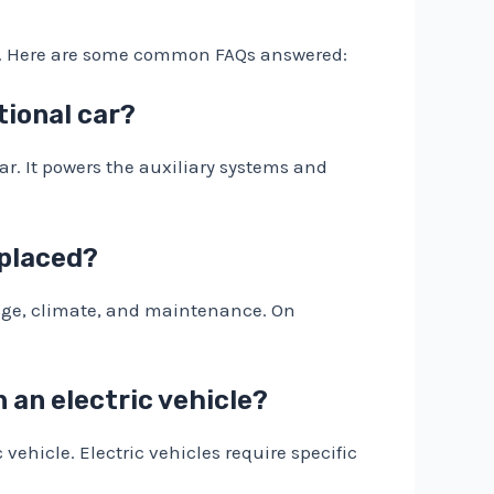
ems. Here are some common FAQs answered:
itional car?
 car. It powers the auxiliary systems and
eplaced?
usage, climate, and maintenance. On
n an electric vehicle?
vehicle. Electric vehicles require specific