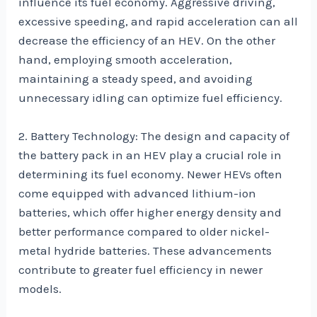
influence its fuel economy. Aggressive driving,
excessive speeding, and rapid acceleration can all
decrease the efficiency of an HEV. On the other
hand, employing smooth acceleration,
maintaining a steady speed, and avoiding
unnecessary idling can optimize fuel efficiency.
2. Battery Technology: The design and capacity of
the battery pack in an HEV play a crucial role in
determining its fuel economy. Newer HEVs often
come equipped with advanced lithium-ion
batteries, which offer higher energy density and
better performance compared to older nickel-
metal hydride batteries. These advancements
contribute to greater fuel efficiency in newer
models.