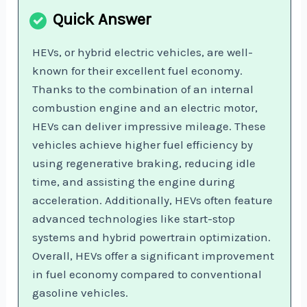
HEVs, or hybrid electric vehicles, are well-
known for their excellent fuel economy.
Thanks to the combination of an internal
combustion engine and an electric motor,
HEVs can deliver impressive mileage. These
vehicles achieve higher fuel efficiency by
using regenerative braking, reducing idle
time, and assisting the engine during
acceleration. Additionally, HEVs often feature
advanced technologies like start-stop
systems and hybrid powertrain optimization.
Overall, HEVs offer a significant improvement
in fuel economy compared to conventional
gasoline vehicles.