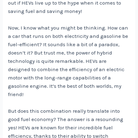
out if HEVs live up to the hype when it comes to
saving fuel and saving money!
Now, I know what you might be thinking. How can
a car that runs on both electricity and gasoline be
fuel-efficient? It sounds like a bit of a paradox,
doesn’t it? But trust me, the power of hybrid
technology is quite remarkable. HEVs are
designed to combine the efficiency of an electric
motor with the long-range capabilities of a
gasoline engine. It’s the best of both worlds, my
friend!
But does this combination really translate into
good fuel economy? The answer is a resounding
yes! HEVs are known for their incredible fuel
efficiency, thanks to their ability to switch