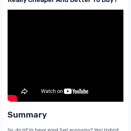
Summary
So, do HEVs have good fuel economy? Yes! Hybrid