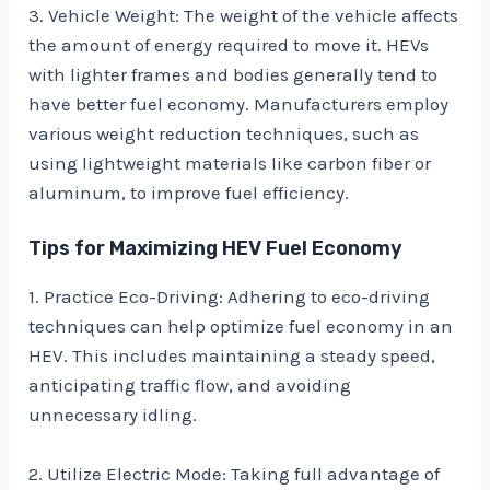
3. Vehicle Weight: The weight of the vehicle affects
the amount of energy required to move it. HEVs
with lighter frames and bodies generally tend to
have better fuel economy. Manufacturers employ
various weight reduction techniques, such as
using lightweight materials like carbon fiber or
aluminum, to improve fuel efficiency.
Tips for Maximizing HEV Fuel Economy
1. Practice Eco-Driving: Adhering to eco-driving
techniques can help optimize fuel economy in an
HEV. This includes maintaining a steady speed,
anticipating traffic flow, and avoiding
unnecessary idling.
2. Utilize Electric Mode: Taking full advantage of