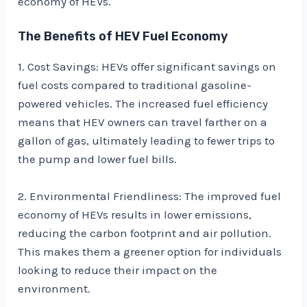
economy of HEVs.
The Benefits of HEV Fuel Economy
1. Cost Savings: HEVs offer significant savings on
fuel costs compared to traditional gasoline-
powered vehicles. The increased fuel efficiency
means that HEV owners can travel farther on a
gallon of gas, ultimately leading to fewer trips to
the pump and lower fuel bills.
2. Environmental Friendliness: The improved fuel
economy of HEVs results in lower emissions,
reducing the carbon footprint and air pollution.
This makes them a greener option for individuals
looking to reduce their impact on the
environment.