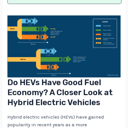
Do HEVs Have Good Fuel
Economy? A Closer Look at
Hybrid Electric Vehicles
Hybrid electric vehicles (HEVs) have gained
popularity in recent years as a more