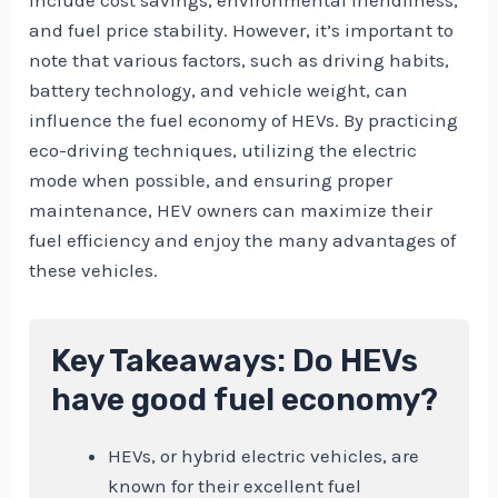
and fuel price stability. However, it’s important to
note that various factors, such as driving habits,
battery technology, and vehicle weight, can
influence the fuel economy of HEVs. By practicing
eco-driving techniques, utilizing the electric
mode when possible, and ensuring proper
maintenance, HEV owners can maximize their
fuel efficiency and enjoy the many advantages of
these vehicles.
Key Takeaways: Do HEVs
have good fuel economy?
HEVs, or hybrid electric vehicles, are
known for their excellent fuel