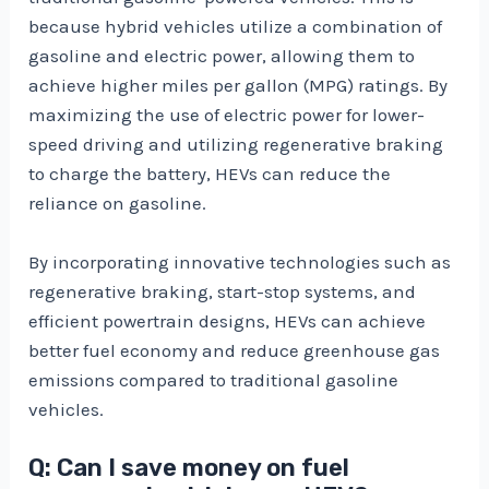
because hybrid vehicles utilize a combination of
gasoline and electric power, allowing them to
achieve higher miles per gallon (MPG) ratings. By
maximizing the use of electric power for lower-
speed driving and utilizing regenerative braking
to charge the battery, HEVs can reduce the
reliance on gasoline.
By incorporating innovative technologies such as
regenerative braking, start-stop systems, and
efficient powertrain designs, HEVs can achieve
better fuel economy and reduce greenhouse gas
emissions compared to traditional gasoline
vehicles.
Q: Can I save money on fuel