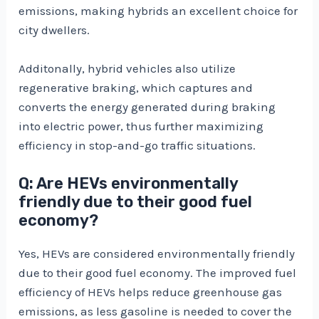
emissions, making hybrids an excellent choice for
city dwellers.
Additonally, hybrid vehicles also utilize
regenerative braking, which captures and
converts the energy generated during braking
into electric power, thus further maximizing
efficiency in stop-and-go traffic situations.
Q: Are HEVs environmentally
friendly due to their good fuel
economy?
Yes, HEVs are considered environmentally friendly
due to their good fuel economy. The improved fuel
efficiency of HEVs helps reduce greenhouse gas
emissions, as less gasoline is needed to cover the