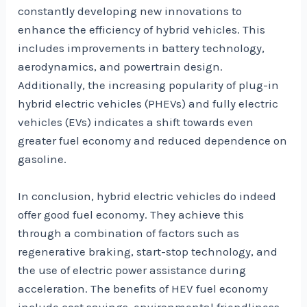
constantly developing new innovations to
enhance the efficiency of hybrid vehicles. This
includes improvements in battery technology,
aerodynamics, and powertrain design.
Additionally, the increasing popularity of plug-in
hybrid electric vehicles (PHEVs) and fully electric
vehicles (EVs) indicates a shift towards even
greater fuel economy and reduced dependence on
gasoline.
In conclusion, hybrid electric vehicles do indeed
offer good fuel economy. They achieve this
through a combination of factors such as
regenerative braking, start-stop technology, and
the use of electric power assistance during
acceleration. The benefits of HEV fuel economy
include cost savings, environmental friendliness,