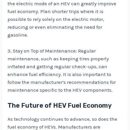
the electric mode of an HEV can greatly improve
fuel economy. Plan shorter trips where it is
possible to rely solely on the electric motor,
reducing or even eliminating the need for
gasoline.
3. Stay on Top of Maintenance: Regular
maintenance, such as keeping tires properly
inflated and getting regular check-ups, can
enhance fuel efficiency. It is also important to
follow the manufacturer’s recommendations for
maintenance specific to the HEV components.
The Future of HEV Fuel Economy
As technology continues to advance, so does the
fuel economy of HEVs. Manufacturers are