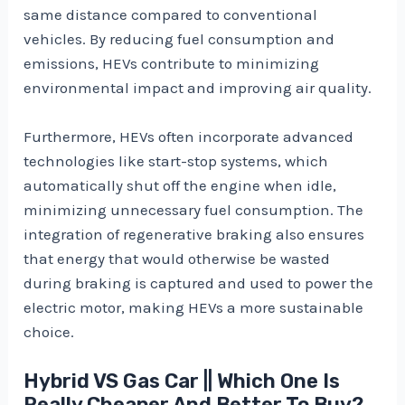
same distance compared to conventional
vehicles. By reducing fuel consumption and
emissions, HEVs contribute to minimizing
environmental impact and improving air quality.
Furthermore, HEVs often incorporate advanced
technologies like start-stop systems, which
automatically shut off the engine when idle,
minimizing unnecessary fuel consumption. The
integration of regenerative braking also ensures
that energy that would otherwise be wasted
during braking is captured and used to power the
electric motor, making HEVs a more sustainable
choice.
Hybrid VS Gas Car || Which One Is
Really Cheaper And Better To Buy?