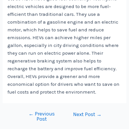
electric vehicles are designed to be more fuel-
efficient than traditional cars. They use a
combination of a gasoline engine and an electric
motor, which helps to save fuel and reduce
emissions. HEVs can achieve higher miles per
gallon, especially in city driving conditions where
they can run on electric power alone. Their
regenerative braking system also helps to
recharge the battery and improve fuel efficiency.
Overall, HEVs provide a greener and more
economical option for drivers who want to save on
fuel costs and protect the environment.
←
Previous
Post
Next Post
→
Post
navigation