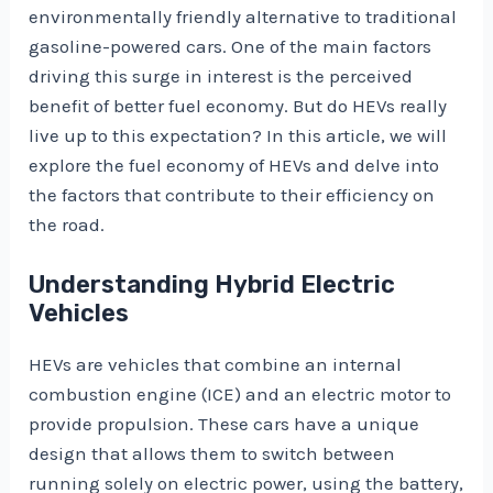
environmentally friendly alternative to traditional
gasoline-powered cars. One of the main factors
driving this surge in interest is the perceived
benefit of better fuel economy. But do HEVs really
live up to this expectation? In this article, we will
explore the fuel economy of HEVs and delve into
the factors that contribute to their efficiency on
the road.
Understanding Hybrid Electric
Vehicles
HEVs are vehicles that combine an internal
combustion engine (ICE) and an electric motor to
provide propulsion. These cars have a unique
design that allows them to switch between
running solely on electric power, using the battery,