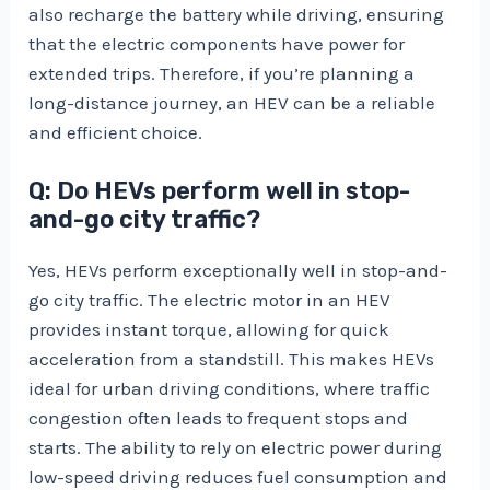
also recharge the battery while driving, ensuring
that the electric components have power for
extended trips. Therefore, if you’re planning a
long-distance journey, an HEV can be a reliable
and efficient choice.
Q: Do HEVs perform well in stop-
and-go city traffic?
Yes, HEVs perform exceptionally well in stop-and-
go city traffic. The electric motor in an HEV
provides instant torque, allowing for quick
acceleration from a standstill. This makes HEVs
ideal for urban driving conditions, where traffic
congestion often leads to frequent stops and
starts. The ability to rely on electric power during
low-speed driving reduces fuel consumption and