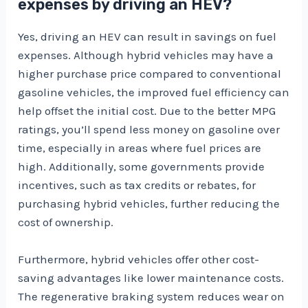
expenses by driving an HEV?
Yes, driving an HEV can result in savings on fuel
expenses. Although hybrid vehicles may have a
higher purchase price compared to conventional
gasoline vehicles, the improved fuel efficiency can
help offset the initial cost. Due to the better MPG
ratings, you’ll spend less money on gasoline over
time, especially in areas where fuel prices are
high. Additionally, some governments provide
incentives, such as tax credits or rebates, for
purchasing hybrid vehicles, further reducing the
cost of ownership.
Furthermore, hybrid vehicles offer other cost-
saving advantages like lower maintenance costs.
The regenerative braking system reduces wear on