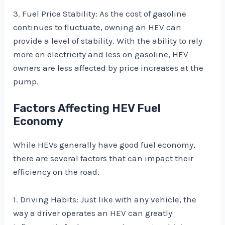
3. Fuel Price Stability: As the cost of gasoline
continues to fluctuate, owning an HEV can
provide a level of stability. With the ability to rely
more on electricity and less on gasoline, HEV
owners are less affected by price increases at the
pump.
Factors Affecting HEV Fuel
Economy
While HEVs generally have good fuel economy,
there are several factors that can impact their
efficiency on the road.
1. Driving Habits: Just like with any vehicle, the
way a driver operates an HEV can greatly