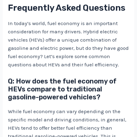
Frequently Asked Questions
In today’s world, fuel economy is an important
consideration for many drivers. Hybrid electric
vehicles (HEVs) offer a unique combination of
gasoline and electric power, but do they have good
fuel economy? Let’s explore some common
questions about HEVs and their fuel efficiency.
Q: How does the fuel economy of
HEVs compare to traditional
gasoline-powered vehicles?
While fuel economy can vary depending on the
specific model and driving conditions, in general,
HEVs tend to offer better fuel efficiency than
traditional gasoline-powered vehicles. This is