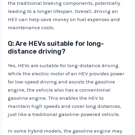
the traditional braking components, potentially
leading to a longer lifespan. Overall, driving an
HEV can help save money on fuel expenses and
maintenance costs.
Q: Are HEVs suitable for long-
distance driving?
Yes, HEVs are suitable for long-distance driving.
While the electric motor of an HEV provides power
for low-speed driving and assists the gasoline
engine, the vehicle also has a conventional
gasoline engine. This enables the HEV to
maintain high speeds and cover long distances,
just like a traditional gasoline-powered vehicle.
In some hybrid models, the gasoline engine may