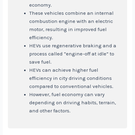
economy.
These vehicles combine an internal
combustion engine with an electric
motor, resulting in improved fuel
efficiency.
HEVs use regenerative braking and a
process called “engine-off at idle” to
save fuel.
HEVs can achieve higher fuel
efficiency in city driving conditions
compared to conventional vehicles.
However, fuel economy can vary
depending on driving habits, terrain,
and other factors.