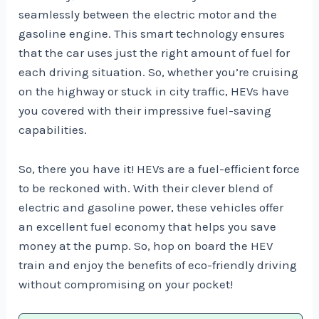
seamlessly between the electric motor and the
gasoline engine. This smart technology ensures
that the car uses just the right amount of fuel for
each driving situation. So, whether you’re cruising
on the highway or stuck in city traffic, HEVs have
you covered with their impressive fuel-saving
capabilities.
So, there you have it! HEVs are a fuel-efficient force
to be reckoned with. With their clever blend of
electric and gasoline power, these vehicles offer
an excellent fuel economy that helps you save
money at the pump. So, hop on board the HEV
train and enjoy the benefits of eco-friendly driving
without compromising on your pocket!