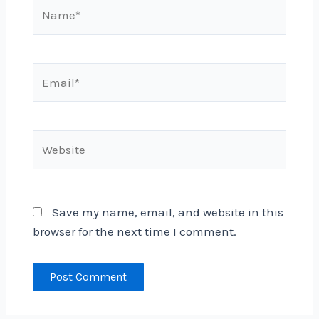
Name*
Email*
Website
Save my name, email, and website in this
browser for the next time I comment.