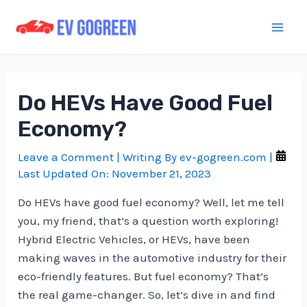
Skip
to
Mai
content
Men
Do HEVs Have Good Fuel
Economy?
Leave a Comment
| Writing By
ev-gogreen.com
|
Last Updated On:
November 21, 2023
Do HEVs have good fuel economy? Well, let me tell
you, my friend, that’s a question worth exploring!
Hybrid Electric Vehicles, or HEVs, have been
making waves in the automotive industry for their
eco-friendly features. But fuel economy? That’s
the real game-changer. So, let’s dive in and find