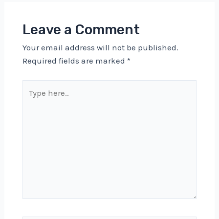
Leave a Comment
Your email address will not be published.
Required fields are marked
*
Type
here..