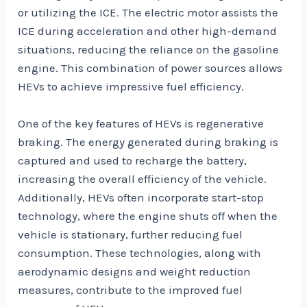
or utilizing the ICE. The electric motor assists the
ICE during acceleration and other high-demand
situations, reducing the reliance on the gasoline
engine. This combination of power sources allows
HEVs to achieve impressive fuel efficiency.
One of the key features of HEVs is regenerative
braking. The energy generated during braking is
captured and used to recharge the battery,
increasing the overall efficiency of the vehicle.
Additionally, HEVs often incorporate start-stop
technology, where the engine shuts off when the
vehicle is stationary, further reducing fuel
consumption. These technologies, along with
aerodynamic designs and weight reduction
measures, contribute to the improved fuel