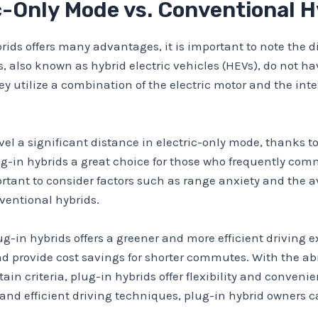
c-Only Mode vs. Conventional 
brids offers many advantages, it is important to note the 
 also known as hybrid electric vehicles (HEVs), do not hav
ey utilize a combination of the electric motor and the in
vel a significant distance in electric-only mode, thanks to
lug-in hybrids a great choice for those who frequently com
ortant to consider factors such as range anxiety and the a
ventional hybrids.
ug-in hybrids offers a greener and more efficient driving e
 provide cost savings for shorter commutes. With the abil
in criteria, plug-in hybrids offer flexibility and conveni
nd efficient driving techniques, plug-in hybrid owners ca