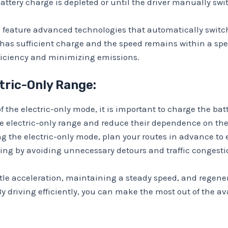
 battery charge is depleted or until the driver manually sw
 feature advanced technologies that automatically switch
ry has sufficient charge and the speed remains within a sp
fficiency and minimizing emissions.
tric-Only Range:
f the electric-only mode, it is important to charge the batt
he electric-only range and reduce their dependence on t
g the electric-only mode, plan your routes in advance to 
ving by avoiding unnecessary detours and traffic congesti
ntle acceleration, maintaining a steady speed, and regene
 By driving efficiently, you can make the most out of the a