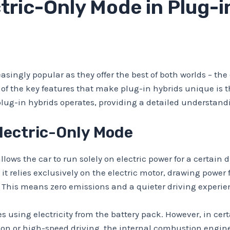
tric-Only Mode in Plug-i
ingly popular as they offer the best of both worlds – the 
of the key features that make plug-in hybrids unique is the
plug-in hybrids operates, providing a detailed understandin
lectric-Only Mode
lows the car to run solely on electric power for a certain d
 it relies exclusively on the electric motor, drawing powe
 This means zero emissions and a quieter driving experie
es using electricity from the battery pack. However, in cer
on or high-speed driving, the internal combustion engine