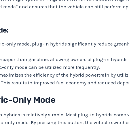
id mode” and ensures that the vehicle can still perform o
de:
ric-only mode, plug-in hybrids significantly reduce gree
 cheaper than gasoline, allowing owners of plug-in hybrids 
c-only mode can be utilized more frequently.
ximizes the efficiency of the hybrid powertrain by utilizi
. This results in improved fuel economy and reduced depen
tric-Only Mode
n hybrids is relatively simple. Most plug-in hybrids come 
ic-only mode. By pressing this button, the vehicle switche