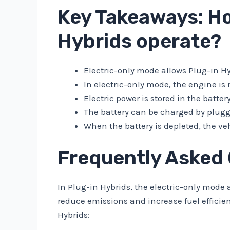
Key Takeaways: Ho
Hybrids operate?
Electric-only mode allows Plug-in Hyb
In electric-only mode, the engine i
Electric power is stored in the batter
The battery can be charged by pluggi
When the battery is depleted, the ve
Frequently Asked
In Plug-in Hybrids, the electric-only mode a
reduce emissions and increase fuel efficie
Hybrids: