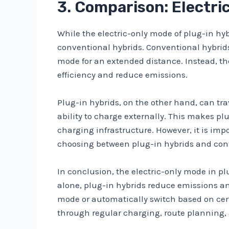
3. Comparison: Electri
While the electric-only mode of plug-in hy
conventional hybrids. Conventional hybrids,
mode for an extended distance. Instead, th
efficiency and reduce emissions.
Plug-in hybrids, on the other hand, can tra
ability to charge externally. This makes p
charging infrastructure. However, it is imp
choosing between plug-in hybrids and con
In conclusion, the electric-only mode in pl
alone, plug-in hybrids reduce emissions and
mode or automatically switch based on certa
through regular charging, route planning, a