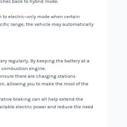
itches back to hybrid mode.
 to electric-only mode when certain
ecific range, the vehicle may automatically
ery regularly. By keeping the battery at a
he combustion engine.
ensure there are charging stations
on, allowing you to make the most of the
rative braking can all help extend the
vailable electric power and reduce the need