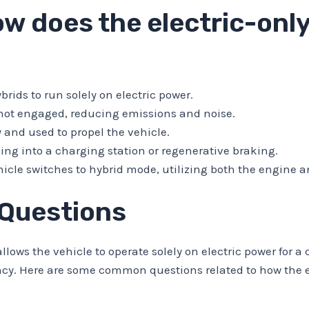
w does the electric-only
rids to run solely on electric power.
s not engaged, reducing emissions and noise.
y and used to propel the vehicle.
ng into a charging station or regenerative braking.
hicle switches to hybrid mode, utilizing both the engine a
 Questions
llows the vehicle to operate solely on electric power for a 
ncy. Here are some common questions related to how the e