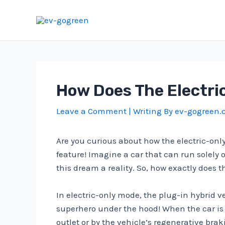
Skip
to
content
How Does The Electri
Leave a Comment
| Writing By
ev-gogreen
Are you curious about how the electric-onl
feature! Imagine a car that can run solely 
this dream a reality. So, how exactly does t
In electric-only mode, the plug-in hybrid ve
superhero under the hood! When the car is i
outlet or by the vehicle’s regenerative bra