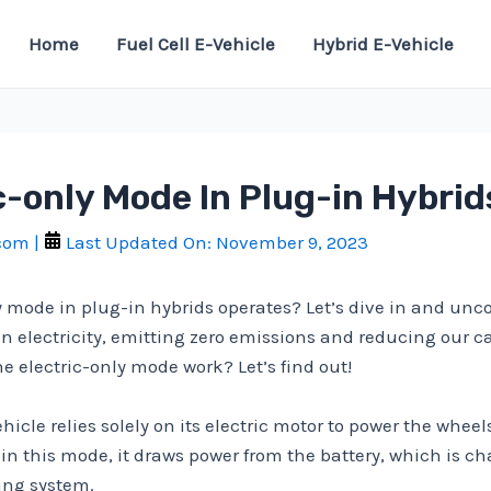
Home
Fuel Cell E-Vehicle
Hybrid E-Vehicle
c-only Mode In Plug-in Hybri
.com
|
Last Updated On:
November 9, 2023
y mode in plug-in hybrids operates? Let’s dive in and unco
on electricity, emitting zero emissions and reducing our c
he electric-only mode work? Let’s find out!
hicle relies solely on its electric motor to power the wheel
n this mode, it draws power from the battery, which is cha
king system.