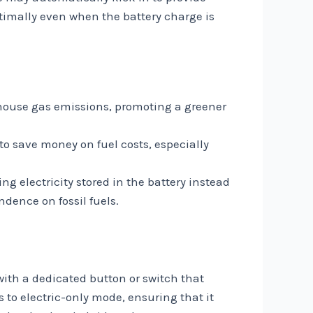
ptimally even when the battery charge is
nhouse gas emissions, promoting a greener
to save money on fuel costs, especially
ng electricity stored in the battery instead
dence on fossil fuels.
with a dedicated button or switch that
s to electric-only mode, ensuring that it