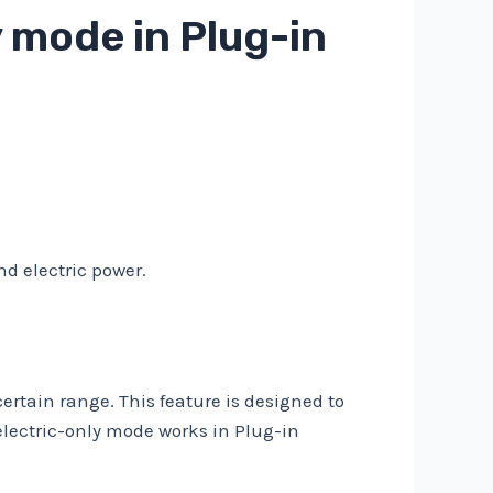
 mode in Plug-in
nd electric power.
certain range. This feature is designed to
lectric-only mode works in Plug-in