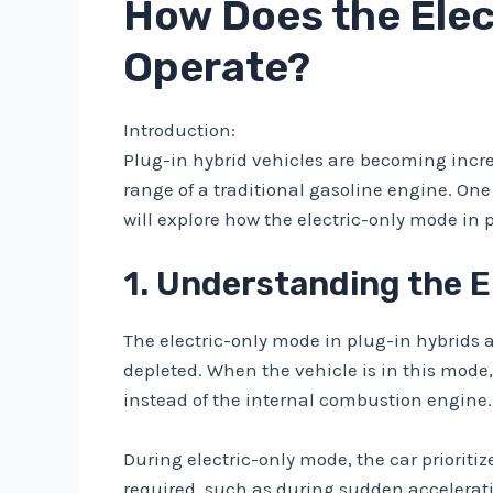
How Does the Elec
Operate?
Introduction:
Plug-in hybrid vehicles are becoming increas
range of a traditional gasoline engine. One 
will explore how the electric-only mode in 
1. Understanding the E
The electric-only mode in plug-in hybrids al
depleted. When the vehicle is in this mode,
instead of the internal combustion engine.
During electric-only mode, the car prioritiz
required, such as during sudden accelerati