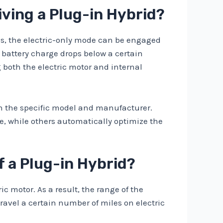
iving a Plug-in Hybrid?
ids, the electric-only mode can be engaged
 battery charge drops below a certain
g both the electric motor and internal
on the specific model and manufacturer.
e, while others automatically optimize the
f a Plug-in Hybrid?
ic motor. As a result, the range of the
travel a certain number of miles on electric