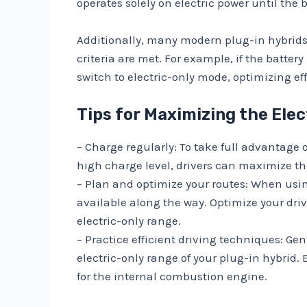
operates solely on electric power until the
Additionally, many modern plug-in hybrids
criteria are met. For example, if the batte
switch to electric-only mode, optimizing e
Tips for Maximizing the Elec
– Charge regularly: To take full advantage o
high charge level, drivers can maximize t
– Plan and optimize your routes: When usin
available along the way. Optimize your dri
electric-only range.
– Practice efficient driving techniques: Ge
electric-only range of your plug-in hybrid.
for the internal combustion engine.