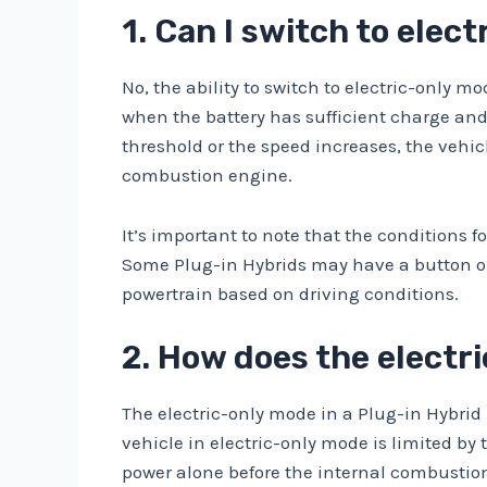
1. Can I switch to elec
No, the ability to switch to electric-only 
when the battery has sufficient charge and
threshold or the speed increases, the vehic
combustion engine.
It’s important to note that the conditions
Some Plug-in Hybrids may have a button or 
powertrain based on driving conditions.
2. How does the electr
The electric-only mode in a Plug-in Hybrid u
vehicle in electric-only mode is limited by 
power alone before the internal combustion