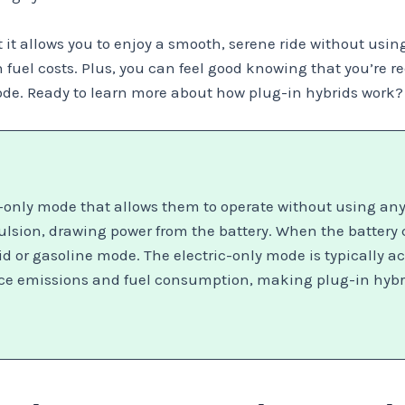
it allows you to enjoy a smooth, serene ride without using a
on fuel costs. Plus, you can feel good knowing that you’re
de. Ready to learn more about how plug-in hybrids work? 
-only mode that allows them to operate without using any 
ropulsion, drawing power from the battery. When the battery
d or gasoline mode. The electric-only mode is typically ac
uce emissions and fuel consumption, making plug-in hybri