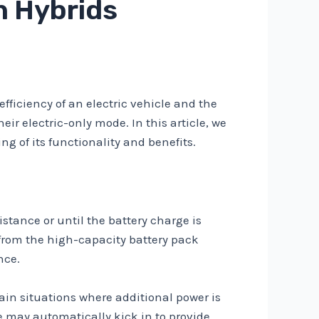
n Hybrids
efficiency of an electric vehicle and the
ir electric-only mode. In this article, we
g of its functionality and benefits.
istance or until the battery charge is
r from the high-capacity battery pack
nce.
tain situations where additional power is
 may automatically kick in to provide