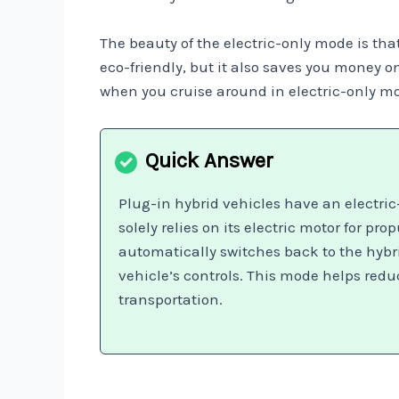
The beauty of the electric-only mode is that 
eco-friendly, but it also saves you money 
when you cruise around in electric-only mo
Plug-in hybrid vehicles have an electric
solely relies on its electric motor for p
automatically switches back to the hybri
vehicle’s controls. This mode helps red
transportation.