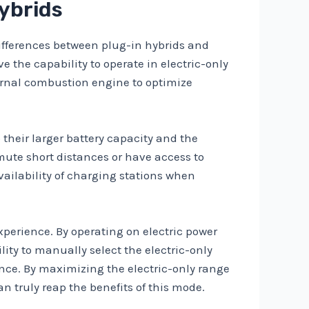
Hybrids
differences between plug-in hybrids and
e the capability to operate in electric-only
ternal combustion engine to optimize
 their larger battery capacity and the
mute short distances or have access to
vailability of charging stations when
xperience. By operating on electric power
ity to manually select the electric-only
ence. By maximizing the electric-only range
n truly reap the benefits of this mode.