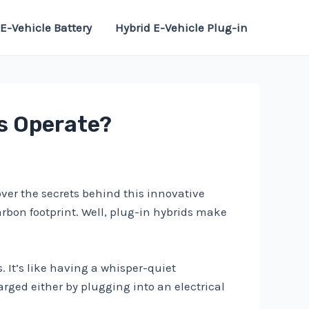
E-Vehicle Battery
Hybrid E-Vehicle Plug-in
ds Operate?
ver the secrets behind this innovative
arbon footprint. Well, plug-in hybrids make
s. It’s like having a whisper-quiet
rged either by plugging into an electrical