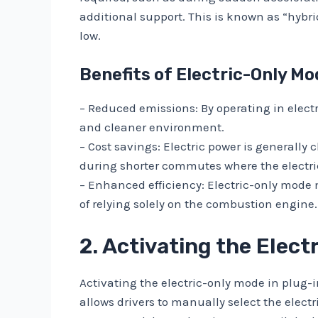
additional support. This is known as “hybr
low.
Benefits of Electric-Only Mo
– Reduced emissions: By operating in elect
and cleaner environment.
– Cost savings: Electric power is generally
during shorter commutes where the electri
– Enhanced efficiency: Electric-only mode ma
of relying solely on the combustion engine
2. Activating the Elec
Activating the electric-only mode in plug-i
allows drivers to manually select the electr