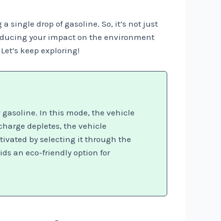
 single drop of gasoline. So, it’s not just
 reducing your impact on the environment
Let’s keep exploring!
gasoline. In this mode, the vehicle
 charge depletes, the vehicle
tivated by selecting it through the
ds an eco-friendly option for