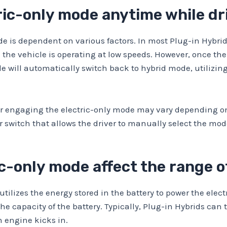
tric-only mode anytime while dr
mode is dependent on various factors. In most Plug-in Hybr
 the vehicle is operating at low speeds. However, once the
le will automatically switch back to hybrid mode, utilizin
 for engaging the electric-only mode may vary depending 
switch that allows the driver to manually select the mod
ic-only mode affect the range o
tilizes the energy stored in the battery to power the electr
the capacity of the battery. Typically, Plug-in Hybrids can 
 engine kicks in.