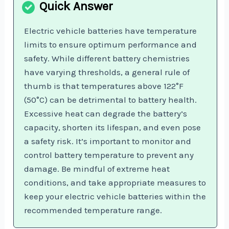
Electric vehicle batteries have temperature
limits to ensure optimum performance and
safety. While different battery chemistries
have varying thresholds, a general rule of
thumb is that temperatures above 122°F
(50°C) can be detrimental to battery health.
Excessive heat can degrade the battery’s
capacity, shorten its lifespan, and even pose
a safety risk. It’s important to monitor and
control battery temperature to prevent any
damage. Be mindful of extreme heat
conditions, and take appropriate measures to
keep your electric vehicle batteries within the
recommended temperature range.