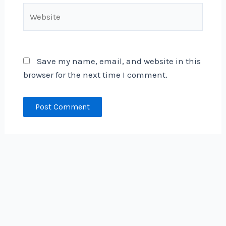
Website
Save my name, email, and website in this
browser for the next time I comment.