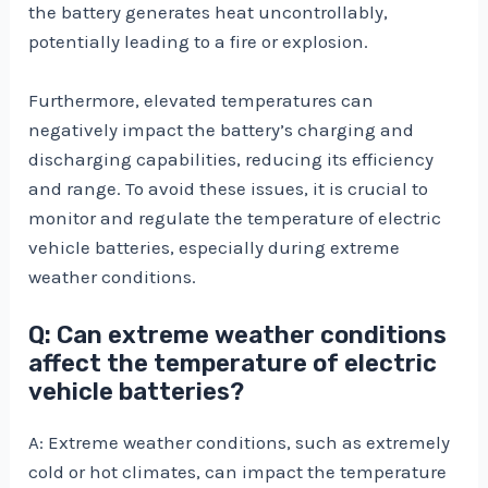
the battery generates heat uncontrollably,
potentially leading to a fire or explosion.
Furthermore, elevated temperatures can
negatively impact the battery’s charging and
discharging capabilities, reducing its efficiency
and range. To avoid these issues, it is crucial to
monitor and regulate the temperature of electric
vehicle batteries, especially during extreme
weather conditions.
Q: Can extreme weather conditions
affect the temperature of electric
vehicle batteries?
A: Extreme weather conditions, such as extremely
cold or hot climates, can impact the temperature