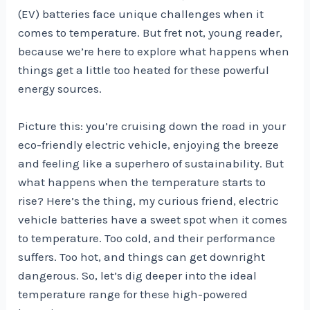
(EV) batteries face unique challenges when it
comes to temperature. But fret not, young reader,
because we’re here to explore what happens when
things get a little too heated for these powerful
energy sources.
Picture this: you’re cruising down the road in your
eco-friendly electric vehicle, enjoying the breeze
and feeling like a superhero of sustainability. But
what happens when the temperature starts to
rise? Here’s the thing, my curious friend, electric
vehicle batteries have a sweet spot when it comes
to temperature. Too cold, and their performance
suffers. Too hot, and things can get downright
dangerous. So, let’s dig deeper into the ideal
temperature range for these high-powered