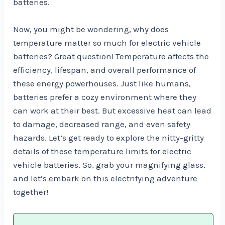
batteries.
Now, you might be wondering, why does
temperature matter so much for electric vehicle
batteries? Great question! Temperature affects the
efficiency, lifespan, and overall performance of
these energy powerhouses. Just like humans,
batteries prefer a cozy environment where they
can work at their best. But excessive heat can lead
to damage, decreased range, and even safety
hazards. Let’s get ready to explore the nitty-gritty
details of these temperature limits for electric
vehicle batteries. So, grab your magnifying glass,
and let’s embark on this electrifying adventure
together!