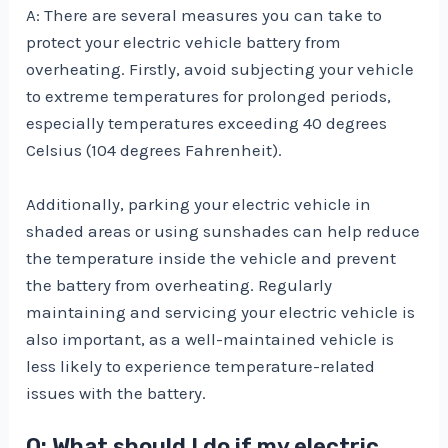
A: There are several measures you can take to
protect your electric vehicle battery from
overheating. Firstly, avoid subjecting your vehicle
to extreme temperatures for prolonged periods,
especially temperatures exceeding 40 degrees
Celsius (104 degrees Fahrenheit).
Additionally, parking your electric vehicle in
shaded areas or using sunshades can help reduce
the temperature inside the vehicle and prevent
the battery from overheating. Regularly
maintaining and servicing your electric vehicle is
also important, as a well-maintained vehicle is
less likely to experience temperature-related
issues with the battery.
Q: What should I do if my electric