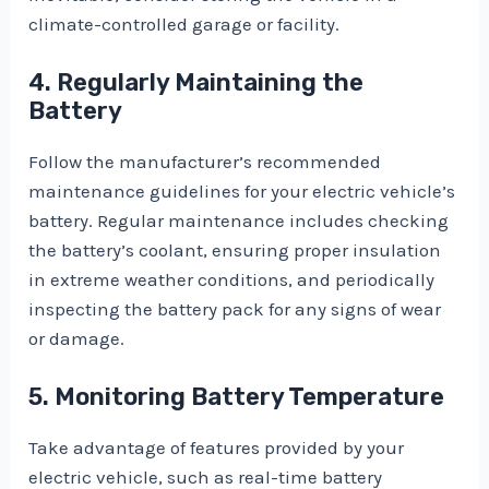
climate-controlled garage or facility.
4. Regularly Maintaining the
Battery
Follow the manufacturer’s recommended
maintenance guidelines for your electric vehicle’s
battery. Regular maintenance includes checking
the battery’s coolant, ensuring proper insulation
in extreme weather conditions, and periodically
inspecting the battery pack for any signs of wear
or damage.
5. Monitoring Battery Temperature
Take advantage of features provided by your
electric vehicle, such as real-time battery