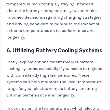
temperature monitoring. By staying informed
about the battery’s temperature, you can make
informed decisions regarding charging strategies
and driving behaviors to minimize the impact of
extreme temperatures on its performance and
longevity.
6. Utilizing Battery Cooling Systems
Lastly, explore options for aftermarket battery
cooling systems, especially if you reside in regions
with consistently high temperatures. These
systems can help maintain the ideal temperature
range for your electric vehicle battery, ensuring
optimal performance and longevity.
In conclusion, the temperature at which electric