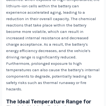
lithium-ion cells within the battery can
experience accelerated aging, leading to a
reduction in their overall capacity. The chemical
reactions that take place within the battery
become more volatile, which can result in
increased internal resistance and decreased
charge acceptance. As a result, the battery’s
energy efficiency decreases, and the vehicle’s
driving range is significantly reduced.
Furthermore, prolonged exposure to high
temperatures can also cause the battery’s internal
components to degrade, potentially leading to
safety risks such as thermal runaway or fire
hazards.
The Ideal Temperature Range for