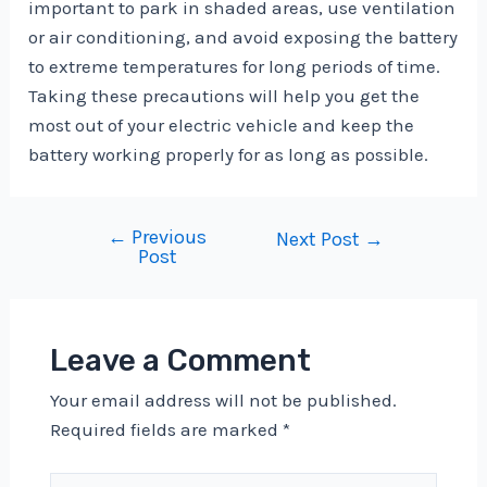
important to park in shaded areas, use ventilation
or air conditioning, and avoid exposing the battery
to extreme temperatures for long periods of time.
Taking these precautions will help you get the
most out of your electric vehicle and keep the
battery working properly for as long as possible.
←
Previous
Post
Next Post
→
Post
navigation
Leave a Comment
Your email address will not be published.
Required fields are marked
*
Type