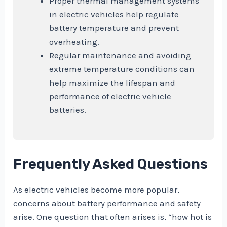
Proper thermal management systems
in electric vehicles help regulate
battery temperature and prevent
overheating.
Regular maintenance and avoiding
extreme temperature conditions can
help maximize the lifespan and
performance of electric vehicle
batteries.
Frequently Asked Questions
As electric vehicles become more popular,
concerns about battery performance and safety
arise. One question that often arises is, “how hot is