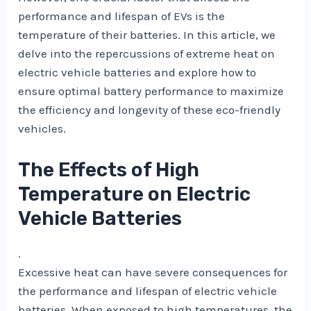
performance and lifespan of EVs is the
temperature of their batteries. In this article, we
delve into the repercussions of extreme heat on
electric vehicle batteries and explore how to
ensure optimal battery performance to maximize
the efficiency and longevity of these eco-friendly
vehicles.
The Effects of High
Temperature on Electric
Vehicle Batteries
.
Excessive heat can have severe consequences for
the performance and lifespan of electric vehicle
batteries. When exposed to high temperatures, the