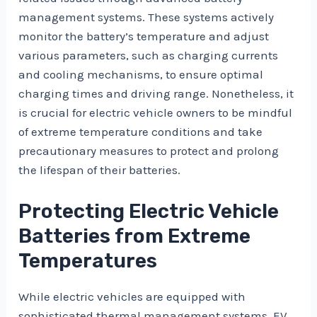
management systems. These systems actively
monitor the battery’s temperature and adjust
various parameters, such as charging currents
and cooling mechanisms, to ensure optimal
charging times and driving range. Nonetheless, it
is crucial for electric vehicle owners to be mindful
of extreme temperature conditions and take
precautionary measures to protect and prolong
the lifespan of their batteries.
Protecting Electric Vehicle
Batteries from Extreme
Temperatures
While electric vehicles are equipped with
sophisticated thermal management systems, EV