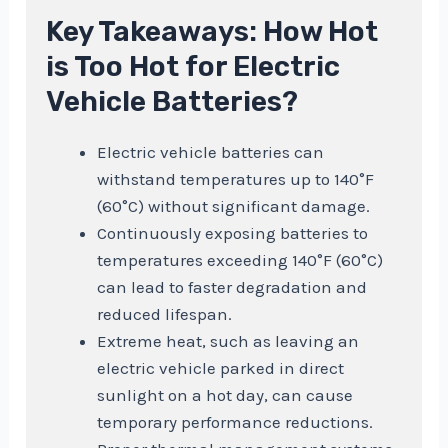
Key Takeaways: How Hot
is Too Hot for Electric
Vehicle Batteries?
Electric vehicle batteries can
withstand temperatures up to 140°F
(60°C) without significant damage.
Continuously exposing batteries to
temperatures exceeding 140°F (60°C)
can lead to faster degradation and
reduced lifespan.
Extreme heat, such as leaving an
electric vehicle parked in direct
sunlight on a hot day, can cause
temporary performance reductions.