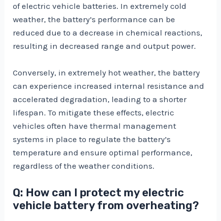
of electric vehicle batteries. In extremely cold
weather, the battery’s performance can be
reduced due to a decrease in chemical reactions,
resulting in decreased range and output power.
Conversely, in extremely hot weather, the battery
can experience increased internal resistance and
accelerated degradation, leading to a shorter
lifespan. To mitigate these effects, electric
vehicles often have thermal management
systems in place to regulate the battery’s
temperature and ensure optimal performance,
regardless of the weather conditions.
Q: How can I protect my electric
vehicle battery from overheating?