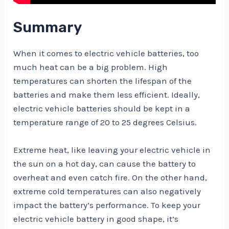
Summary
When it comes to electric vehicle batteries, too
much heat can be a big problem. High
temperatures can shorten the lifespan of the
batteries and make them less efficient. Ideally,
electric vehicle batteries should be kept in a
temperature range of 20 to 25 degrees Celsius.
Extreme heat, like leaving your electric vehicle in
the sun on a hot day, can cause the battery to
overheat and even catch fire. On the other hand,
extreme cold temperatures can also negatively
impact the battery’s performance. To keep your
electric vehicle battery in good shape, it’s