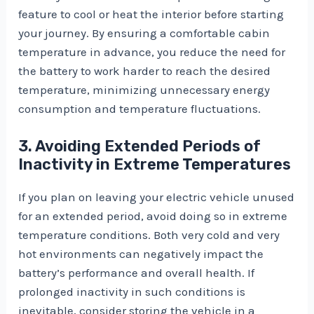
feature to cool or heat the interior before starting
your journey. By ensuring a comfortable cabin
temperature in advance, you reduce the need for
the battery to work harder to reach the desired
temperature, minimizing unnecessary energy
consumption and temperature fluctuations.
3. Avoiding Extended Periods of
Inactivity in Extreme Temperatures
If you plan on leaving your electric vehicle unused
for an extended period, avoid doing so in extreme
temperature conditions. Both very cold and very
hot environments can negatively impact the
battery’s performance and overall health. If
prolonged inactivity in such conditions is
inevitable, consider storing the vehicle in a