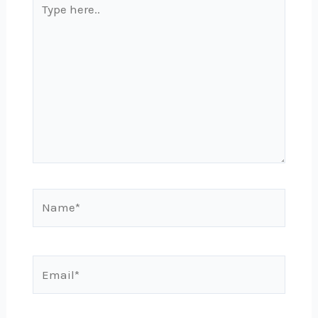
here..
Name*
Email*