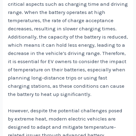
critical aspects such as charging time and driving
range. When the battery operates at high
temperatures, the rate of charge acceptance
decreases, resulting in slower charging times.
Additionally, the capacity of the battery is reduced,
which means it can hold less energy, leading to a
decrease in the vehicle’s driving range. Therefore,
it is essential for EV owners to consider the impact
of temperature on their batteries, especially when
planning long-distance trips or using fast
charging stations, as these conditions can cause
the battery to heat up significantly.
However, despite the potential challenges posed
by extreme heat, modern electric vehicles are
designed to adapt and mitigate temperature-
related issues through advanced battery