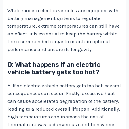
While modern electric vehicles are equipped with
battery management systems to regulate
temperature, extreme temperatures can still have
an effect. It is essential to keep the battery within
the recommended range to maintain optimal
performance and ensure its longevity.
Q: What happens if an electric
vehicle battery gets too hot?
A: If an electric vehicle battery gets too hot, several
consequences can occur. Firstly, excessive heat
can cause accelerated degradation of the battery,
leading to a reduced overall lifespan. Additionally,
high temperatures can increase the risk of
thermal runaway, a dangerous condition where