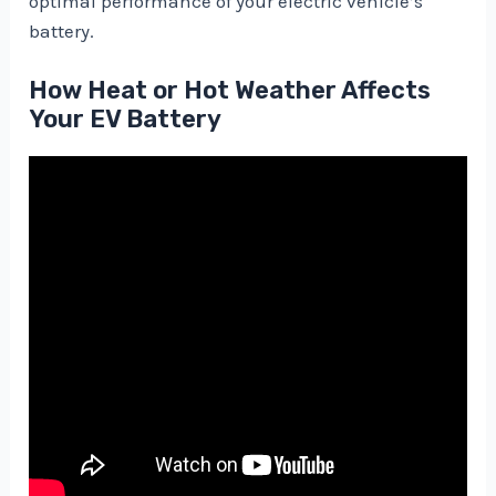
optimal performance of your electric vehicle’s
battery.
How Heat or Hot Weather Affects
Your EV Battery