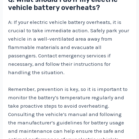
vehicle battery overheats?
A: If your electric vehicle battery overheats, it is
crucial to take immediate action. Safely park your
vehicle in a well-ventilated area away from
flammable materials and evacuate all
passengers. Contact emergency services if
necessary, and follow their instructions for
handling the situation.
Remember, prevention is key, so it is important to
monitor the battery’s temperature regularly and
take proactive steps to avoid overheating.
Consulting the vehicle’s manual and following
the manufacturer’s guidelines for battery usage
and maintenance can help ensure the safe and