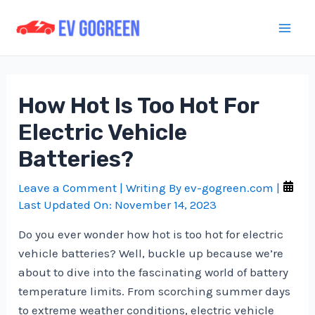
Skip
to
Mai
content
Men
How Hot Is Too Hot For
Electric Vehicle
Batteries?
Leave a Comment
| Writing By
ev-gogreen.com
|
Last Updated On:
November 14, 2023
Do you ever wonder how hot is too hot for electric
vehicle batteries? Well, buckle up because we’re
about to dive into the fascinating world of battery
temperature limits. From scorching summer days
to extreme weather conditions, electric vehicle