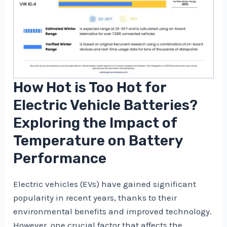
How Hot is Too Hot for
Electric Vehicle Batteries?
Exploring the Impact of
Temperature on Battery
Performance
Electric vehicles (EVs) have gained significant
popularity in recent years, thanks to their
environmental benefits and improved technology.
However, one crucial factor that affects the