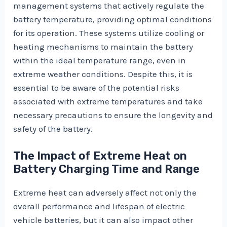
management systems that actively regulate the
battery temperature, providing optimal conditions
for its operation. These systems utilize cooling or
heating mechanisms to maintain the battery
within the ideal temperature range, even in
extreme weather conditions. Despite this, it is
essential to be aware of the potential risks
associated with extreme temperatures and take
necessary precautions to ensure the longevity and
safety of the battery.
The Impact of Extreme Heat on
Battery Charging Time and Range
Extreme heat can adversely affect not only the
overall performance and lifespan of electric
vehicle batteries, but it can also impact other