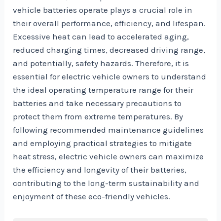
vehicle batteries operate plays a crucial role in
their overall performance, efficiency, and lifespan.
Excessive heat can lead to accelerated aging,
reduced charging times, decreased driving range,
and potentially, safety hazards. Therefore, it is
essential for electric vehicle owners to understand
the ideal operating temperature range for their
batteries and take necessary precautions to
protect them from extreme temperatures. By
following recommended maintenance guidelines
and employing practical strategies to mitigate
heat stress, electric vehicle owners can maximize
the efficiency and longevity of their batteries,
contributing to the long-term sustainability and
enjoyment of these eco-friendly vehicles.