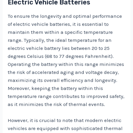
Electric Vehicle Batteries
To ensure the longevity and optimal performance
of electric vehicle batteries, it is essential to
maintain them within a specific temperature
range. Typically, the ideal temperature for an
electric vehicle battery lies between 20 to 25
degrees Celsius (68 to 77 degrees Fahrenheit).
Operating the battery within this range minimizes
the risk of accelerated aging and voltage decay,
maximizing its overall efficiency and longevity.
Moreover, keeping the battery within this
temperature range contributes to improved safety,
as it minimizes the risk of thermal events.
However, it is crucial to note that modern electric
vehicles are equipped with sophisticated thermal