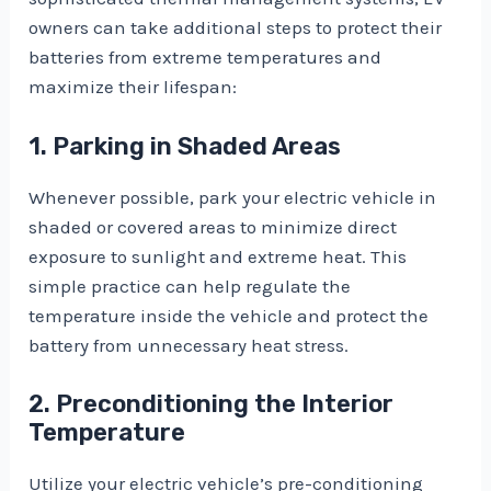
owners can take additional steps to protect their
batteries from extreme temperatures and
maximize their lifespan:
1. Parking in Shaded Areas
Whenever possible, park your electric vehicle in
shaded or covered areas to minimize direct
exposure to sunlight and extreme heat. This
simple practice can help regulate the
temperature inside the vehicle and protect the
battery from unnecessary heat stress.
2. Preconditioning the Interior
Temperature
Utilize your electric vehicle’s pre-conditioning