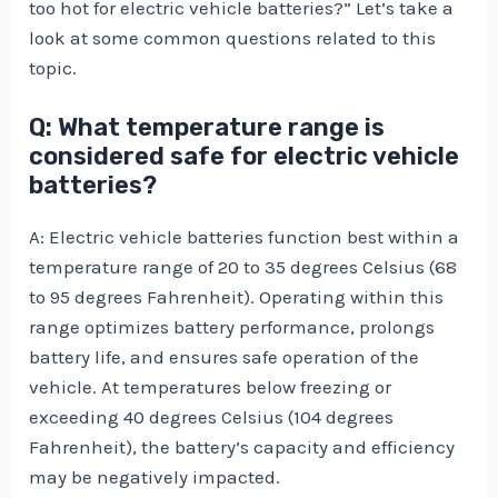
too hot for electric vehicle batteries?” Let’s take a
look at some common questions related to this
topic.
Q: What temperature range is
considered safe for electric vehicle
batteries?
A: Electric vehicle batteries function best within a
temperature range of 20 to 35 degrees Celsius (68
to 95 degrees Fahrenheit). Operating within this
range optimizes battery performance, prolongs
battery life, and ensures safe operation of the
vehicle. At temperatures below freezing or
exceeding 40 degrees Celsius (104 degrees
Fahrenheit), the battery’s capacity and efficiency
may be negatively impacted.