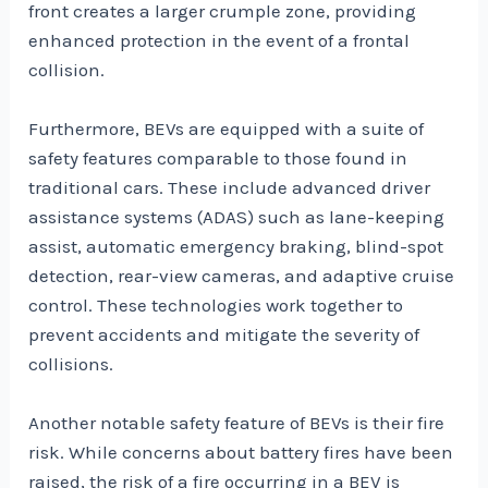
front creates a larger crumple zone, providing
enhanced protection in the event of a frontal
collision.
Furthermore, BEVs are equipped with a suite of
safety features comparable to those found in
traditional cars. These include advanced driver
assistance systems (ADAS) such as lane-keeping
assist, automatic emergency braking, blind-spot
detection, rear-view cameras, and adaptive cruise
control. These technologies work together to
prevent accidents and mitigate the severity of
collisions.
Another notable safety feature of BEVs is their fire
risk. While concerns about battery fires have been
raised, the risk of a fire occurring in a BEV is