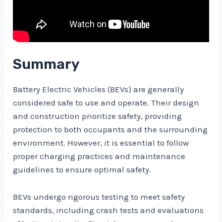
Summary
Battery Electric Vehicles (BEVs) are generally
considered safe to use and operate. Their design
and construction prioritize safety, providing
protection to both occupants and the surrounding
environment. However, it is essential to follow
proper charging practices and maintenance
guidelines to ensure optimal safety.
BEVs undergo rigorous testing to meet safety
standards, including crash tests and evaluations