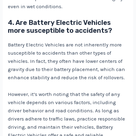
even in wet conditions.
4. Are Battery Electric Vehicles
more susceptible to accidents?
Battery Electric Vehicles are not inherently more
susceptible to accidents than other types of
vehicles. In fact, they often have lower centers of
gravity due to their battery placement, which can
enhance stability and reduce the risk of rollovers.
However, it’s worth noting that the safety of any
vehicle depends on various factors, including
driver behavior and road conditions. As long as
drivers adhere to traffic laws, practice responsible
driving, and maintain their vehicles, Battery
Electric Vehicles offer a safe and reliable