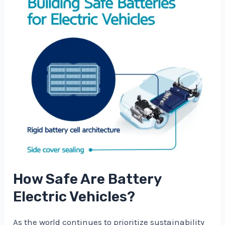
How Safe Are Battery
Electric Vehicles?
As the world continues to prioritize sustainability