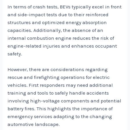
In terms of crash tests, BEVs typically excel in front
and side-impact tests due to their reinforced
structures and optimized energy absorption
capacities. Additionally, the absence of an
internal combustion engine reduces the risk of
engine-related injuries and enhances occupant
safety.
However, there are considerations regarding
rescue and firefighting operations for electric
vehicles. First responders may need additional
training and tools to safely handle accidents
involving high-voltage components and potential
battery fires. This highlights the importance of
emergency services adapting to the changing
automotive landscape.