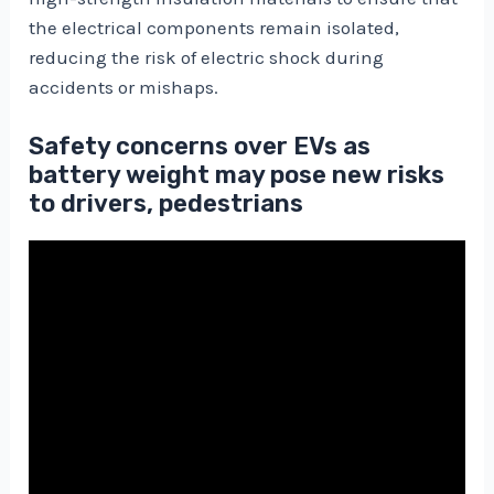
the electrical components remain isolated,
reducing the risk of electric shock during
accidents or mishaps.
Safety concerns over EVs as
battery weight may pose new risks
to drivers, pedestrians