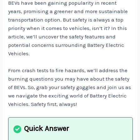
BEVs have been gaining popularity in recent
years, promising a greener and more sustainable
transportation option. But safety is always a top
priority when it comes to vehicles, isn’t it? In this
article, we’ll uncover the safety features and
potential concerns surrounding Battery Electric
Vehicles.
From crash tests to fire hazards, we’ll address the
burning questions you may have about the safety
of BEVs. So, grab your safety goggles and join us as
we navigate the exciting world of Battery Electric
Vehicles. Safety first, always!