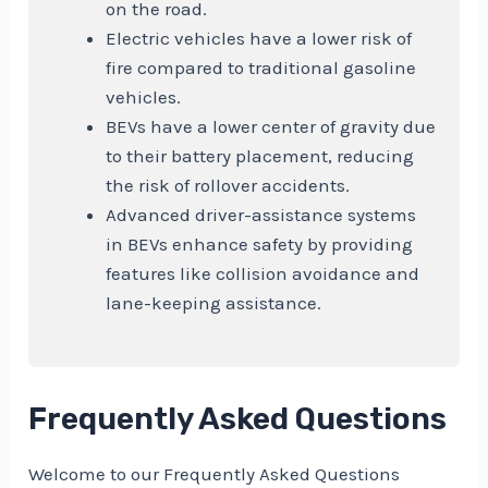
on the road.
Electric vehicles have a lower risk of
fire compared to traditional gasoline
vehicles.
BEVs have a lower center of gravity due
to their battery placement, reducing
the risk of rollover accidents.
Advanced driver-assistance systems
in BEVs enhance safety by providing
features like collision avoidance and
lane-keeping assistance.
Frequently Asked Questions
Welcome to our Frequently Asked Questions