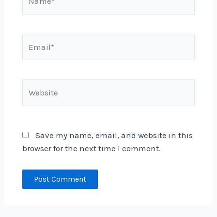
Email*
Website
Save my name, email, and website in this
browser for the next time I comment.