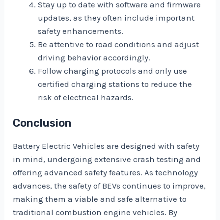
Stay up to date with software and firmware
updates, as they often include important
safety enhancements.
Be attentive to road conditions and adjust
driving behavior accordingly.
Follow charging protocols and only use
certified charging stations to reduce the
risk of electrical hazards.
Conclusion
Battery Electric Vehicles are designed with safety
in mind, undergoing extensive crash testing and
offering advanced safety features. As technology
advances, the safety of BEVs continues to improve,
making them a viable and safe alternative to
traditional combustion engine vehicles. By