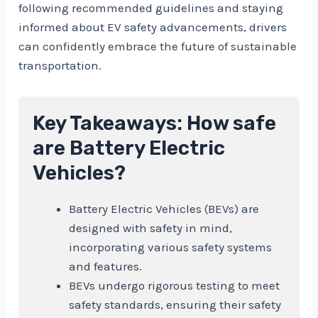
following recommended guidelines and staying
informed about EV safety advancements, drivers
can confidently embrace the future of sustainable
transportation.
Key Takeaways: How safe
are Battery Electric
Vehicles?
Battery Electric Vehicles (BEVs) are
designed with safety in mind,
incorporating various safety systems
and features.
BEVs undergo rigorous testing to meet
safety standards, ensuring their safety