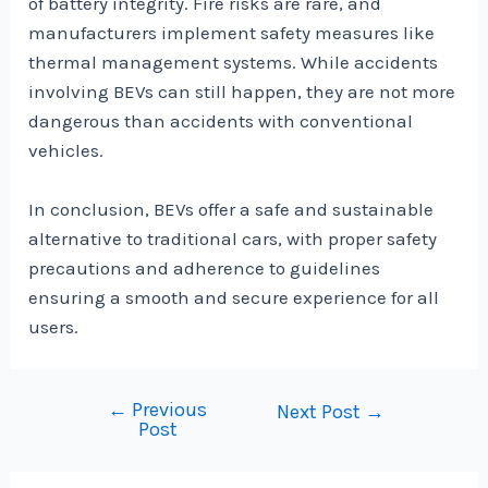
of battery integrity. Fire risks are rare, and
manufacturers implement safety measures like
thermal management systems. While accidents
involving BEVs can still happen, they are not more
dangerous than accidents with conventional
vehicles.
In conclusion, BEVs offer a safe and sustainable
alternative to traditional cars, with proper safety
precautions and adherence to guidelines
ensuring a smooth and secure experience for all
users.
←
Previous
Post
Next Post
→
Post
navigation