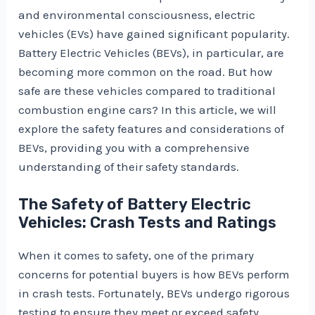
and environmental consciousness, electric
vehicles (EVs) have gained significant popularity.
Battery Electric Vehicles (BEVs), in particular, are
becoming more common on the road. But how
safe are these vehicles compared to traditional
combustion engine cars? In this article, we will
explore the safety features and considerations of
BEVs, providing you with a comprehensive
understanding of their safety standards.
The Safety of Battery Electric
Vehicles: Crash Tests and Ratings
When it comes to safety, one of the primary
concerns for potential buyers is how BEVs perform
in crash tests. Fortunately, BEVs undergo rigorous
testing to ensure they meet or exceed safety