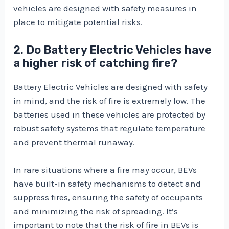
vehicles are designed with safety measures in
place to mitigate potential risks.
2. Do Battery Electric Vehicles have
a higher risk of catching fire?
Battery Electric Vehicles are designed with safety
in mind, and the risk of fire is extremely low. The
batteries used in these vehicles are protected by
robust safety systems that regulate temperature
and prevent thermal runaway.
In rare situations where a fire may occur, BEVs
have built-in safety mechanisms to detect and
suppress fires, ensuring the safety of occupants
and minimizing the risk of spreading. It’s
important to note that the risk of fire in BEVs is