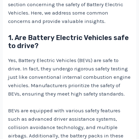
section concerning the safety of Battery Electric
Vehicles. Here, we address some common
concerns and provide valuable insights.
1. Are Battery Electric Vehicles safe
to drive?
Yes, Battery Electric Vehicles (BEVs) are safe to
drive. In fact, they undergo rigorous safety testing
just like conventional internal combustion engine
vehicles. Manufacturers prioritize the safety of
BEVs, ensuring they meet high safety standards.
BEVs are equipped with various safety features
such as advanced driver assistance systems,
collision avoidance technology, and multiple
airbags. Additionally, the battery packs in these