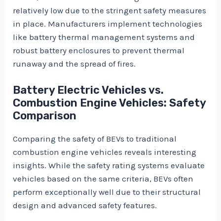
relatively low due to the stringent safety measures
in place. Manufacturers implement technologies
like battery thermal management systems and
robust battery enclosures to prevent thermal
runaway and the spread of fires.
Battery Electric Vehicles vs.
Combustion Engine Vehicles: Safety
Comparison
Comparing the safety of BEVs to traditional
combustion engine vehicles reveals interesting
insights. While the safety rating systems evaluate
vehicles based on the same criteria, BEVs often
perform exceptionally well due to their structural
design and advanced safety features.