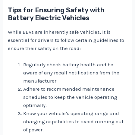
Tips for Ensuring Safety with
Battery Electric Vehicles
While BEVs are inherently safe vehicles, it is
essential for drivers to follow certain guidelines to
ensure their safety on the road:
Regularly check battery health and be
aware of any recall notifications from the
manufacturer.
Adhere to recommended maintenance
schedules to keep the vehicle operating
optimally.
Know your vehicle’s operating range and
charging capabilities to avoid running out
of power.