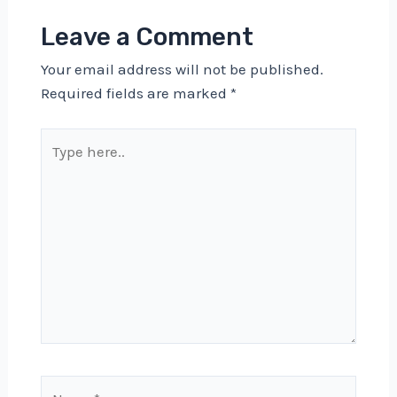
Leave a Comment
Your email address will not be published.
Required fields are marked
*
Type
here..
Name*