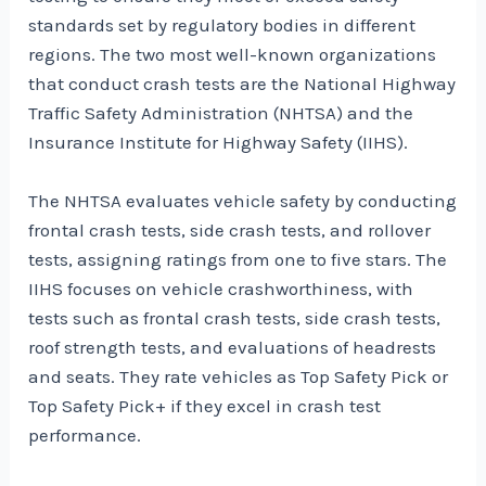
standards set by regulatory bodies in different
regions. The two most well-known organizations
that conduct crash tests are the National Highway
Traffic Safety Administration (NHTSA) and the
Insurance Institute for Highway Safety (IIHS).
The NHTSA evaluates vehicle safety by conducting
frontal crash tests, side crash tests, and rollover
tests, assigning ratings from one to five stars. The
IIHS focuses on vehicle crashworthiness, with
tests such as frontal crash tests, side crash tests,
roof strength tests, and evaluations of headrests
and seats. They rate vehicles as Top Safety Pick or
Top Safety Pick+ if they excel in crash test
performance.