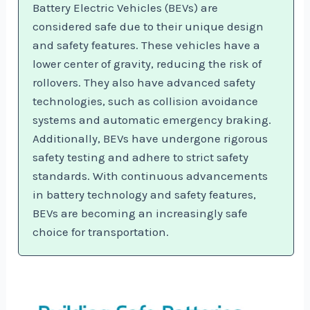
Battery Electric Vehicles (BEVs) are
considered safe due to their unique design
and safety features. These vehicles have a
lower center of gravity, reducing the risk of
rollovers. They also have advanced safety
technologies, such as collision avoidance
systems and automatic emergency braking.
Additionally, BEVs have undergone rigorous
safety testing and adhere to strict safety
standards. With continuous advancements
in battery technology and safety features,
BEVs are becoming an increasingly safe
choice for transportation.