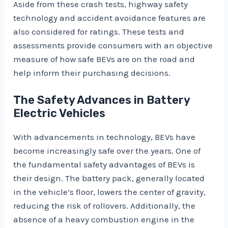
Aside from these crash tests, highway safety
technology and accident avoidance features are
also considered for ratings. These tests and
assessments provide consumers with an objective
measure of how safe BEVs are on the road and
help inform their purchasing decisions.
The Safety Advances in Battery
Electric Vehicles
With advancements in technology, BEVs have
become increasingly safe over the years. One of
the fundamental safety advantages of BEVs is
their design. The battery pack, generally located
in the vehicle’s floor, lowers the center of gravity,
reducing the risk of rollovers. Additionally, the
absence of a heavy combustion engine in the