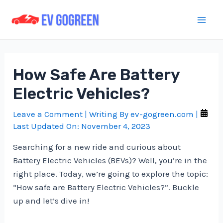
Skip
to
Mai
content
Men
How Safe Are Battery
Electric Vehicles?
Leave a Comment
| Writing By
ev-gogreen.com
|
Last Updated On:
November 4, 2023
Searching for a new ride and curious about
Battery Electric Vehicles (BEVs)? Well, you’re in the
right place. Today, we’re going to explore the topic:
“How safe are Battery Electric Vehicles?”. Buckle
up and let’s dive in!