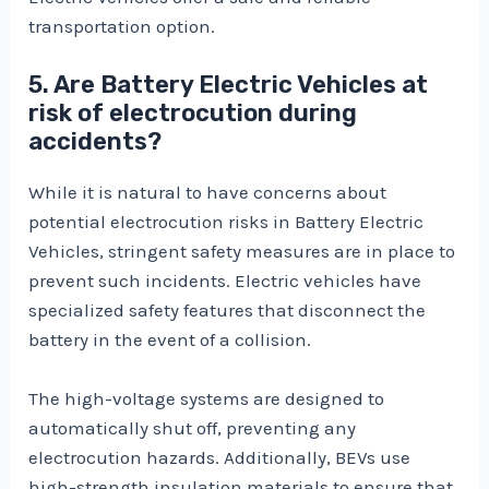
transportation option.
5. Are Battery Electric Vehicles at
risk of electrocution during
accidents?
While it is natural to have concerns about
potential electrocution risks in Battery Electric
Vehicles, stringent safety measures are in place to
prevent such incidents. Electric vehicles have
specialized safety features that disconnect the
battery in the event of a collision.
The high-voltage systems are designed to
automatically shut off, preventing any
electrocution hazards. Additionally, BEVs use
high-strength insulation materials to ensure that