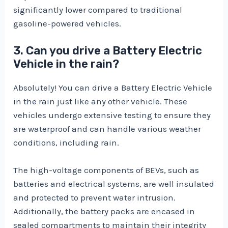
significantly lower compared to traditional
gasoline-powered vehicles.
3. Can you drive a Battery Electric
Vehicle in the rain?
Absolutely! You can drive a Battery Electric Vehicle
in the rain just like any other vehicle. These
vehicles undergo extensive testing to ensure they
are waterproof and can handle various weather
conditions, including rain.
The high-voltage components of BEVs, such as
batteries and electrical systems, are well insulated
and protected to prevent water intrusion.
Additionally, the battery packs are encased in
sealed compartments to maintain their integrity