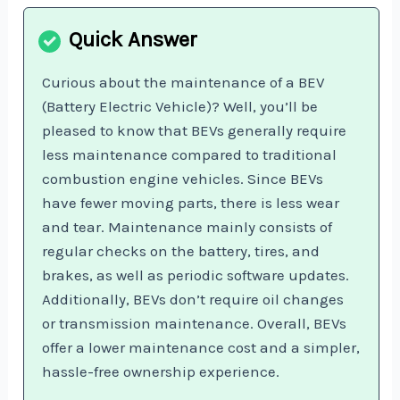
Curious about the maintenance of a BEV
(Battery Electric Vehicle)? Well, you’ll be
pleased to know that BEVs generally require
less maintenance compared to traditional
combustion engine vehicles. Since BEVs
have fewer moving parts, there is less wear
and tear. Maintenance mainly consists of
regular checks on the battery, tires, and
brakes, as well as periodic software updates.
Additionally, BEVs don’t require oil changes
or transmission maintenance. Overall, BEVs
offer a lower maintenance cost and a simpler,
hassle-free ownership experience.