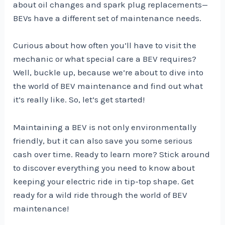
about oil changes and spark plug replacements—
BEVs have a different set of maintenance needs.
Curious about how often you’ll have to visit the
mechanic or what special care a BEV requires?
Well, buckle up, because we’re about to dive into
the world of BEV maintenance and find out what
it’s really like. So, let’s get started!
Maintaining a BEV is not only environmentally
friendly, but it can also save you some serious
cash over time. Ready to learn more? Stick around
to discover everything you need to know about
keeping your electric ride in tip-top shape. Get
ready for a wild ride through the world of BEV
maintenance!