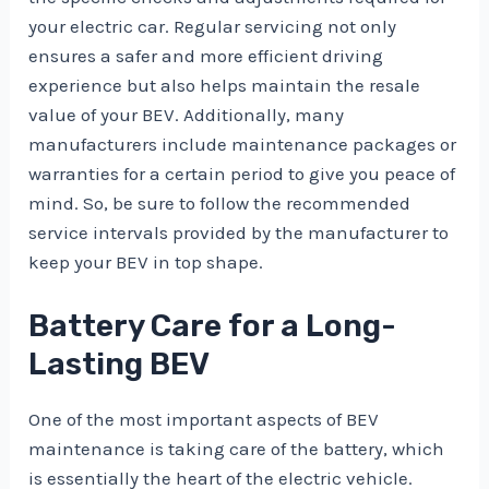
your electric car. Regular servicing not only
ensures a safer and more efficient driving
experience but also helps maintain the resale
value of your BEV. Additionally, many
manufacturers include maintenance packages or
warranties for a certain period to give you peace of
mind. So, be sure to follow the recommended
service intervals provided by the manufacturer to
keep your BEV in top shape.
Battery Care for a Long-
Lasting BEV
One of the most important aspects of BEV
maintenance is taking care of the battery, which
is essentially the heart of the electric vehicle.