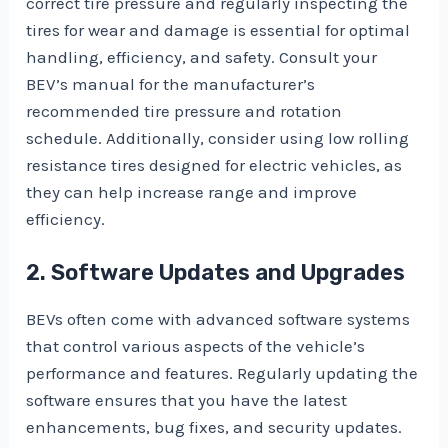
correct tire pressure and regularly inspecting the
tires for wear and damage is essential for optimal
handling, efficiency, and safety. Consult your
BEV’s manual for the manufacturer’s
recommended tire pressure and rotation
schedule. Additionally, consider using low rolling
resistance tires designed for electric vehicles, as
they can help increase range and improve
efficiency.
2. Software Updates and Upgrades
BEVs often come with advanced software systems
that control various aspects of the vehicle’s
performance and features. Regularly updating the
software ensures that you have the latest
enhancements, bug fixes, and security updates.