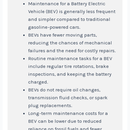
Maintenance for a Battery Electric
Vehicle (BEV) is generally less frequent
and simpler compared to traditional
gasoline-powered cars.
BEVs have fewer moving parts,
reducing the chances of mechanical
failures and the need for costly repairs.
Routine maintenance tasks for a BEV
include regular tire rotations, brake
inspections, and keeping the battery
charged.
BEVs do not require oil changes,
transmission fluid checks, or spark
plug replacements.
Long-term maintenance costs for a
BEV can be lower due to reduced
reliance on fossil fuels and fewer