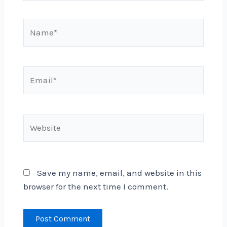
Name*
Email*
Website
Save my name, email, and website in this
browser for the next time I comment.