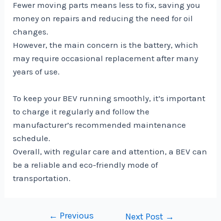
Fewer moving parts means less to fix, saving you
money on repairs and reducing the need for oil
changes.
However, the main concern is the battery, which
may require occasional replacement after many
years of use.
To keep your BEV running smoothly, it’s important
to charge it regularly and follow the
manufacturer’s recommended maintenance
schedule.
Overall, with regular care and attention, a BEV can
be a reliable and eco-friendly mode of
transportation.
←
Previous
Post
Next Post
→