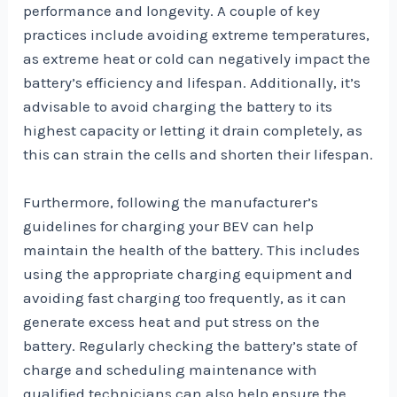
performance and longevity. A couple of key
practices include avoiding extreme temperatures,
as extreme heat or cold can negatively impact the
battery’s efficiency and lifespan. Additionally, it’s
advisable to avoid charging the battery to its
highest capacity or letting it drain completely, as
this can strain the cells and shorten their lifespan.
Furthermore, following the manufacturer’s
guidelines for charging your BEV can help
maintain the health of the battery. This includes
using the appropriate charging equipment and
avoiding fast charging too frequently, as it can
generate excess heat and put stress on the
battery. Regularly checking the battery’s state of
charge and scheduling maintenance with
qualified technicians can also help ensure the