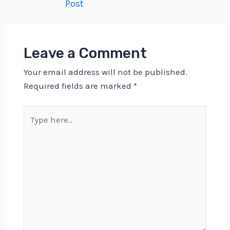
Post
navigation
Leave a Comment
Your email address will not be published.
Required fields are marked
*
Type
here..