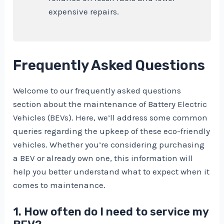
expensive repairs.
Frequently Asked Questions
Welcome to our frequently asked questions
section about the maintenance of Battery Electric
Vehicles (BEVs). Here, we’ll address some common
queries regarding the upkeep of these eco-friendly
vehicles. Whether you’re considering purchasing
a BEV or already own one, this information will
help you better understand what to expect when it
comes to maintenance.
1. How often do I need to service my