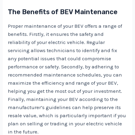
The Benefits of BEV Maintenance
Proper maintenance of your BEV offers a range of
benefits. Firstly, it ensures the safety and
reliability of your electric vehicle. Regular
servicing allows technicians to identify and fix
any potential issues that could compromise
performance or safety. Secondly, by adhering to
recommended maintenance schedules, you can
maximize the efficiency and range of your BEV,
helping you get the most out of your investment.
Finally, maintaining your BEV according to the
manufacturer’s guidelines can help preserve its
resale value, which is particularly important if you
plan on selling or trading in your electric vehicle
in the future.