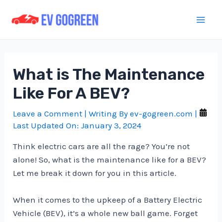
Skip
to
Mai
content
Men
What is The Maintenance
Like For A BEV?
Leave a Comment
| Writing By
ev-gogreen.com
|
Last Updated On:
January 3, 2024
Think electric cars are all the rage? You’re not
alone! So, what is the maintenance like for a BEV?
Let me break it down for you in this article.
When it comes to the upkeep of a Battery Electric
Vehicle (BEV), it’s a whole new ball game. Forget