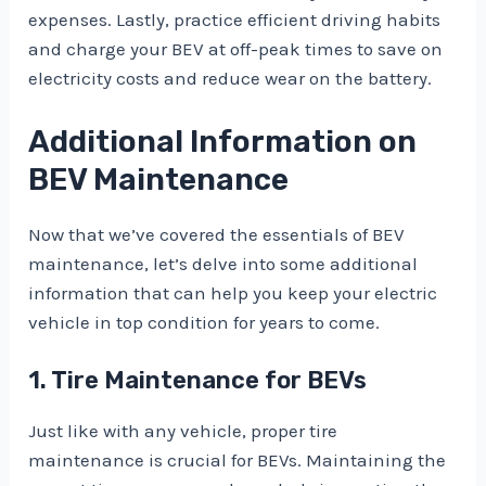
expenses. Lastly, practice efficient driving habits
and charge your BEV at off-peak times to save on
electricity costs and reduce wear on the battery.
Additional Information on
BEV Maintenance
Now that we’ve covered the essentials of BEV
maintenance, let’s delve into some additional
information that can help you keep your electric
vehicle in top condition for years to come.
1. Tire Maintenance for BEVs
Just like with any vehicle, proper tire
maintenance is crucial for BEVs. Maintaining the