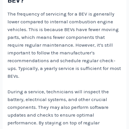
BEV?
The frequency of servicing for a BEV is generally
lower compared to internal combustion engine
vehicles. This is because BEVs have fewer moving
parts, which means fewer components that
require regular maintenance. However, it’s still
important to follow the manufacturer’s
recommendations and schedule regular check-
ups. Typically, a yearly service is sufficient for most
BEVs.
During a service, technicians will inspect the
battery, electrical systems, and other crucial
components. They may also perform software
updates and checks to ensure optimal
performance. By staying on top of regular