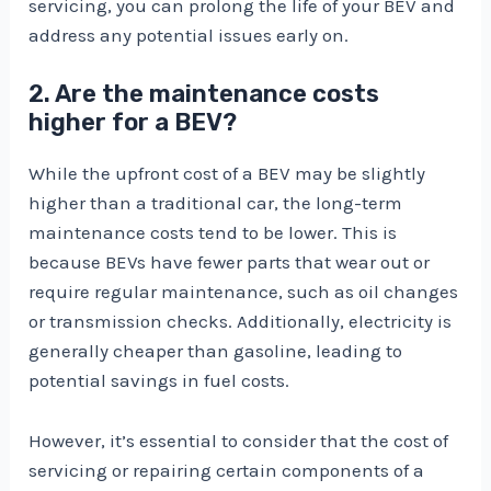
servicing, you can prolong the life of your BEV and
address any potential issues early on.
2. Are the maintenance costs
higher for a BEV?
While the upfront cost of a BEV may be slightly
higher than a traditional car, the long-term
maintenance costs tend to be lower. This is
because BEVs have fewer parts that wear out or
require regular maintenance, such as oil changes
or transmission checks. Additionally, electricity is
generally cheaper than gasoline, leading to
potential savings in fuel costs.
However, it’s essential to consider that the cost of
servicing or repairing certain components of a