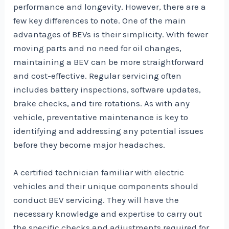
performance and longevity. However, there are a
few key differences to note. One of the main
advantages of BEVs is their simplicity. With fewer
moving parts and no need for oil changes,
maintaining a BEV can be more straightforward
and cost-effective. Regular servicing often
includes battery inspections, software updates,
brake checks, and tire rotations. As with any
vehicle, preventative maintenance is key to
identifying and addressing any potential issues
before they become major headaches.
A certified technician familiar with electric
vehicles and their unique components should
conduct BEV servicing. They will have the
necessary knowledge and expertise to carry out
the specific checks and adjustments required for