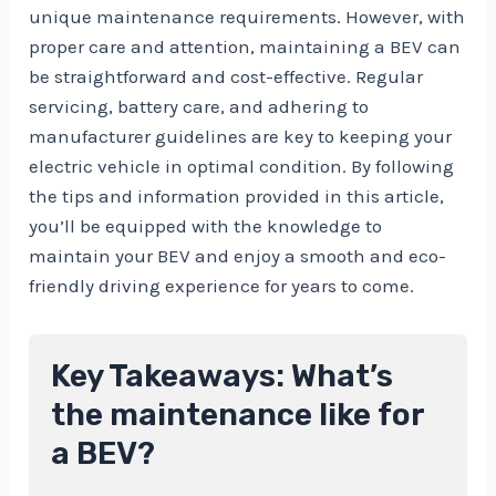
unique maintenance requirements. However, with
proper care and attention, maintaining a BEV can
be straightforward and cost-effective. Regular
servicing, battery care, and adhering to
manufacturer guidelines are key to keeping your
electric vehicle in optimal condition. By following
the tips and information provided in this article,
you’ll be equipped with the knowledge to
maintain your BEV and enjoy a smooth and eco-
friendly driving experience for years to come.
Key Takeaways: What’s
the maintenance like for
a BEV?