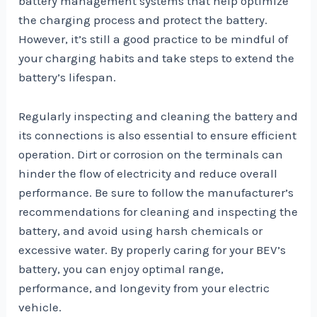
battery management systems that help optimize
the charging process and protect the battery.
However, it’s still a good practice to be mindful of
your charging habits and take steps to extend the
battery’s lifespan.
Regularly inspecting and cleaning the battery and
its connections is also essential to ensure efficient
operation. Dirt or corrosion on the terminals can
hinder the flow of electricity and reduce overall
performance. Be sure to follow the manufacturer’s
recommendations for cleaning and inspecting the
battery, and avoid using harsh chemicals or
excessive water. By properly caring for your BEV’s
battery, you can enjoy optimal range,
performance, and longevity from your electric
vehicle.