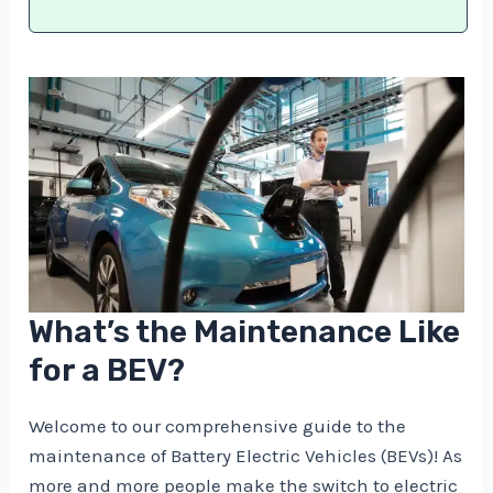
What’s the Maintenance Like
for a BEV?
Welcome to our comprehensive guide to the
maintenance of Battery Electric Vehicles (BEVs)! As
more and more people make the switch to electric