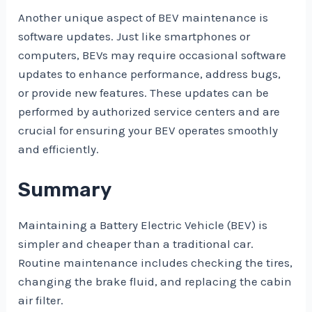
Another unique aspect of BEV maintenance is
software updates. Just like smartphones or
computers, BEVs may require occasional software
updates to enhance performance, address bugs,
or provide new features. These updates can be
performed by authorized service centers and are
crucial for ensuring your BEV operates smoothly
and efficiently.
Summary
Maintaining a Battery Electric Vehicle (BEV) is
simpler and cheaper than a traditional car.
Routine maintenance includes checking the tires,
changing the brake fluid, and replacing the cabin
air filter.