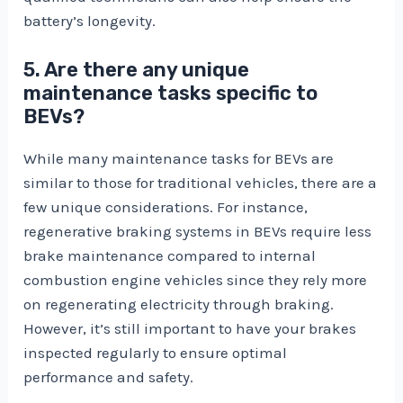
battery’s longevity.
5. Are there any unique
maintenance tasks specific to
BEVs?
While many maintenance tasks for BEVs are
similar to those for traditional vehicles, there are a
few unique considerations. For instance,
regenerative braking systems in BEVs require less
brake maintenance compared to internal
combustion engine vehicles since they rely more
on regenerating electricity through braking.
However, it’s still important to have your brakes
inspected regularly to ensure optimal
performance and safety.