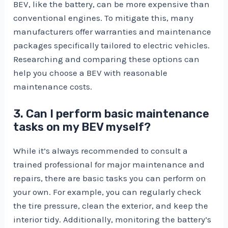
BEV, like the battery, can be more expensive than
conventional engines. To mitigate this, many
manufacturers offer warranties and maintenance
packages specifically tailored to electric vehicles.
Researching and comparing these options can
help you choose a BEV with reasonable
maintenance costs.
3. Can I perform basic maintenance
tasks on my BEV myself?
While it’s always recommended to consult a
trained professional for major maintenance and
repairs, there are basic tasks you can perform on
your own. For example, you can regularly check
the tire pressure, clean the exterior, and keep the
interior tidy. Additionally, monitoring the battery’s