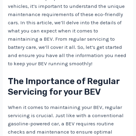
vehicles, it’s important to understand the unique
maintenance requirements of these eco-friendly
cars. In this article, we’ll delve into the details of
what you can expect when it comes to
maintaining a BEV. From regular servicing to
battery care, we’ll cover it all. So, let’s get started
and ensure you have all the information you need
to keep your BEV running smoothly!
The Importance of Regular
Servicing for your BEV
When it comes to maintaining your BEV, regular
servicing is crucial. Just like with a conventional
gasoline-powered car, a BEV requires routine
checks and maintenance to ensure optimal