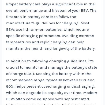
Proper battery care plays a significant role in the
overall performance and lifespan of your BEV. The
first step in battery care is to follow the
manufacturer’s guidelines for charging. Most
BEVs use lithium-ion batteries, which require
specific charging parameters. Avoiding extreme
temperatures and rapid charging can help
maintain the health and longevity of the battery.
In addition to following charging guidelines, it’s
crucial to monitor and manage the battery’s state
of charge (SOC). Keeping the battery within the
recommended range, typically between 20% and
80%, helps prevent overcharging or discharging,
which can degrade its capacity over time. Modern
BEVs often come equipped with sophisticated