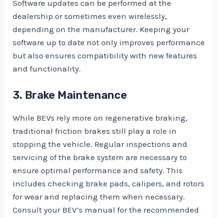
Software updates can be performed at the
dealership or sometimes even wirelessly,
depending on the manufacturer. Keeping your
software up to date not only improves performance
but also ensures compatibility with new features
and functionality.
3. Brake Maintenance
While BEVs rely more on regenerative braking,
traditional friction brakes still play a role in
stopping the vehicle. Regular inspections and
servicing of the brake system are necessary to
ensure optimal performance and safety. This
includes checking brake pads, calipers, and rotors
for wear and replacing them when necessary.
Consult your BEV’s manual for the recommended