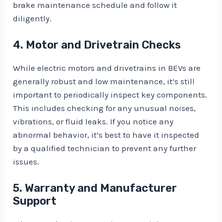
brake maintenance schedule and follow it
diligently.
4. Motor and Drivetrain Checks
While electric motors and drivetrains in BEVs are
generally robust and low maintenance, it’s still
important to periodically inspect key components.
This includes checking for any unusual noises,
vibrations, or fluid leaks. If you notice any
abnormal behavior, it’s best to have it inspected
by a qualified technician to prevent any further
issues.
5. Warranty and Manufacturer
Support