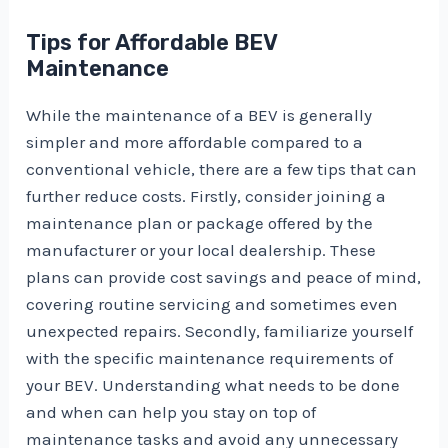
Tips for Affordable BEV
Maintenance
While the maintenance of a BEV is generally
simpler and more affordable compared to a
conventional vehicle, there are a few tips that can
further reduce costs. Firstly, consider joining a
maintenance plan or package offered by the
manufacturer or your local dealership. These
plans can provide cost savings and peace of mind,
covering routine servicing and sometimes even
unexpected repairs. Secondly, familiarize yourself
with the specific maintenance requirements of
your BEV. Understanding what needs to be done
and when can help you stay on top of
maintenance tasks and avoid any unnecessary