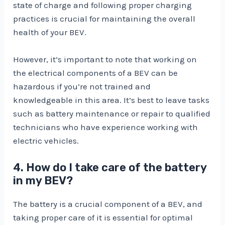
state of charge and following proper charging
practices is crucial for maintaining the overall
health of your BEV.
However, it’s important to note that working on
the electrical components of a BEV can be
hazardous if you’re not trained and
knowledgeable in this area. It’s best to leave tasks
such as battery maintenance or repair to qualified
technicians who have experience working with
electric vehicles.
4. How do I take care of the battery
in my BEV?
The battery is a crucial component of a BEV, and
taking proper care of it is essential for optimal