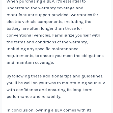
When purchasing a BEV, it’s essential to
understand the warranty coverage and
manufacturer support provided. Warranties for
electric vehicle components, including the
battery, are often longer than those for
conventional vehicles. Familiarize yourself with
the terms and conditions of the warranty,
including any specific maintenance
requirements, to ensure you meet the obligations
and maintain coverage.
By following these additional tips and guidelines,
you’ll be well on your way to maintaining your BEV
with confidence and ensuring its long-term
performance and reliability.
In conclusion, owning a BEV comes with its