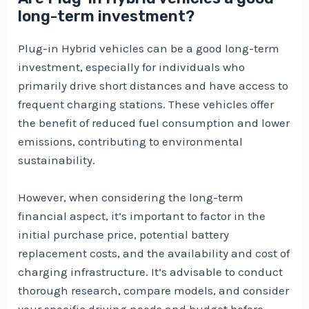
long-term investment?
Plug-in Hybrid vehicles can be a good long-term
investment, especially for individuals who
primarily drive short distances and have access to
frequent charging stations. These vehicles offer
the benefit of reduced fuel consumption and lower
emissions, contributing to environmental
sustainability.
However, when considering the long-term
financial aspect, it’s important to factor in the
initial purchase price, potential battery
replacement costs, and the availability and cost of
charging infrastructure. It’s advisable to conduct
thorough research, compare models, and consider