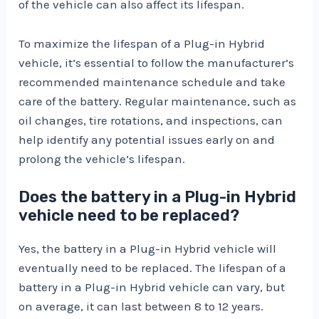
of the vehicle can also affect its lifespan.
To maximize the lifespan of a Plug-in Hybrid
vehicle, it’s essential to follow the manufacturer’s
recommended maintenance schedule and take
care of the battery. Regular maintenance, such as
oil changes, tire rotations, and inspections, can
help identify any potential issues early on and
prolong the vehicle’s lifespan.
Does the battery in a Plug-in Hybrid
vehicle need to be replaced?
Yes, the battery in a Plug-in Hybrid vehicle will
eventually need to be replaced. The lifespan of a
battery in a Plug-in Hybrid vehicle can vary, but
on average, it can last between 8 to 12 years.