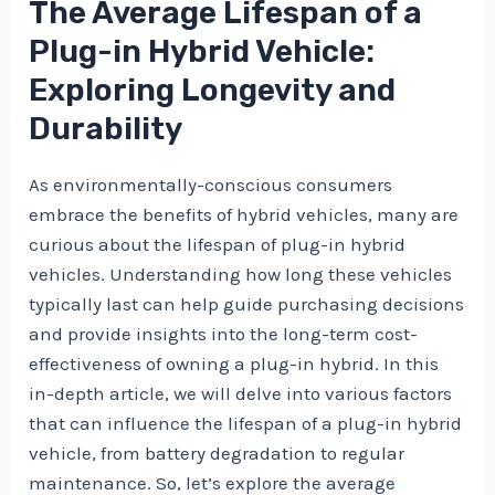
The Average Lifespan of a
Plug-in Hybrid Vehicle:
Exploring Longevity and
Durability
As environmentally-conscious consumers
embrace the benefits of hybrid vehicles, many are
curious about the lifespan of plug-in hybrid
vehicles. Understanding how long these vehicles
typically last can help guide purchasing decisions
and provide insights into the long-term cost-
effectiveness of owning a plug-in hybrid. In this
in-depth article, we will delve into various factors
that can influence the lifespan of a plug-in hybrid
vehicle, from battery degradation to regular
maintenance. So, let’s explore the average