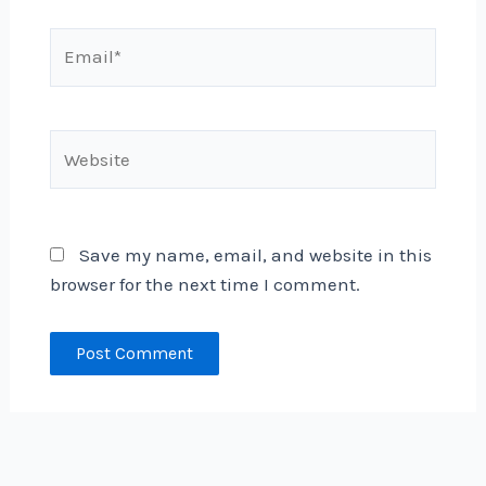
Email*
Website
Save my name, email, and website in this
browser for the next time I comment.