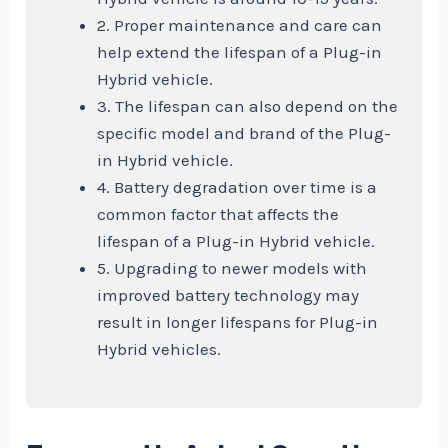
2. Proper maintenance and care can
help extend the lifespan of a Plug-in
Hybrid vehicle.
3. The lifespan can also depend on the
specific model and brand of the Plug-
in Hybrid vehicle.
4. Battery degradation over time is a
common factor that affects the
lifespan of a Plug-in Hybrid vehicle.
5. Upgrading to newer models with
improved battery technology may
result in longer lifespans for Plug-in
Hybrid vehicles.