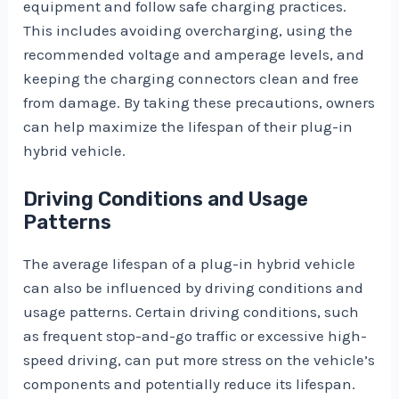
equipment and follow safe charging practices.
This includes avoiding overcharging, using the
recommended voltage and amperage levels, and
keeping the charging connectors clean and free
from damage. By taking these precautions, owners
can help maximize the lifespan of their plug-in
hybrid vehicle.
Driving Conditions and Usage
Patterns
The average lifespan of a plug-in hybrid vehicle
can also be influenced by driving conditions and
usage patterns. Certain driving conditions, such
as frequent stop-and-go traffic or excessive high-
speed driving, can put more stress on the vehicle’s
components and potentially reduce its lifespan.