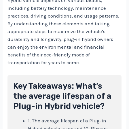
hybrid vehicle depends on various factors,
including battery technology, maintenance
practices, driving conditions, and usage patterns.
By understanding these elements and taking
appropriate steps to maximize the vehicle’s
durability and longevity, plug-in hybrid owners
can enjoy the environmental and financial
benefits of their eco-friendly mode of
transportation for years to come.
Key Takeaways: What’s
the average lifespan of a
Plug-in Hybrid vehicle?
1. The average lifespan of a Plug-in
Hybrid vehicle is around 10-15 years.