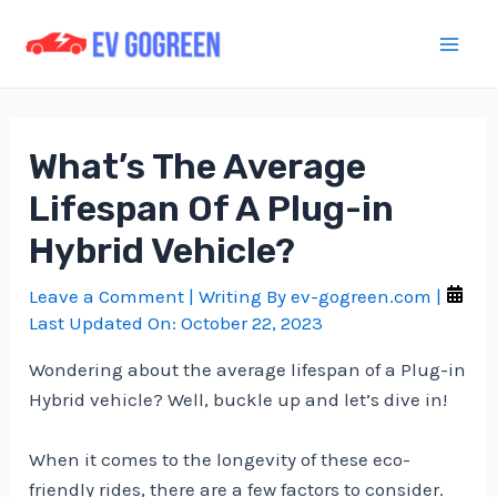
Skip
to
Mai
content
Men
What’s The Average
Lifespan Of A Plug-in
Hybrid Vehicle?
Leave a Comment
| Writing By
ev-gogreen.com
|
Last Updated On:
October 22, 2023
Wondering about the average lifespan of a Plug-in
Hybrid vehicle? Well, buckle up and let’s dive in!
When it comes to the longevity of these eco-
friendly rides, there are a few factors to consider.