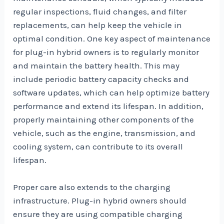
regular inspections, fluid changes, and filter
replacements, can help keep the vehicle in
optimal condition. One key aspect of maintenance
for plug-in hybrid owners is to regularly monitor
and maintain the battery health. This may
include periodic battery capacity checks and
software updates, which can help optimize battery
performance and extend its lifespan. In addition,
properly maintaining other components of the
vehicle, such as the engine, transmission, and
cooling system, can contribute to its overall
lifespan.
Proper care also extends to the charging
infrastructure. Plug-in hybrid owners should
ensure they are using compatible charging