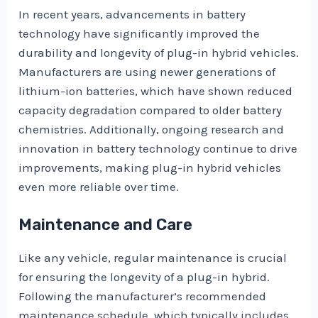
In recent years, advancements in battery
technology have significantly improved the
durability and longevity of plug-in hybrid vehicles.
Manufacturers are using newer generations of
lithium-ion batteries, which have shown reduced
capacity degradation compared to older battery
chemistries. Additionally, ongoing research and
innovation in battery technology continue to drive
improvements, making plug-in hybrid vehicles
even more reliable over time.
Maintenance and Care
Like any vehicle, regular maintenance is crucial
for ensuring the longevity of a plug-in hybrid.
Following the manufacturer’s recommended
maintenance schedule, which typically includes