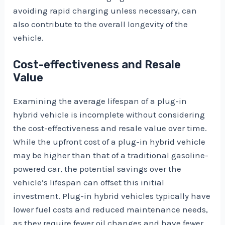
avoiding rapid charging unless necessary, can
also contribute to the overall longevity of the
vehicle.
Cost-effectiveness and Resale
Value
Examining the average lifespan of a plug-in
hybrid vehicle is incomplete without considering
the cost-effectiveness and resale value over time.
While the upfront cost of a plug-in hybrid vehicle
may be higher than that of a traditional gasoline-
powered car, the potential savings over the
vehicle’s lifespan can offset this initial
investment. Plug-in hybrid vehicles typically have
lower fuel costs and reduced maintenance needs,
as they require fewer oil changes and have fewer