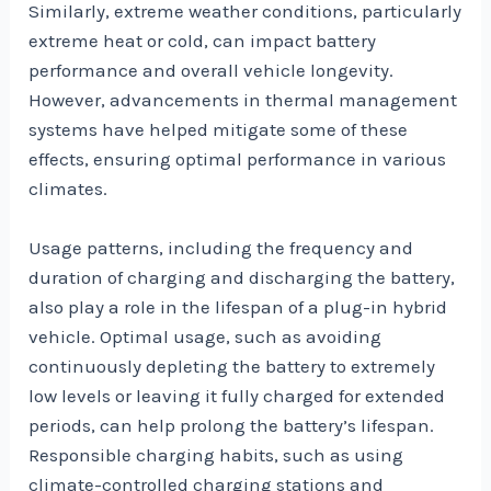
Similarly, extreme weather conditions, particularly
extreme heat or cold, can impact battery
performance and overall vehicle longevity.
However, advancements in thermal management
systems have helped mitigate some of these
effects, ensuring optimal performance in various
climates.
Usage patterns, including the frequency and
duration of charging and discharging the battery,
also play a role in the lifespan of a plug-in hybrid
vehicle. Optimal usage, such as avoiding
continuously depleting the battery to extremely
low levels or leaving it fully charged for extended
periods, can help prolong the battery’s lifespan.
Responsible charging habits, such as using
climate-controlled charging stations and