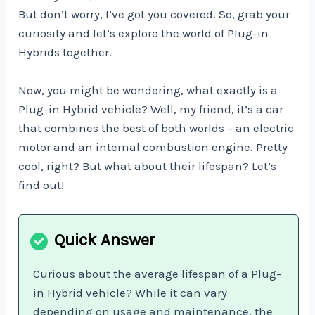
But don’t worry, I’ve got you covered. So, grab your
curiosity and let’s explore the world of Plug-in
Hybrids together.
Now, you might be wondering, what exactly is a
Plug-in Hybrid vehicle? Well, my friend, it’s a car
that combines the best of both worlds – an electric
motor and an internal combustion engine. Pretty
cool, right? But what about their lifespan? Let’s
find out!
Curious about the average lifespan of a Plug-
in Hybrid vehicle? While it can vary
depending on usage and maintenance, the