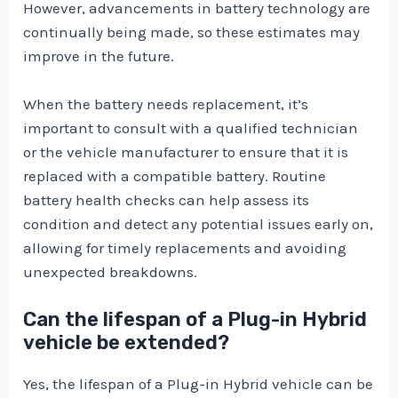
However, advancements in battery technology are
continually being made, so these estimates may
improve in the future.
When the battery needs replacement, it’s
important to consult with a qualified technician
or the vehicle manufacturer to ensure that it is
replaced with a compatible battery. Routine
battery health checks can help assess its
condition and detect any potential issues early on,
allowing for timely replacements and avoiding
unexpected breakdowns.
Can the lifespan of a Plug-in Hybrid
vehicle be extended?
Yes, the lifespan of a Plug-in Hybrid vehicle can be