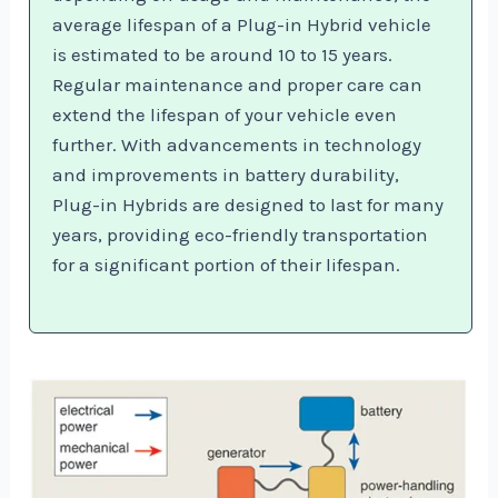
average lifespan of a Plug-in Hybrid vehicle
is estimated to be around 10 to 15 years.
Regular maintenance and proper care can
extend the lifespan of your vehicle even
further. With advancements in technology
and improvements in battery durability,
Plug-in Hybrids are designed to last for many
years, providing eco-friendly transportation
for a significant portion of their lifespan.