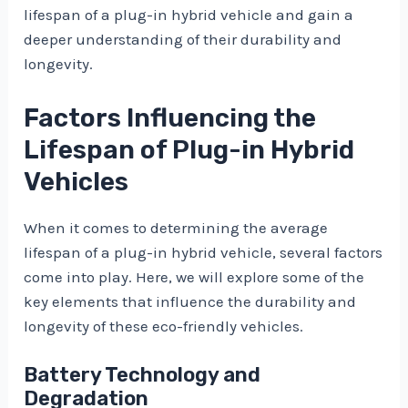
lifespan of a plug-in hybrid vehicle and gain a
deeper understanding of their durability and
longevity.
Factors Influencing the
Lifespan of Plug-in Hybrid
Vehicles
When it comes to determining the average
lifespan of a plug-in hybrid vehicle, several factors
come into play. Here, we will explore some of the
key elements that influence the durability and
longevity of these eco-friendly vehicles.
Battery Technology and
Degradation