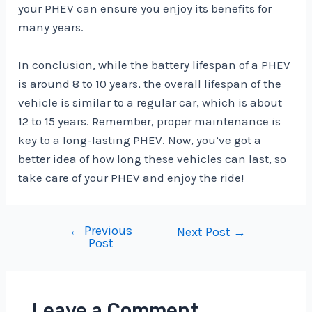
your PHEV can ensure you enjoy its benefits for
many years.
In conclusion, while the battery lifespan of a PHEV
is around 8 to 10 years, the overall lifespan of the
vehicle is similar to a regular car, which is about
12 to 15 years. Remember, proper maintenance is
key to a long-lasting PHEV. Now, you’ve got a
better idea of how long these vehicles can last, so
take care of your PHEV and enjoy the ride!
←
Previous
Post
Next Post
→
Post
navigation
Leave a Comment