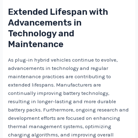
Extended Lifespan with
Advancements in
Technology and
Maintenance
As plug-in hybrid vehicles continue to evolve,
advancements in technology and regular
maintenance practices are contributing to
extended lifespans. Manufacturers are
continually improving battery technology,
resulting in longer-lasting and more durable
battery packs. Furthermore, ongoing research and
development efforts are focused on enhancing
thermal management systems, optimizing
charging algorithms, and improving overall