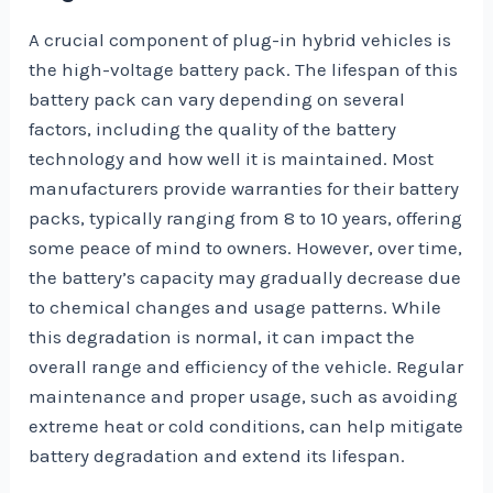
A crucial component of plug-in hybrid vehicles is
the high-voltage battery pack. The lifespan of this
battery pack can vary depending on several
factors, including the quality of the battery
technology and how well it is maintained. Most
manufacturers provide warranties for their battery
packs, typically ranging from 8 to 10 years, offering
some peace of mind to owners. However, over time,
the battery’s capacity may gradually decrease due
to chemical changes and usage patterns. While
this degradation is normal, it can impact the
overall range and efficiency of the vehicle. Regular
maintenance and proper usage, such as avoiding
extreme heat or cold conditions, can help mitigate
battery degradation and extend its lifespan.