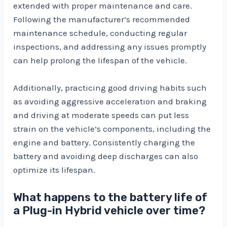
extended with proper maintenance and care.
Following the manufacturer’s recommended
maintenance schedule, conducting regular
inspections, and addressing any issues promptly
can help prolong the lifespan of the vehicle.
Additionally, practicing good driving habits such
as avoiding aggressive acceleration and braking
and driving at moderate speeds can put less
strain on the vehicle’s components, including the
engine and battery. Consistently charging the
battery and avoiding deep discharges can also
optimize its lifespan.
What happens to the battery life of
a Plug-in Hybrid vehicle over time?