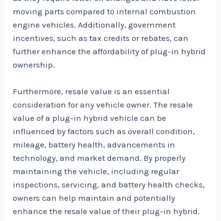
moving parts compared to internal combustion
engine vehicles. Additionally, government
incentives, such as tax credits or rebates, can
further enhance the affordability of plug-in hybrid
ownership.
Furthermore, resale value is an essential
consideration for any vehicle owner. The resale
value of a plug-in hybrid vehicle can be
influenced by factors such as overall condition,
mileage, battery health, advancements in
technology, and market demand. By properly
maintaining the vehicle, including regular
inspections, servicing, and battery health checks,
owners can help maintain and potentially
enhance the resale value of their plug-in hybrid.