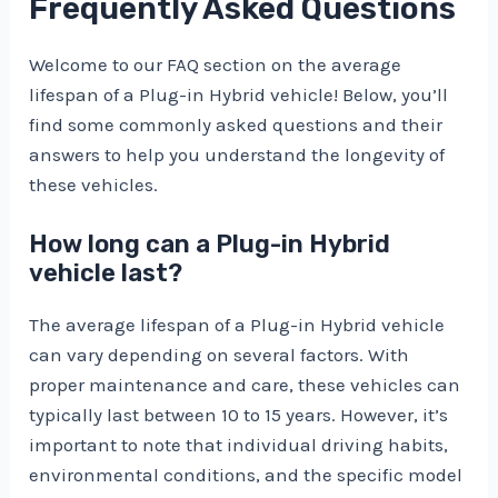
Frequently Asked Questions
Welcome to our FAQ section on the average
lifespan of a Plug-in Hybrid vehicle! Below, you’ll
find some commonly asked questions and their
answers to help you understand the longevity of
these vehicles.
How long can a Plug-in Hybrid
vehicle last?
The average lifespan of a Plug-in Hybrid vehicle
can vary depending on several factors. With
proper maintenance and care, these vehicles can
typically last between 10 to 15 years. However, it’s
important to note that individual driving habits,
environmental conditions, and the specific model