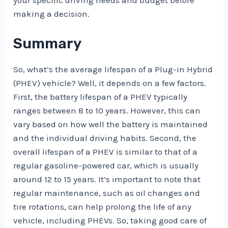
your specific driving needs and budget before
making a decision.
Summary
So, what’s the average lifespan of a Plug-in Hybrid
(PHEV) vehicle? Well, it depends on a few factors.
First, the battery lifespan of a PHEV typically
ranges between 8 to 10 years. However, this can
vary based on how well the battery is maintained
and the individual driving habits. Second, the
overall lifespan of a PHEV is similar to that of a
regular gasoline-powered car, which is usually
around 12 to 15 years. It’s important to note that
regular maintenance, such as oil changes and
tire rotations, can help prolong the life of any
vehicle, including PHEVs. So, taking good care of