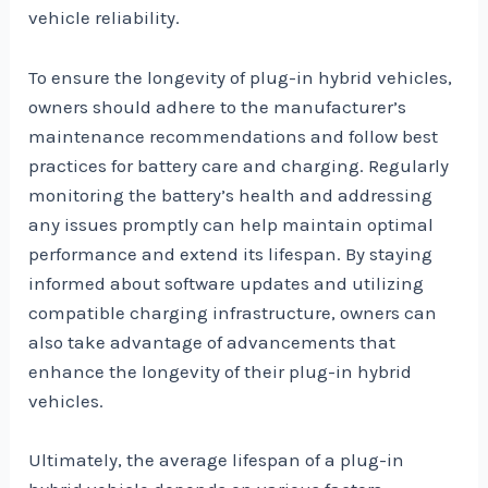
vehicle reliability.
To ensure the longevity of plug-in hybrid vehicles,
owners should adhere to the manufacturer’s
maintenance recommendations and follow best
practices for battery care and charging. Regularly
monitoring the battery’s health and addressing
any issues promptly can help maintain optimal
performance and extend its lifespan. By staying
informed about software updates and utilizing
compatible charging infrastructure, owners can
also take advantage of advancements that
enhance the longevity of their plug-in hybrid
vehicles.
Ultimately, the average lifespan of a plug-in