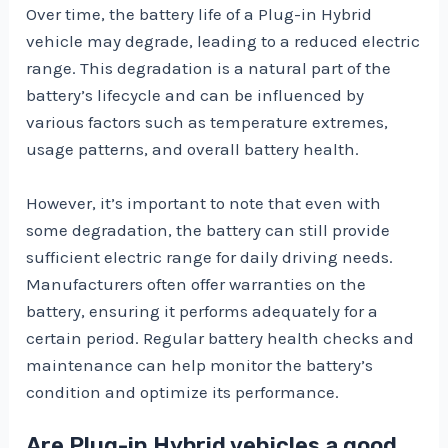
Over time, the battery life of a Plug-in Hybrid
vehicle may degrade, leading to a reduced electric
range. This degradation is a natural part of the
battery’s lifecycle and can be influenced by
various factors such as temperature extremes,
usage patterns, and overall battery health.
However, it’s important to note that even with
some degradation, the battery can still provide
sufficient electric range for daily driving needs.
Manufacturers often offer warranties on the
battery, ensuring it performs adequately for a
certain period. Regular battery health checks and
maintenance can help monitor the battery’s
condition and optimize its performance.
Are Plug-in Hybrid vehicles a good