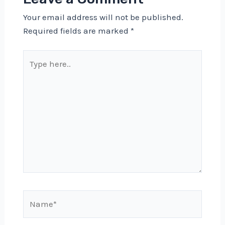
Your email address will not be published.
Required fields are marked
*
Type
here..
Name*