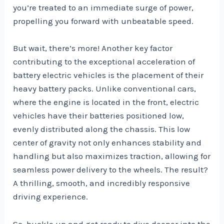
you’re treated to an immediate surge of power,
propelling you forward with unbeatable speed.
But wait, there’s more! Another key factor
contributing to the exceptional acceleration of
battery electric vehicles is the placement of their
heavy battery packs. Unlike conventional cars,
where the engine is located in the front, electric
vehicles have their batteries positioned low,
evenly distributed along the chassis. This low
center of gravity not only enhances stability and
handling but also maximizes traction, allowing for
seamless power delivery to the wheels. The result?
A thrilling, smooth, and incredibly responsive
driving experience.
So, buckle up and get ready to dive deeper into the