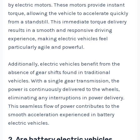
by electric motors. These motors provide instant
torque, allowing the vehicle to accelerate quickly
from a standstill. This immediate torque delivery
results in a smooth and responsive driving
experience, making electric vehicles feel
particularly agile and powerful.
Additionally, electric vehicles benefit from the
absence of gear shifts found in traditional
vehicles. With a single gear transmission, the
power is continuously delivered to the wheels,
eliminating any interruptions in power delivery.
This seamless flow of power contributes to the
smooth acceleration experienced in battery
electric vehicles.
2. Are battery electric vehicles