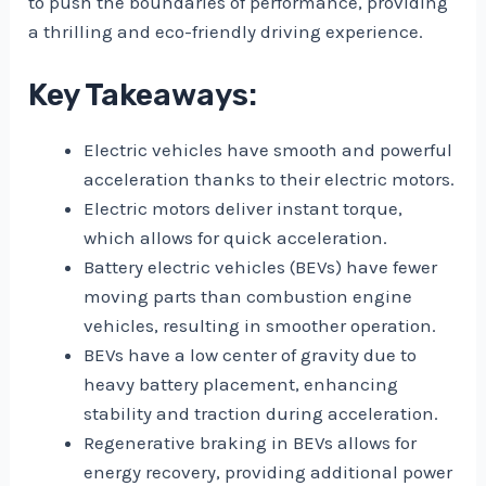
to push the boundaries of performance, providing
a thrilling and eco-friendly driving experience.
Key Takeaways:
Electric vehicles have smooth and powerful
acceleration thanks to their electric motors.
Electric motors deliver instant torque,
which allows for quick acceleration.
Battery electric vehicles (BEVs) have fewer
moving parts than combustion engine
vehicles, resulting in smoother operation.
BEVs have a low center of gravity due to
heavy battery placement, enhancing
stability and traction during acceleration.
Regenerative braking in BEVs allows for
energy recovery, providing additional power