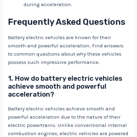
during acceleration.
Frequently Asked Questions
Battery electric vehicles are known for their
smooth and powerful acceleration. Find answers
to common questions about why these vehicles
possess such impressive performance.
1. How do battery electric vehicles
achieve smooth and powerful
acceleration?
Battery electric vehicles achieve smooth and
powerful acceleration due to the nature of their
electric powertrains. Unlike conventional internal
combustion engines, electric vehicles are powered