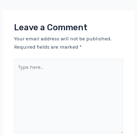
navigation
Leave a Comment
Your email address will not be published.
Required fields are marked
*
Type
here..