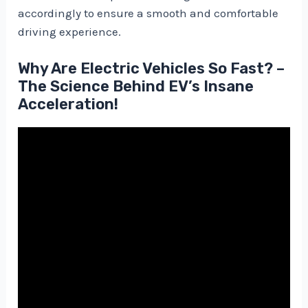
accordingly to ensure a smooth and comfortable
driving experience.
Why Are Electric Vehicles So Fast? –
The Science Behind EV’s Insane
Acceleration!