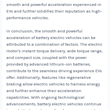
smooth and powerful acceleration experienced in
EVs and further solidifies their reputation as high-
performance vehicles.
In conclusion, the smooth and powerful
acceleration of battery electric vehicles can be
attributed to a combination of factors. The electric
motor’s instant torque delivery, wide torque range,
and compact size, coupled with the power
provided by advanced lithium-ion batteries,
contribute to the seamless driving experience EVs
offer. Additionally, features like regenerative
braking allow electric vehicles to harness energy
and further enhance their acceleration
capabilities. With ongoing technological
advancements, battery electric vehicles continue