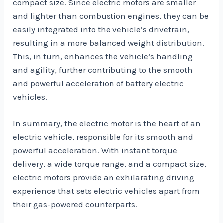
compact size. Since electric motors are smaller
and lighter than combustion engines, they can be
easily integrated into the vehicle’s drivetrain,
resulting in a more balanced weight distribution.
This, in turn, enhances the vehicle’s handling
and agility, further contributing to the smooth
and powerful acceleration of battery electric
vehicles.
In summary, the electric motor is the heart of an
electric vehicle, responsible for its smooth and
powerful acceleration. With instant torque
delivery, a wide torque range, and a compact size,
electric motors provide an exhilarating driving
experience that sets electric vehicles apart from
their gas-powered counterparts.