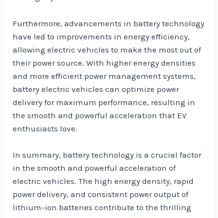
Furthermore, advancements in battery technology
have led to improvements in energy efficiency,
allowing electric vehicles to make the most out of
their power source. With higher energy densities
and more efficient power management systems,
battery electric vehicles can optimize power
delivery for maximum performance, resulting in
the smooth and powerful acceleration that EV
enthusiasts love.
In summary, battery technology is a crucial factor
in the smooth and powerful acceleration of
electric vehicles. The high energy density, rapid
power delivery, and consistent power output of
lithium-ion batteries contribute to the thrilling