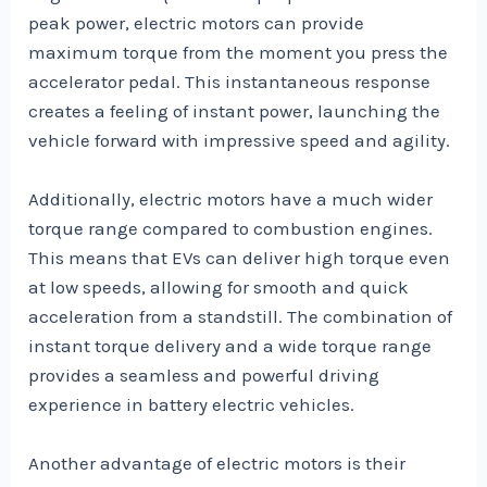
peak power, electric motors can provide
maximum torque from the moment you press the
accelerator pedal. This instantaneous response
creates a feeling of instant power, launching the
vehicle forward with impressive speed and agility.
Additionally, electric motors have a much wider
torque range compared to combustion engines.
This means that EVs can deliver high torque even
at low speeds, allowing for smooth and quick
acceleration from a standstill. The combination of
instant torque delivery and a wide torque range
provides a seamless and powerful driving
experience in battery electric vehicles.
Another advantage of electric motors is their