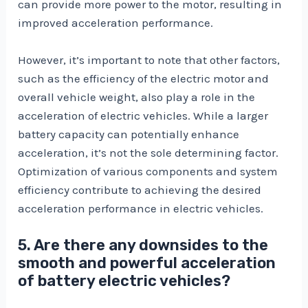
can provide more power to the motor, resulting in
improved acceleration performance.
However, it’s important to note that other factors,
such as the efficiency of the electric motor and
overall vehicle weight, also play a role in the
acceleration of electric vehicles. While a larger
battery capacity can potentially enhance
acceleration, it’s not the sole determining factor.
Optimization of various components and system
efficiency contribute to achieving the desired
acceleration performance in electric vehicles.
5. Are there any downsides to the
smooth and powerful acceleration
of battery electric vehicles?