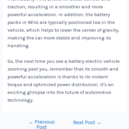
traction, resulting in a smoother and more
powerful acceleration. In addition, the battery
packs in BEVs are typically positioned low in the
vehicle, which helps to lower the center of gravity,
making the car more stable and improving its
handling.
So, the next time you see a battery electric vehicle
zooming past you, remember that its smooth and
powerful acceleration is thanks to its instant
torque and optimized power distribution. It’s an
exciting glimpse into the future of automotive
technology.
←
Previous
Post
Next Post
→
Post