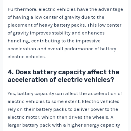
Furthermore, electric vehicles have the advantage
of having a low center of gravity due to the
placement of heavy battery packs. This low center
of gravity improves stability and enhances
handling, contributing to the impressive
acceleration and overall performance of battery
electric vehicles.
4. Does battery capacity affect the
acceleration of electric vehicles?
Yes, battery capacity can affect the acceleration of
electric vehicles to some extent. Electric vehicles
rely on their battery packs to deliver power to the
electric motor, which then drives the wheels. A
larger battery pack with a higher energy capacity