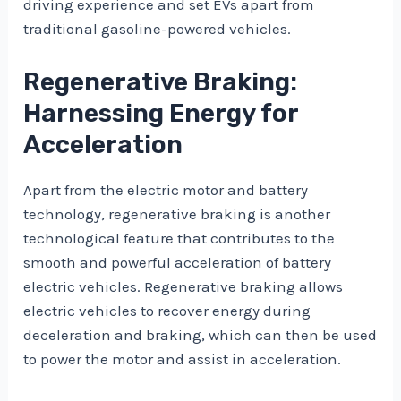
driving experience and set EVs apart from
traditional gasoline-powered vehicles.
Regenerative Braking:
Harnessing Energy for
Acceleration
Apart from the electric motor and battery
technology, regenerative braking is another
technological feature that contributes to the
smooth and powerful acceleration of battery
electric vehicles. Regenerative braking allows
electric vehicles to recover energy during
deceleration and braking, which can then be used
to power the motor and assist in acceleration.