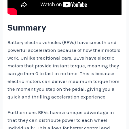
Summary
Battery electric vehicles (BEVs) have smooth and
powerful acceleration because of how their motors
work. Unlike traditional cars, BEVs have electric
motors that provide instant torque, meaning they
can go from 0 to fast in no time. This is because
electric motors can deliver maximum torque from
the moment you step on the pedal, giving you a
quick and thrilling acceleration experience.
Furthermore, BEVs have a unique advantage in
that they can distribute power to each wheel
individually. This allows for better control and