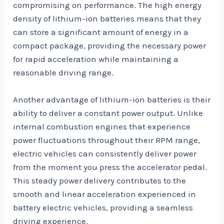
compromising on performance. The high energy
density of lithium-ion batteries means that they
can store a significant amount of energy in a
compact package, providing the necessary power
for rapid acceleration while maintaining a
reasonable driving range.
Another advantage of lithium-ion batteries is their
ability to deliver a constant power output. Unlike
internal combustion engines that experience
power fluctuations throughout their RPM range,
electric vehicles can consistently deliver power
from the moment you press the accelerator pedal.
This steady power delivery contributes to the
smooth and linear acceleration experienced in
battery electric vehicles, providing a seamless
driving experience.