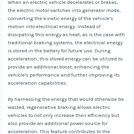
When an electric vehicle decelerates or brakes,
the electric motor switches into generator mode,
converting the kinetic energy of the vehicle’s
motion into electrical energy. Instead of
dissipating this energy as heat, as is the case with
traditional braking systems, the electrical energy
is stored in the battery for future use. During
acceleration, this stored energy can be utilized to
provide an additional boost, enhancing the
vehicle’s performance and further improving its
acceleration capabilities.
By harnessing the energy that would otherwise be
wasted, regenerative braking allows electric
vehicles to not only increase their efficiency but
also provide an additional power source for
acceleration. This feature contributes to the