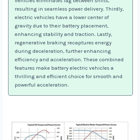
vehicles eliminates lag between shifts,
resulting in seamless power delivery. Thirdly,
electric vehicles have a lower center of
gravity due to their battery placement,
enhancing stability and traction. Lastly,
regenerative braking recaptures energy
during deceleration, further enhancing
efficiency and acceleration. These combined
features make battery electric vehicles a
thrilling and efficient choice for smooth and
powerful acceleration.