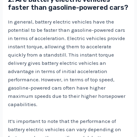
faster than gasoline-powered cars?
In general, battery electric vehicles have the
potential to be faster than gasoline-powered cars
in terms of acceleration. Electric vehicles provide
instant torque, allowing them to accelerate
quickly from a standstill. This instant torque
delivery gives battery electric vehicles an
advantage in terms of initial acceleration
performance. However, in terms of top speed,
gasoline-powered cars often have higher
maximum speeds due to their higher horsepower
capabilities.
It’s important to note that the performance of
battery electric vehicles can vary depending on