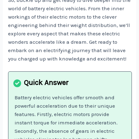
world of battery electric vehicles. From the inner
workings of their electric motors to the clever
engineering behind their weight distribution, we’ll
explore every aspect that makes these electric
wonders accelerate like a dream. Get ready to
embark on an electrifying journey that will leave
you charged up with knowledge and excitement!
Battery electric vehicles offer smooth and
powerful acceleration due to their unique
features. Firstly, electric motors provide
instant torque for immediate acceleration.
Secondly, the absence of gears in electric