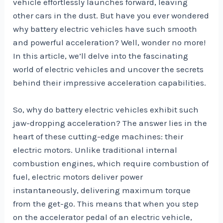
vehicle effortlessly launches forward, leaving
other cars in the dust. But have you ever wondered
why battery electric vehicles have such smooth
and powerful acceleration? Well, wonder no more!
In this article, we’ll delve into the fascinating
world of electric vehicles and uncover the secrets
behind their impressive acceleration capabilities.
So, why do battery electric vehicles exhibit such
jaw-dropping acceleration? The answer lies in the
heart of these cutting-edge machines: their
electric motors. Unlike traditional internal
combustion engines, which require combustion of
fuel, electric motors deliver power
instantaneously, delivering maximum torque
from the get-go. This means that when you step
on the accelerator pedal of an electric vehicle,