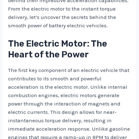
behind their impressive acceleration capabilities.
From the electric motor to the instant torque
delivery, let’s uncover the secrets behind the
smooth power of battery electric vehicles.
The Electric Motor: The
Heart of the Power
The first key component of an electric vehicle that
contributes to its smooth and powerful
acceleration is the electric motor. Unlike internal
combustion engines, electric motors generate
power through the interaction of magnets and
electric currents. This design allows for near-
instantaneous torque delivery, resulting in
immediate acceleration response. Unlike gasoline
engines that require a ramp-up in RPM to deliver