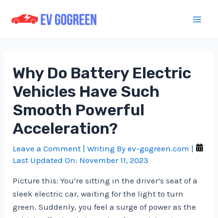
Skip
to
Mai
content
Men
Why Do Battery Electric
Vehicles Have Such
Smooth Powerful
Acceleration?
Leave a Comment
| Writing By
ev-gogreen.com
|
Last Updated On:
November 11, 2023
Picture this: You’re sitting in the driver’s seat of a
sleek electric car, waiting for the light to turn
green. Suddenly, you feel a surge of power as the