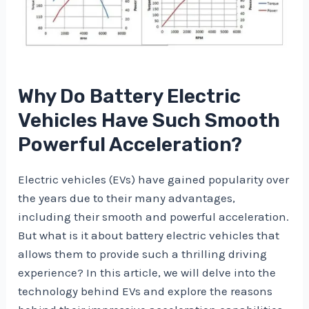
Why Do Battery Electric
Vehicles Have Such Smooth
Powerful Acceleration?
Electric vehicles (EVs) have gained popularity over
the years due to their many advantages,
including their smooth and powerful acceleration.
But what is it about battery electric vehicles that
allows them to provide such a thrilling driving
experience? In this article, we will delve into the
technology behind EVs and explore the reasons