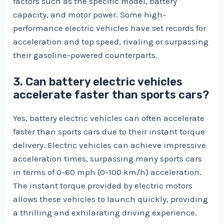
factors such as the specific model, battery
capacity, and motor power. Some high-
performance electric vehicles have set records for
acceleration and top speed, rivaling or surpassing
their gasoline-powered counterparts.
3. Can battery electric vehicles
accelerate faster than sports cars?
Yes, battery electric vehicles can often accelerate
faster than sports cars due to their instant torque
delivery. Electric vehicles can achieve impressive
acceleration times, surpassing many sports cars
in terms of 0-60 mph (0-100 km/h) acceleration.
The instant torque provided by electric motors
allows these vehicles to launch quickly, providing
a thrilling and exhilarating driving experience.