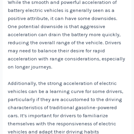
While the smooth and powerful acceleration of
battery electric vehicles is generally seen as a
positive attribute, it can have some downsides.
One potential downside is that aggressive
acceleration can drain the battery more quickly,
reducing the overall range of the vehicle. Drivers
may need to balance their desire for rapid
acceleration with range considerations, especially
on longer journeys.
Additionally, the strong acceleration of electric
vehicles can be a learning curve for some drivers,
particularly if they are accustomed to the driving
characteristics of traditional gasoline-powered
cars. It’s important for drivers to familiarize
themselves with the responsiveness of electric
vehicles and adapt their driving habits