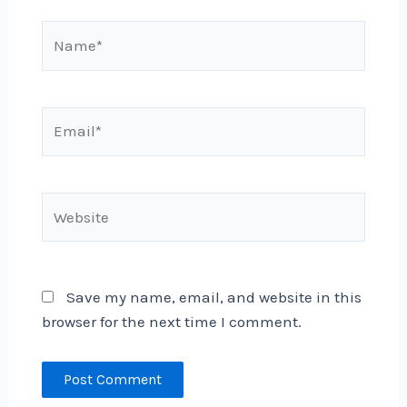
Name*
Email*
Website
Save my name, email, and website in this
browser for the next time I comment.