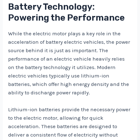
Battery Technology:
Powering the Performance
While the electric motor plays a key role in the
acceleration of battery electric vehicles, the power
source behind it is just as important. The
performance of an electric vehicle heavily relies
on the battery technology it utilizes. Modern
electric vehicles typically use lithium-ion
batteries, which offer high energy density and the
ability to discharge power rapidly.
Lithium-ion batteries provide the necessary power
to the electric motor, allowing for quick
acceleration. These batteries are designed to
deliver a consistent flow of electricity without