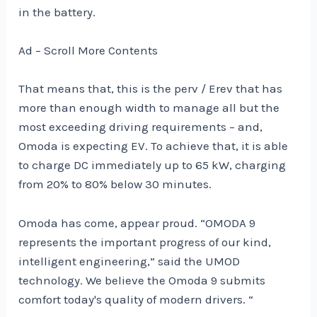
in the battery.
Ad – Scroll More Contents
That means that, this is the perv / Erev that has
more than enough width to manage all but the
most exceeding driving requirements – and,
Omoda is expecting EV. To achieve that, it is able
to charge DC immediately up to 65 kW, charging
from 20% to 80% below 30 minutes.
Omoda has come, appear proud. “OMODA 9
represents the important progress of our kind,
intelligent engineering,” said the UMOD
technology. We believe the Omoda 9 submits
comfort today's quality of modern drivers. “