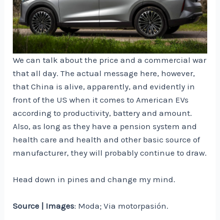
We can talk about the price and a commercial war
that all day. The actual message here, however,
that China is alive, apparently, and evidently in
front of the US when it comes to American EVs
according to productivity, battery and amount.
Also, as long as they have a pension system and
health care and health and other basic source of
manufacturer, they will probably continue to draw.
Head down in pines and change my mind.
Source | Images
: Moda; Via motorpasión.