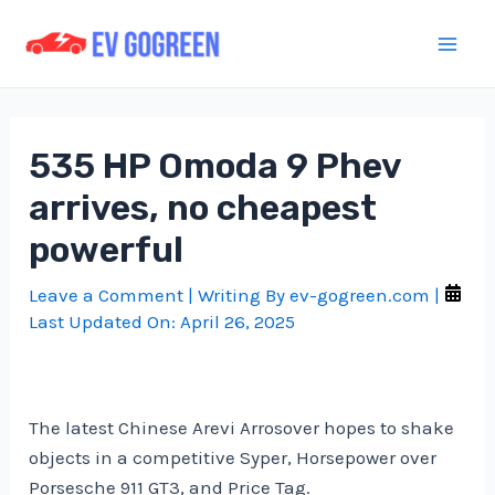
Skip
to
Mai
content
Men
535 HP Omoda 9 Phev
arrives, no cheapest
powerful
Leave a Comment
| Writing By
ev-gogreen.com
|
Last Updated On:
April 26, 2025
The latest Chinese Arevi Arrosover hopes to shake
objects in a competitive Syper, Horsepower over
Porsesche 911 GT3, and Price Tag.