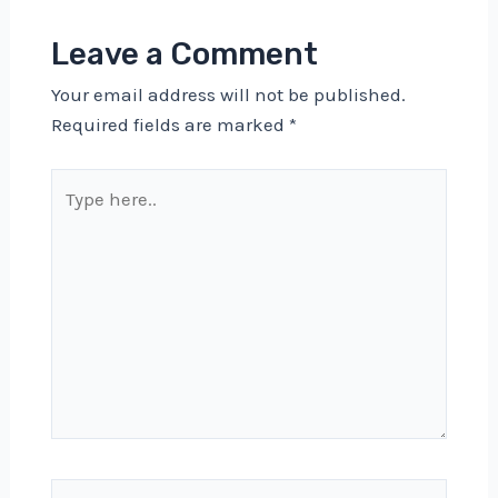
Leave a Comment
Your email address will not be published.
Required fields are marked
*
Type
here..
Name*