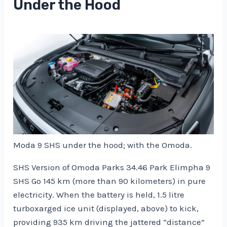
Under the Hood
Moda 9 SHS under the hood; with the Omoda.
SHS Version of Omoda Parks 34.46 Park Elimpha 9
SHS Go 145 km (more than 90 kilometers) in pure
electricity. When the battery is held, 1.5 litre
turboxarged ice unit (displayed, above) to kick,
providing 935 km driving the jattered “distance”