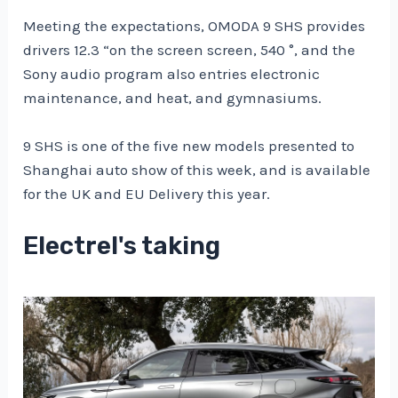
Meeting the expectations, OMODA 9 SHS provides
drivers 12.3 “on the screen screen, 540 °, and the
Sony audio program also entries electronic
maintenance, and heat, and gymnasiums.
9 SHS is one of the five new models presented to
Shanghai auto show of this week, and is available
for the UK and EU Delivery this year.
Electrel's taking