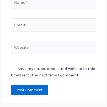
Email*
Website
Save my name, email, and website in this
browser for the next time I comment.