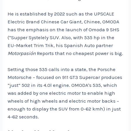
He is established by 2022 such as the UPSCALE
Electric Brand Chinese Car Giant, Chinee, OMODA
has the emphasis on the launch of Omoda 9 SHS
(“Supper Systelely SUV. Also, with 535 hp in the
EU-Market Trim Trik, his Spanish Auto partner
Motorpasión
Reports that no cheapest power is big.
Setting those 535 calls into a state, the Porsche
Motorsche – focused on 911 GT3 Supercar produces
“just” 502 in its 4.0l engine. OMODA's 535, which
was added by one electric motor to enable high
wheels of high wheels and electric motor backs –
enough to display the SUV from 0-62 kmh) in just
4-62 seconds.