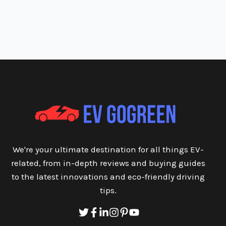
We're your ultimate destination for all things EV-
related, from in-depth reviews and buying guides
to the latest innovations and eco-friendly driving
tips.
Twitter
Facebook
Linkedin
Instagram
Pinterest
Youtube