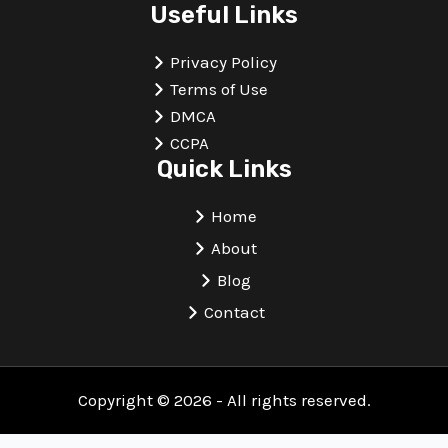
Useful Links
Privacy Policy
Terms of Use
DMCA
CCPA
Quick Links
Home
About
Blog
Contact
Copyright © 2026 - All rights reserved.