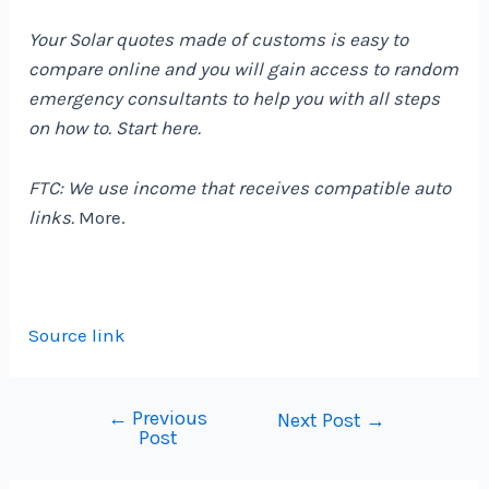
Your Solar quotes made of customs is easy to
compare online and you will gain access to random
emergency consultants to help you with all steps
on how to. Start
here
.
FTC: We use income that receives compatible auto
links.
More.
Source link
←
Previous
Post
Next Post
→
Post
navigation