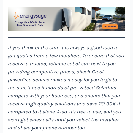
If you think of the sun, it is always a good idea to
get quotes from a few installers. To ensure that you
receive a trusted, reliable set of sun next to you
providing competitive prices, check
Great
power
Free service makes it easy for you to go to
the sun. It has hundreds of pre-vetsed Solarfars
compete with your business, and ensure that you
receive high quality solutions and save 20-30% if
compared to it alone. Also, it's free to use, and you
won't get sales calls until you select the installer
and share your phone number too.