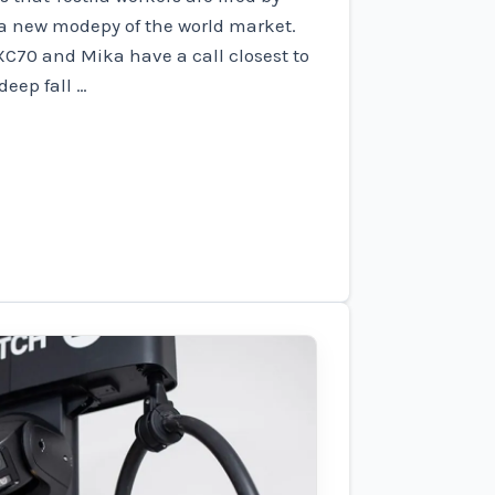
 a new modepy of the world market.
XC70 and Mika have a call closest to
deep fall …