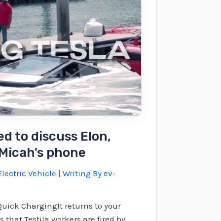
ed to discuss Elon,
 Micah's phone
lectric Vehicle
| Writing By
ev-
Quick ChargingIt returns to your
 that Testila workers are fired by