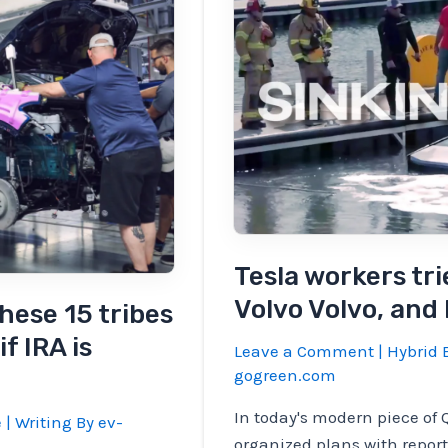
EV
sales
were
29%
YOY,
and
earned
a
China
again
Tesla workers tri
Volvo Volvo, and
hese 15 tribes
f IRA is
Leave a Comment
|
Hybrid E
gogreen.com
In today's modern piece of 
e
| Writing By
ev-
organized plans with reports