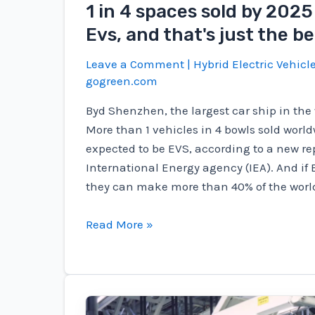
1 in 4 spaces sold by 2025 
Evs, and that's just the b
Leave a Comment
|
Hybrid Electric Vehicl
gogreen.com
Byd Shenzhen, the largest car ship in the 
More than 1 vehicles in 4 bowls sold world
expected to be EVS, according to a new re
International Energy agency (IEA). And if E
they can make more than 40% of the world'
1
Read More »
in
4
spaces
sold