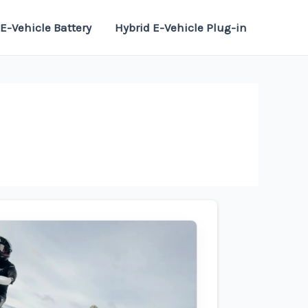
E-Vehicle Battery
Hybrid E-Vehicle Plug-in