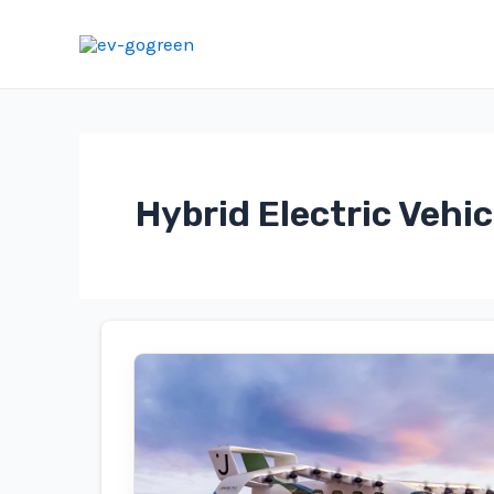
Skip
to
content
Hybrid Electric Vehic