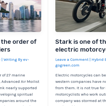
the order of
Stark is one of t
iers
electric motorcy
e
| Writing By
ev-
Leave a Comment
|
Hybrid E
gogreen.com
r of 27 marine
Electric motorcycles can be
t, Advanced Air Moilist
western companies have n
ink nearly supported
from them. It is not true fo
veloping spiritual
motorcyclists who work outs
mpanies around the
company was stormed at the