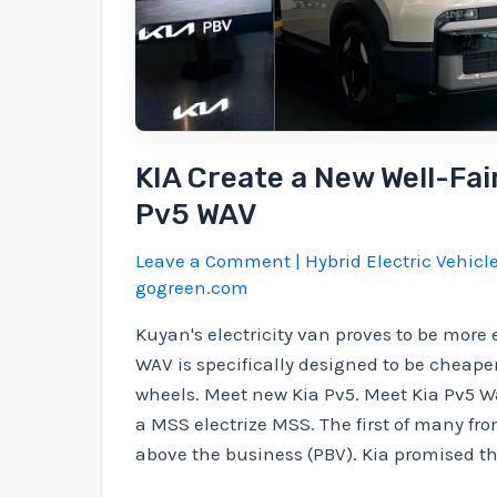
with
major
job
losses
if
KIA Create a New Well-Fai
IRA
is
Pv5 WAV
dissolved
Leave a Comment
|
Hybrid Electric Vehicl
gogreen.com
Kuyan's electricity van proves to be more 
WAV is specifically designed to be cheape
wheels. Meet new Kia Pv5. Meet Kia Pv5 Wa
a MSS electrize MSS. The first of many fro
above the business (PBV). Kia promised th