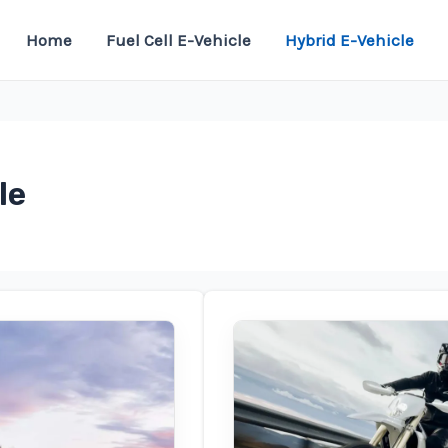
Home
Fuel Cell E-Vehicle
Hybrid E-Vehicle
le