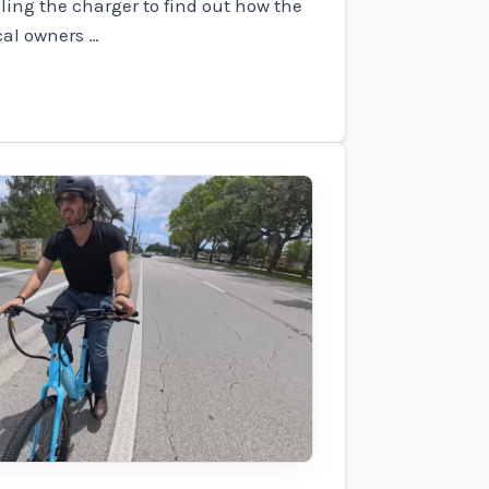
ling the charger to find out how the
cal owners …