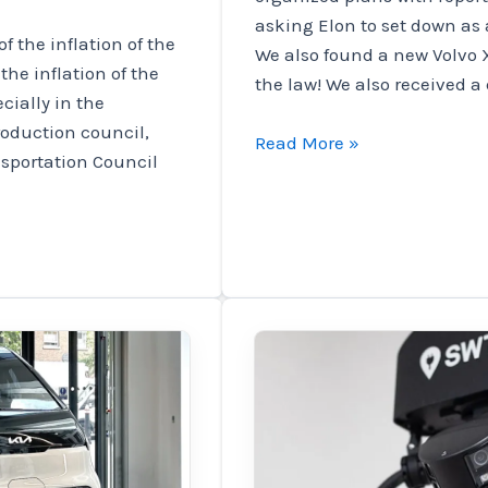
asking Elon to set down as
of the inflation of the
We also found a new Volvo 
 the inflation of the
the law! We also received a 
cially in the
roduction council,
Tesla
Read More »
nsportation Council
workers
tried
to
discuss
Elon,
Volvo
Volvo,
and
Micah's
phone