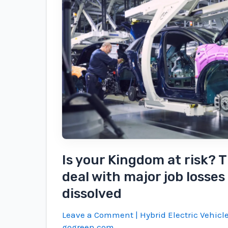
by
2025
will
be
an
Evs,
and
that's
just
the
beginning
Is your Kingdom at risk? T
deal with major job losses i
dissolved
Leave a Comment
|
Hybrid Electric Vehicl
gogreen.com