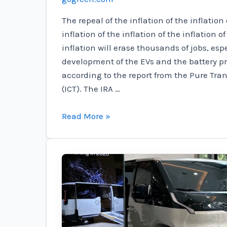
The repeal of the inflation of the inflation 
inflation of the inflation of the inflation of
inflation will erase thousands of jobs, espe
development of the EVs and the battery p
according to the report from the Pure Tra
(ICT). The IRA …
Is
Read More »
your
Kingdom
at
risk?
These
15
tribes
deal