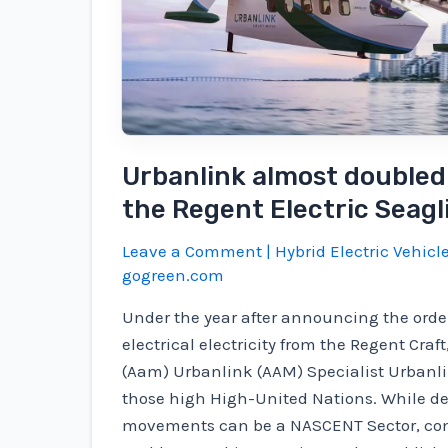
Urbanlink almost doubled 
the Regent Electric Seagl
Leave a Comment
|
Hybrid Electric Vehicl
gogreen.com
Under the year after announcing the orde
electrical electricity from the Regent Craf
(Aam) Urbanlink (AAM) Specialist Urbanl
those high High-United Nations. While de
movements can be a NASCENT Sector, co