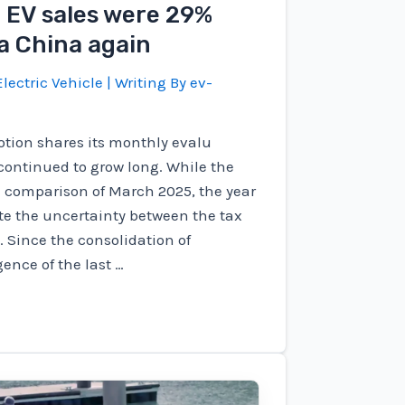
l EV sales were 29%
a China again
lectric Vehicle
| Writing By
ev-
tion shares its monthly evalu
 continued to grow long. While the
e comparison of March 2025, the year
ite the uncertainty between the tax
. Since the consolidation of
ence of the last …