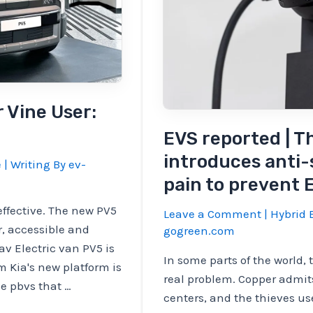
r Vine User:
EVS reported | 
introduces anti-
e
| Writing By
ev-
pain to prevent
effective. The new PV5
Leave a Comment
|
Hybrid E
r, accessible and
gogreen.com
v Electric van PV5 is
In some parts of the world, 
m Kia's new platform is
real problem. Copper admit
e pbvs that …
centers, and the thieves use