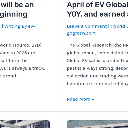
will be an
April of EV Globa
eginning
YOY, and earned 
e
| Writing By
ev-
Leave a Comment
|
Hybrid E
gogreen.com
world (source: BYD)
The Global Research Rho Mo
wide in 2025 are
global report, some details
port from the
Global EV sales is under th
vs is always a track,
past is always strong, desp
s total …
collection and trading wars
benchmark mineral intellig
April
Read More »
of
EV
Global