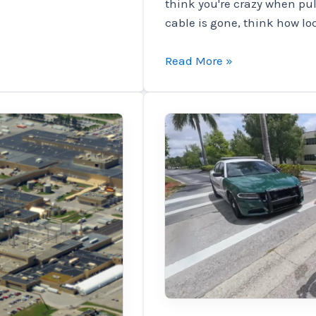
think you're crazy when pul
cable is gone, think how lo
EVS
Read More »
reported
|
The
SWatch
Energy
introduces
anti-
stealing
solutions
and
pain
to
prevent