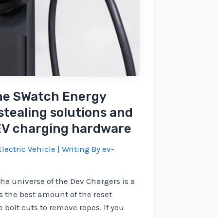
The SWatch Energy
stealing solutions and
 EV charging hardware
lectric Vehicle
| Writing By
ev-
the universe of the Dev Chargers is a
s the best amount of the reset
 bolt cuts to remove ropes. If you