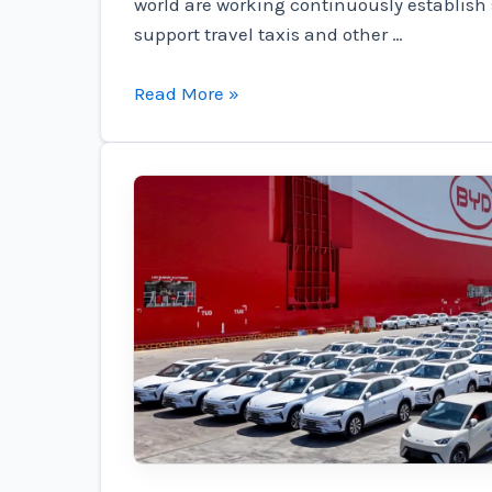
world are working continuously establish 
support travel taxis and other …
Urbanlink
Read More »
almost
doubled
the
order
of
the
Regent
Electric
Seagliers