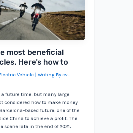
he most beneficial
cles. Here's how to
lectric Vehicle
| Writing By
ev-
 a future time, but many large
ot considered how to make money
r Barcelona-based future, one of the
ide China to achieve a profit. The
 scene late in the end of 2021,