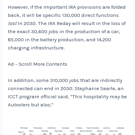
However, if the Important IRA provisions are folded
back, it will be specific 130,000 direct functions
lost
In 2030. The IRA Reday will result in the loss of
the exact 30,600 jobs in the production of a car,
85,000 in the battery production, and 14,200
charging infrastructure.
Ad – Scroll More Contents
In addition, some 310,000 jobs that are indirectly
connected can end in 2030. Stephanie Searle, an
ICCT program official said, “This hospitality may be
Autoolers but also,”