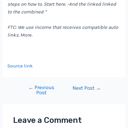
steps on how to. Start
here
. -And the linked linked
to the combined *
FTC: We use income that receives compatible auto
links.
More.
Source link
←
Previous
Post
Next Post
→
Post
navigation
Leave a Comment