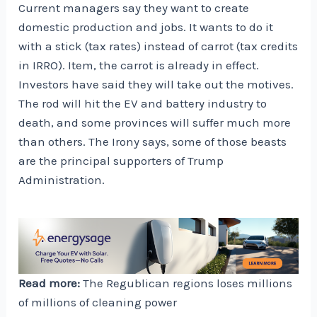
Current managers say they want to create
domestic production and jobs. It wants to do it
with a stick (tax rates) instead of carrot (tax credits
in IRRO). Item, the carrot is already in effect.
Investors have said they will take out the motives.
The rod will hit the EV and battery industry to
death, and some provinces will suffer much more
than others. The Irony says, some of those beasts
are the principal supporters of Trump
Administration.
Read more:
The Regublican regions loses millions
of millions of cleaning power