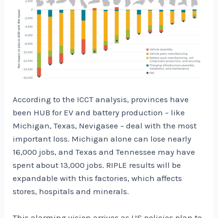
According to the ICCT analysis, provinces have
been HUB for EV and battery production – like
Michigan, Texas, Nevigasee – deal with the most
important loss. Michigan alone can lose nearly
16,000 jobs, and Texas and Tennessee may have
spent about 13,000 jobs. RIPLE results will be
expandable with this factories, which affects
stores, hospitals and minerals.
This alarming vision arrives as US policies plan to