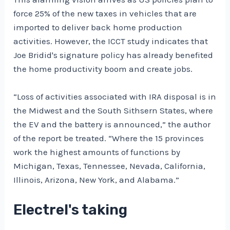
force 25% of the new taxes in vehicles that are
imported to deliver back home production
activities. However, the ICCT study indicates that
Joe Bridid's signature policy has already benefited
the home productivity boom and create jobs.
“Loss of activities associated with IRA disposal is in
the Midwest and the South Sithsern States, where
the EV and the battery is announced,” the author
of the report be treated. “Where the 15 provinces
work the highest amounts of functions by
Michigan, Texas, Tennessee, Nevada, California,
Illinois, Arizona, New York, and Alabama.”
Electrel's taking