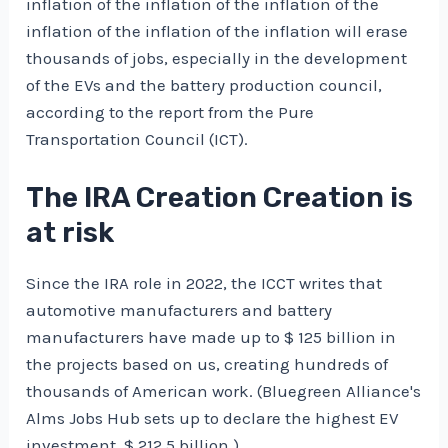
inflation of the inflation of the inflation of the
inflation of the inflation of the inflation will erase
thousands of jobs, especially in the development
of the EVs and the battery production council,
according to the report from the Pure
Transportation Council (ICT).
The IRA Creation Creation is
at risk
Since the IRA role in 2022, the ICCT writes that
automotive manufacturers and battery
manufacturers have made up to $ 125 billion in
the projects based on us, creating hundreds of
thousands of American work. (Bluegreen Alliance's
Alms Jobs Hub sets up to declare the highest EV
investment, $ 212.5 billion.)