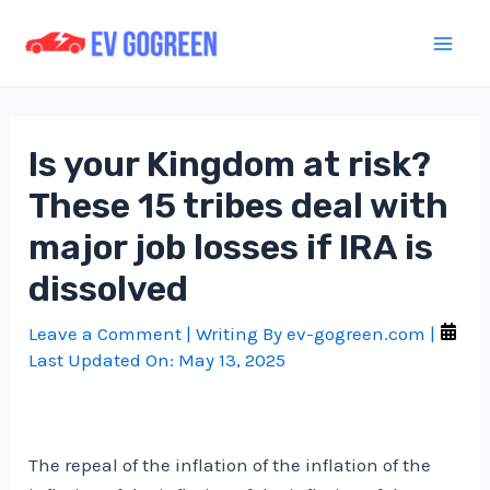
Skip
to
Mai
content
Men
Is your Kingdom at risk?
These 15 tribes deal with
major job losses if IRA is
dissolved
Leave a Comment
| Writing By
ev-gogreen.com
|
Last Updated On:
May 13, 2025
The repeal of the inflation of the inflation of the