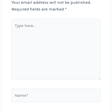
Your email address will not be published.
Required fields are marked
*
Type
here..
Name*