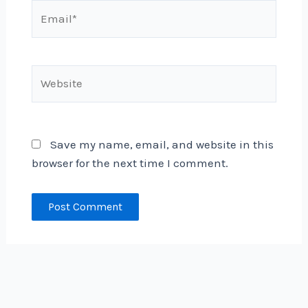
Email*
Website
Save my name, email, and website in this
browser for the next time I comment.