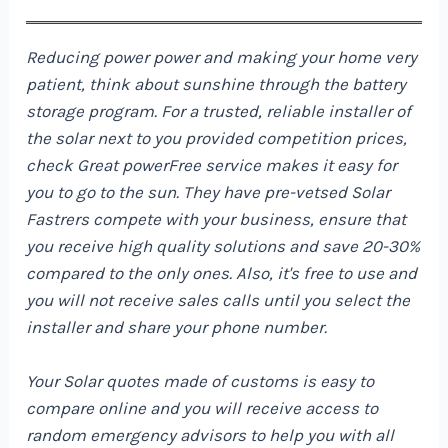
Reducing power power and making your home very
patient, think about sunshine through the battery
storage program. For a trusted, reliable installer of
the solar next to you provided competition prices,
check
Great power
Free service makes it easy for
you to go to the sun. They have pre-vetsed Solar
Fastrers compete with your business, ensure that
you receive high quality solutions and save 20-30%
compared to the only ones. Also, it's free to use and
you will not receive sales calls until you select the
installer and share your phone number.
Your Solar quotes made of customs is easy to
compare online and you will receive access to
random emergency advisors to help you with all