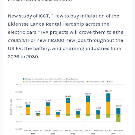
New study of ICCT, “How to buy inflalation of the
Eklensse Lanca Rental Hardship across the
electric cars,” IRA projects will drove them to atha
creation
For new 118,000 new jobs throughout the
US EV, the battery, and charging industries from
2026 to 2030.