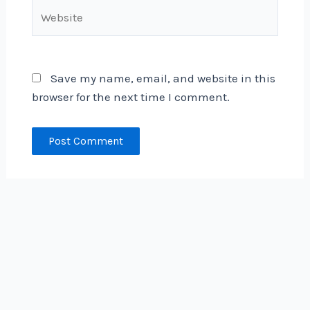
Website
Save my name, email, and website in this
browser for the next time I comment.