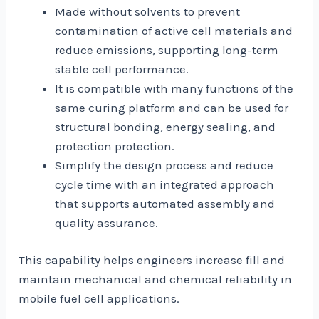
Made without solvents to prevent
contamination of active cell materials and
reduce emissions, supporting long-term
stable cell performance.
It is compatible with many functions of the
same curing platform and can be used for
structural bonding, energy sealing, and
protection protection.
Simplify the design process and reduce
cycle time with an integrated approach
that supports automated assembly and
quality assurance.
This capability helps engineers increase fill and
maintain mechanical and chemical reliability in
mobile fuel cell applications.