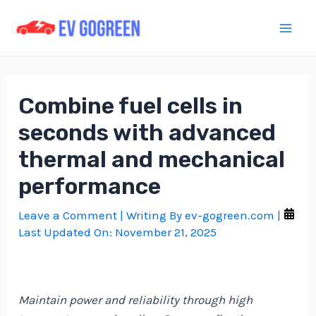
Skip
to
Mai
content
Men
Combine fuel cells in
seconds with advanced
thermal and mechanical
performance
Leave a Comment
| Writing By
ev-gogreen.com
|
Last Updated On:
November 21, 2025
Maintain power and reliability through high