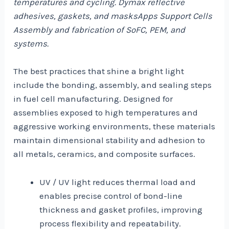
temperatures and cycling. Dymax reflective
adhesives, gaskets, and masksApps Support Cells
Assembly and fabrication of SoFC, PEM, and
systems.
The best practices that shine a bright light
include the bonding, assembly, and sealing steps
in fuel cell manufacturing. Designed for
assemblies exposed to high temperatures and
aggressive working environments, these materials
maintain dimensional stability and adhesion to
all metals, ceramics, and composite surfaces.
UV / UV light reduces thermal load and
enables precise control of bond-line
thickness and gasket profiles, improving
process flexibility and repeatability.