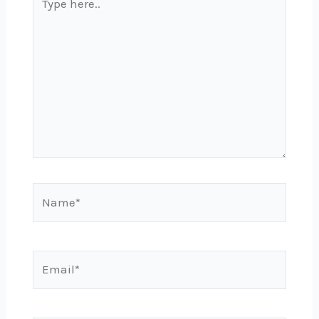
here..
Name*
Email*