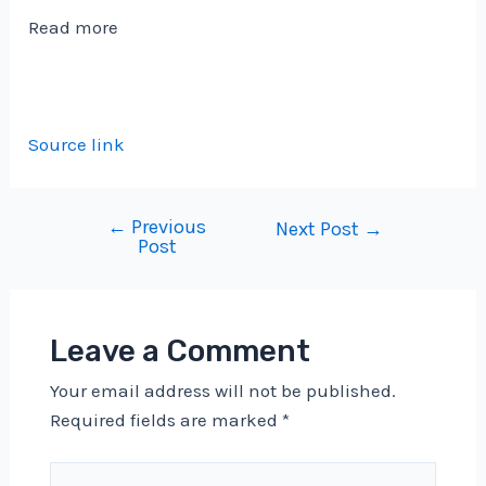
Read more
Source link
←
Previous
Post
Next Post
→
Post
navigation
Leave a Comment
Your email address will not be published.
Required fields are marked
*
Type