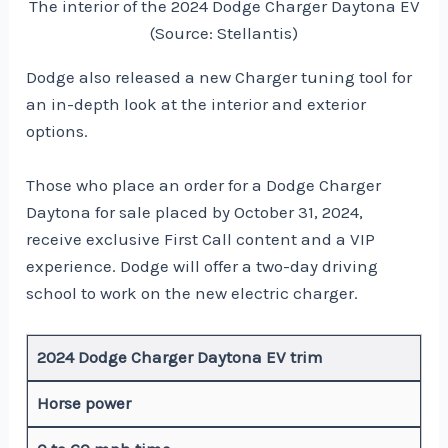
The interior of the 2024 Dodge Charger Daytona EV
(Source: Stellantis)
Dodge also released a new Charger tuning tool for
an in-depth look at the interior and exterior
options.
Those who place an order for a Dodge Charger
Daytona for sale placed by October 31, 2024,
receive exclusive First Call content and a VIP
experience. Dodge will offer a two-day driving
school to work on the new electric charger.
2024 Dodge Charger Daytona EV trim
Horse power