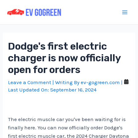
Skip
to
Mai
content
Men
Dodge's first electric
charger is now officially
open for orders
Leave a Comment
| Writing By
ev-gogreen.com
|
Last Updated On:
September 16, 2024
The electric muscle car you've been waiting for is
finally here. You can now officially order Dodge's
first electric muscle car, the 2024 Charger Daytona