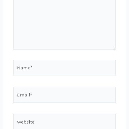
Name*
Email*
Website