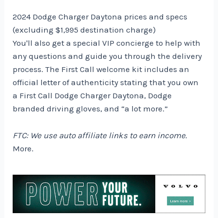
2024 Dodge Charger Daytona prices and specs
(excluding $1,995 destination charge)
You'll also get a special VIP concierge to help with
any questions and guide you through the delivery
process. The First Call welcome kit includes an
official letter of authenticity stating that you own
a First Call Dodge Charger Daytona, Dodge
branded driving gloves, and “a lot more.”
FTC: We use auto affiliate links to earn income.
More.