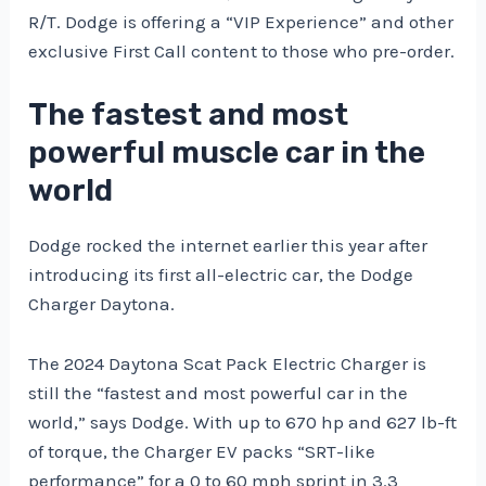
R/T. Dodge is offering a “VIP Experience” and other
exclusive First Call content to those who pre-order.
The fastest and most
powerful muscle car in the
world
Dodge rocked the internet earlier this year after
introducing its first all-electric car, the Dodge
Charger Daytona.
The 2024 Daytona Scat Pack Electric Charger is
still the “fastest and most powerful car in the
world,” says Dodge. With up to 670 hp and 627 lb-ft
of torque, the Charger EV packs “SRT-like
performance” for a 0 to 60 mph sprint in 3.3