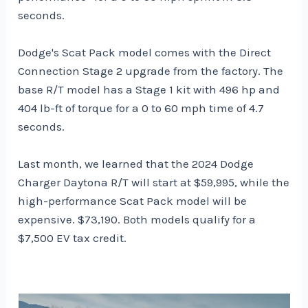
seconds.
Dodge's Scat Pack model comes with the Direct
Connection Stage 2 upgrade from the factory. The
base R/T model has a Stage 1 kit with 496 hp and
404 lb-ft of torque for a 0 to 60 mph time of 4.7
seconds.
Last month, we learned
that the 2024 Dodge
Charger Daytona R/T will start at $59,995, while the
high-performance Scat Pack model will be
expensive.
$73,190. Both models qualify for a
$7,500 EV tax credit.