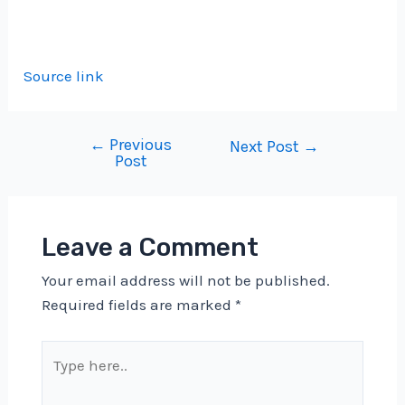
Source link
←
Previous
Post
Next Post
→
Post
navigation
Leave a Comment
Your email address will not be published.
Required fields are marked
*
Type
here..