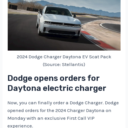
2024 Dodge Charger Daytona EV Scat Pack
(Source: Stellantis)
Dodge opens orders for
Daytona electric charger
Now, you can finally order a Dodge Charger. Dodge
opened orders for the 2024 Charger Daytona on
Monday with an exclusive First Call VIP
experience.