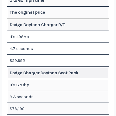
0 to 60 mph time
The original price
Dodge Daytona Charger R/T
it's 496hp
4.7 seconds
$59,995
Dodge Charger Daytona Scat Pack
it's 670hp
3.3 seconds
$73,190