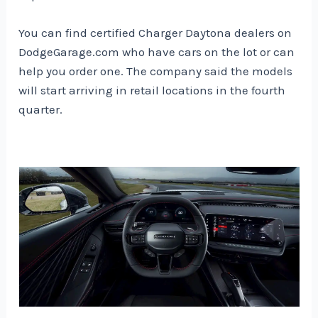
You can find certified Charger Daytona dealers on
DodgeGarage.com who have cars on the lot or can
help you order one. The company said the models
will start arriving in retail locations in the fourth
quarter.