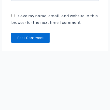
Save my name, email, and website in this
browser for the next time I comment.