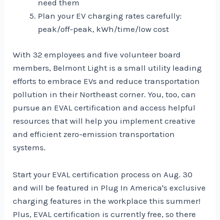
need them
Plan your EV charging rates carefully:
peak/off-peak, kWh/time/low cost
With 32 employees and five volunteer board
members, Belmont Light is a small utility leading
efforts to embrace EVs and reduce transportation
pollution in their Northeast corner. You, too, can
pursue an EVAL certification and access helpful
resources that will help you implement creative
and efficient zero-emission transportation
systems.
Start your EVAL certification process
on Aug. 30
and will be featured in Plug In America's exclusive
charging features in the workplace this summer!
Plus, EVAL certification is currently free, so there