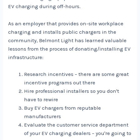
EV charging during off-hours.
As an employer that provides on-site workplace
charging and installs public chargers in the
community, Belmont Light has learned valuable
lessons from the process of donating/installing EV
infrastructure:
Research incentives – there are some great
incentive programs out there
Hire professional installers so you don't
have to rewire
Buy EV chargers from reputable
manufacturers
Evaluate the customer service department
of your EV charging dealers – you're going to