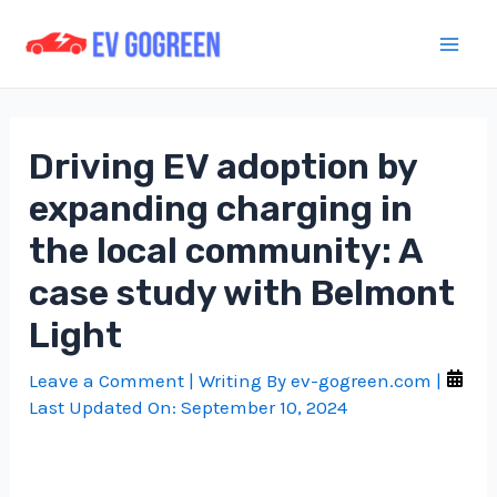
Skip
to
Mai
content
Men
Driving EV adoption by
expanding charging in
the local community: A
case study with Belmont
Light
Leave a Comment
| Writing By
ev-gogreen.com
|
Last Updated On:
September 10, 2024