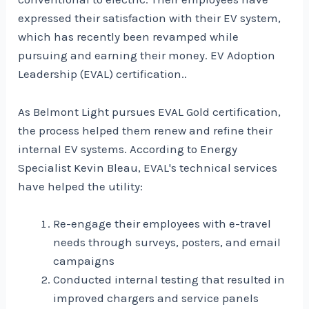
expressed their satisfaction with their EV system,
which has recently been revamped while
pursuing and earning their money.
EV Adoption
Leadership (EVAL) certification.
.
As Belmont Light pursues EVAL Gold certification,
the process helped them renew and refine their
internal EV systems. According to Energy
Specialist Kevin Bleau, EVAL's technical services
have helped the utility:
Re-engage their employees with e-travel
needs through surveys, posters, and email
campaigns
Conducted internal testing that resulted in
improved chargers and service panels