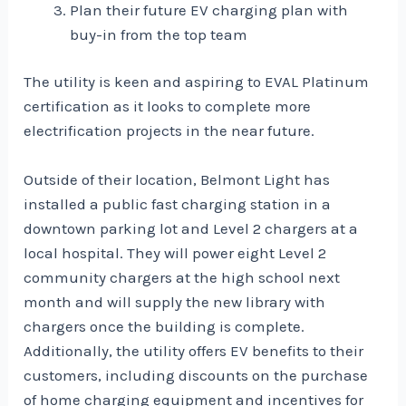
Plan their future EV charging plan with
buy-in from the top team
The utility is keen and aspiring to EVAL Platinum
certification as it looks to complete more
electrification projects in the near future.
Outside of their location, Belmont Light has
installed a public fast charging station in a
downtown parking lot and Level 2 chargers at a
local hospital. They will power eight Level 2
community chargers at the high school next
month and will supply the new library with
chargers once the building is complete.
Additionally, the utility offers EV benefits to their
customers, including discounts on the purchase
of home charging equipment and incentives for