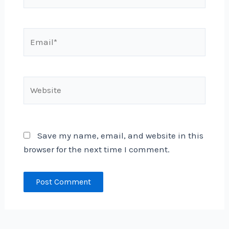
Email*
Website
Save my name, email, and website in this
browser for the next time I comment.