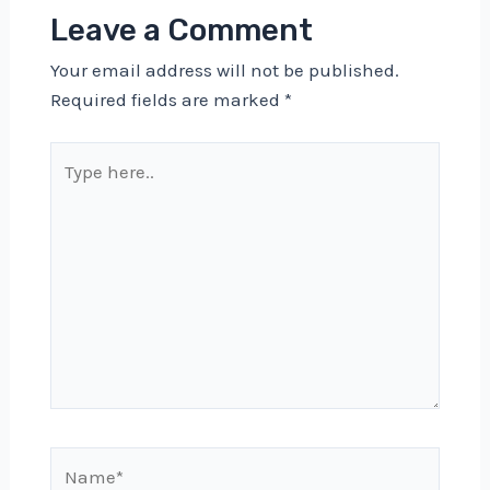
Leave a Comment
Your email address will not be published.
Required fields are marked
*
Type
here..
Name*