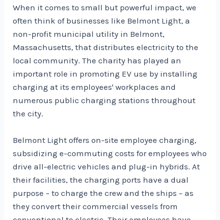
When it comes to small but powerful impact, we
often think of businesses like Belmont Light, a
non-profit municipal utility in Belmont,
Massachusetts, that distributes electricity to the
local community. The charity has played an
important role in promoting EV use by installing
charging at its employees' workplaces and
numerous public charging stations throughout
the city.
Belmont Light offers on-site employee charging,
subsidizing e-commuting costs for employees who
drive all-electric vehicles and plug-in hybrids. At
their facilities, the charging ports have a dual
purpose – to charge the crew and the ships – as
they convert their commercial vessels from
conventional to electric. Their employees have