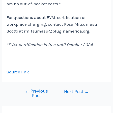
are no out-of-pocket costs.*
For questions about EVAL certification or
workplace charging, contact Rosa Mitsumasu
Scotti at
rmitsumasu@pluginamerica.org.
*EVAL certification is free until October 2024.
Source link
←
Previous
Post
Next Post
→
Post
navigation