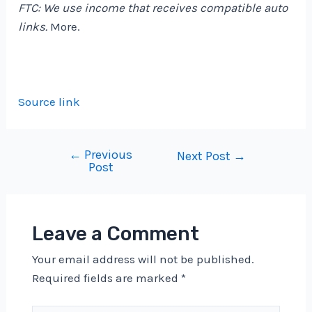
FTC: We use income that receives compatible auto
links.
More.
Source link
←
Previous
Post
Next Post
→
Post
navigation
Leave a Comment
Your email address will not be published.
Required fields are marked
*