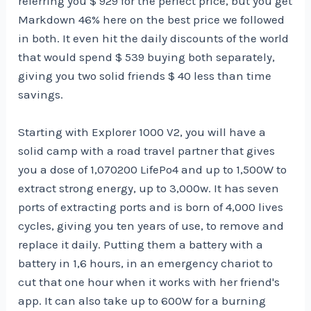
referring you $ 929 for the perfect price, but you get
Markdown 46% here on the best price we followed
in both. It even hit the daily discounts of the world
that would spend $ 539 buying both separately,
giving you two solid friends $ 40 less than time
savings.
Starting with Explorer 1000 V2, you will have a
solid camp with a road travel partner that gives
you a dose of 1,070200 LifePo4 and up to 1,500W to
extract strong energy, up to 3,000w. It has seven
ports of extracting ports and is born of 4,000 lives
cycles, giving you ten years of use, to remove and
replace it daily. Putting them a battery with a
battery in 1,6 hours, in an emergency chariot to
cut that one hour when it works with her friend's
app. It can also take up to 600W for a burning