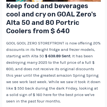
Keep food and beverages
cool and cry on GOAL Zero's
Alta 50 and 80 Portric
Coolers from $ 640
GOOL GOOL ZERO STOREFTRONT is now offering 20%
​​discounts in its freight fridge and frezer models,
starting with Alta 50
$ 639.89 Sent
. It has been
destroying many 2025 to the full price of a full $
800, and does not receive its original discounts
this year until the greatest amazon Spring Spring
we see work last week. While we saw it took it down
like $ 550 back during the dark Friday, looking at
a solid sign of $ 160 here for the best price we've
seen in the past four months.