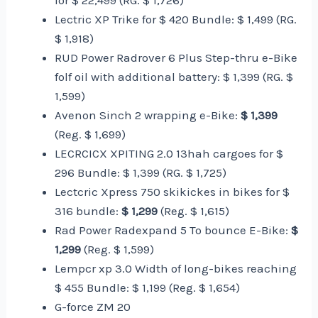
for $ 22,499 (RG. $ 1,726)
Lectric XP Trike for $ 420 Bundle: $ 1,499 (RG.
$ 1,918)
RUD Power Radrover 6 Plus Step-thru e-Bike
folf oil with additional battery: $ 1,399 (RG. $
1,599)
Avenon Sinch 2 wrapping e-Bike:
$ 1,399
(Reg. $ 1,699)
LECRCICX XPITING 2.0 13hah cargoes for $
296 Bundle: $ 1,399 (RG. $ 1,725)
Lectcric Xpress 750 skikickes in bikes for $
316 bundle:
$ 1,299
(Reg. $ 1,615)
Rad Power Radexpand 5 To bounce E-Bike:
$
1,299
(Reg. $ 1,599)
Lempcr xp 3.0 Width of long-bikes reaching
$ 455 Bundle: $ 1,199 (Reg. $ 1,654)
G-force ZM 20