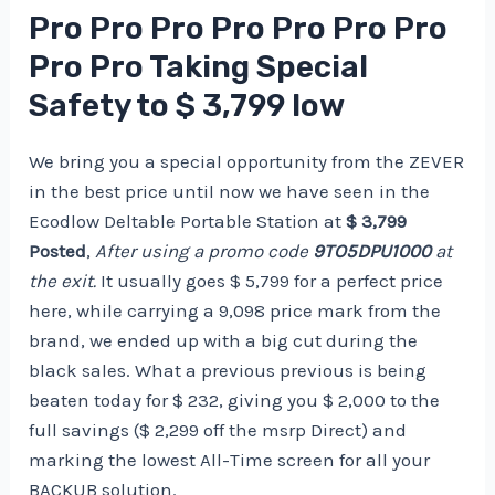
Pro Pro Pro Pro Pro Pro Pro
Pro Pro Taking Special
Safety to $ 3,799 low
We bring you a special opportunity from the ZEVER
in the best price until now we have seen in the
Ecodlow Deltable Portable Station at
$ 3,799
Posted
,
After using a promo code
9TO5DPU1000
at
the exit.
It usually goes $ 5,799 for a perfect price
here, while carrying a 9,098 price mark from the
brand, we ended up with a big cut during the
black sales. What a previous previous is being
beaten today for $ 232, giving you $ 2,000 to the
full savings ($ 2,299 off the msrp Direct) and
marking the lowest All-Time screen for all your
BACKUB solution.