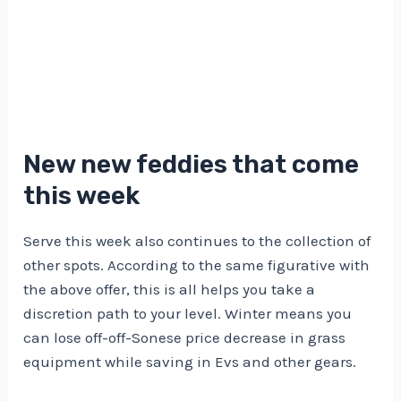
New new feddies that come
this week
Serve this week also continues to the collection of
other spots. According to the same figurative with
the above offer, this is all helps you take a
discretion path to your level. Winter means you
can lose off-off-Sonese price decrease in grass
equipment while saving in Evs and other gears.