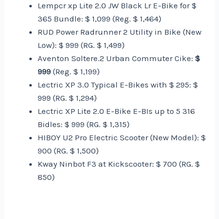
Lempcr xp Lite 2.0 JW Black Lr E-Bike for $
365 Bundle: $ 1,099 (Reg. $ 1,464)
RUD Power Radrunner 2 Utility in Bike (New
Low): $ 999 (RG. $ 1,499)
Aventon Soltere.2 Urban Commuter Cike:
$
999
(Reg. $ 1,199)
Lectric XP 3.0 Typical E-Bikes with $ 295: $
999 (RG. $ 1,294)
Lectric XP Lite 2.0 E-Bike E-BIs up to 5 316
Bidles: $ 999 (RG. $ 1,315)
HIBOY U2 Pro Electric Scooter (New Model): $
900 (RG. $ 1,500)
Kway Ninbot F3 at Kickscooter: $ 700 (RG. $
850)