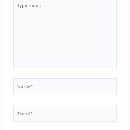
Type
here..
Name*
Email*