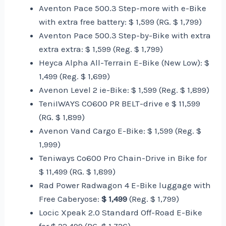
Aventon Pace 500.3 Step-more with e-Bike
with extra free battery: $ 1,599 (RG. $ 1,799)
Aventon Pace 500.3 Step-by-Bike with extra
extra extra: $ 1,599 (Reg. $ 1,799)
Heyca Alpha All-Terrain E-Bike (New Low): $
1,499 (Reg. $ 1,699)
Avenon Level 2 ie-Bike: $ 1,599 (Reg. $ 1,899)
TeniIWAYS CO600 PR BELT-drive e $ 11,599
(RG. $ 1,899)
Avenon Vand Cargo E-Bike: $ 1,599 (Reg. $
1,999)
Teniways Co600 Pro Chain-Drive in Bike for
$ 11,499 (RG. $ 1,899)
Rad Power Radwagon 4 E-Bike luggage with
Free Caberyose:
$ 1,499
(Reg. $ 1,799)
Locic Xpeak 2.0 Standard Off-Road E-Bike