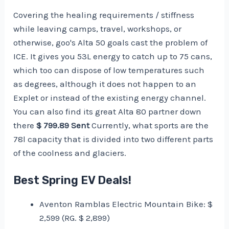
Covering the healing requirements / stiffness
while leaving camps, travel, workshops, or
otherwise, goo's Alta 50 goals cast the problem of
ICE. It gives you 53L energy to catch up to 75 cans,
which too can dispose of low temperatures such
as degrees, although it does not happen to an
Explet or instead of the existing energy channel.
You can also find its great Alta 80 partner down
there
$ 799.89 Sent
Currently, what sports are the
78l capacity that is divided into two different parts
of the coolness and glaciers.
Best Spring EV Deals!
Aventon Ramblas Electric Mountain Bike: $
2,599 (RG. $ 2,899)