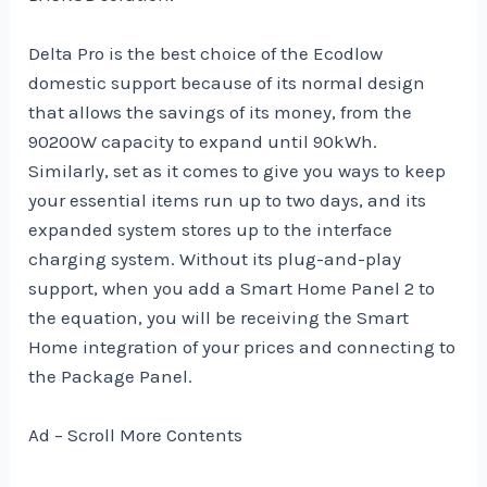
Delta Pro is the best choice of the Ecodlow
domestic support because of its normal design
that allows the savings of its money, from the
90200W capacity to expand until 90kWh.
Similarly, set as it comes to give you ways to keep
your essential items run up to two days, and its
expanded system stores up to the interface
charging system. Without its plug-and-play
support, when you add a Smart Home Panel 2 to
the equation, you will be receiving the Smart
Home integration of your prices and connecting to
the Package Panel.
Ad – Scroll More Contents