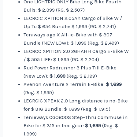
One LIGHTRIC ONLY Bike Long Bike Fourth
Bulls: $ 2,399 (RG. $ 2,507)
LECRCIC XPITION 2.05Ah Cargo of Bike W /
Up To $ 654 Bundle: $ 1,999 (RG. $ 2,741)
Teniways ago X All-ie-Bike with $ 307
Bundle (NEW LOW): $ 1,899 (Reg. $ 2,499)
LECRCC XPITION 2.0 26HAHH Cargo E-Bike W
/ $ 505 LIFE: $ 1,699 (RG. $ 2,204)
Rud Power Radrunner 3 Plus Till E-Bike
(New Low):
$ 1,699
(Reg. $ 2,199)
Avenon Aventure 2 Terrain E-Bike:
$ 1,699
(Reg. $ 1,999)
LECRCIC XPEAK 2.0 Long distance is no-Bike
for $ 316 Bundle: $ 1,699 (Reg. $ 1,915)
Tenieways CGO800S Step-Thru Commuse in
Bike for $ 315 in free gear:
$ 1,699
(Reg. $
1,999)