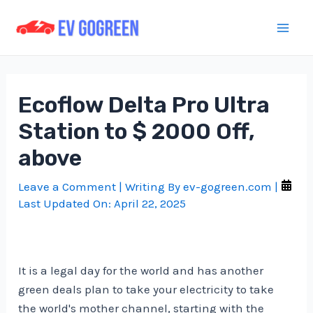
Skip
to
Mai
content
Men
Ecoflow Delta Pro Ultra
Station to $ 2000 Off,
above
Leave a Comment
| Writing By
ev-gogreen.com
|
Last Updated On:
April 22, 2025
It is a legal day for the world and has another
green deals plan to take your electricity to take
the world's mother channel, starting with the