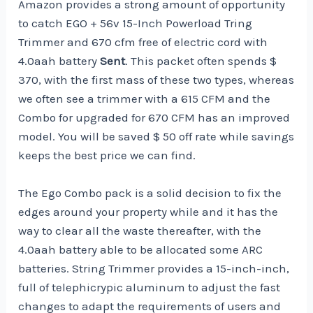
Amazon provides a strong amount of opportunity
to catch EGO + 56v 15-Inch Powerload Tring
Trimmer and 670 cfm free of electric cord with
4.0aah battery
Sent
. This packet often spends $
370, with the first mass of these two types, whereas
we often see a trimmer with a 615 CFM and the
Combo for upgraded for 670 CFM has an improved
model. You will be saved $ 50 off rate while savings
keeps the best price we can find.
The Ego Combo pack is a solid decision to fix the
edges around your property while and it has the
way to clear all the waste thereafter, with the
4.0aah battery able to be allocated some ARC
batteries. String Trimmer provides a 15-inch-inch,
full of telephicrypic aluminum to adjust the fast
changes to adapt the requirements of users and