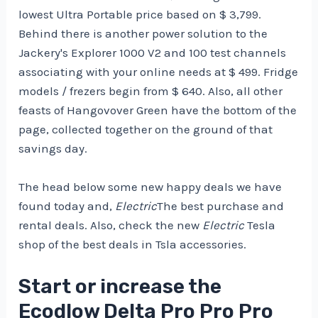
lowest Ultra Portable price based on $ 3,799.
Behind there is another power solution to the
Jackery's Explorer 1000 V2 and 100 test channels
associating with your online needs at $ 499. Fridge
models / frezers begin from $ 640. Also, all other
feasts of Hangovover Green have the bottom of the
page, collected together on the ground of that
savings day.
The head below some new happy deals we have
found today and,
Electric
The best purchase and
rental deals. Also, check the new
Electric
Tesla
shop of the best deals in Tsla accessories.
Start or increase the
Ecodlow Delta Pro Pro Pro