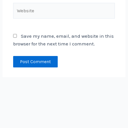
Website
Save my name, email, and website in this
browser for the next time I comment.