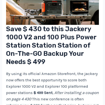
Save $ 430 to this Jackery
1000 V2 and 100 Plus Power
Station Station Station of
On-The-GO Backup Your
Needs $ 499
By using its official Amazon Storefront, the jackery
now offers the best opportunity to score both
Explorer 1000 V2 and Explorer 100 platformed
power stations
$ 499 Sent
,
After installing a coupon
on page 4 430
This new conference is often