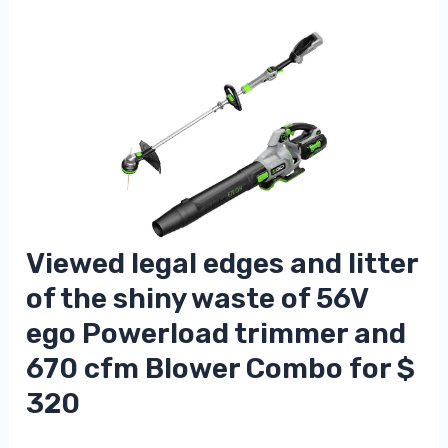
Viewed legal edges and litter
of the shiny waste of 56V
ego Powerload trimmer and
670 cfm Blower Combo for $
320