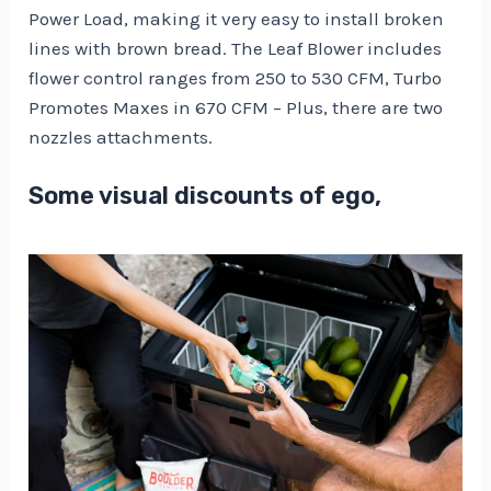
Power Load, making it very easy to install broken
lines with brown bread. The Leaf Blower includes
flower control ranges from 250 to 530 CFM, Turbo
Promotes Maxes in 670 CFM – Plus, there are two
nozzles attachments.
Some visual discounts of ego,