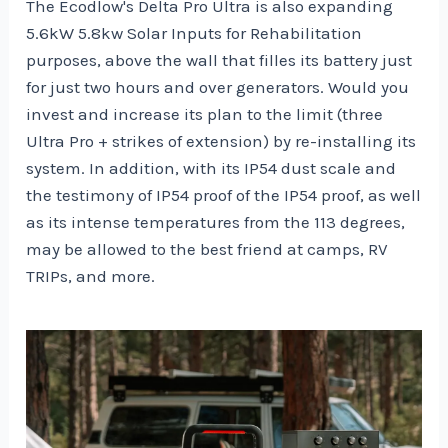
The Ecodlow's Delta Pro Ultra is also expanding
5.6kW 5.8kw Solar Inputs for Rehabilitation
purposes, above the wall that filles its battery just
for just two hours and over generators. Would you
invest and increase its plan to the limit (three
Ultra Pro + strikes of extension) by re-installing its
system. In addition, with its IP54 dust scale and
the testimony of IP54 proof of the IP54 proof, as well
as its intense temperatures from the 113 degrees,
may be allowed to the best friend at camps, RV
TRIPs, and more.