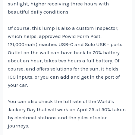
sunlight, higher receiving three hours with
beautiful daily conditions.
Of course, this lump is also a custom inspector,
which helps, approved Powld Form Post,
121,000mah) reaches USB-C and Solo USB – ports.
Outlet on the wall can have back to 70% battery
about an hour, takes two hours a full battery. Of
course, and offers solutions for the sun, it holds
100 inputs, or you can add and get in the port of
your car.
You can also check the full rate of the World's
Jackery Day that will work on April 25 at 50% taken
by electrical stations and the piles of solar
journeys.