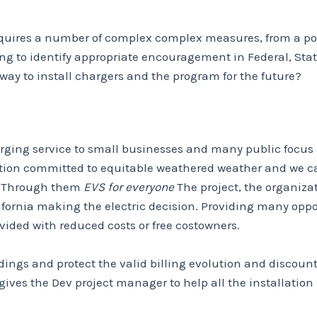
 requires a number of complex complex measures, from a poss
 to identify appropriate encouragement in Federal, State
 way to install chargers and the program for the future?
harging service to small businesses and many public focus
zation committed to equitable weathered weather and we c
n. Through them
EVS for everyone
The project, the organizat
lifornia making the electric decision. Providing many opp
ovided with reduced costs or free costowners.
dings and protect the valid billing evolution and discount
t gives the Dev project manager to help all the installatio