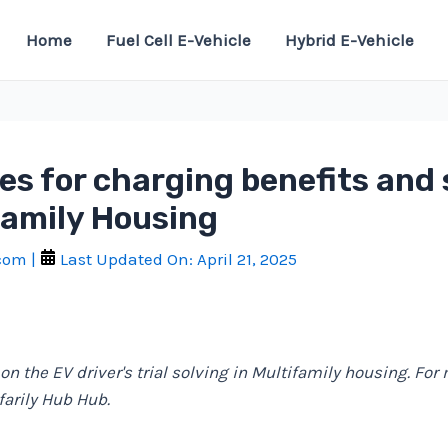
Home
Fuel Cell E-Vehicle
Hybrid E-Vehicle
es for charging benefits and
family Housing
.com
|
Last Updated On:
April 21, 2025
 on the EV driver's trial solving in Multifamily housing. For
ifarily Hub Hub.