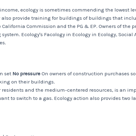
w income, ecology is sometimes commending the lowest level
ey also provide training for buildings of buildings that i
he California Commission and the PG & EP. Owners of the 
ng system. Ecology's Facology in Ecology in Ecology, Socia
es.
on set
No pressure
On owners of construction purchases so
king on their buildings.
er residents and the medium-centered resources, is an impo
ant to switch to a gas. Ecology action also provides two l