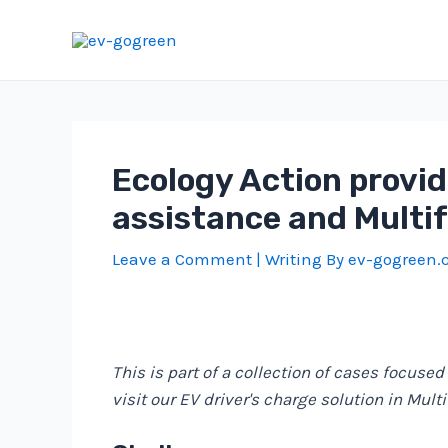
Skip
to
content
Ecology Action provid
assistance and Multi
Leave a Comment
| Writing By
ev-gogreen
This is part of a collection of cases focused
visit our EV driver's charge solution in Mult