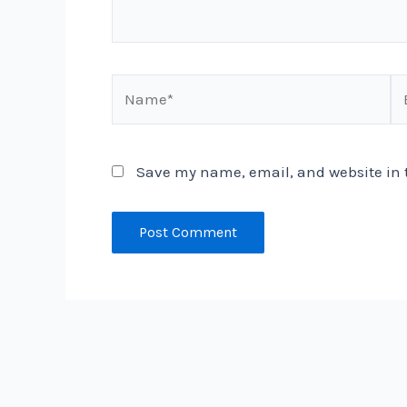
Name*
Em
Save my name, email, and website in t