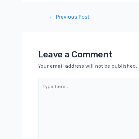
Post
←
Previous Post
navigation
Leave a Comment
Your email address will not be published.
Type
here..