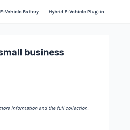
E-Vehicle Battery
Hybrid E-Vehicle Plug-in
 small business
 more information and the full collection,