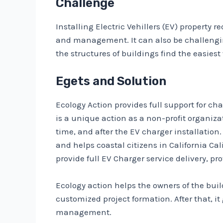
Challenge
Installing Electric Vehillers (EV) property
and management. It can also be challenging
the structures of buildings find the easiest
Egets and Solution
Ecology Action provides full support for c
is a unique action as a non-profit organi
time, and after the EV charger installatio
and helps coastal citizens in California Ca
provide full EV Charger service delivery, pr
Ecology action helps the owners of the buil
customized project formation. After that, i
management.