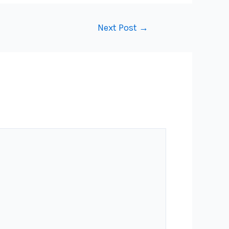
Next Post
→