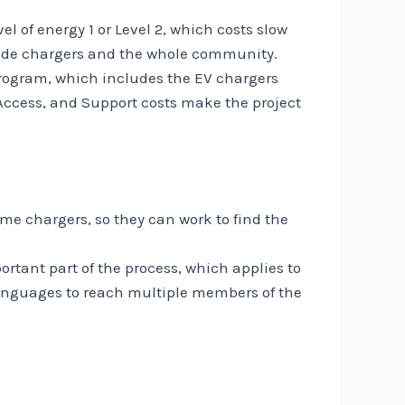
 of energy 1 or Level 2, which costs slow
nclude chargers and the whole community.
program, which includes the EV chargers
l Access, and Support costs make the project
me chargers, so they can work to find the
rtant part of the process, which applies to
anguages ​​to reach multiple members of the