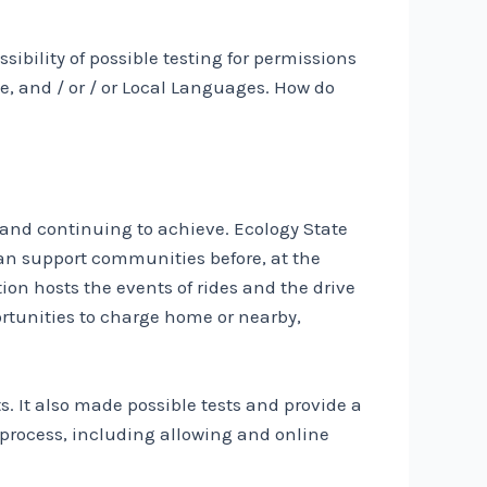
ibility of possible testing for permissions
, and / or / or Local Languages. How do
 and continuing to achieve. Ecology State
an support communities before, at the
ion hosts the events of rides and the drive
ortunities to charge home or nearby,
s. It also made possible tests and provide a
n process, including allowing and online