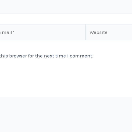
ail*
Website
his browser for the next time I comment.