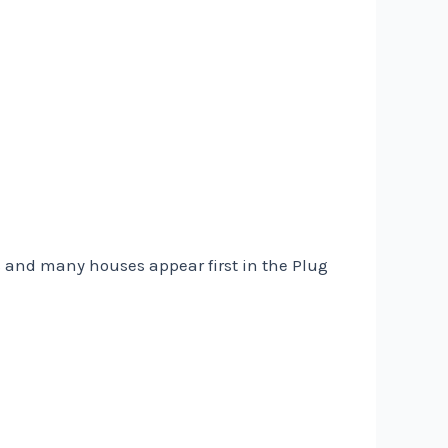
s and many houses appear first in the Plug