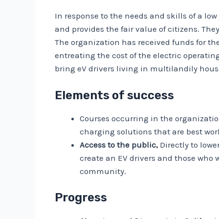
In response to the needs and skills of a lo
and provides the fair value of citizens. Th
The organization has received funds for t
entreating the cost of the electric operati
bring eV drivers living in multilandily hous
Elements of success
Courses occurring in the organizati
charging solutions that are best wor
Access to the public,
Directly to low
create an EV drivers and those who w
community.
Progress