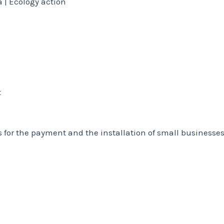
 | Ecology action
t
s for the payment and the installation of small businesse