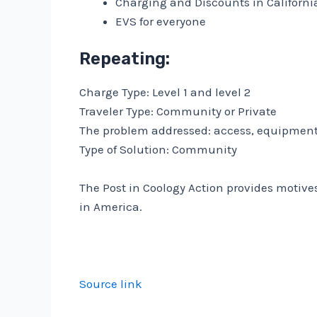
Charging and Discounts in California
EVS for everyone
Repeating:
Charge Type: Level 1 and level 2
Traveler Type: Community or Private
The problem addressed: access, equipmen
Type of Solution: Community
The Post in Coology Action provides motive
in America.
Source link