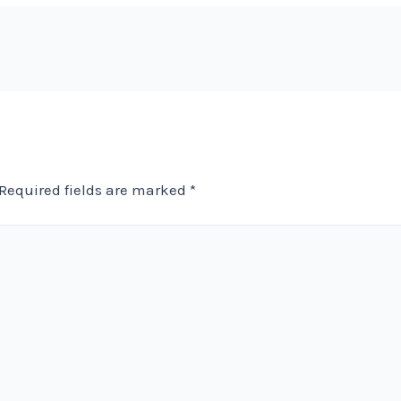
Required fields are marked
*