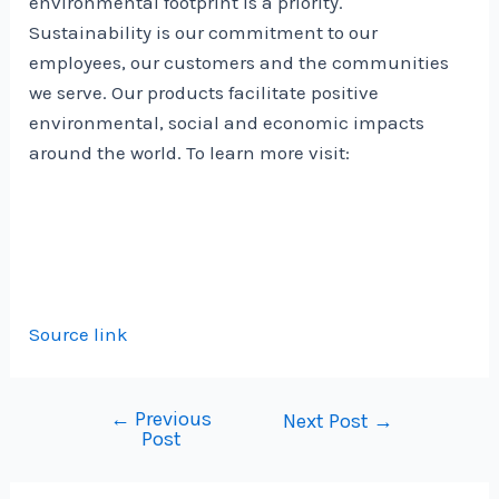
environmental footprint is a priority.
Sustainability is our commitment to our
employees, our customers and the communities
we serve. Our products facilitate positive
environmental, social and economic impacts
around the world. To learn more visit:
Source link
←
Previous
Post
Next Post
→
Post
navigation