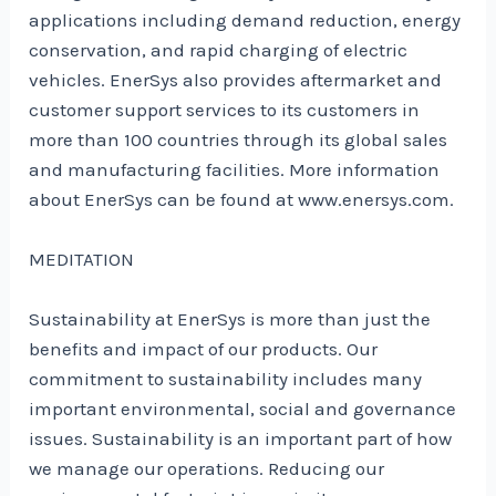
applications including demand reduction, energy
conservation, and rapid charging of electric
vehicles. EnerSys also provides aftermarket and
customer support services to its customers in
more than 100 countries through its global sales
and manufacturing facilities. More information
about EnerSys can be found at www.enersys.com.
MEDITATION
Sustainability at EnerSys is more than just the
benefits and impact of our products. Our
commitment to sustainability includes many
important environmental, social and governance
issues. Sustainability is an important part of how
we manage our operations. Reducing our