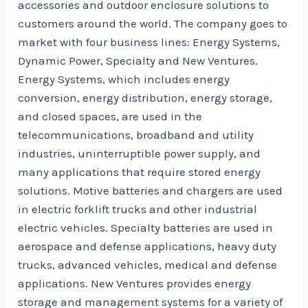
accessories and outdoor enclosure solutions to
customers around the world. The company goes to
market with four business lines: Energy Systems,
Dynamic Power, Specialty and New Ventures.
Energy Systems, which includes energy
conversion, energy distribution, energy storage,
and closed spaces, are used in the
telecommunications, broadband and utility
industries, uninterruptible power supply, and
many applications that require stored energy
solutions. Motive batteries and chargers are used
in electric forklift trucks and other industrial
electric vehicles. Specialty batteries are used in
aerospace and defense applications, heavy duty
trucks, advanced vehicles, medical and defense
applications. New Ventures provides energy
storage and management systems for a variety of