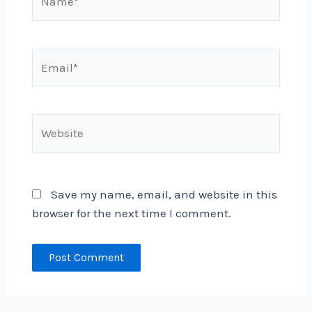
Email*
Website
Save my name, email, and website in this
browser for the next time I comment.