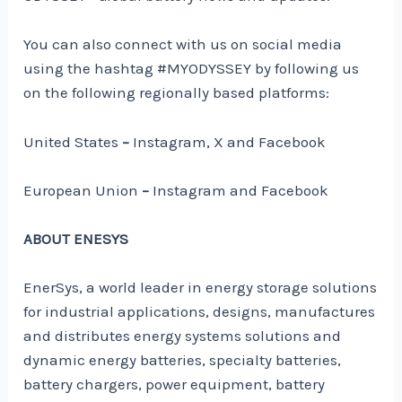
You can also connect with us on social media
using the hashtag #MYODYSSEY by following us
on the following regionally based platforms:
United States
–
Instagram, X and Facebook
European Union
–
Instagram and Facebook
ABOUT ENESYS
EnerSys, a world leader in energy storage solutions
for industrial applications, designs, manufactures
and distributes energy systems solutions and
dynamic energy batteries, specialty batteries,
battery chargers, power equipment, battery