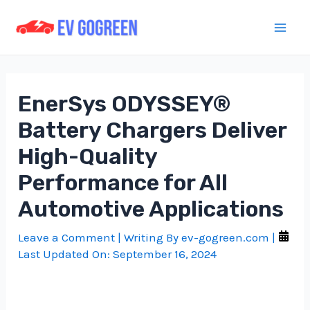
Skip
to
Mai
content
Men
EnerSys ODYSSEY®
Battery Chargers Deliver
High-Quality
Performance for All
Automotive Applications
Leave a Comment
| Writing By
ev-gogreen.com
|
Last Updated On:
September 16, 2024