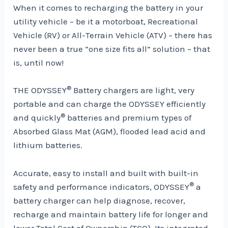
When it comes to recharging the battery in your
utility vehicle – be it a motorboat, Recreational
Vehicle (RV) or All-Terrain Vehicle (ATV) – there has
never been a true “one size fits all” solution – that
is, until now!
®
THE ODYSSEY
Battery chargers are light, very
portable and can charge the ODYSSEY efficiently
®
and quickly
batteries and premium types of
Absorbed Glass Mat (AGM), flooded lead acid and
lithium batteries.
Accurate, easy to install and built with built-in
®
safety and performance indicators, ODYSSEY
a
battery charger can help diagnose, recover,
recharge and maintain battery life for longer and
lower Total Cost of Ownership (TCO). Its integrated