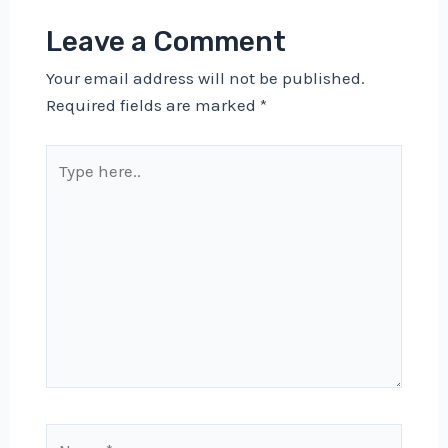
Leave a Comment
Your email address will not be published.
Required fields are marked
*
Type
here..
Name*