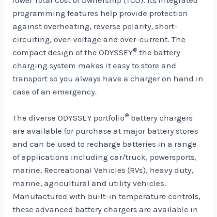
programming features help provide protection
against overheating, reverse polarity, short-
circuiting, over-voltage and over-current. The
®
compact design of the ODYSSEY
the battery
charging system makes it easy to store and
transport so you always have a charger on hand in
case of an emergency.
®
The diverse ODYSSEY portfolio
battery chargers
are available for purchase at major battery stores
and can be used to recharge batteries in a range
of applications including car/truck, powersports,
marine, Recreational Vehicles (RVs), heavy duty,
marine, agricultural and utility vehicles.
Manufactured with built-in temperature controls,
these advanced battery chargers are available in