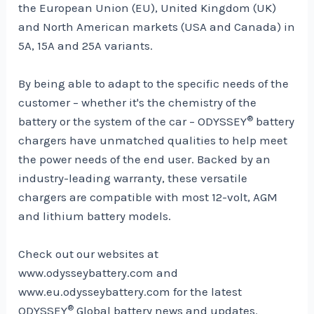
the European Union (EU), United Kingdom (UK)
and North American markets (USA and Canada) in
5A, 15A and 25A variants.
By being able to adapt to the specific needs of the
customer – whether it's the chemistry of the
®
battery or the system of the car – ODYSSEY
battery
chargers have unmatched qualities to help meet
the power needs of the end user. Backed by an
industry-leading warranty, these versatile
chargers are compatible with most 12-volt, AGM
and lithium battery models.
Check out our websites at
www.odysseybattery.com and
www.eu.odysseybattery.com for the latest
®
ODYSSEY
Global battery news and updates.