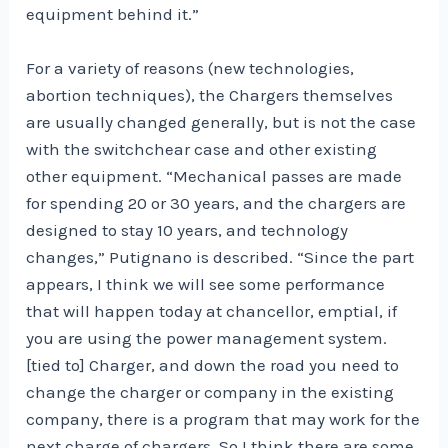
equipment behind it.”
For a variety of reasons (new technologies,
abortion techniques), the Chargers themselves
are usually changed generally, but is not the case
with the switchchear case and other existing
other equipment. “Mechanical passes are made
for spending 20 or 30 years, and the chargers are
designed to stay 10 years, and technology
changes,” Putignano is described. “Since the part
appears, I think we will see some performance
that will happen today at chancellor, emptial, if
you are using the power management system.
[tied to] Charger, and down the road you need to
change the charger or company in the existing
company, there is a program that may work for the
next charge of chargers. So I think there are some