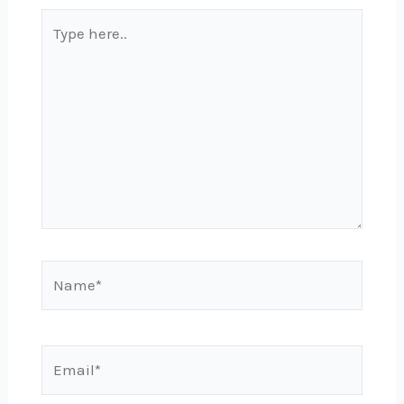
Type
here..
Name*
Email*