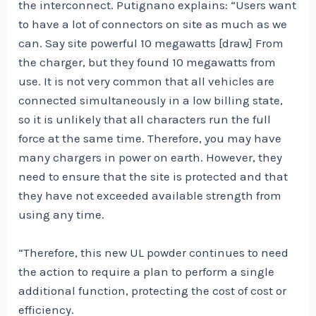
the interconnect. Putignano explains: “Users want
to have a lot of connectors on site as much as we
can. Say site powerful 10 megawatts [draw] From
the charger, but they found 10 megawatts from
use. It is not very common that all vehicles are
connected simultaneously in a low billing state,
so it is unlikely that all characters run the full
force at the same time. Therefore, you may have
many chargers in power on earth. However, they
need to ensure that the site is protected and that
they have not exceeded available strength from
using any time.
“Therefore, this new UL powder continues to need
the action to require a plan to perform a single
additional function, protecting the cost of cost or
efficiency.