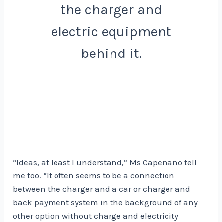
the charger and
electric equipment
behind it.
“Ideas, at least I understand,” Ms Capenano tell
me too. “It often seems to be a connection
between the charger and a car or charger and
back payment system in the background of any
other option without charge and electricity