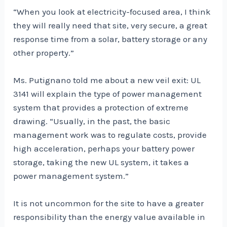
“When you look at electricity-focused area, I think
they will really need that site, very secure, a great
response time from a solar, battery storage or any
other property.”
Ms. Putignano told me about a new veil exit: UL
3141 will explain the type of power management
system that provides a protection of extreme
drawing. “Usually, in the past, the basic
management work was to regulate costs, provide
high acceleration, perhaps your battery power
storage, taking the new UL system, it takes a
power management system.”
It is not uncommon for the site to have a greater
responsibility than the energy value available in