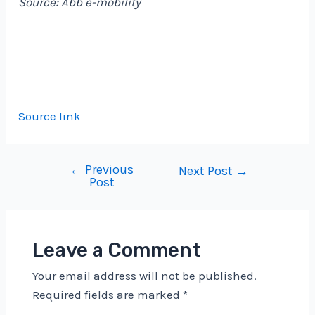
Source: Abb e-mobility
Source link
←
Previous
Post
Next Post
→
Post
navigation
Leave a Comment
Your email address will not be published.
Required fields are marked
*