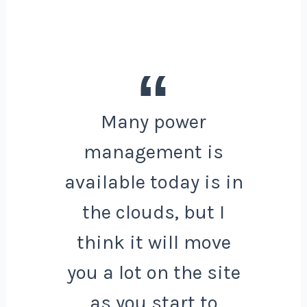
Many power
management is
available today is in
the clouds, but I
think it will move
you a lot on the site
as you start to