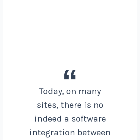
Today, on many
sites, there is no
indeed a software
integration between