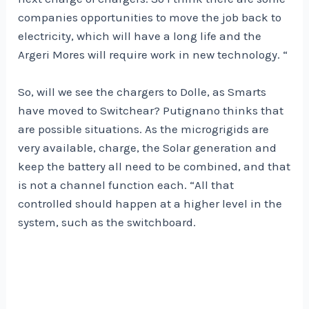
companies opportunities to move the job back to
electricity, which will have a long life and the
Argeri Mores will require work in new technology. “
So, will we see the chargers to Dolle, as Smarts
have moved to Switchear? Putignano thinks that
are possible situations. As the microgrigids are
very available, charge, the Solar generation and
keep the battery all need to be combined, and that
is not a channel function each. “All that
controlled should happen at a higher level in the
system, such as the switchboard.