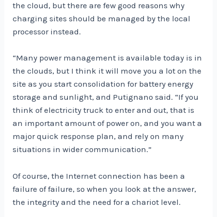
the cloud, but there are few good reasons why
charging sites should be managed by the local
processor instead.
“Many power management is available today is in
the clouds, but I think it will move you a lot on the
site as you start consolidation for battery energy
storage and sunlight, and Putignano said. “If you
think of electricity truck to enter and out, that is
an important amount of power on, and you want a
major quick response plan, and rely on many
situations in wider communication.”
Of course, the Internet connection has been a
failure of failure, so when you look at the answer,
the integrity and the need for a chariot level.