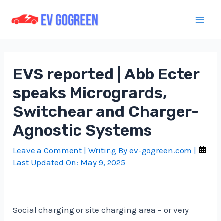
Skip
to
Mai
content
Men
EVS reported | Abb Ecter
speaks Microgrards,
Switchear and Charger-
Agnostic Systems
Leave a Comment
| Writing By
ev-gogreen.com
|
Last Updated On:
May 9, 2025
Social charging or site charging area – or very