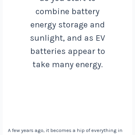
combine battery
energy storage and
sunlight, and as EV
batteries appear to
take many energy.
A few years ago, it becomes a hip of everything in