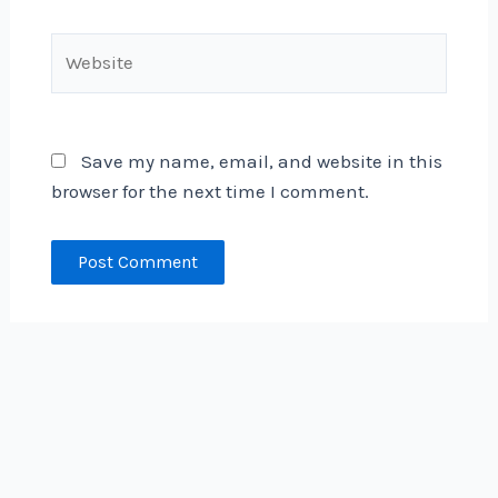
Website
Save my name, email, and website in this
browser for the next time I comment.