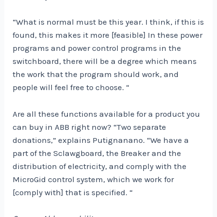
“What is normal must be this year. I think, if this is
found, this makes it more [feasible] In these power
programs and power control programs in the
switchboard, there will be a degree which means
the work that the program should work, and
people will feel free to choose. “
Are all these functions available for a product you
can buy in ABB right now? “Two separate
donations,” explains Putignanano. “We have a
part of the Sclawgboard, the Breaker and the
distribution of electricity, and comply with the
MicroGid control system, which we work for
[comply with] that is specified. “