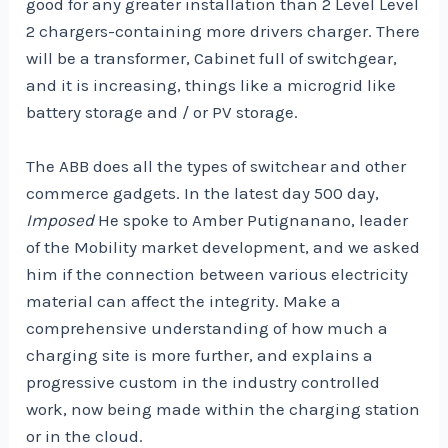
good for any greater installation than 2 Level Level
2 chargers-containing more drivers charger. There
will be a transformer, Cabinet full of switchgear,
and it is increasing, things like a microgrid like
battery storage and / or PV storage.
The ABB does all the types of switchear and other
commerce gadgets. In the latest day 500 day,
Imposed
He spoke to Amber Putignanano, leader
of the Mobility market development, and we asked
him if the connection between various electricity
material can affect the integrity. Make a
comprehensive understanding of how much a
charging site is more further, and explains a
progressive custom in the industry controlled
work, now being made within the charging station
or in the cloud.