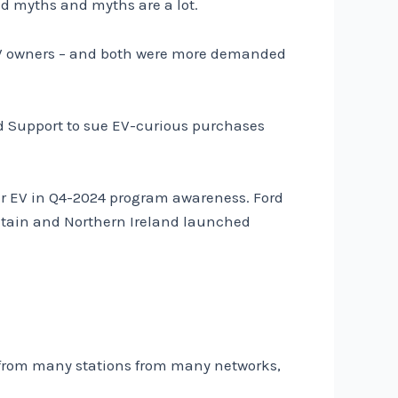
and myths and myths are a lot.
 EV owners – and both were more demanded
nd Support to sue EV-curious purchases
er EV in Q4-2024 program awareness. Ford
ritain and Northern Ireland launched
s from many stations from many networks,