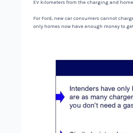
EV kilometers from the charging and home or
For Ford, new car consumers cannot charge
only homes now have enough money to get a