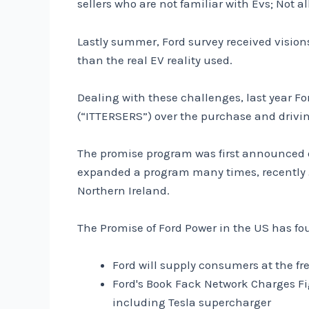
sellers who are not familiar with Evs; Not a
Lastly summer, Ford survey received visi
than the real EV reality used.
Dealing with these challenges, last year F
(“ITTERSERS”) over the purchase and driving
The promise program was first announced o
expanded a program many times, recently Ju
Northern Ireland.
The Promise of Ford Power in the US has fo
Ford will supply consumers at the fr
Ford's Book Fack Network Charges Fi
including Tesla supercharger