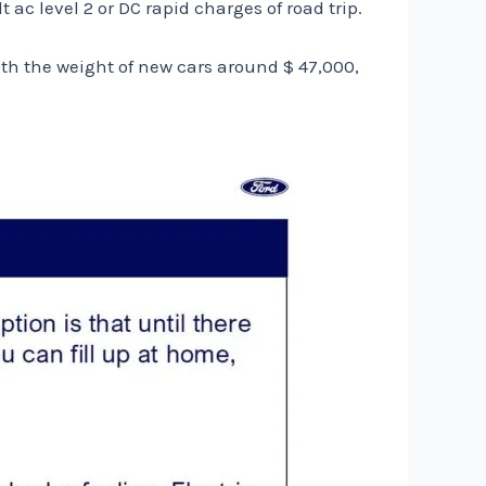
ac level 2 or DC rapid charges of road trip.
h the weight of new cars around $ 47,000,