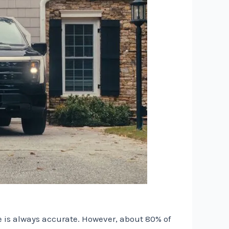
me is always accurate. However, about 80% of