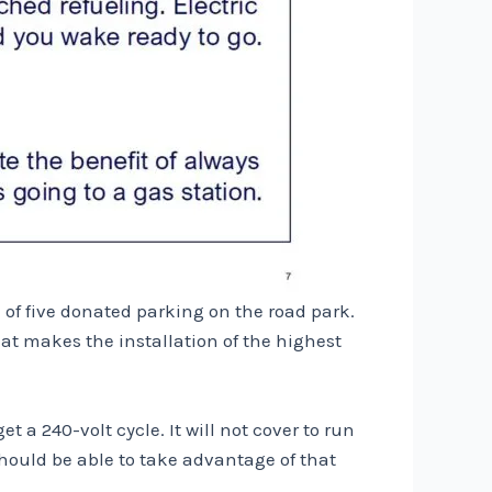
e of five donated parking on the road park.
at makes the installation of the highest
t a 240-volt cycle. It will not cover to run
hould be able to take advantage of that