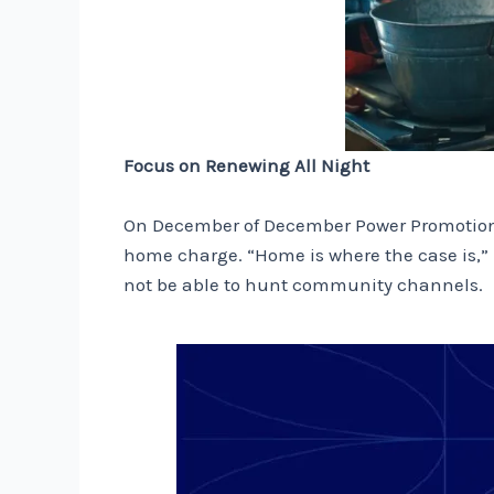
Focus on Renewing All Night
On December of December Power Promotion, 
home charge. “Home is where the case is,” he
not be able to hunt community channels.