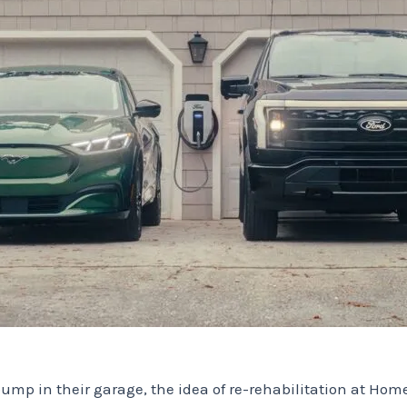
mp in their garage, the idea of ​​re-rehabilitation at Ho