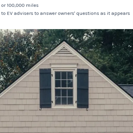
s or 100,000 miles
 to EV advisers to answer owners' questions as it appears