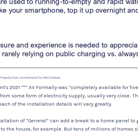
t's 2021 “''” AV Formally was “completely available for fiv
om some form of electricity supply, usually very close. Th
ch of the installation details will vary greatly.
tallation of “General” can add a break to a home panel to ge
o the house, for example. But tens of millions of homes s