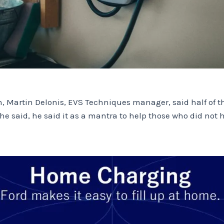
Martin Delonis, EVS Techniques manager, said half of the
 said, he said it as a mantra to help those who did not hes