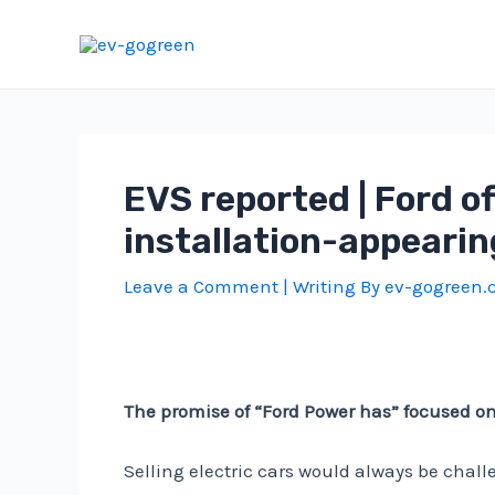
Skip
to
content
EVS reported | Ford o
installation-appearing
Leave a Comment
| Writing By
ev-gogreen
The promise of “Ford Power has” focused on dr
Selling electric cars would always be chal