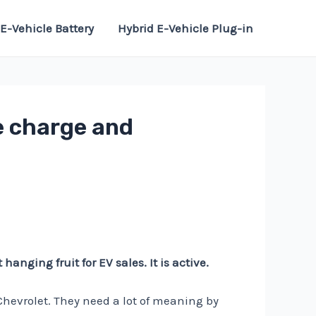
E-Vehicle Battery
Hybrid E-Vehicle Plug-in
ee charge and
hanging fruit for EV sales. It is active.
Chevrolet. They need a lot of meaning by