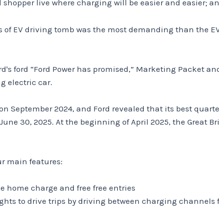
ll shopper live where charging will be easier and easier; 
ons of EV driving tomb was the most demanding than the
ord's ford “Ford Power has promised,” Marketing Packet a
 electric car.
n September 2024, and Ford revealed that its best quart
ne 30, 2025. At the beginning of April 2025, the Great B
ur main features:
ee home charge and free free entries
ghts to drive trips by driving between charging channel