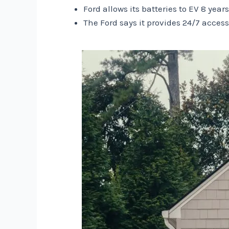
Ford allows its batteries to EV 8 year
The Ford says it provides 24/7 access