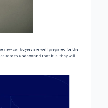
 new car buyers are well prepared for the
itate to understand that it is, they will