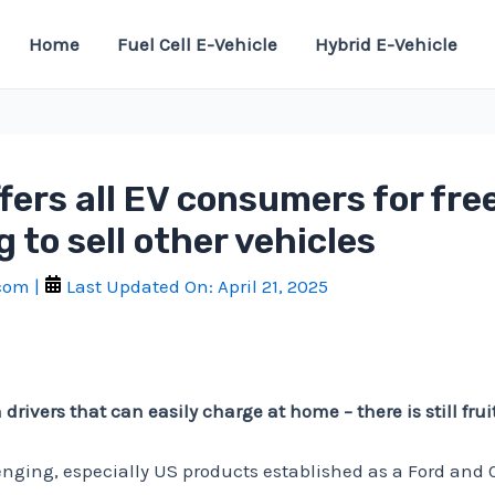
Home
Fuel Cell E-Vehicle
Hybrid E-Vehicle
ffers all EV consumers for fr
 to sell other vehicles
.com
|
Last Updated On:
April 21, 2025
ivers that can easily charge at home – there is still fruit 
lenging, especially US products established as a Ford and 