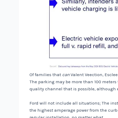
Of families that
can
Valent Veection, Escleen
The parking may be more than 100 meters fr
quality channel that is possible, although ea
Ford will not include all situations; The ins
the highest amperage power from the curb t
regular installation, no matter what.