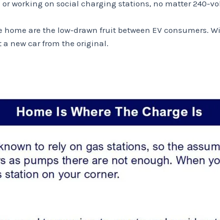
 working on social charging stations, no matter 240-volt 
 home are the low-drawn fruit between EV consumers. Wit
 new car from the original.