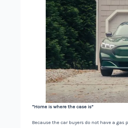
“Home is where the case is”
Because the car buyers do not have a gas pu