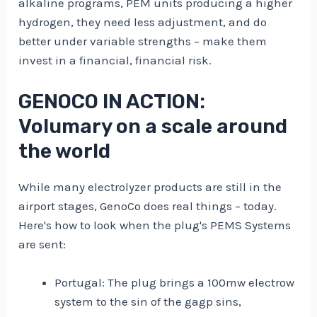
alkaline programs, PEM units producing a higher
hydrogen, they need less adjustment, and do
better under variable strengths – make them
invest in a financial, financial risk.
GENOCO IN ACTION:
Volumary on a scale around
the world
While many electrolyzer products are still in the
airport stages, GenoCo does real things – today.
Here's how to look when the plug's PEMS Systems
are sent:
Portugal: The plug brings a 100mw electrow
system to the sin of the gagp sins,