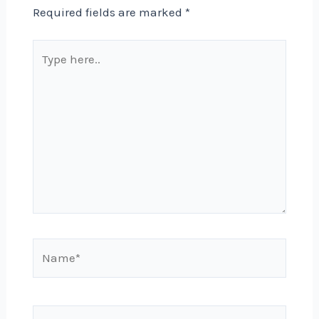
Required fields are marked
*
Type
here..
Name*
Email*