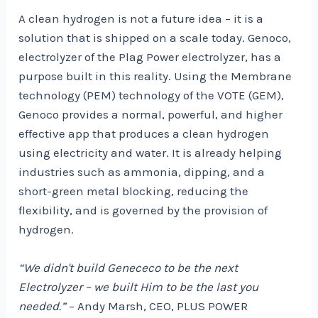
A clean hydrogen is not a future idea – it is a
solution that is shipped on a scale today. Genoco,
electrolyzer of the Plag Power electrolyzer, has a
purpose built in this reality. Using the Membrane
technology (PEM) technology of the VOTE (GEM),
Genoco provides a normal, powerful, and higher
effective app that produces a clean hydrogen
using electricity and water. It is already helping
industries such as ammonia, dipping, and a
short-green metal blocking, reducing the
flexibility, and is governed by the provision of
hydrogen.
“We didn't build Genececo to be the next
Electrolyzer – we built Him to be the last you
needed.”
– Andy Marsh, CEO, PLUS POWER