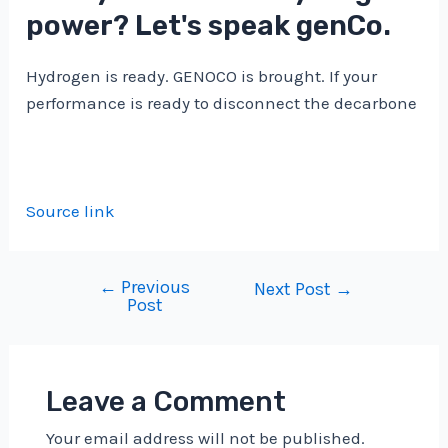
power? Let's speak genCo.
Hydrogen is ready. GENOCO is brought. If your
performance is ready to disconnect the decarbone
Source link
←
Previous
Post
Next Post
→
Post
navigation
Leave a Comment
Your email address will not be published.