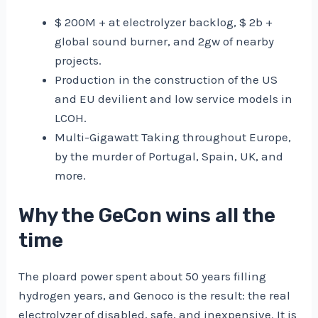
$ 200M + at electrolyzer backlog, $ 2b +
global sound burner, and 2gw of nearby
projects.
Production in the construction of the US
and EU devilient and low service models in
LCOH.
Multi-Gigawatt Taking throughout Europe,
by the murder of Portugal, Spain, UK, and
more.
Why the GeCon wins all the
time
The ploard power spent about 50 years filling
hydrogen years, and Genoco is the result: the real
electrolyzer of disabled, safe, and inexpensive. It is