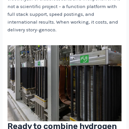
not a scientific project – a function platform with
full stack support, speed postings, and
international results. When working, it costs, and
delivery story-genoco.
Ready to combine hydrogen