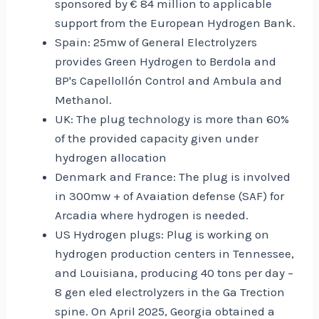
sponsored by € 84 million to applicable
support from the European Hydrogen Bank.
Spain: 25mw of General Electrolyzers
provides Green Hydrogen to Berdola and
BP's Capellollón Control and Ambula and
Methanol.
UK: The plug technology is more than 60%
of the provided capacity given under
hydrogen allocation
Denmark and France: The plug is involved
in 300mw + of Avaiation defense (SAF) for
Arcadia where hydrogen is needed.
US Hydrogen plugs: Plug is working on
hydrogen production centers in Tennessee,
and Louisiana, producing 40 tons per day –
8 gen eled electrolyzers in the Ga Trection
spine. On April 2025, Georgia obtained a