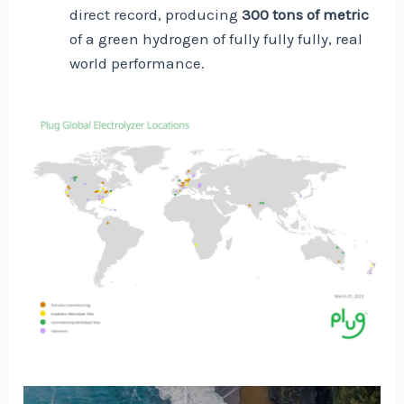
direct record, producing
300 tons of metric
of a green hydrogen of fully fully fully, real
world performance.