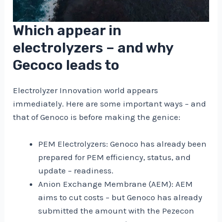
Which appear in
electrolyzers – and why
Gecoco leads to
Electrolyzer Innovation world appears
immediately. Here are some important ways – and
that of Genoco is before making the genice:
PEM Electrolyzers: Genoco has already been
prepared for PEM efficiency, status, and
update – readiness.
Anion Exchange Membrane (AEM): AEM
aims to cut costs – but Genoco has already
submitted the amount with the Pezecon