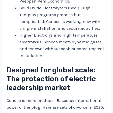
Peeppen Pem Economics.
Solid Oxide Electrolyzers (Seel): High-
Templay programs promise but
complicated. Genoco is working now with
simple installation and secure activities.
Higher Electrolys and high temperature
electrolysis: Genoco meets dynamic gases
and renewal without sophisticated tropical
installation.
Designed for global scale:
The protection of electric
leadership market
Genoco is more product – Based by international
power of the plug. Here are sets of divorce in 2025: