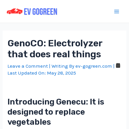
Skip
to
Mai
content
Men
GenoCO: Electrolyzer
that does real things
Leave a Comment
| Writing By
ev-gogreen.com
|
Last Updated On:
May 28, 2025
Introducing Genecu: It is
designed to replace
vegetables