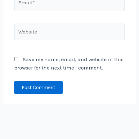
Website
Save my name, email, and website in this
browser for the next time I comment.