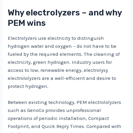
Why electrolyzers – and why
PEM wins
Electrolyzers use electricity to distinguish
hydrogen water and oxygen – do not have to be
fueled by the required elements. The cleaning of
electricity, green hydrogen. Industry users for
access to low, renewable energy, electrolysy
electrololyzers are a well-efficient and desire to
protect hydrogen.
Between existing technology, PEM electrololyzers
such as GenoCo provides unprofessional
operations of periodic installation, Compact
Footprint, and Quick Reply Times. Compared with