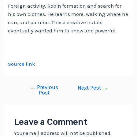
Foreign activity, Robin formation and search for
his own clothes. He learns more, walking where he
can, and painted. These creative habits
eventually wanted him to know and powerful.
Source link
←
Previous
Post
Next Post
→
Post
navigation
Leave a Comment
Your email address will not be published.