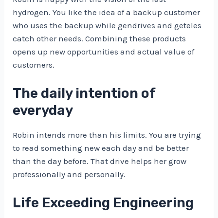
hydrogen. You like the idea of ​​a backup customer
who uses the backup while gendrives and geteles
catch other needs. Combining these products
opens up new opportunities and actual value of
customers.
The daily intention of
everyday
Robin intends more than his limits. You are trying
to read something new each day and be better
than the day before. That drive helps her grow
professionally and personally.
Life Exceeding Engineering