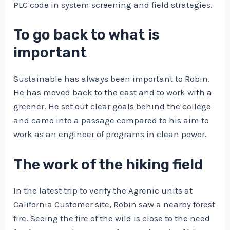
PLC code in system screening and field strategies.
To go back to what is
important
Sustainable has always been important to Robin.
He has moved back to the east and to work with a
greener. He set out clear goals behind the college
and came into a passage compared to his aim to
work as an engineer of programs in clean power.
The work of the hiking field
In the latest trip to verify the Agrenic units at
California Customer site, Robin saw a nearby forest
fire. Seeing the fire of the wild is close to the need