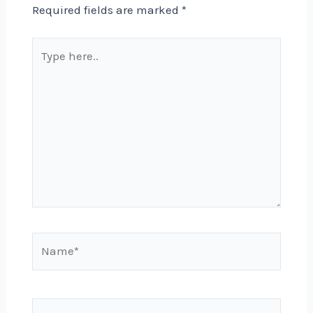
Required fields are marked
*
Type
here..
Name*
Email*