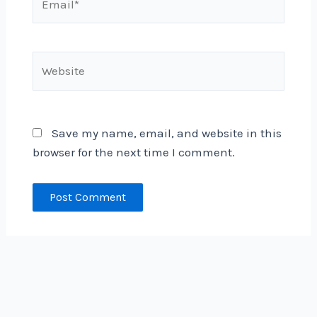
Website
Save my name, email, and website in this
browser for the next time I comment.