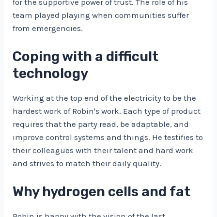
for the supportive power of trust. The role of his
team played playing when communities suffer
from emergencies.
Coping with a difficult
technology
Working at the top end of the electricity to be the
hardest work of Robin's work. Each type of product
requires that the party read, be adaptable, and
improve control systems and things. He testifies to
their colleagues with their talent and hard work
and strives to match their daily quality.
Why hydrogen cells and fat
Robin is happy with the vision of the last