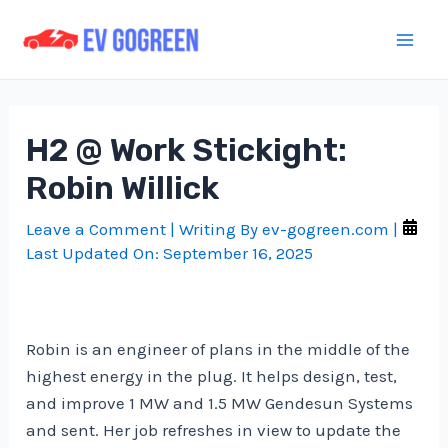
Skip
to
Mai
content
Men
H2 @ Work Stickight:
Robin Willick
Leave a Comment
| Writing By
ev-gogreen.com
|
Last Updated On:
September 16, 2025
Robin is an engineer of plans in the middle of the
highest energy in the plug. It helps design, test,
and improve 1 MW and 1.5 MW Gendesun Systems
and sent. Her job refreshes in view to update the