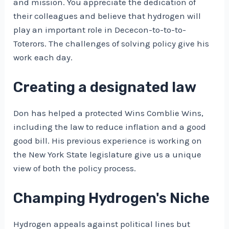
and mission. You appreciate the dedication of
their colleagues and believe that hydrogen will
play an important role in Dececon-to-to-to-
Toterors. The challenges of solving policy give his
work each day.
Creating a designated law
Don has helped a protected Wins Comblie Wins,
including the law to reduce inflation and a good
good bill. His previous experience is working on
the New York State legislature give us a unique
view of both the policy process.
Champing Hydrogen's Niche
Hydrogen appeals against political lines but