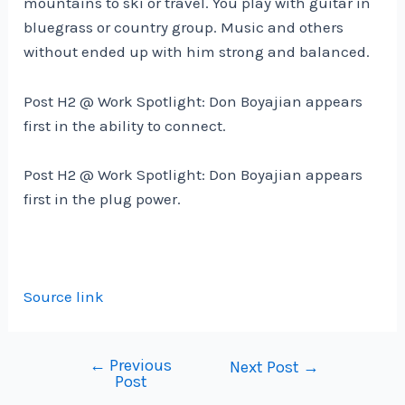
mountains to ski or travel. You play with guitar in
bluegrass or country group. Music and others
without ended up with him strong and balanced.
Post H2 @ Work Spotlight: Don Boyajian appears
first in the ability to connect.
Post H2 @ Work Spotlight: Don Boyajian appears
first in the plug power.
Source link
←
Previous
Post
Next Post
→
Post
navigation