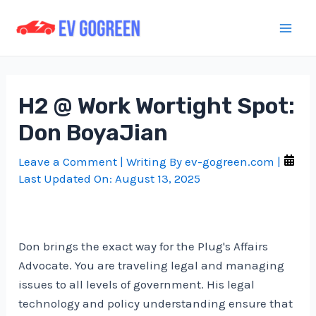
Skip
to
Mai
content
Men
H2 @ Work Wortight Spot:
Don BoyaJian
Leave a Comment
| Writing By
ev-gogreen.com
|
Last Updated On:
August 13, 2025
Don brings the exact way for the Plug's Affairs
Advocate. You are traveling legal and managing
issues to all levels of government. His legal
technology and policy understanding ensure that