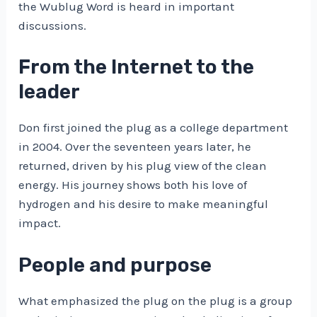
the Wublug Word is heard in important
discussions.
From the Internet to the
leader
Don first joined the plug as a college department
in 2004. Over the seventeen years later, he
returned, driven by his plug view of the clean
energy. His journey shows both his love of
hydrogen and his desire to make meaningful
impact.
People and purpose
What emphasized the plug on the plug is a group