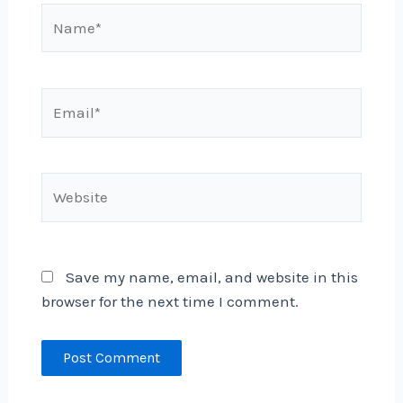
Name*
Email*
Website
Save my name, email, and website in this
browser for the next time I comment.