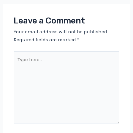
Leave a Comment
Your email address will not be published.
Required fields are marked
*
Type
here..