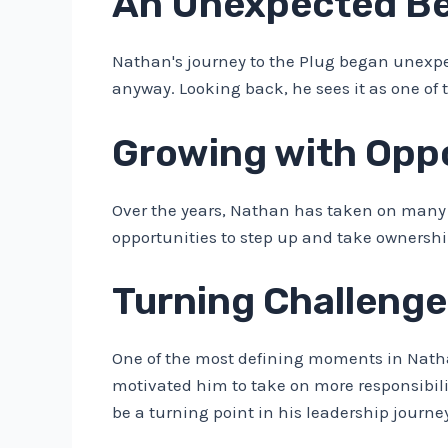
An Unexpected Beg
Nathan's journey to the Plug began unexpec
anyway. Looking back, he sees it as one of
Growing with Oppo
Over the years, Nathan has taken on many 
opportunities to step up and take ownershi
Turning Challenge
One of the most defining moments in Nath
motivated him to take on more responsibilit
be a turning point in his leadership journe