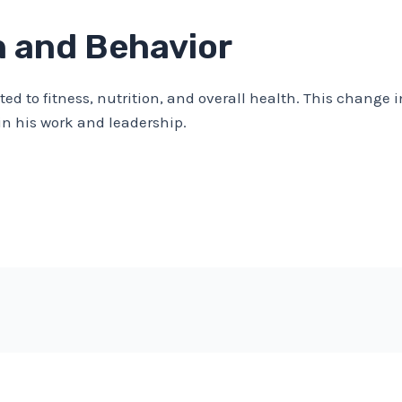
h and Behavior
ed to fitness, nutrition, and overall health. This change i
n his work and leadership.