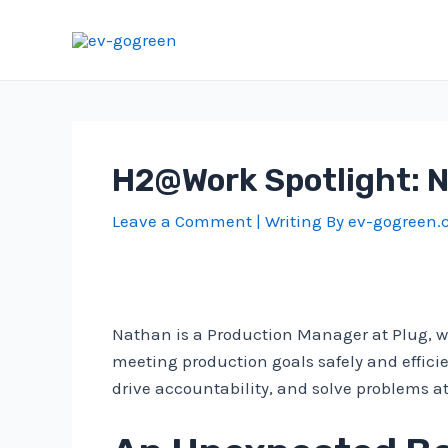
Skip
to
content
H2@Work Spotlight: 
Leave a Comment
| Writing By
ev-gogreen
Nathan is a Production Manager at Plug, wh
meeting production goals safely and effici
drive accountability, and solve problems at 