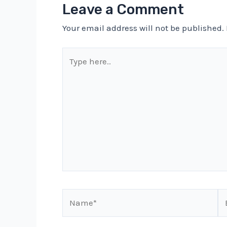
Leave a Comment
Your email address will not be published.
Type
here..
Name*
Em