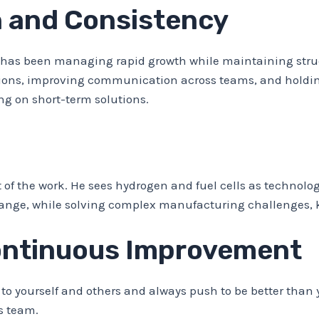
 and Consistency
s has been managing rapid growth while maintaining stru
tations, improving communication across teams, and holdi
ng on short-term solutions.
f the work. He sees hydrogen and fuel cells as technolog
hange, while solving complex manufacturing challenges, 
ontinuous Improvement
to yourself and others and always push to be better than 
is team.