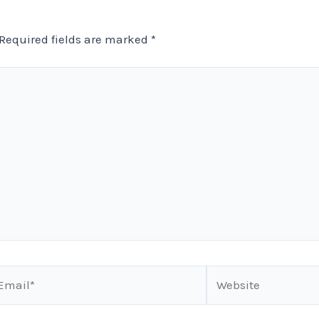
Required fields are marked
*
ail*
Website