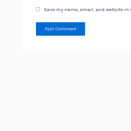
Save my name, email, and website in t