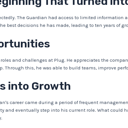
inning That Turned into
tedly. The Guardian had access to limited information ab
 the best decisions he has made, leading to ten years of 
rtunities
roles and challenges at Plug. He appreciates the company
p. Through this, he was able to build teams, improve perf
s into Growth
an's career came during a period of frequent management
y and eventually step into his current role. What could h
y.