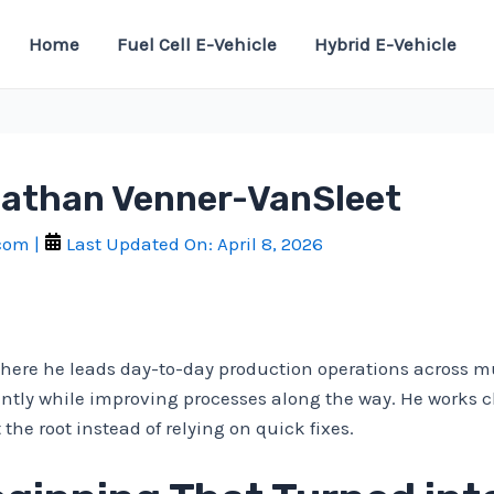
Home
Fuel Cell E-Vehicle
Hybrid E-Vehicle
Nathan Venner-VanSleet
.com
|
Last Updated On:
April 8, 2026
ere he leads day-to-day production operations across mult
ently while improving processes along the way. He works c
the root instead of relying on quick fixes.