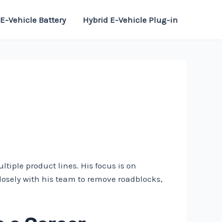
E-Vehicle Battery
Hybrid E-Vehicle Plug-in
iple product lines. His focus is on
losely with his team to remove roadblocks,