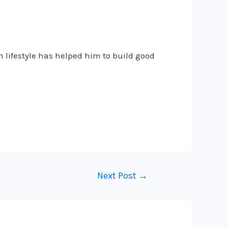
n lifestyle has helped him to build good
Next Post
→