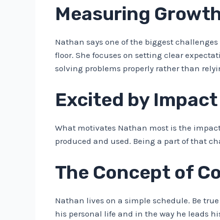
Measuring Growth
Nathan says one of the biggest challenge
floor. She focuses on setting clear expec
solving problems properly rather than relyi
Excited by Impact
What motivates Nathan most is the impact o
produced and used. Being a part of that c
The Concept of C
Nathan lives on a simple schedule. Be true 
his personal life and in the way he leads h