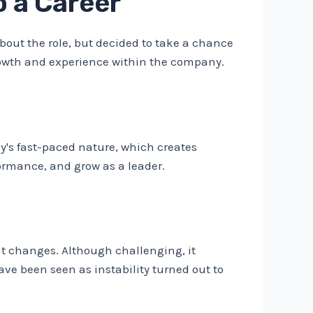
 a Career
out the role, but decided to take a chance
growth and experience within the company.
's fast-paced nature, which creates
ormance, and grow as a leader.
 changes. Although challenging, it
ave been seen as instability turned out to