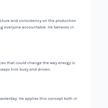
cture and consistency on the production
ng everyone accountable. He believes in
ies that could change the way energy is
keeps him busy and driven.
yesterday. He applies this concept both in