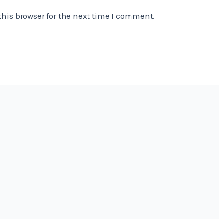
his browser for the next time I comment.