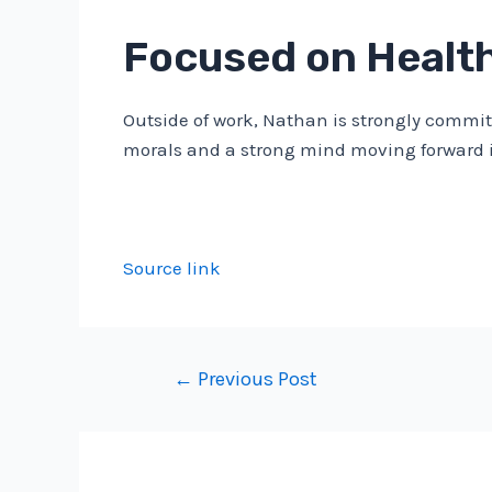
Focused on Healt
Outside of work, Nathan is strongly committ
morals and a strong mind moving forward i
Source link
Post
←
Previous Post
navigation