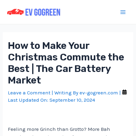
Skip
to
Mai
content
Men
How to Make Your
Christmas Commute the
Best | The Car Battery
Market
Leave a Comment
| Writing By
ev-gogreen.com
|
Last Updated On:
September 10, 2024
Feeling more Grinch than Grotto? More Bah