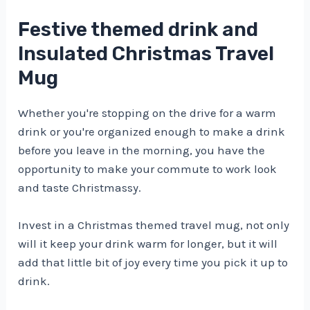
Festive themed drink and
Insulated Christmas Travel
Mug
Whether you're stopping on the drive for a warm
drink or you're organized enough to make a drink
before you leave in the morning, you have the
opportunity to make your commute to work look
and taste Christmassy.
Invest in a Christmas themed travel mug, not only
will it keep your drink warm for longer, but it will
add that little bit of joy every time you pick it up to
drink.