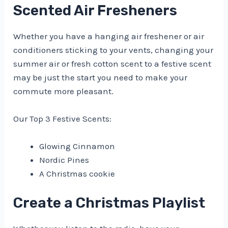
Scented Air Fresheners
Whether you have a hanging air freshener or air
conditioners sticking to your vents, changing your
summer air or fresh cotton scent to a festive scent
may be just the start you need to make your
commute more pleasant.
Our Top 3 Festive Scents:
Glowing Cinnamon
Nordic Pines
A Christmas cookie
Create a Christmas Playlist