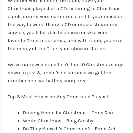
Whether you listen to the radio, have your
Christmas playlist or a CD, listening to Christmas
carols during your commute can lift your mood on
the way to work. Using a CD or music streaming
service, you'll be able to choose or skip your
favorite Christmas songs, and with radio, you're at
the mercy of the DJ on your chosen station.
We've narrowed our office's top 40 Christmas songs
down to just 3, and it's no surprise we got the
number one car battery company.
Top 3 Must Haves on Any Christmas Playlist:
Driving Home for Christmas – Chris Rea
White Christmas – Bing Crosby
Do They Know It's Christmas? – Band Aid