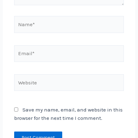
Name*
Email*
Website
Save my name, email, and website in this
browser for the next time I comment.