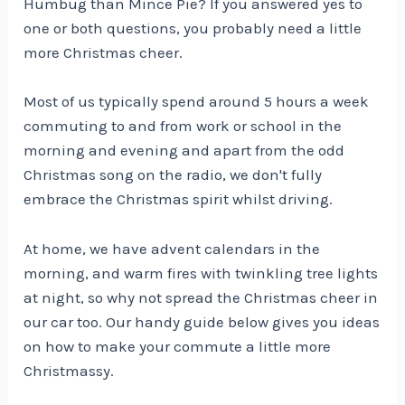
Humbug than Mince Pie? If you answered yes to
one or both questions, you probably need a little
more Christmas cheer.
Most of us typically spend around 5 hours a week
commuting to and from work or school in the
morning and evening and apart from the odd
Christmas song on the radio, we don't fully
embrace the Christmas spirit whilst driving.
At home, we have advent calendars in the
morning, and warm fires with twinkling tree lights
at night, so why not spread the Christmas cheer in
our car too. Our handy guide below gives you ideas
on how to make your commute a little more
Christmassy.