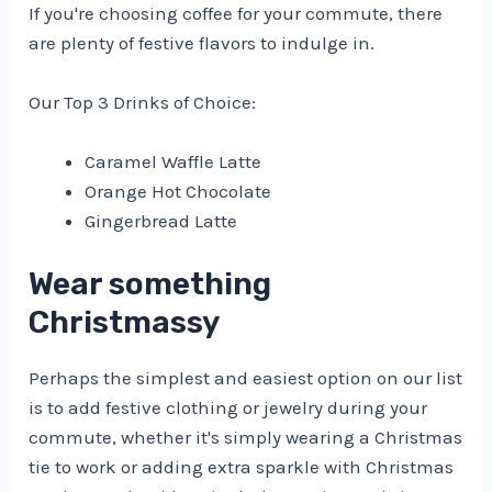
If you're choosing coffee for your commute, there
are plenty of festive flavors to indulge in.
Our Top 3 Drinks of Choice:
Caramel Waffle Latte
Orange Hot Chocolate
Gingerbread Latte
Wear something
Christmassy
Perhaps the simplest and easiest option on our list
is to add festive clothing or jewelry during your
commute, whether it's simply wearing a Christmas
tie to work or adding extra sparkle with Christmas