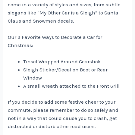
come in a variety of styles and sizes, from subtle
slogans like “My Other Car is a Sleigh” to Santa
Claus and Snowmen decals.
Our 3 Favorite Ways to Decorate a Car for
Christmas:
Tinsel Wrapped Around Gearstick
Sleigh Sticker/Decal on Boot or Rear
Window
A small wreath attached to the Front Grill
If you decide to add some festive cheer to your
commute, please remember to do so safely and
not in a way that could cause you to crash, get
distracted or disturb other road users.