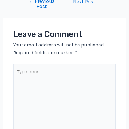
←
Previous
Post
Next Post
→
Post
navigation
Leave a Comment
Your email address will not be published.
Required fields are marked
*
Type
here..