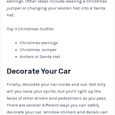
earrings. Other ideas include wearing a Christmas
jumper or changing your woolen hat into a Santa
hat.
Top 3 Christmas Outfits:
Christmas earrings
Christmas Jumper
Antlers or Santa Hat
Decorate Your Car
Finally, decorate your car inside and out. Not only
will you raise your spirits, but you'll light up the
faces of other drivers and pedestrians as you pass.
There are several different ways you can safely
decorate your car. Window stickers and decals can