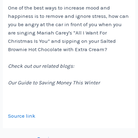
One of the best ways to increase mood and
happiness is to remove and ignore stress, how can
you be angry at the car in front of you when you
are singing Mariah Carey's “All I Want For
Christmas Is You” and sipping on your Salted
Brownie Hot Chocolate with Extra Cream?
Check out our related blogs:
Our Guide to Saving Money This Winter
Source link