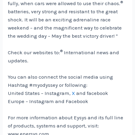
®
fully, when cars were allowed to use their chaos.
batteries, very strong and resistant to the great
shock. It will be an exciting adrenaline race
weekend – and the magnificent way to celebrate
the wedding day – May the best victory driver! “
®
Check our websites to:
International news and
updates.
You can also connect the social media using
Hashtag #myodyssey or following:
United States –
Instagram,
X
and facebook
Europe –
Instagram and Facebook
For more information about Eysys and its full line
of products, systems and support, visit:
www.enersys.com.