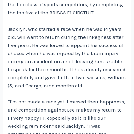
the top class of sports competitors, by completing
the top five of the BRISCA F1 CIRCTUIT.
Jacklyn, who started a race when he was 14 years
old, will want to return during the inkegness after
five years. He was forced to appoint his successful
chases when he was injured by the brain injury
during an accident on a net, leaving him unable
to speak for three months. It has already recovered
completely and gave birth to two two sons, William
(5) and George, nine months old.
“I'm not made a race yet. I missed their happiness,
and competition against Lee makes my return to
F1 very happy F1, especially as it is like our
wedding reminder,” said Jacklyn. “I was
determined to go back to my accident; the