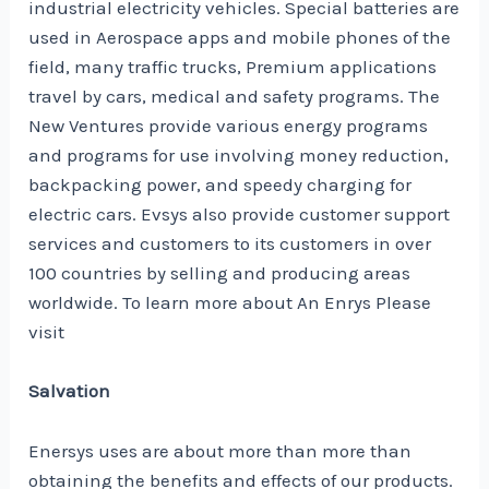
industrial electricity vehicles. Special batteries are
used in Aerospace apps and mobile phones of the
field, many traffic trucks, Premium applications
travel by cars, medical and safety programs. The
New Ventures provide various energy programs
and programs for use involving money reduction,
backpacking power, and speedy charging for
electric cars. Evsys also provide customer support
services and customers to its customers in over
100 countries by selling and producing areas
worldwide. To learn more about An Enrys Please
visit
Salvation
Enersys uses are about more than more than
obtaining the benefits and effects of our products.