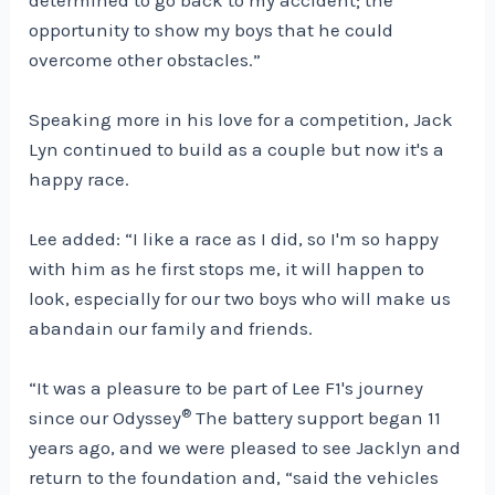
opportunity to show my boys that he could
overcome other obstacles.”
Speaking more in his love for a competition, Jack
Lyn continued to build as a couple but now it's a
happy race.
Lee added: “I like a race as I did, so I'm so happy
with him as he first stops me, it will happen to
look, especially for our two boys who will make us
abandain our family and friends.
“It was a pleasure to be part of Lee F1's journey
®
since our Odyssey
The battery support began 11
years ago, and we were pleased to see Jacklyn and
return to the foundation and, “said the vehicles