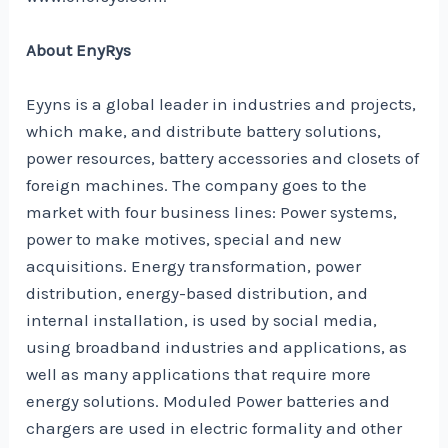
About EnyRys
Eyyns is a global leader in industries and projects,
which make, and distribute battery solutions,
power resources, battery accessories and closets of
foreign machines. The company goes to the
market with four business lines: Power systems,
power to make motives, special and new
acquisitions. Energy transformation, power
distribution, energy-based distribution, and
internal installation, is used by social media,
using broadband industries and applications, as
well as many applications that require more
energy solutions. Moduled Power batteries and
chargers are used in electric formality and other