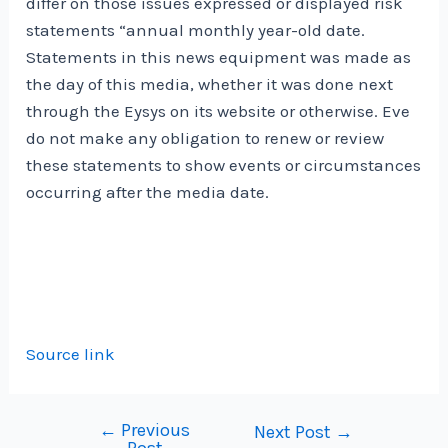
differ on those issues expressed or displayed risk
statements “annual monthly year-old date.
Statements in this news equipment was made as
the day of this media, whether it was done next
through the Eysys on its website or otherwise. Eve
do not make any obligation to renew or review
these statements to show events or circumstances
occurring after the media date.
Source link
←
Previous
Post
Next Post
→