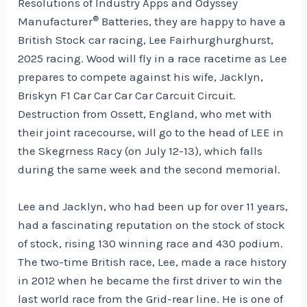
Resolutions of Industry Apps and Odyssey
®
Manufacturer
Batteries, they are happy to have a
British Stock car racing, Lee Fairhurghurghurst,
2025 racing. Wood will fly in a race racetime as Lee
prepares to compete against his wife, Jacklyn,
Briskyn F1 Car Car Car Car Carcuit Circuit.
Destruction from Ossett, England, who met with
their joint racecourse, will go to the head of LEE in
the Skegrness Racy (on July 12-13), which falls
during the same week and the second memorial.
Lee and Jacklyn, who had been up for over 11 years,
had a fascinating reputation on the stock of stock
of stock, rising 130 winning race and 430 podium.
The two-time British race, Lee, made a race history
in 2012 when he became the first driver to win the
last world race from the Grid-rear line. He is one of