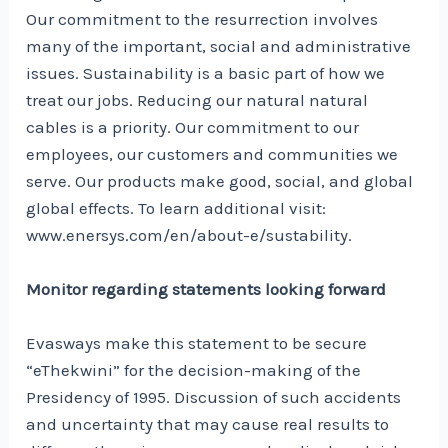
Our commitment to the resurrection involves
many of the important, social and administrative
issues. Sustainability is a basic part of how we
treat our jobs. Reducing our natural natural
cables is a priority. Our commitment to our
employees, our customers and communities we
serve. Our products make good, social, and global
global effects. To learn additional visit:
www.enersys.com/en/about-e/sustability.
Monitor regarding statements looking forward
Evasways make this statement to be secure
“eThekwini” for the decision-making of the
Presidency of 1995. Discussion of such accidents
and uncertainty that may cause real results to