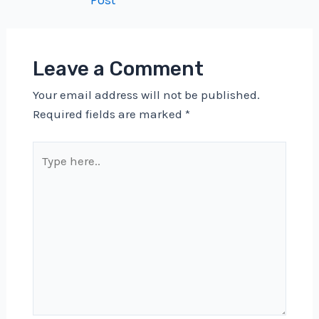
Post
navigation
Leave a Comment
Your email address will not be published.
Required fields are marked
*
Type
here..