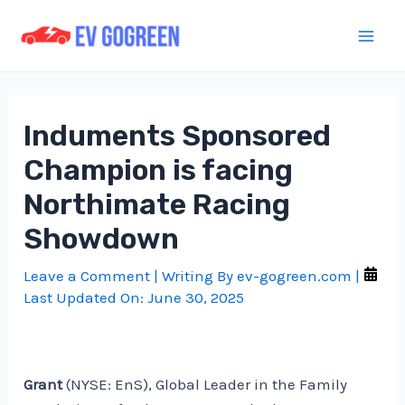
Skip
to
Mai
content
Men
Induments Sponsored
Champion is facing
Northimate Racing
Showdown
Leave a Comment
| Writing By
ev-gogreen.com
|
Last Updated On:
June 30, 2025
Grant
(NYSE: EnS), Global Leader in the Family