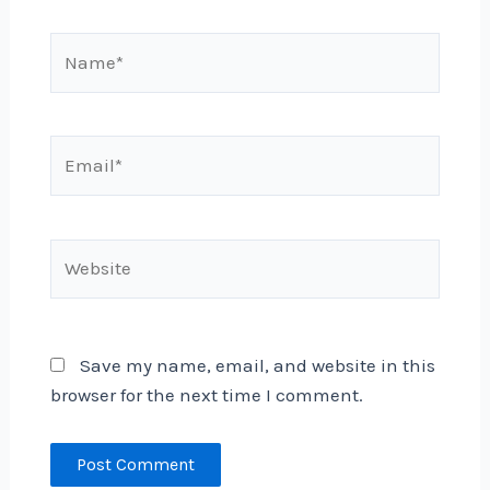
Name*
Email*
Website
Save my name, email, and website in this
browser for the next time I comment.