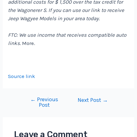
additional costs for $ 1,500 over the tax credit for
the Wagonerer S. If you can use our link to receive
Jeep Wagyee Models in your area today.
FTC: We use income that receives compatible auto
links.
More.
Source link
←
Previous
Post
Next Post
→
Post
navigation
Leave a Comment