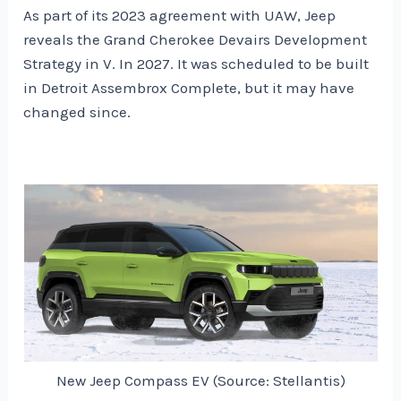
As part of its 2023 agreement with UAW, Jeep
reveals the Grand Cherokee Devairs Development
Strategy in V. In 2027. It was scheduled to be built
in Detroit Assembrox Complete, but it may have
changed since.
New Jeep Compass EV (Source: Stellantis)