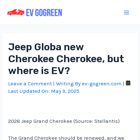
Skip
to
Mai
content
Men
Jeep Globa new
Cherokee Cherokee, but
where is EV?
Leave a Comment
| Writing By
ev-gogreen.com
|
Last Updated On:
May 9, 2025
2026 Jeep Grand Cherokee (Source: Stellantis)
The Grand Cherokee should be renewed, and we