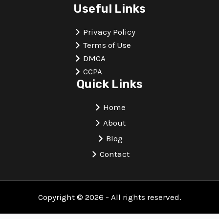
Useful Links
Privacy Policy
Terms of Use
DMCA
CCPA
Quick Links
Home
About
Blog
Contact
Copyright © 2026 - All rights reserved.