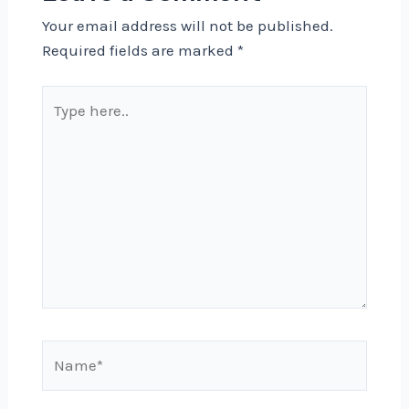
Your email address will not be published.
Required fields are marked
*
Type
here..
Name*