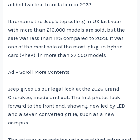
added two line translation in 2022.
It remains the Jeep's top selling in US last year
with more than 216,000 models are sold, but the
sale was less than 12% compared to 2023. It was
one of the most sale of the most-plug-in hybrid
cars (Phev), in more than 27,500 models
Ad – Scroll More Contents
Jeep gives us our legal look at the 2026 Grand
Cherokee, inside and out. The first photos look
forward to the front end, showing new fed by LED
and a seven converted grille, such as a new
campus.
The interior is reinstated with simplified setup and