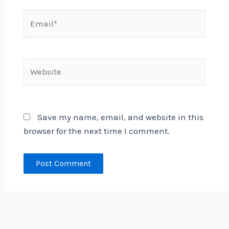
Email*
Website
Save my name, email, and website in this
browser for the next time I comment.