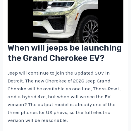
When will jeeps be launching
the Grand Cherokee EV?
Jeep will continue to join the updated SUV in
Detroit. The new Cherokee of 2026 Jeep Grand
Cheroke will be available as one line, Thore-Row L,
and a hybrid 4xe, but when will we see the EV
version? The output model is already one of the
three phones for US phevs, so the full electric
version will be reasonable.