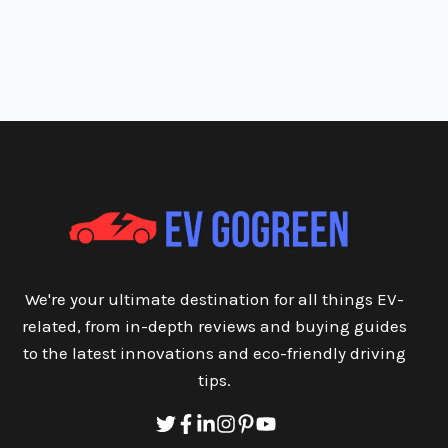
We're your ultimate destination for all things EV-
related, from in-depth reviews and buying guides
to the latest innovations and eco-friendly driving
tips.
Twitter
Facebook
Linkedin
Instagram
Pinterest
Youtube