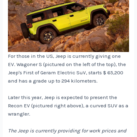
For those in the US, Jeep is currently giving one
EV. Wagoner S (pictured on the left of the top), the
Jeep's First of Geram Electric SuV, starts $ 65,200
and has a grade up to 294 kilometers.
Later this year, Jeep is expected to present the
Recon EV (pictured right above), a curved SUV as a
wrangler.
The Jeep is currently providing for work prices and