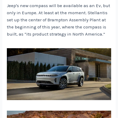
Jeep's new compass will be available as an Ev, but
only in Europe. At least at the moment. Stellantis
set up the center of Brampton Assembly Plant at
the beginning of this year, where the compass is
built, as “its product strategy in North America.”