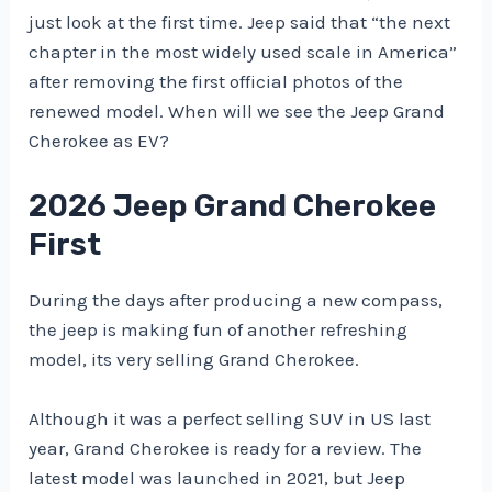
just look at the first time. Jeep said that “the next
chapter in the most widely used scale in America” ​​
after removing the first official photos of the
renewed model. When will we see the Jeep Grand
Cherokee as EV?
2026 Jeep Grand Cherokee
First
During the days after producing a new compass,
the jeep is making fun of another refreshing
model, its very selling Grand Cherokee.
Although it was a perfect selling SUV in US last
year, Grand Cherokee is ready for a review. The
latest model was launched in 2021, but Jeep