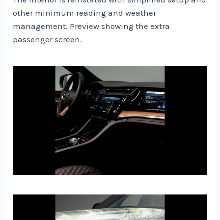
other minimum reading and weather
management. Preview showing the extra
passenger screen.