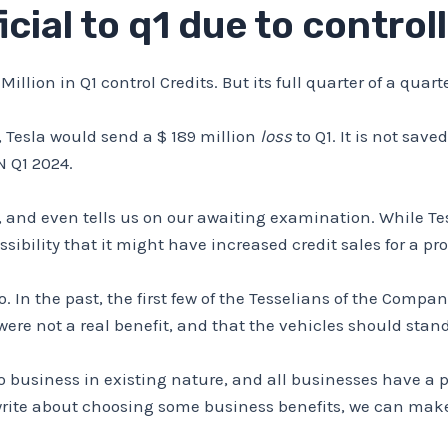
icial to q1 due to control
Million in Q1 control Credits. But its full quarter of a quar
, Tesla would send a $ 189 million
loss
to Q1. It is not save
 Q1 2024.
, and even tells us on our awaiting examination. While Te
sibility that it might have increased credit sales for a pro
oo. In the past, the first few of the Tesselians of the Com
were not a real benefit, and that the vehicles should stan
do business in existing nature, and all businesses have a
rite about choosing some business benefits, we can make a 