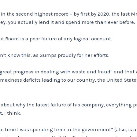
in the second highest record – by first by 2020, the last 
y, you actually lend it and spend more than ever before.
 Board is a poor failure of any logical account.
n't know this, as Sumps proudly for her efforts.
reat progress in dealing with waste and fraud” and that w
madness deficits leading to our country, the United States
 about why the latest failure of his company, everything 
, I think.
e time I was spending time in the government” (also, is 