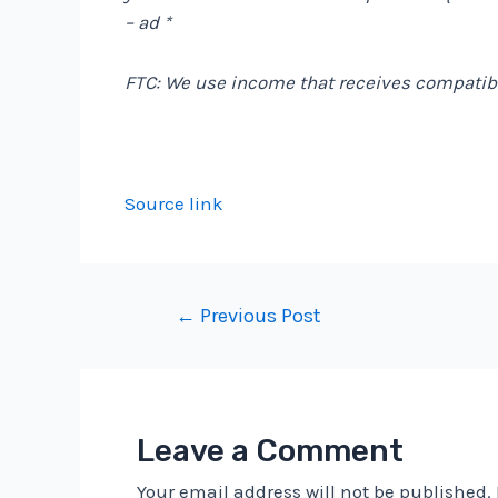
– ad *
FTC: We use income that receives compatibl
Source link
Post
←
Previous Post
navigation
Leave a Comment
Your email address will not be published.