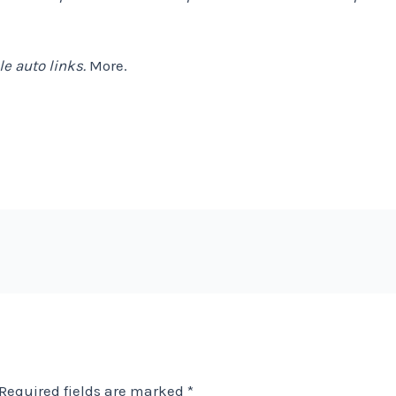
e auto links.
More.
Required fields are marked
*