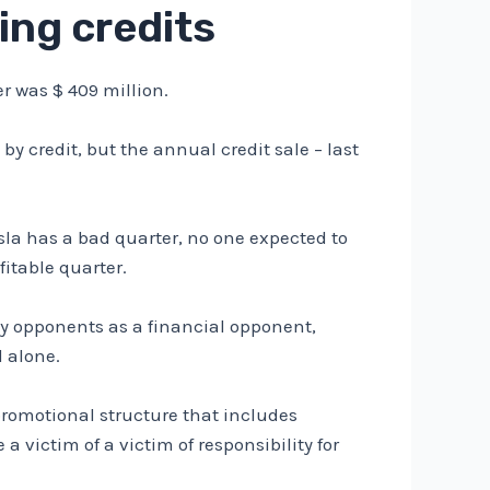
ling credits
ter was $ 409 million.
d by credit, but the annual credit sale – last
sla has a bad quarter, no one expected to
fitable quarter.
pany opponents as a financial opponent,
d alone.
 promotional structure that includes
victim of a victim of responsibility for