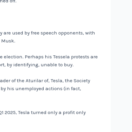
ned off.
way are used by free speech opponents, with
n Musk.
e election. Perhaps his Tessela protests are
t, by identifying, unable to buy.
er of the Aturilar of, Tesla, the Society
 by his unemployed actions (in fact,
2025, Tesla turned only a profit only