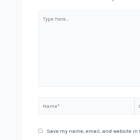
Type
here..
Name*
Em
Save my name, email, and website in t