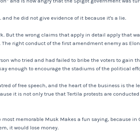
ion” and is now angry that the Spigot government was tur
 and he did not give evidence of it because it's a lie.
ork. But the wrong claims that apply in detail apply that 
n. The right conduct of the first amendment enemy as Elo
son who tried and had failed to bribe the voters to gain th
ay enough to encourage the stadiums of the political effor
ed of free speech, and the heart of the business is the lead
se it is not only true that Tertila protests are conducted
e most memorable Musk Makes a fun saying, because in Q1 
em, it would lose money.