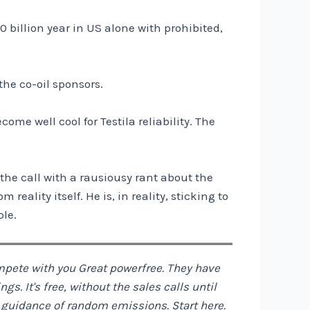
0 billion year in US alone with prohibited,
the co-oil sponsors.
me well cool for Testila reliability. The
s the call with a rausiousy rant about the
eality itself. He is, in reality, sticking to
ple.
ompete with you
Great power
free. They have
. It's free, without the sales calls until
e guidance of random emissions. Start
here
.