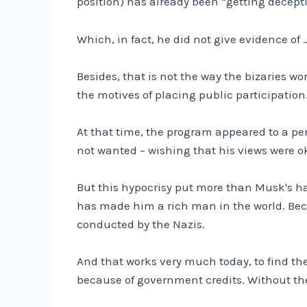
position) has already been “getting decept
Which, in fact, he did not give evidence of …
Besides, that is not the way the bizaries w
the motives of placing public participatio
At that time, the program appeared to a per
not wanted – wishing that his views were ok
But this hypocrisy put more than Musk's hatr
has made him a rich man in the world. Becau
conducted by the Nazis.
And that works very much today, to find th
because of government credits. Without th