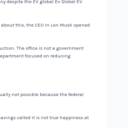
ny despite the EV global Ev Global EV
ng about this, the CEO in Lon Musk opened
uction. The office is not a government
epartment focused on reducing
tually not possible because the federal
avings called it is not true happiness at