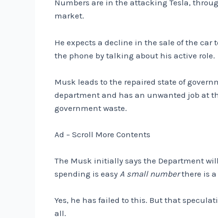
Numbers are in the attacking Tesla, throug
market.
He expects a decline in the sale of the ca
the phone by talking about his active role.
Musk leads to the repaired state of govern
department and has an unwanted job at the
government waste.
Ad – Scroll More Contents
The Musk initially says the Department will 
spending is easy
A small number
there is a 
Yes, he has failed to this. But that specula
all.