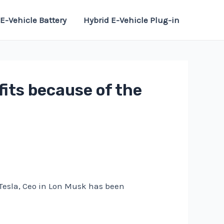
E-Vehicle Battery
Hybrid E-Vehicle Plug-in
its because of the
o Tesla, Ceo in Lon Musk has been