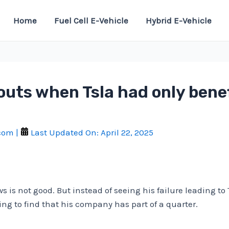
Home
Fuel Cell E-Vehicle
Hybrid E-Vehicle
uts when Tsla had only benef
.com
|
Last Updated On:
April 22, 2025
s is not good. But instead of seeing his failure leading t
ing to find that his company has part of a quarter.