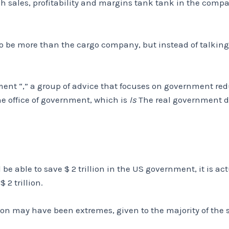
h sales, profitability and margins tank tank in the compa
r to be more than the cargo company, but instead of talki
ment “,” a group of advice that focuses on government red
 office of government, which is
Is
The real government d
be able to save $ 2 trillion in the US government, it is ac
$ 2 trillion.
tion may have been extremes, given to the majority of the s