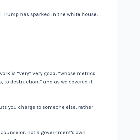
Mr. Trump has sparked in the white house.
ork is “very” very good, “whose metrics.
, to destruction,” and as we covered it
puts you charge to someone else, rather
a counselor, not a government's own