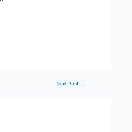
Next Post
→