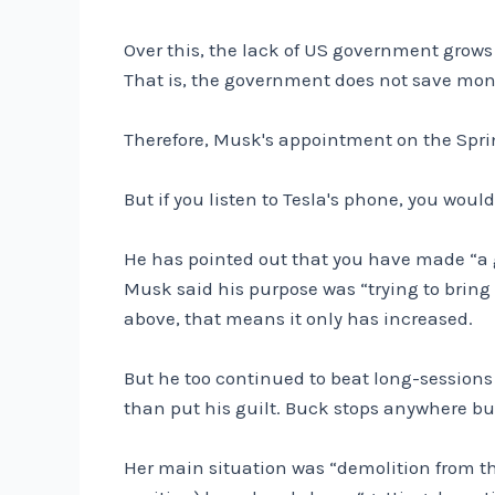
Over this, the lack of US government grows 
That is, the government does not save mone
Therefore, Musk's appointment on the Sprint
But if you listen to Tesla's phone, you would
He has pointed out that you have made “a g
Musk said his purpose was “trying to bring 
above, that means it only has increased.
But he too continued to beat long-sessions
than put his guilt. Buck stops anywhere but
Her main situation was “demolition from th