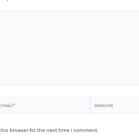
ail*
Website
his browser for the next time I comment.