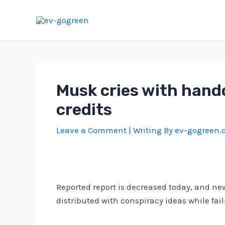
Skip
to
content
Musk cries with hando
credits
Leave a Comment
| Writing By
ev-gogreen
Reported report is decreased today, and new
distributed with conspiracy ideas while fail