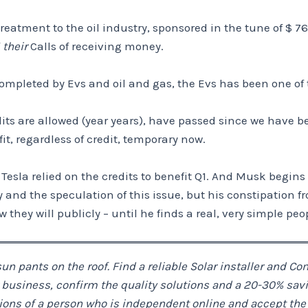
eatment to the oil industry, sponsored in the tune of $ 76
f
their
Calls of receiving money.
completed by Evs and oil and gas, the Evs has been one of 
ts are allowed (year years), have passed since we have beco
, regardless of credit, temporary now.
 – Tesla relied on the credits to benefit Q1. And Musk begin
d the speculation of this issue, but his constipation from r
w they will publicly – until he finds a real, very simple peo
un pants on the roof. Find a reliable Solar installer and C
usiness, confirm the quality solutions and a 20-30% savings
ations of a person who is independent online and accept th