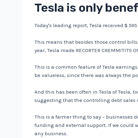
Tesla is only benef
Today's leading report, Tesla received $ 595 
This means that besides those control bills
year, Tesla made RECORTER CREMMITITS ON
This is a common feature of Tesla earnings
be valueless, since there was always the pos
And this has been often in Tesla of Tesla, t
suggesting that the controlling debt sales 
This is a farmer thing to say – businesses 
funding and external support. If we could w
any business.