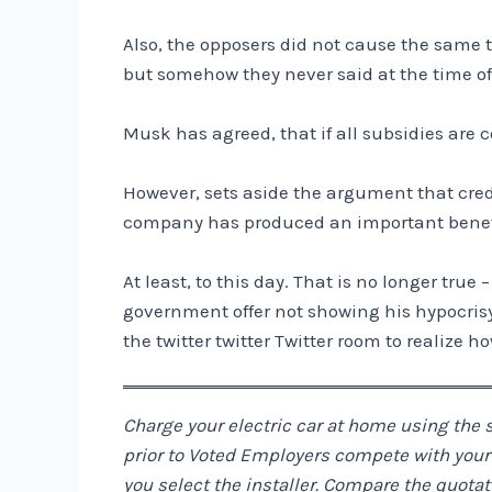
Also, the opposers did not cause the same tr
but somehow they never said at the time o
Musk has agreed, that if all subsidies are 
However, sets aside the argument that credi
company has produced an important benefit
At least, to this day. That is no longer true
government offer not showing his hypocrisy an
the twitter twitter Twitter room to realize ho
Charge your electric car at home using the s
prior to Voted Employers compete with your b
you select the installer. Compare the quot