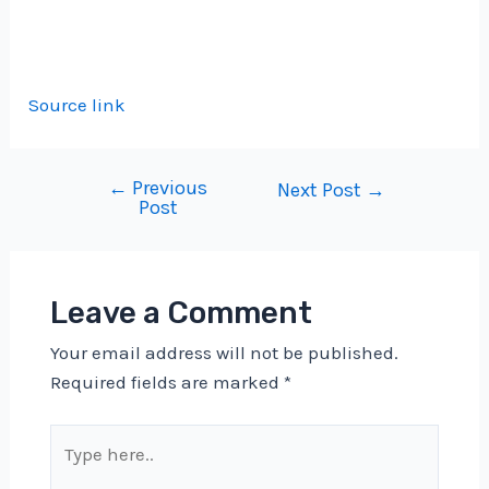
Source link
←
Previous
Post
Next Post
→
Post
navigation
Leave a Comment
Your email address will not be published.
Required fields are marked
*
Type
here..