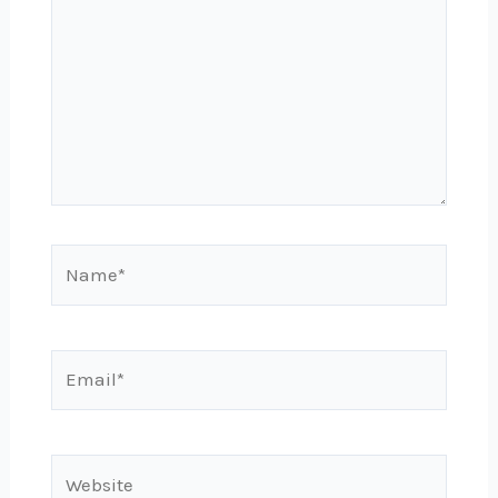
Name*
Email*
Website