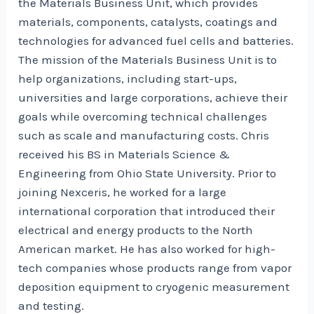
the Materials Business Unit, which provides
materials, components, catalysts, coatings and
technologies for advanced fuel cells and batteries.
The mission of the Materials Business Unit is to
help organizations, including start-ups,
universities and large corporations, achieve their
goals while overcoming technical challenges
such as scale and manufacturing costs. Chris
received his BS in Materials Science &
Engineering from Ohio State University. Prior to
joining Nexceris, he worked for a large
international corporation that introduced their
electrical and energy products to the North
American market. He has also worked for high-
tech companies whose products range from vapor
deposition equipment to cryogenic measurement
and testing.