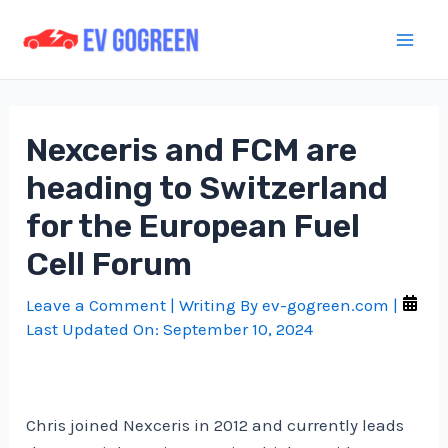
Skip
to
Mai
content
Men
Nexceris and FCM are
heading to Switzerland
for the European Fuel
Cell Forum
Leave a Comment
| Writing By
ev-gogreen.com
|
Last Updated On:
September 10, 2024
Chris joined Nexceris in 2012 and currently leads