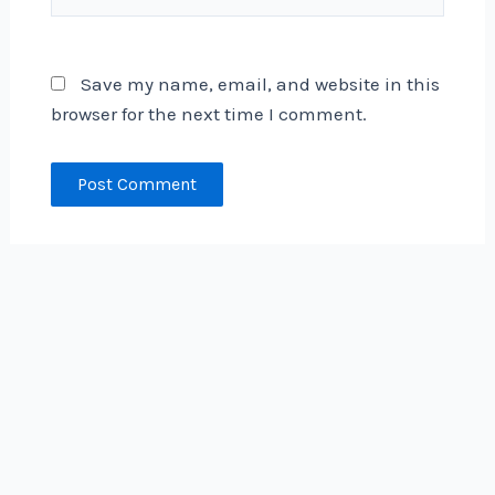
Save my name, email, and website in this
browser for the next time I comment.