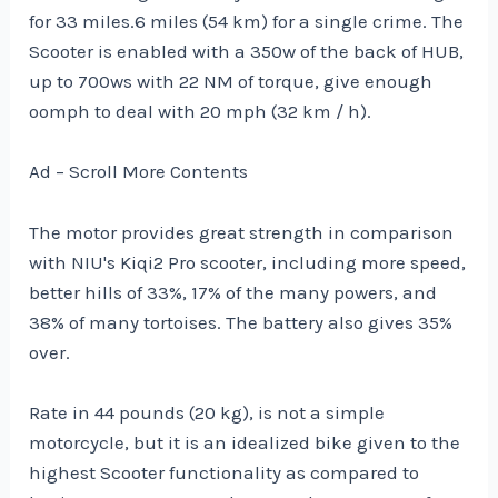
for 33 miles.6 miles (54 km) for a single crime. The
Scooter is enabled with a 350w of the back of HUB,
up to 700ws with 22 NM of torque, give enough
oomph to deal with 20 mph (32 km / h).
Ad – Scroll More Contents
The motor provides great strength in comparison
with NIU's Kiqi2 Pro scooter, including more speed,
better hills of 33%, 17% of the many powers, and
38% of many tortoises. The battery also gives 35%
over.
Rate in 44 pounds (20 kg), is not a simple
motorcycle, but it is an idealized bike given to the
highest Scooter functionality as compared to