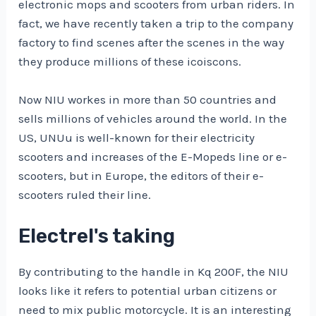
electronic mops and scooters from urban riders. In
fact, we have recently taken a trip to the company
factory to find scenes after the scenes in the way
they produce millions of these icoiscons.
Now NIU workes in more than 50 countries and
sells millions of vehicles around the world. In the
US, UNUu is well-known for their electricity
scooters and increases of the E-Mopeds line or e-
scooters, but in Europe, the editors of their e-
scooters ruled their line.
Electrel's taking
By contributing to the handle in Kq 200F, the NIU
looks like it refers to potential urban citizens or
need to mix public motorcycle. It is an interesting