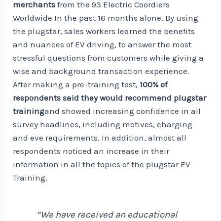
merchants
from the
93 Electric Coordiers
Worldwide
In the past 16 months alone. By using
the plugstar, sales workers learned the benefits
and nuances of EV driving, to answer the most
stressful questions from customers while giving a
wise and background transaction experience.
After making a pre-training test,
100% of
respondents said they would recommend plugstar
training
and showed increasing confidence in all
survey headlines, including motives, charging
and eve requirements. In addition, almost all
respondents noticed an increase in their
information in all the topics of the plugstar EV
Training.
“We have received an educational