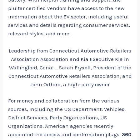
plultar certified vendors have access to the new
information about the EV sector, including useful
services and details regarding consumer services,
relevant styles, and more.
Leadership from Connecticut Automotive Retailers
Association Association and Kia Executive Kia in
Wallingford, Conal .. Sarah Fryxell, President of the
Connecticut Automotive Retailers Association; and
John Orthini, a high-party owner
For money and collaboration from the various
sources, including the US Department, Vehicles,
District Services, Party Organizations, US
Organizations, American agencies recently
appointed the access and confirmation plugs.
360