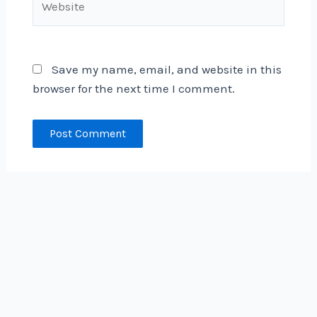
Save my name, email, and website in this
browser for the next time I comment.