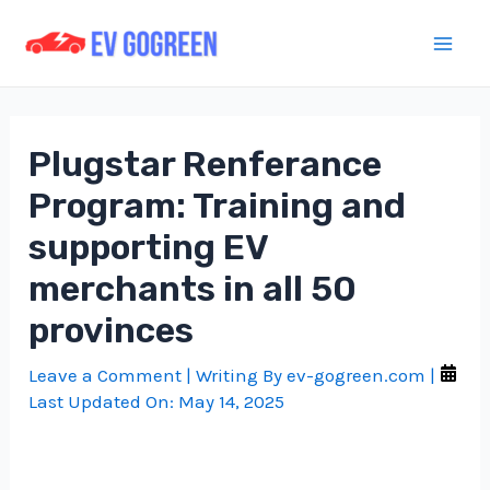
Skip
to
Mai
content
Men
Plugstar Renferance
Program: Training and
supporting EV
merchants in all 50
provinces
Leave a Comment
| Writing By
ev-gogreen.com
|
Last Updated On:
May 14, 2025