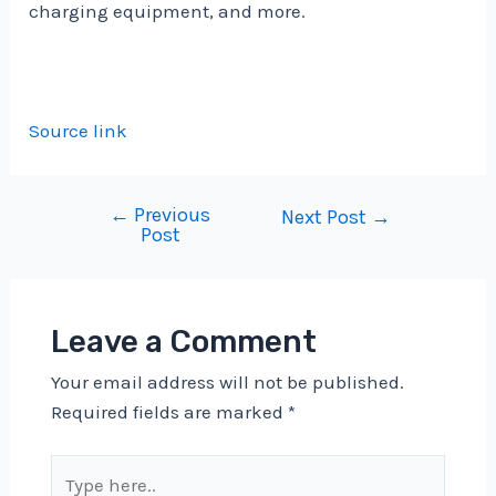
charging equipment, and more.
Source link
←
Previous
Post
Next Post
→
Post
navigation
Leave a Comment
Your email address will not be published.
Required fields are marked
*
Type