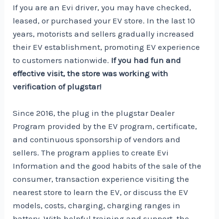
If you are an Evi driver, you may have checked,
leased, or purchased your EV store. In the last 10
years, motorists and sellers gradually increased
their EV establishment, promoting EV experience
to customers nationwide.
If you had fun and
effective visit, the store was working with
verification of plugstar!
Since 2016, the plug in the plugstar Dealer
Program provided by the EV program, certificate,
and continuous sponsorship of vendors and
sellers. The program applies to create Evi
Information and the good habits of the sale of the
consumer, transaction experience visiting the
nearest store to learn the EV, or discuss the EV
models, costs, charging, charging ranges in
battery. With helpful training and support, the