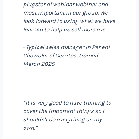
plugstar of webinar webinar and
most important in our group. We
look forward to using what we have
learned to help us sell more evs.”
–
Typical sales manager in Peneni
Chevrolet of Cerritos, trained
March 2025
“It is very good to have training to
cover the important things so I
shouldn't do everything on my
own.”