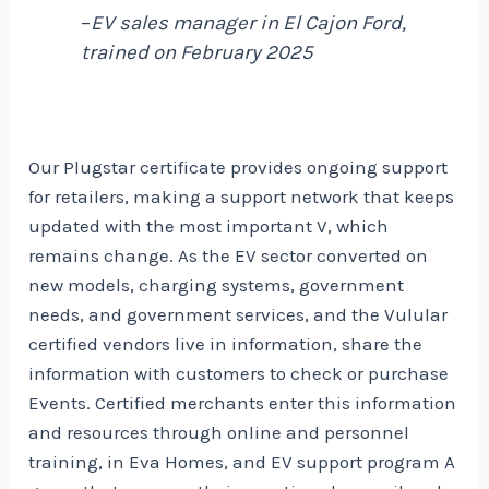
–
EV sales manager in El Cajon Ford,
trained on February 2025
Our Plugstar certificate provides ongoing support
for retailers, making a support network that keeps
updated with the most important V, which
remains change. As the EV sector converted on
new models, charging systems, government
needs, and government services, and the Vulular
certified vendors live in information, share the
information with customers to check or purchase
Events. Certified merchants enter this information
and resources through online and personnel
training, in Eva Homes, and
EV support program
A