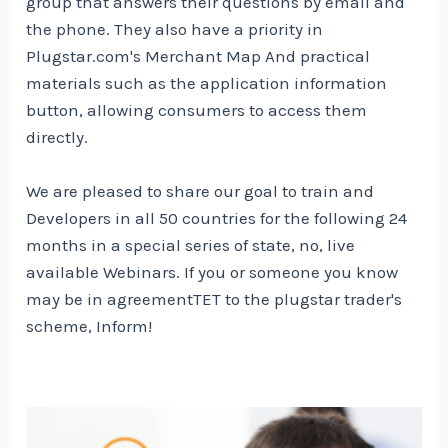
group that answers their questions by email and
the phone. They also have a priority in
Plugstar.com's
Merchant Map
And practical
materials such as the application information
button, allowing consumers to access them
directly.
We are pleased to share our goal to train and
Developers in all 50 countries for the following 24
months in a special series of state, no, live
available Webinars. If you or someone you know
may be in agreement
TET to the plugstar trader's
scheme,
Inform
!