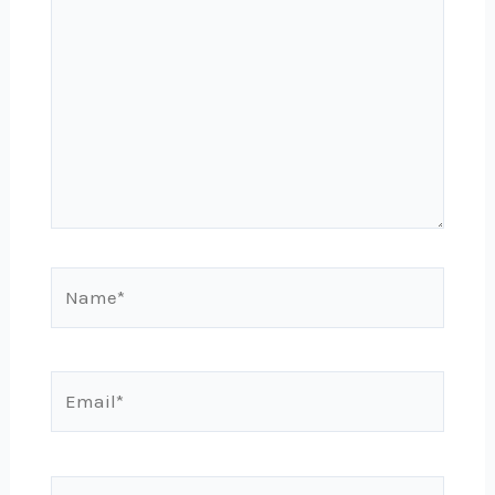
here..
Name*
Email*
Website