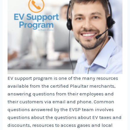
EV support program is one of the many resources
available from the certified Plaultar merchants,
answering questions from their employees and
their customers via email and phone. Common
questions answered by the EVSP team involves
questions about the questions about EV taxes and
discounts, resources to access gases and local