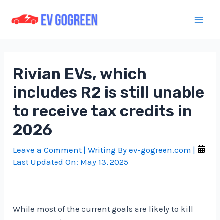
Skip
to
Mai
content
Men
Rivian EVs, which
includes R2 is still unable
to receive tax credits in
2026
Leave a Comment
| Writing By
ev-gogreen.com
|
Last Updated On:
May 13, 2025
While most of the current goals are likely to kill