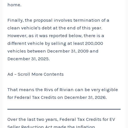
home.
Finally, the proposal involves termination of a
clean vehicle's debt at the end of this year.
However, as it was reported below, there is a
different vehicle by selling at least 200,000
vehicles between December 31, 2009 and
December 31, 2025.
Ad – Scroll More Contents
That means the Rivs of Rivian can be very eligible
for Federal Tax Credits on December 31, 2026.
Over the last two years, Federal Tax Credits for EV
Seller Reduction Act made the Inflation