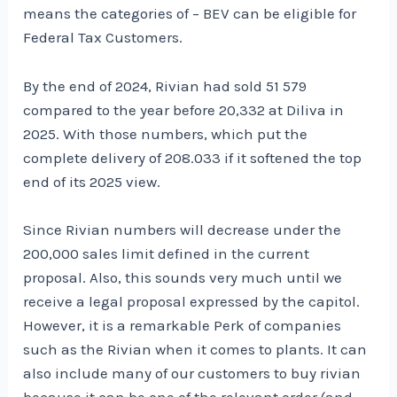
means the categories of – BEV can be eligible for
Federal Tax Customers.
By the end of 2024, Rivian had sold 51 579
compared to the year before 20,332 at Diliva in
2025. With those numbers, which put the
complete delivery of 208.033 if it softened the top
end of its 2025 view.
Since Rivian numbers will decrease under the
200,000 sales limit defined in the current
proposal. Also, this sounds very much until we
receive a legal proposal expressed by the capitol.
However, it is a remarkable Perk of companies
such as the Rivian when it comes to plants. It can
also include many of our customers to buy rivian
because it can be one of the relevant order (and