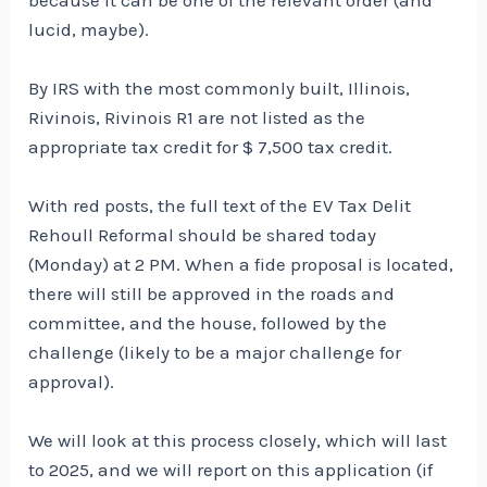
lucid, maybe).
By IRS with the most commonly built, Illinois,
Rivinois, Rivinois R1 are not listed as the
appropriate tax credit for $ 7,500 tax credit.
With red posts, the full text of the EV Tax Delit
Rehoull Reformal should be shared today
(Monday) at 2 PM. When a fide proposal is located,
there will still be approved in the roads and
committee, and the house, followed by the
challenge (likely to be a major challenge for
approval).
We will look at this process closely, which will last
to 2025, and we will report on this application (if