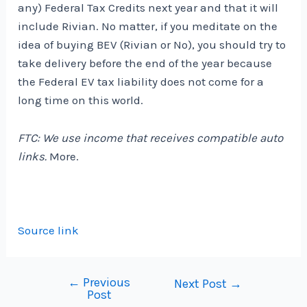
any) Federal Tax Credits next year and that it will
include Rivian. No matter, if you meditate on the
idea of ​​buying BEV (Rivian or No), you should try to
take delivery before the end of the year because
the Federal EV tax liability does not come for a
long time on this world.
FTC: We use income that receives compatible auto
links.
More.
Source link
←
Previous
Post
Next Post
→
Post
navigation