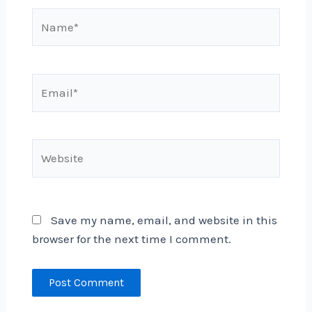
Name*
Email*
Website
Save my name, email, and website in this
browser for the next time I comment.