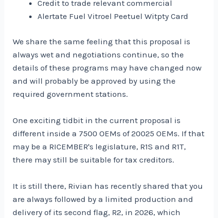
Credit to trade relevant commercial
Alertate Fuel Vitroel Peetuel Witpty Card
We share the same feeling that this proposal is
always wet and negotiations continue, so the
details of these programs may have changed now
and will probably be approved by using the
required government stations.
One exciting tidbit in the current proposal is
different inside a 7500 OEMs of 20025 OEMs. If that
may be a RICEMBER's legislature, R1S and R1T,
there may still be suitable for tax creditors.
It is still there, Rivian has recently shared that you
are always followed by a limited production and
delivery of its second flag, R2, in 2026, which