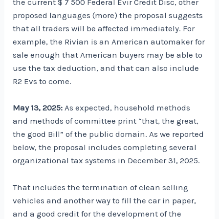
the current $ 7 500 Federal Evir Credit Disc, other
proposed languages ​​(more) the proposal suggests
that all traders will be affected immediately. For
example, the Rivian is an American automaker for
sale enough that American buyers may be able to
use the tax deduction, and that can also include
R2 Evs to come.
May 13, 2025:
As expected, household methods
and methods of committee print “that, the great,
the good Bill” of the public domain. As we reported
below, the proposal includes completing several
organizational tax systems in December 31, 2025.
That includes the termination of clean selling
vehicles and another way to fill the car in paper,
and a good credit for the development of the