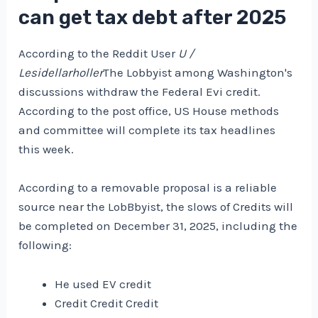
can get tax debt after 2025
According to the Reddit User
U /
Lesidellarholler
The Lobbyist among Washington's
discussions withdraw the Federal Evi credit.
According to the post office, US House methods
and committee will complete its tax headlines
this week.
According to a removable proposal is a reliable
source near the LobBbyist, the slows of Credits will
be completed on December 31, 2025, including the
following:
He used EV credit
Credit Credit Credit