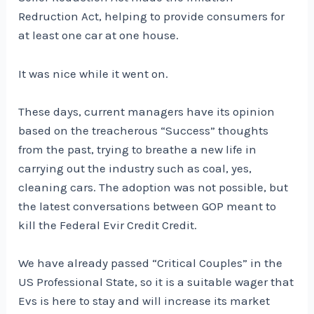
Redruction Act, helping to provide consumers for
at least one car at one house.
It was nice while it went on.
These days, current managers have its opinion
based on the treacherous “Success” thoughts
from the past, trying to breathe a new life in
carrying out the industry such as coal, yes,
cleaning cars. The adoption was not possible, but
the latest conversations between GOP meant to
kill the Federal Evir Credit Credit.
We have already passed “Critical Couples” in the
US Professional State, so it is a suitable wager that
Evs is here to stay and will increase its market