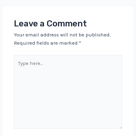
Leave a Comment
Your email address will not be published.
Required fields are marked
*
Type
here..