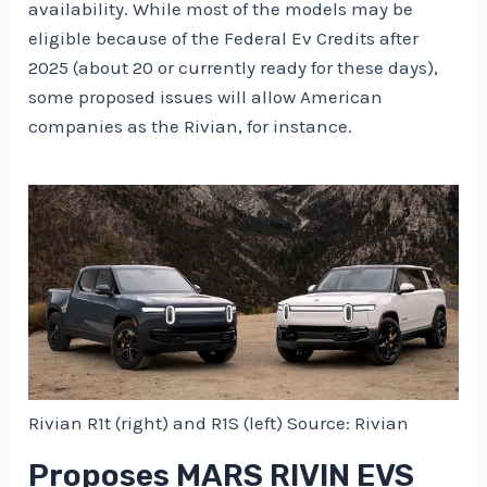
availability. While most of the models may be
eligible because of the Federal Ev Credits after
2025 (about 20 or currently ready for these days),
some proposed issues will allow American
companies as the Rivian, for instance.
Rivian R1t (right) and R1S (left) Source: Rivian
Proposes MARS RIVIN EVS