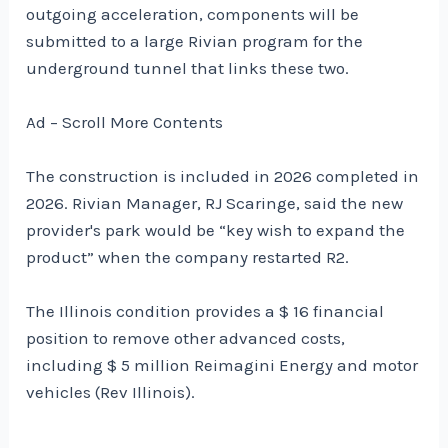
outgoing acceleration, components will be
submitted to a large Rivian program for the
underground tunnel that links these two.
Ad – Scroll More Contents
The construction is included in 2026 completed in
2026. Rivian Manager, RJ Scaringe, said the new
provider's park would be “key wish to expand the
product” when the company restarted R2.
The Illinois condition provides a $ 16 financial
position to remove other advanced costs,
including $ 5 million Reimagini Energy and motor
vehicles (Rev Illinois).