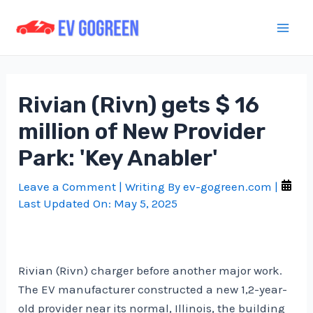
Skip
to
Mai
content
Men
Rivian (Rivn) gets $ 16
million of New Provider
Park: 'Key Anabler'
Leave a Comment
| Writing By
ev-gogreen.com
|
Last Updated On:
May 5, 2025
Rivian (Rivn) charger before another major work.
The EV manufacturer constructed a new 1,2-year-
old provider near its normal, Illinois, the building