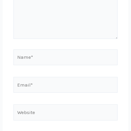
Name*
Email*
Website