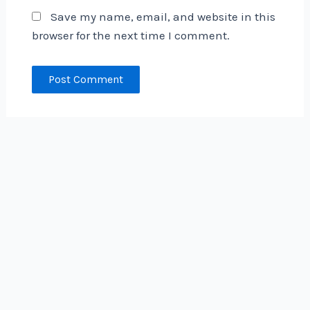
Save my name, email, and website in this
browser for the next time I comment.