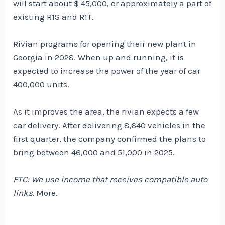
will start about $ 45,000, or approximately a part of
existing R1S and R1T.
Rivian programs for opening their new plant in
Georgia in 2028. When up and running, it is
expected to increase the power of the year of car
400,000 units.
As it improves the area, the rivian expects a few
car delivery. After delivering 8,640 vehicles in the
first quarter, the company confirmed the plans to
bring between 46,000 and 51,000 in 2025.
FTC: We use income that receives compatible auto
links.
More.