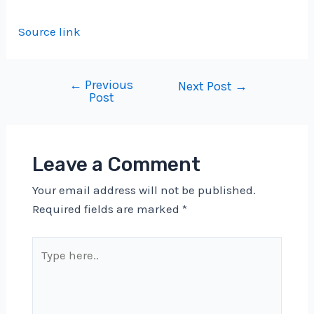
Source link
←
Previous
Post
Next Post
→
Post
navigation
Leave a Comment
Your email address will not be published.
Required fields are marked
*
Type
here..