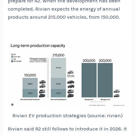
prepare for R2. When the development has been
completed, Rivian expects the energy of annual
products around 215,000 vehicles, from 150,000.
Rivian EV production strategies (source: rivian)
Rivian said R2 still follows to introduce it in 2026. It