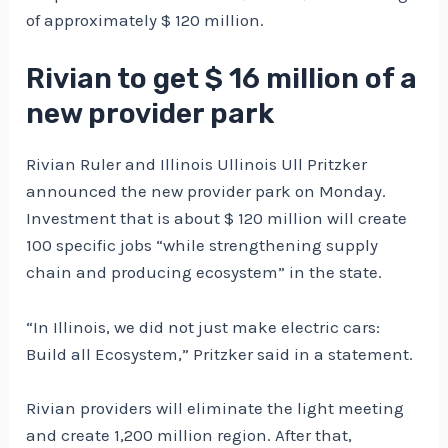
of approximately $ 120 million.
Rivian to get $ 16 million of a
new provider park
Rivian Ruler and Illinois Ullinois Ull Pritzker
announced the new provider park on Monday.
Investment that is about $ 120 million will create
100 specific jobs “while strengthening supply
chain and producing ecosystem” in the state.
“In Illinois, we did not just make electric cars:
Build all Ecosystem,” Pritzker said in a statement.
Rivian providers will eliminate the light meeting
and create 1,200 million region. After that,