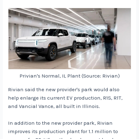
Privian's Normal, IL Plant (Source: Rivian)
Rivian said the new provider's park would also
help enlarge its current EV production, R1S, R1T,
and Vancial Vance, all built in Illinois.
In addition to the new provider park, Rivian
improves its production plant for 1.1 million to