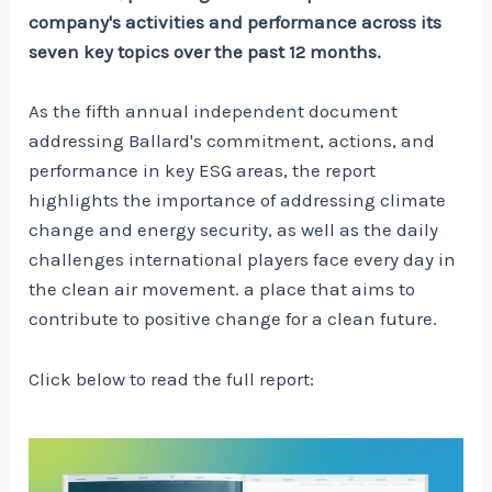
company's activities and performance across its
seven key topics over the past 12 months.
As the fifth annual independent document
addressing Ballard's commitment, actions, and
performance in key ESG areas, the report
highlights the importance of addressing climate
change and energy security, as well as the daily
challenges international players face every day in
the clean air movement. a place that aims to
contribute to positive change for a clean future.
Click below to read the full report: