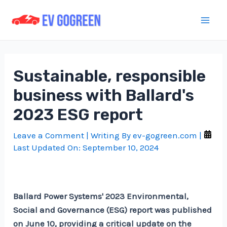
Skip
to
Mai
content
Men
Sustainable, responsible
business with Ballard's
2023 ESG report
Leave a Comment
| Writing By
ev-gogreen.com
|
Last Updated On:
September 10, 2024
Ballard Power Systems' 2023 Environmental,
Social and Governance (ESG) report was published
on June 10, providing a critical update on the