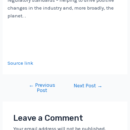
regulatory standards – helping to drive positive
changes in the industry and, more broadly, the
planet. .
Source link
←
Previous
Post
Next Post
→
Post
navigation
Leave a Comment
Your email address will not be published.