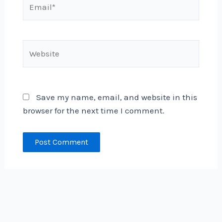
Website
Save my name, email, and website in this
browser for the next time I comment.