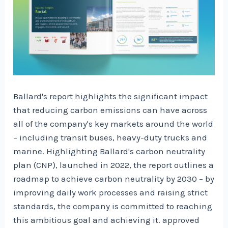
Ballard's report highlights the significant impact
that reducing carbon emissions can have across
all of the company's key markets around the world
– including transit buses, heavy-duty trucks and
marine. Highlighting Ballard's carbon neutrality
plan (CNP), launched in 2022, the report outlines a
roadmap to achieve carbon neutrality by 2030 – by
improving daily work processes and raising strict
standards, the company is committed to reaching
this ambitious goal and achieving it. approved