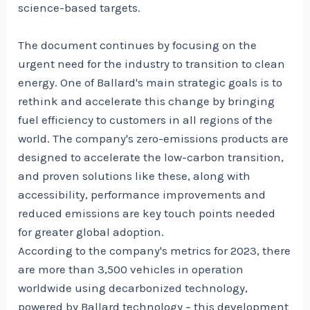
science-based targets.
The document continues by focusing on the
urgent need for the industry to transition to clean
energy. One of Ballard's main strategic goals is to
rethink and accelerate this change by bringing
fuel efficiency to customers in all regions of the
world. The company's zero-emissions products are
designed to accelerate the low-carbon transition,
and proven solutions like these, along with
accessibility, performance improvements and
reduced emissions are key touch points needed
for greater global adoption.
According to the company's metrics for 2023, there
are more than 3,500 vehicles in operation
worldwide using decarbonized technology,
powered by Ballard technology – this development