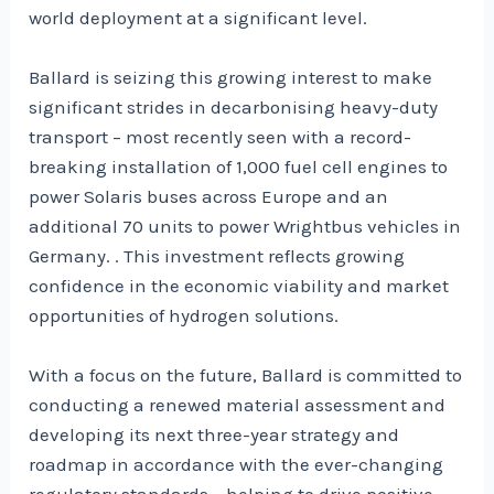
world deployment at a significant level.
Ballard is seizing this growing interest to make
significant strides in decarbonising heavy-duty
transport – most recently seen with a record-
breaking installation of 1,000 fuel cell engines to
power Solaris buses across Europe and an
additional 70 units to power Wrightbus vehicles in
Germany. . This investment reflects growing
confidence in the economic viability and market
opportunities of hydrogen solutions.
With a focus on the future, Ballard is committed to
conducting a renewed material assessment and
developing its next three-year strategy and
roadmap in accordance with the ever-changing