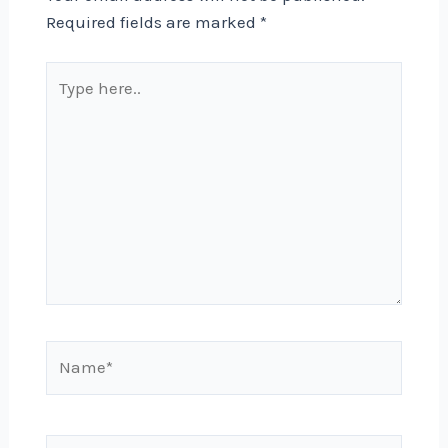
Required fields are marked
*
Type
here..
Name*
Email*