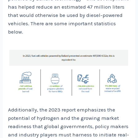
has helped reduce an estimated 47 million liters
that would otherwise be used by diesel-powered
vehicles. There are some important statistics
below.
Additionally, the 2023 report emphasizes the
potential of hydrogen and the growing market
readiness that global governments, policy makers
and industry players must harness to initiate real-