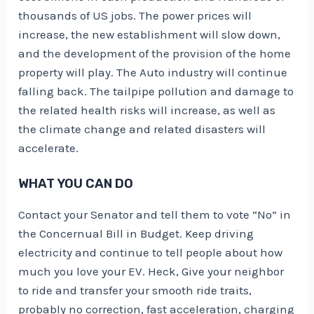
thousands of US jobs
. The power prices will
increase, the new establishment will slow down,
and the development of the provision of the home
property will play. The Auto industry will continue
falling back. The tailpipe pollution and damage to
the related health risks will increase, as well as
the climate change and related disasters will
accelerate.
WHAT YOU CAN DO
Contact your Senator and tell them to vote “No” in
the Concernual Bill in Budget. Keep driving
electricity and continue to tell people about how
much you love your EV. Heck, Give your neighbor
to ride and transfer your smooth ride traits,
probably no correction, fast acceleration, charging