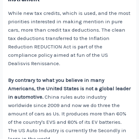
While new tax credits, which is used, and the most
priorities interested in making mention in pure
cars, more than credit tax deductions. The clean
tax deductions transferred to the Inflation
Reduction REDUCTION Act is part of the
compliance policy aimed at fun of the US
Dealisvis Renissance.
By contrary to what you believe in many
Americans, the United States is not a global leader
in automotive.
China rules auto industry
worldwide since 2009 and now we do
three
the
amount of cars as
Us
. It produces more than 60%
of the country's EVS and 80% of its EV batteries.
The US Auto Industry is currently the
Secondly in
large
in the world.