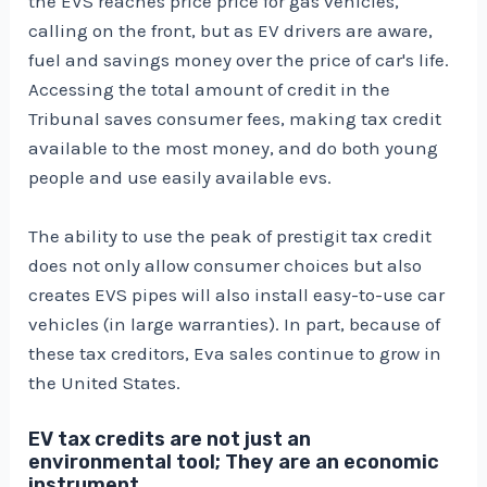
the EVS reaches price price for gas vehicles,
calling on the front, but as EV drivers are aware,
fuel and savings money over the price of car's life.
Accessing the total amount of credit in the
Tribunal saves consumer fees, making tax credit
available to the most money, and do both young
people and use easily available evs.
The ability to use the peak of prestigit tax credit
does not only allow consumer choices but also
creates EVS pipes will also install easy-to-use car
vehicles (in large warranties). In part, because of
these tax creditors, Eva sales continue to grow in
the United States.
EV tax credits are not just an
environmental tool; They are an economic
instrument