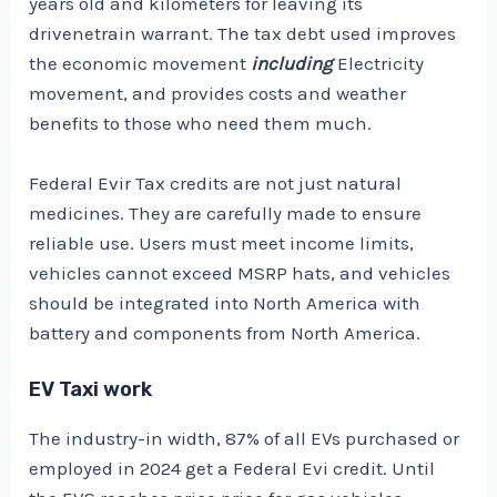
years old and kilometers for leaving its
drivenetrain warrant. The tax debt used improves
the economic movement
including
Electricity
movement, and provides costs and weather
benefits to those who need them much.
Federal Evir Tax credits are not just natural
medicines. They are carefully made to ensure
reliable use. Users must meet income limits,
vehicles cannot exceed MSRP hats, and vehicles
should be integrated into North America with
battery and components from North America.
EV Taxi work
The industry-in width,
87% of all EVs purchased or
employed in 2024
get a Federal Evi credit. Until