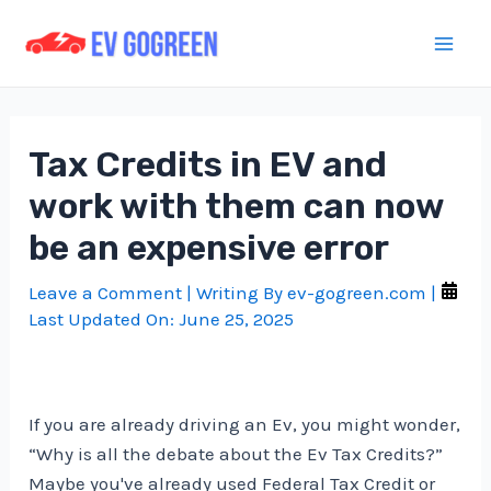
Skip
to
Mai
content
Men
Tax Credits in EV and
work with them can now
be an expensive error
Leave a Comment
| Writing By
ev-gogreen.com
|
Last Updated On:
June 25, 2025
If you are already driving an Ev, you might wonder,
“Why is all the debate about the Ev Tax Credits?”
Maybe you've already used Federal Tax Credit or