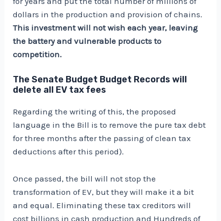
for years and put the total number of millions of
dollars in the production and provision of chains.
This investment will not wish each year, leaving
the battery and vulnerable products to
competition.
The Senate Budget Budget Records will
delete all EV tax fees
Regarding the writing of this, the proposed
language in the Bill is to remove the pure tax debt
for three months after the passing of clean tax
deductions after this period).
Once passed, the bill will not stop the
transformation of EV, but they will make it a bit
and equal. Eliminating these tax creditors will
cost billions in cash production and
Hundreds of