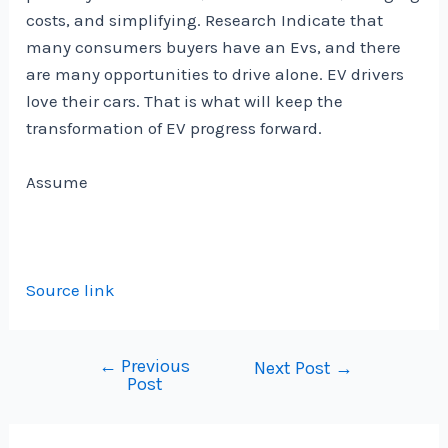
costs, and simplifying.
Research
Indicate that
many consumers buyers have an Evs, and there
are many opportunities to drive alone.
EV drivers
love their cars
. That is what will keep the
transformation of EV progress forward.
Assume
Source link
←
Previous
Post
Next Post
→
Post
navigation