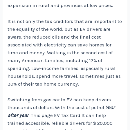
expansion in rural and provinces at low prices.
It is not only the tax creditors that are important to
the equality of the world, but as EV drivers are
aware, the reduced oils and the final cost
associated with electricity can save homes for
time and money. Walking is the second cost of
many American families, including 17% of
spending. Low-income families, especially rural
households, spend more travel, sometimes just as
30% of their tax home currency
.
Switching from gas car to EV can keep drivers
thousands of dollars
With the cost of petrol
Year
after year
. This page
EV Tax Card
It can help
trained accessible, reliable drivers for $ 20,000