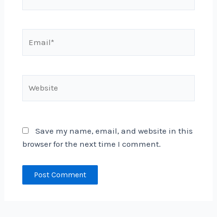
Email*
Website
Save my name, email, and website in this
browser for the next time I comment.