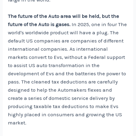
The future of the Auto area will be held, but the
future of the Auto is gases.
In 2025,
one in four
The
world's worldwide product will have a plug. The
default US companies are companies of different
international companies. As international
markets convert to Evs, without a Federal support
to assist US auto transformation in the
development of Evs and the batteries the power to
pass. The cleaned tax deductions are carefully
designed to help the Automakers flexes and
create a series of domestic service delivery by
producing taxable tax deductions to make Evs
highly placed in consumers and growing the US
market.