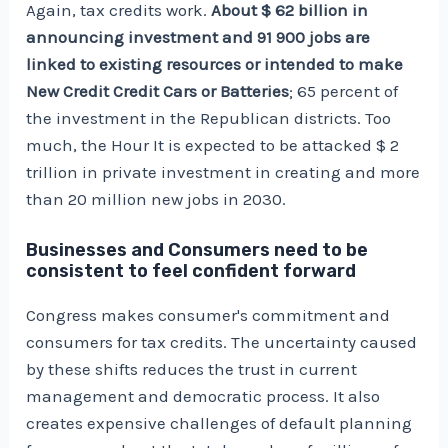
Again, tax credits work.
About $ 62 billion in
announcing investment and 91 900 jobs are
linked to existing resources or intended to make
New Credit Credit Cars or Batteries
; 65 percent of
the investment in the Republican districts. Too
much, the
Hour
It is expected to be attacked $ 2
trillion in private investment in creating and more
than 20 million new jobs in 2030.
Businesses and Consumers need to be
consistent to feel confident forward
Congress makes consumer's commitment and
consumers for tax credits. The uncertainty caused
by these shifts reduces the trust in current
management and democratic process. It also
creates expensive challenges of default planning