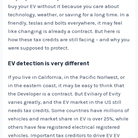
buy your EV without it because you care about
technology, weather, or saving for a long time. In a
friendly, teslas and bolts everywhere, it may feel
like changing is already a contract. But here is
how these tax credits are still facing – and why you
were supposed to protect.
EV detection is very different
If you live in California, in the Pacific Norlwest, or
in the eastern coast, it may be easy to think that
the Developer is a contract. But Eviliary of Evity
varies greatly, and the EV market in the US still
needs tax credits. Some countries have millions of
vehicles and market share in EV is over 25%, while
others have few registered electrical registered
vehicles. Important tax creditors to drive EV EV