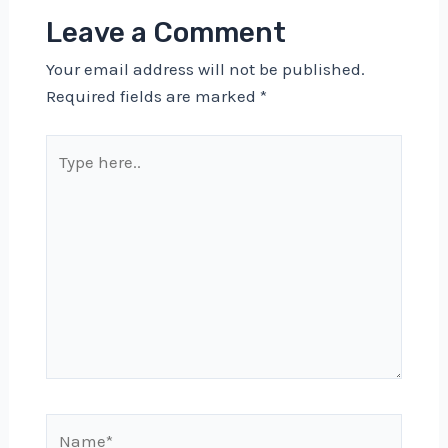
Leave a Comment
Your email address will not be published.
Required fields are marked
*
Type
here..
Name*