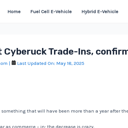
Home
Fuel Cell E-Vehicle
Hybrid E-Vehicle
pt Cyberuck Trade-Ins, confi
.com
|
Last Updated On:
May 18, 2025
 something that will have been more than a year after the 
car as commerce – in: the decrease is crazy.