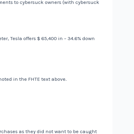
ements to cybersuck owners (with cybersuck
er, Tesla offers $ 65,400 in – 34.6% down
 noted in the FHTE text above.
rchases as they did not want to be caught