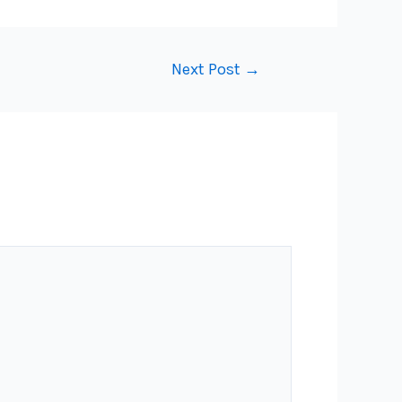
Next Post
→