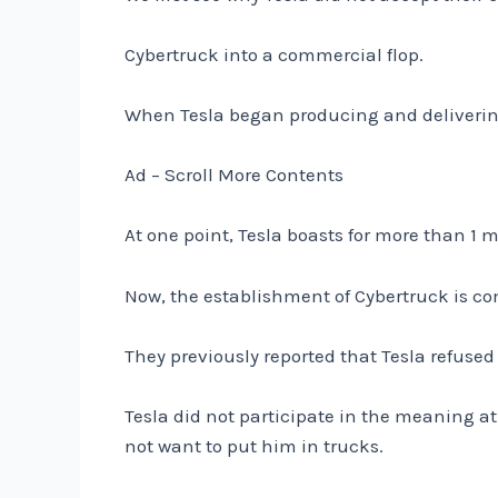
Cybertruck into a commercial flop.
When Tesla began producing and delivering
Ad – Scroll More Contents
At one point, Tesla boasts for more than 1 
Now, the establishment of Cybertruck is c
They previously reported that Tesla refused t
Tesla did not participate in the meaning 
not want to put him in trucks.