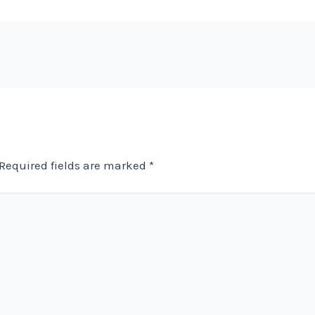
Required fields are marked
*