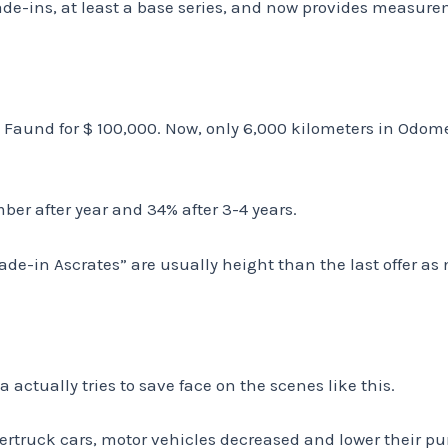
ade-ins, at least a base series, and now provides measur
Faund for $ 100,000. Now, only 6,000 kilometers in Odomet
ber after year and 34% after 3-4 years.
Trade-in Ascrates” are usually height than the last offer as
a actually tries to save face on the scenes like this.
ertruck cars, motor vehicles decreased and lower their pu