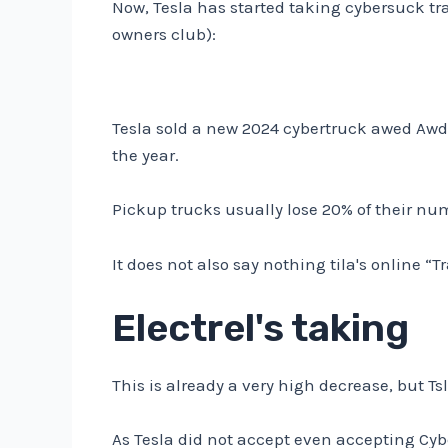
Now, Tesla has started taking cybersuck tr
owners club):
Tesla sold a new 2024 cybertruck awed Awd 
the year.
Pickup trucks usually lose 20% of their num
It does not also say nothing tila's online “
Electrel's taking
This is already a very high decrease, but Tsl
As Tesla did not accept even accepting Cyb