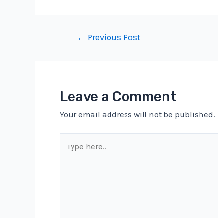
Post
←
Previous Post
navigation
Leave a Comment
Your email address will not be published.
Type
here..