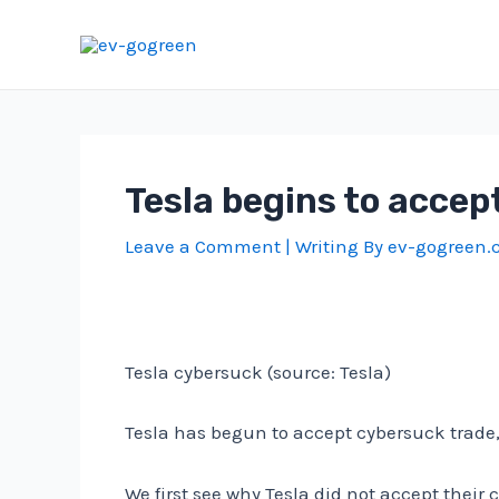
Skip
to
content
Tesla begins to acce
Leave a Comment
| Writing By
ev-gogreen
Tesla cybersuck (source: Tesla)
Tesla has begun to accept cybersuck trade,
We first see why Tesla did not accept their 