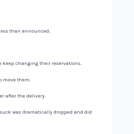
 less than announced.
le keep changing their reservations.
to move them.
r after the delivery.
rsuck was dramatically dropped and did