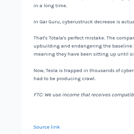
in a long time.
In Gar Guru, cyberustruck decrease is actua
That's Totala's perfect mistake. The compan
upbuilding and endangering the baseline b
meaning they have been sitting up until s
Now, Tesla is trapped in thousands of cybe
had to be producing crawl.
FTC: We use income that receives compatibl
Source link