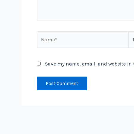
Name*
Em
Save my name, email, and website in t