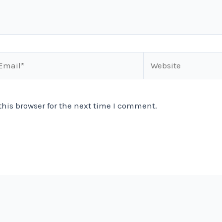
ail*
Website
his browser for the next time I comment.