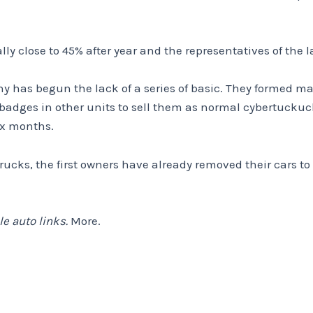
lly close to 45% after year and the representatives of th
y has begun the lack of a series of basic. They formed ma
adges in other units to sell them as normal cybertuckuck
ix months.
rrucks, the first owners have already removed their cars 
e auto links.
More.