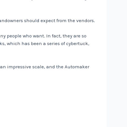
e landowners should expect from the vendors.
ny people who want. In fact, they are so
s, which has been a series of cybertuck,
to an impressive scale, and the Automaker