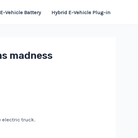
E-Vehicle Battery
Hybrid E-Vehicle Plug-in
rms madness
electric truck.