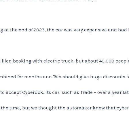
 at the end of 2023, the car was very expensive and had
million booking with electric truck, but about 40,000 peop
ombined for months and Tsla should give huge discounts 
o accept Cyberuck, its car, such as Trade – over a year late
at the time, but we thought the automaker knew that cybe