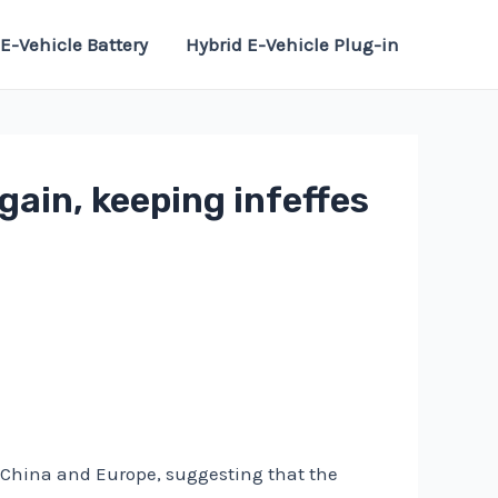
E-Vehicle Battery
Hybrid E-Vehicle Plug-in
gain, keeping infeffes
n China and Europe, suggesting that the