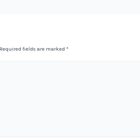
Required fields are marked
*