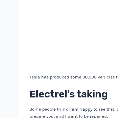
Tesla has produced some 30,000 vehicles than
Electrel's taking
Some people think I am happy to see this, bu
prepare you, and I want to be repaired.