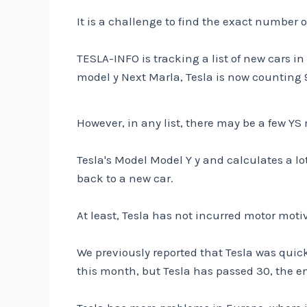
It is a challenge to find the exact number o
TESLA-INFO is tracking a list of new cars in
model y Next Marla, Tesla is now counting 
However, in any list, there may be a few YS
Tesla's Model Model Y y and calculates a lot
back to a new car.
At least, Tesla has not incurred motor moti
We previously reported that Tesla was quic
this month, but Tesla has passed 30, the en