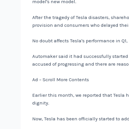
model's new model.
After the tragedy of Tesla disasters, share
provision and consumers who delayed their 
No doubt affects Tesla's performance in Q1,
Automaker said it had successfully started 
accused of progressing and there are reaso
Ad – Scroll More Contents
Earlier this month, we reported that Tesla 
dignity.
Now, Tesla has been officially started to a