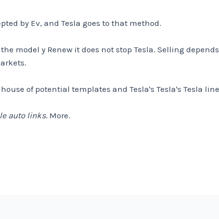
cepted by Ev, and Tesla goes to that method.
he model y Renew it does not stop Tesla. Selling depends 
arkets.
ouse of potential templates and Tesla's Tesla's Tesla lin
e auto links.
More.