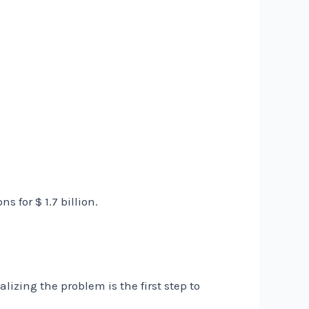
 for $ 1.7 billion.
lizing the problem is the first step to