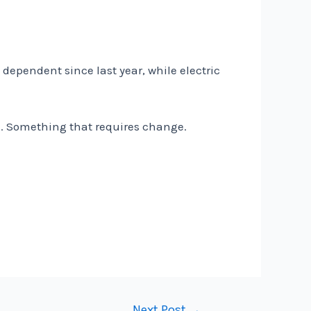
dependent since last year, while electric
e. Something that requires change.
Next Post
→