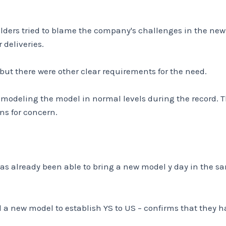
holders tried to blame the company's challenges in the ne
deliveries.
 but there were other clear requirements for the need.
modeling the model in normal levels during the record. Th
ns for concern.
has already been able to bring a new model y day in the s
dd a new model to establish YS to US – confirms that they h