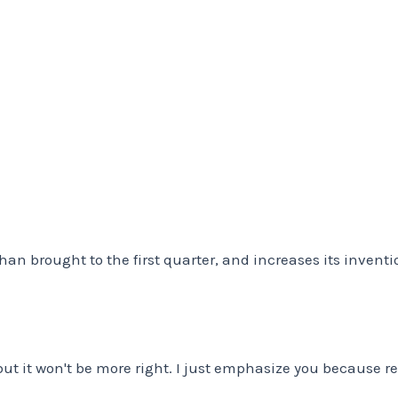
 brought to the first quarter, and increases its inventions
t it won't be more right. I just emphasize you because rea