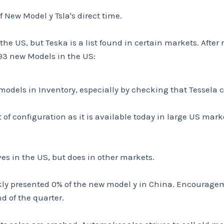
f New Model y Tsla's direct time.
 the US, but Teska is a list found in certain markets. After
93 new Models in the US:
 models in Inventory, especially by checking that Tessela
 of configuration as it is available today in large US marke
ves in the US, but does in other markets.
kly presented 0% of the new model y in China. Encouragem
d of the quarter.