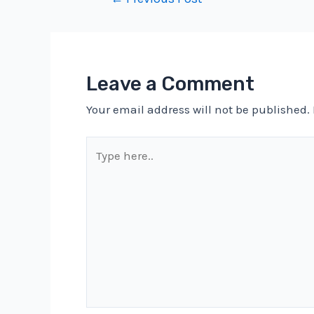
navigation
Leave a Comment
Your email address will not be published.
Type
here..