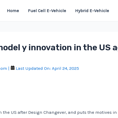
Home
Fuel Cell E-Vehicle
Hybrid E-Vehicle
model y innovation in the US a
.com
|
Last Updated On:
April 24, 2025
in the US after Design Changever, and puts the motives i