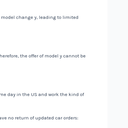
w model change y, leading to limited
erefore, the offer of model y cannot be
ame day in the US and work the kind of
ave no return of updated car orders: