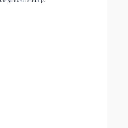
del ys from its lump.