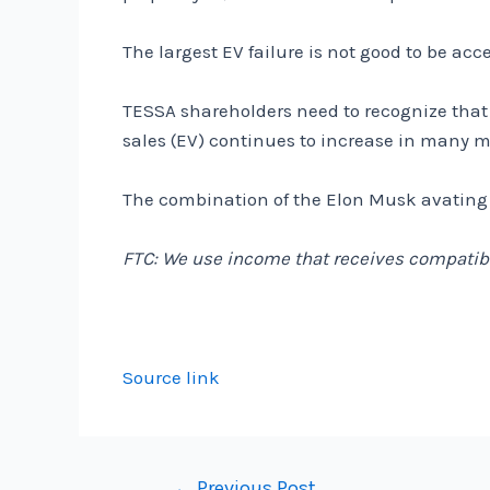
The largest EV failure is not good to be ac
TESSA shareholders need to recognize that t
sales (EV) continues to increase in many m
The combination of the Elon Musk avating h
FTC: We use income that receives compatibl
Source link
Post
←
Previous Post