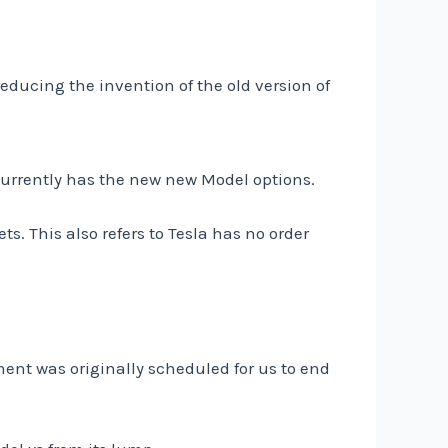
 reducing the invention of the old version of
 currently has the new new Model options.
ts. This also refers to Tesla has no order
ent was originally scheduled for us to end