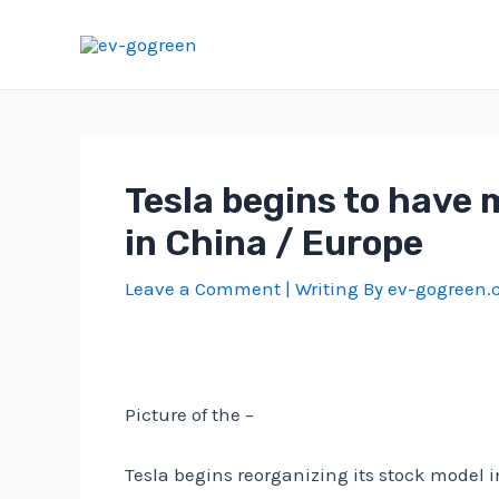
Skip
to
content
Tesla begins to have 
in China / Europe
Leave a Comment
| Writing By
ev-gogreen
Picture of the –
Tesla begins reorganizing its stock model 