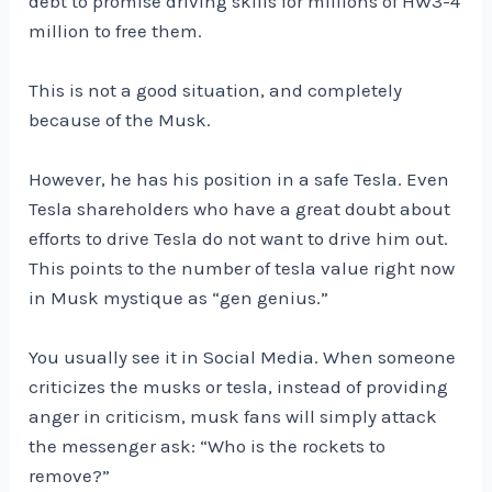
debt to promise driving skills for millions of HW3-4
million to free them.
This is not a good situation, and completely
because of the Musk.
However, he has his position in a safe Tesla. Even
Tesla shareholders who have a great doubt about
efforts to drive Tesla do not want to drive him out.
This points to the number of tesla value right now
in Musk mystique as “gen genius.”
You usually see it in Social Media. When someone
criticizes the musks or tesla, instead of providing
anger in criticism, musk fans will simply attack
the messenger ask: “Who is the rockets to
remove?”