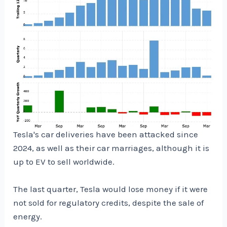
Tesla's car deliveries have been attacked since
2024, as well as their car marriages, although it is
up to EV to sell worldwide.
The last quarter, Tesla would lose money if it were
not sold for regulatory credits, despite the sale of
energy.