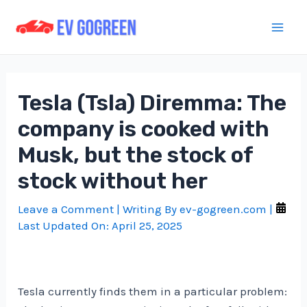
Skip
to
Mai
content
Men
Tesla (Tsla) Diremma: The
company is cooked with
Musk, but the stock of
stock without her
Leave a Comment
| Writing By
ev-gogreen.com
|
Last Updated On:
April 25, 2025
Tesla currently finds them in a particular problem: