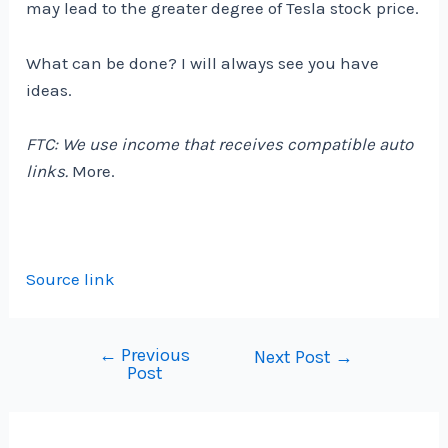
may lead to the greater degree of Tesla stock price.
What can be done? I will always see you have
ideas.
FTC: We use income that receives compatible auto
links.
More.
Source link
←
Previous
Post
Next Post
→
Post
navigation