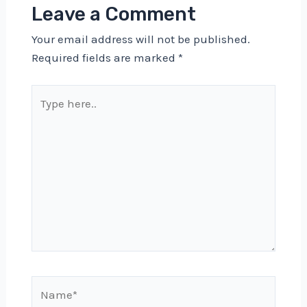
Leave a Comment
Your email address will not be published.
Required fields are marked
*
Type
here..
Name*