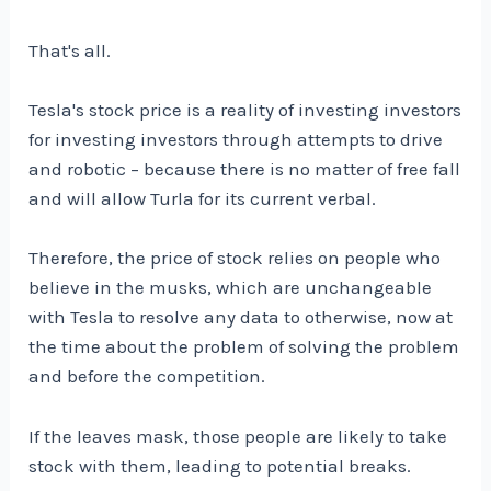
That's all.
Tesla's stock price is a reality of investing investors
for investing investors through attempts to drive
and robotic – because there is no matter of free fall
and will allow Turla for its current verbal.
Therefore, the price of stock relies on people who
believe in the musks, which are unchangeable
with Tesla to resolve any data to otherwise, now at
the time about the problem of solving the problem
and before the competition.
If the leaves mask, those people are likely to take
stock with them, leading to potential breaks.