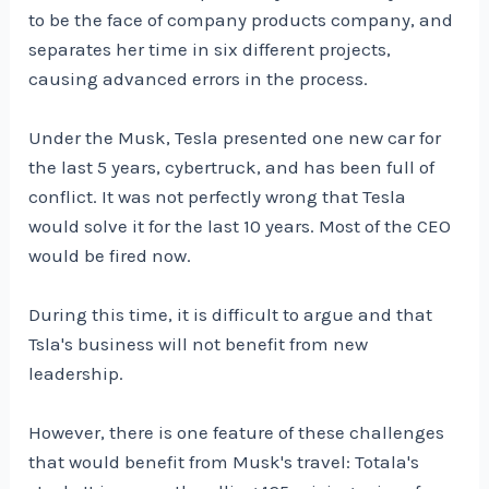
to be the face of company products company, and
separates her time in six different projects,
causing advanced errors in the process.
Under the Musk, Tesla presented one new car for
the last 5 years, cybertruck, and has been full of
conflict. It was not perfectly wrong that Tesla
would solve it for the last 10 years. Most of the CEO
would be fired now.
During this time, it is difficult to argue and that
Tsla's business will not benefit from new
leadership.
However, there is one feature of these challenges
that would benefit from Musk's travel: Totala's