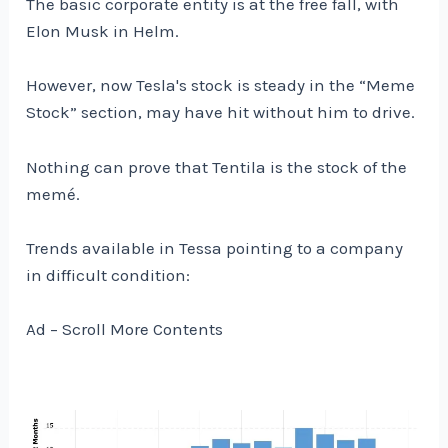
The basic corporate entity is at the free fall, with
Elon Musk in Helm.
However, now Tesla's stock is steady in the “Meme
Stock” section, may have hit without him to drive.
Nothing can prove that Tentila is the stock of the
memé.
Trends available in Tessa pointing to a company
in difficult condition:
Ad – Scroll More Contents