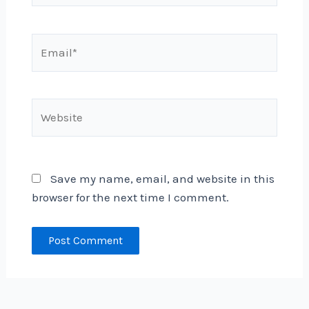
Email*
Website
Save my name, email, and website in this
browser for the next time I comment.