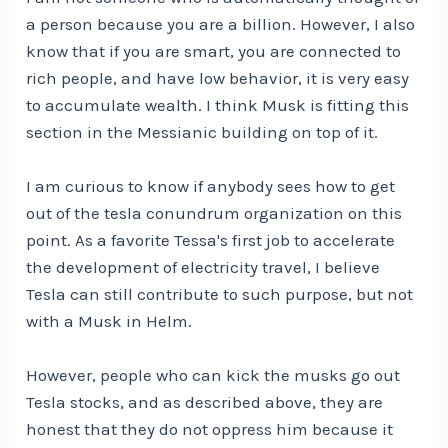
a person because you are a billion. However, I also
know that if you are smart, you are connected to
rich people, and have low behavior, it is very easy
to accumulate wealth. I think Musk is fitting this
section in the Messianic building on top of it.
I am curious to know if anybody sees how to get
out of the tesla conundrum organization on this
point. As a favorite Tessa's first job to accelerate
the development of electricity travel, I believe
Tesla can still contribute to such purpose, but not
with a Musk in Helm.
However, people who can kick the musks go out
Tesla stocks, and as described above, they are
honest that they do not oppress him because it