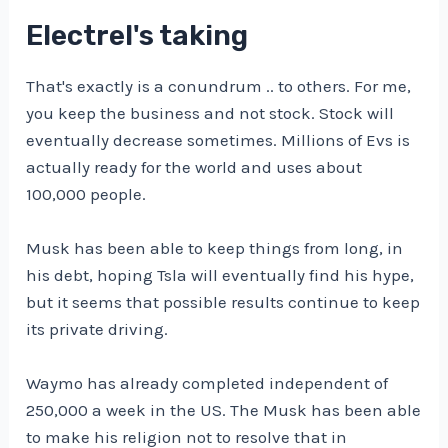
Electrel's taking
That's exactly is a conundrum .. to others. For me,
you keep the business and not stock. Stock will
eventually decrease sometimes. Millions of Evs is
actually ready for the world and uses about
100,000 people.
Musk has been able to keep things from long, in
his debt, hoping Tsla will eventually find his hype,
but it seems that possible results continue to keep
its private driving.
Waymo has already completed independent of
250,000 a week in the US. The Musk has been able
to make his religion not to resolve that in