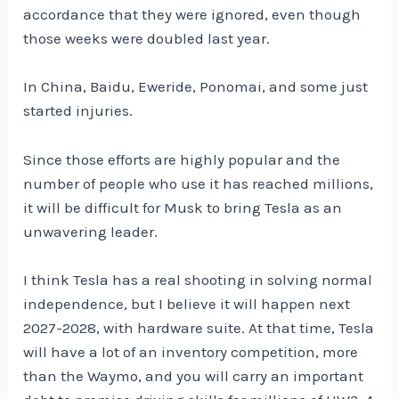
accordance that they were ignored, even though
those weeks were doubled last year.
In China, Baidu, Eweride, Ponomai, and some just
started injuries.
Since those efforts are highly popular and the
number of people who use it has reached millions,
it will be difficult for Musk to bring Tesla as an
unwavering leader.
I think Tesla has a real shooting in solving normal
independence, but I believe it will happen next
2027-2028, with hardware suite. At that time, Tesla
will have a lot of an inventory competition, more
than the Waymo, and you will carry an important