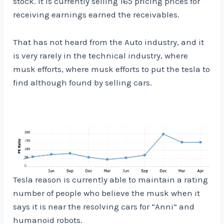
stock. It is currently selling 165 pricing prices for
receiving earnings earned the receivables.
That has not heard from the Auto industry, and it
is very rarely in the technical industry, where
musk efforts, where musk efforts to put the tesla to
find although found by selling cars.
Tesla reason is currently able to maintain a rating
number of people who believe the musk when it
says it is near the resolving cars for “Anni” and
humanoid robots.