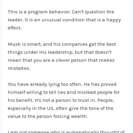
This is a program behavior. Can't question the
leader. It is an unusual condition that is a happy
effect.
Musk is smart, and his companies get the best
things under His leadership, but that doesn't
mean that you are a clever person that makes
mistakes.
You have already lying too often. He has proved
himself willing to tell lies and mislead people for
his benefit. It's not a person to trust in. People,
especially in the US, often give the tone of the
value to the person forcing wealth.
I am not someone who is automatically thought of