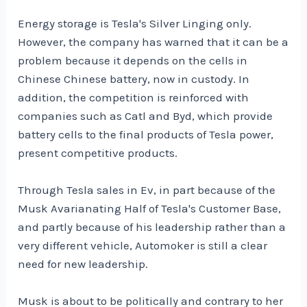
Energy storage is Tesla's Silver Linging only.
However, the company has warned that it can be a
problem because it depends on the cells in
Chinese Chinese battery, now in custody. In
addition, the competition is reinforced with
companies such as Catl and Byd, which provide
battery cells to the final products of Tesla power,
present competitive products.
Through Tesla sales in Ev, in part because of the
Musk Avarianating Half of Tesla's Customer Base,
and partly because of his leadership rather than a
very different vehicle, Automoker is still a clear
need for new leadership.
Musk is about to be politically and contrary to her