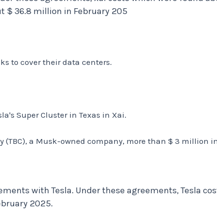
t $ 36.8 million in February 205
s to cover their data centers.
la's Super Cluster in Texas in Xai.
y (TBC), a Musk-owned company, more than $ 3 million in 
ments with Tesla. Under these agreements, Tesla costs
ebruary 2025.