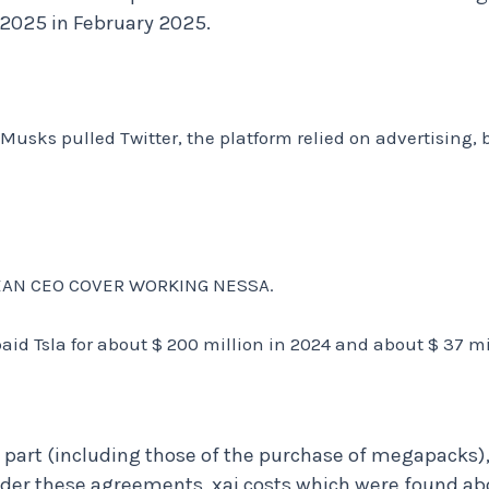
n 2025 in February 2025.
 Musks pulled Twitter, the platform relied on advertising, 
 CEAN CEO COVER WORKING NESSA.
aid Tsla for about $ 200 million in 2024 and about $ 37 mil
l part (including those of the purchase of megapacks)
r these agreements, xai costs which were found abou