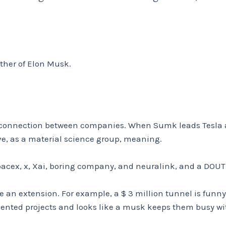
other of Elon Musk.
y connection between companies. When Sumk leads Tesla a
ve, as a material science group, meaning.
pacex, x, Xai, boring company, and neuralink, and a DOUT
 an extension. For example, a $ 3 million tunnel is funny
ented projects and looks like a musk keeps them busy wi