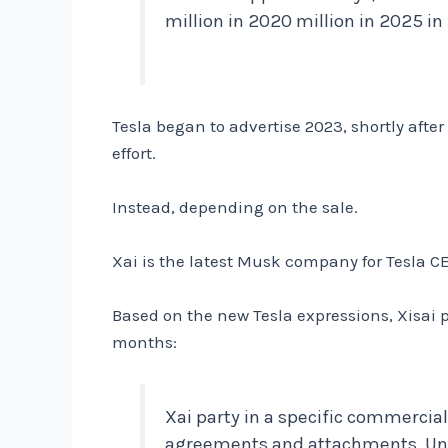
million in 2020 million in 2025 i
Tesla began to advertise 2023, shortly after
effort.
Instead, depending on the sale.
Xai is the latest Musk company for Tesla
Based on the new Tesla expressions, Xisai p
months:
Xai party in a specific commercia
agreements and attachments. Unde