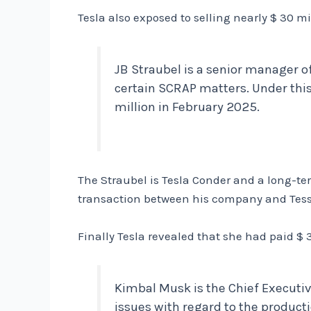
Tesla also exposed to selling nearly $ 30 m
JB Straubel is a senior manager o
certain SCRAP matters. Under thi
million in February 2025.
The Straubel is Tesla Conder and a long-term
transaction between his company and Tesse
Finally Tesla revealed that she had paid 
Kimbal Musk is the Chief Executiv
issues with regard to the producti