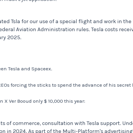
ted Tsla for our use of a special flight and work in th
ederal Aviation Administration rules. Tesla costs recei
ary 2025.
een Tesla and Spaceex.
Os forcing the sticks to spend the advance of his secret
on X Ver Booud only $ 10,000 this year:
ts of commerce, consultation with Tesla support. Und
on in 2024. As part of the Multi-Platform's advertising