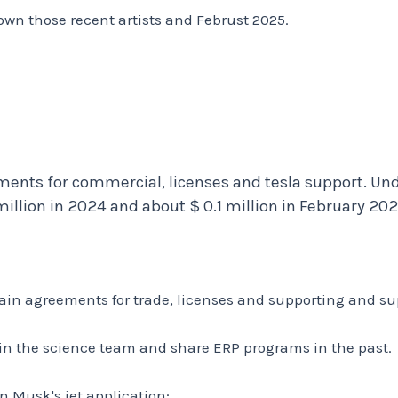
wn those recent artists and Februst 2025.
ements for commercial, licenses and tesla support. Un
illion in 2024 and about $ 0.1 million in February 202
ertain agreements for trade, licenses and supporting and s
in the science team and share ERP programs in the past.
on Musk's jet application: