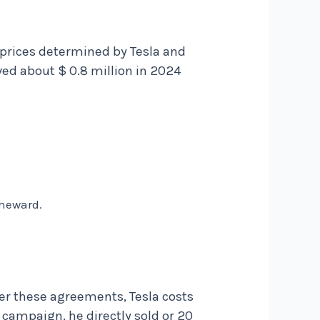
e prices determined by Tesla and
ved about $ 0.8 million in 2024
 heward.
er these agreements, Tesla costs
 campaign, he directly sold or 20