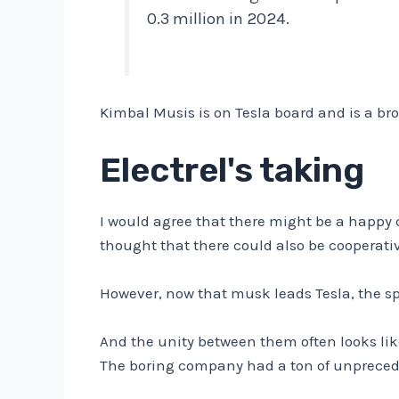
0.3 million in 2024.
Kimbal Musis is on Tesla board and is a br
Electrel's taking
I would agree that there might be a happ
thought that there could also be cooperati
However, now that musk leads Tesla, the s
And the unity between them often looks like
The boring company had a ton of unpreced