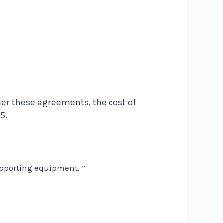
der these agreements, the cost of
5.
upporting equipment. ”