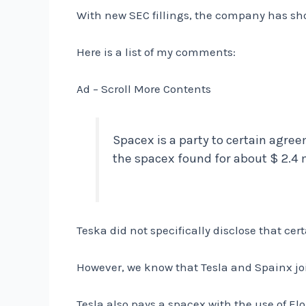
With new SEC fillings, the company has sho
Here is a list of my comments:
Ad – Scroll More Contents
Spacex is a party to certain agre
the spacex found for about $ 2.4 m
Teska did not specifically disclose that c
However, we know that Tesla and Spainx jo
Tesla also pays a spacex with the use of El