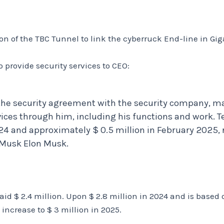
n of the TBC Tunnel to link the cyberruck End-line in Gig
 provide security services to CEO:
the security agreement with the security company, m
vices through him, including his functions and work. T
24 and approximately $ 0.5 million in February 2025, r
n Musk Elon Musk.
aid $ 2.4 million. Upon $ 2.8 million in 2024 and is based 
 increase to $ 3 million in 2025.