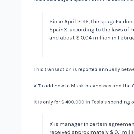
Since April 2016, the spageEx dona
SpainX, according to the laws of F
and about $ 0,04 million in Febru
This transaction is reported annually betw
X To add new to Musk businesses and the CE
It is only for $ 400,000 in Tesla's spending 
X is manager in certain agreemen
received approximately $ 0.1 milli