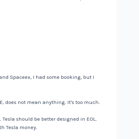
nd Spaceex, I had some booking, but I
E, does not mean anything. It's too much.
. Tesla should be better designed in EOL.
th Tesla money.