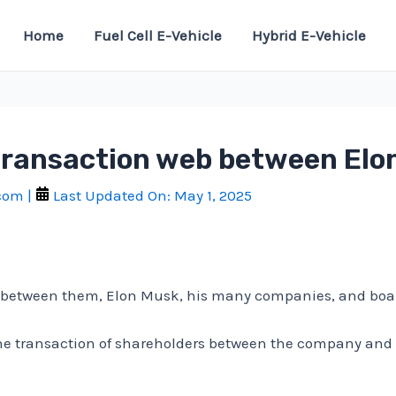
Home
Fuel Cell E-Vehicle
Hybrid E-Vehicle
a transaction web between El
.com
|
Last Updated On:
May 1, 2025
web between them, Elon Musk, his many companies, and bo
 the transaction of shareholders between the company a