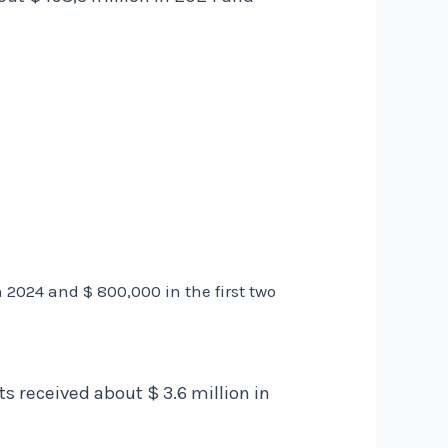
2024 and $ 800,000 in the first two
 received about $ 3.6 million in