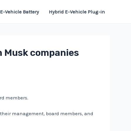
E-Vehicle Battery
Hybrid E-Vehicle Plug-in
on Musk companies
ard members.
nd their management, board members, and