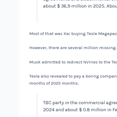
about $ 36,9 million in 2025. Abou
Most of that was Xai buying Tesla Megapack
However, there are several million missing.
Musk admitted to redirect NVIries to the Tes
Tesla also revealed to pay a boring compan
months of 2025 months:
TBC party in the commercial agree
2024 and about $ 0.8 million in F