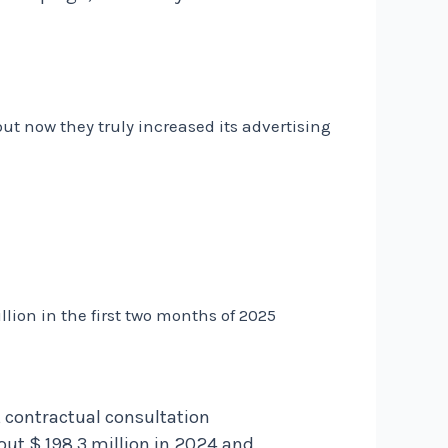
but now they truly increased its advertising
lion in the first two months of 2025
, contractual consultation
t $ 198,3 million in 2024 and