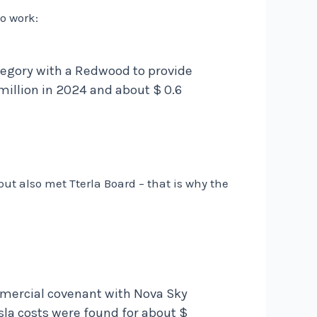
o work:
ategory with a Redwood to provide
illion in 2024 and about $ 0.6
but also met Tterla Board – that is why the
ommercial covenant with Nova Sky
esla costs were found for about $