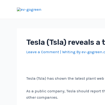
Skip
to
content
Tesla (Tsla) reveals 
Leave a Comment
| Writing By
ev-gogreen
Tesla (Tsla) has shown the latest plant 
As a public company, Tesla should report
other companies.