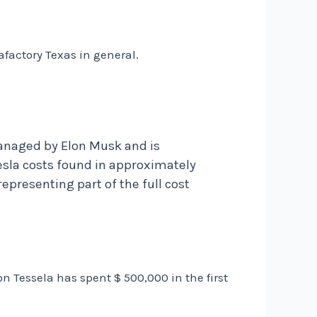
afactory Texas in general.
anaged by Elon Musk and is
esla costs found in approximately
epresenting part of the full cost
on Tessela has spent $ 500,000 in the first