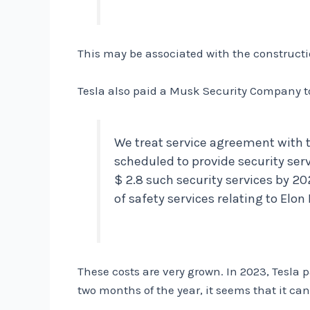
This may be associated with the constructio
Tesla also paid a Musk Security Company to
We treat service agreement with 
scheduled to provide security ser
$ 2.8 such security services by 20
of safety services relating to Elo
These costs are very grown. In 2023, Tesla p
two months of the year, it seems that it can