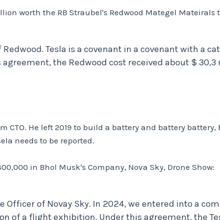
illion worth the RB Straubel's Redwood Mategel Mateirals t
f Redwood. Tesla is a covenant in a covenant with a c
s agreement, the Redwood cost received about $ 30,3 m
 CTO. He left 2019 to build a battery and battery battery, 
la needs to be reported.
$ 300,000 in Bhol Musk's Company, Nova Sky, Drone Show:
e Officer of Novay Sky. In 2024, we entered into a c
on of a flight exhibition. Under this agreement, the T