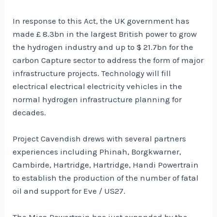
In response to this Act, the UK government has
made £ 8.3bn in the largest British power to grow
the hydrogen industry and up to $ 21.7bn for the
carbon Capture sector to address the form of major
infrastructure projects. Technology will fill
electrical electrical electricity vehicles in the
normal hydrogen infrastructure planning for
decades.
Project Cavendish drews with several partners
experiences including Phinah, Borgkwarner,
Cambirde, Hartridge, Hartridge, Handi Powertrain
to establish the production of the number of fatal
oil and support for Eve / US27.
The Mica Powertrain has just expanded by the