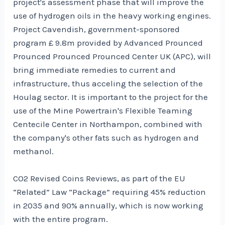
project's assessment phase that will improve the
use of hydrogen oils in the heavy working engines.
Project Cavendish, government-sponsored
program £ 9.8m provided by Advanced Prounced
Prounced Prounced Prounced Center UK (APC), will
bring immediate remedies to current and
infrastructure, thus acceling the selection of the
Houlag sector. It is important to the project for the
use of the Mine Powertrain's Flexible Teaming
Centecile Center in Northampon, combined with
the company's other fats such as hydrogen and
methanol.
CO2 Revised Coins Reviews, as part of the EU
“Related” Law “Package” requiring 45% reduction
in 2035 and 90% annually, which is now working
with the entire program.