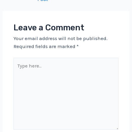
navigation
Leave a Comment
Your email address will not be published.
Required fields are marked
*
Type
here..