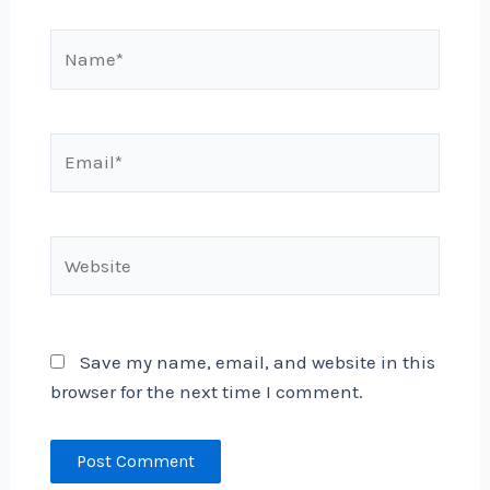
Name*
Email*
Website
Save my name, email, and website in this
browser for the next time I comment.