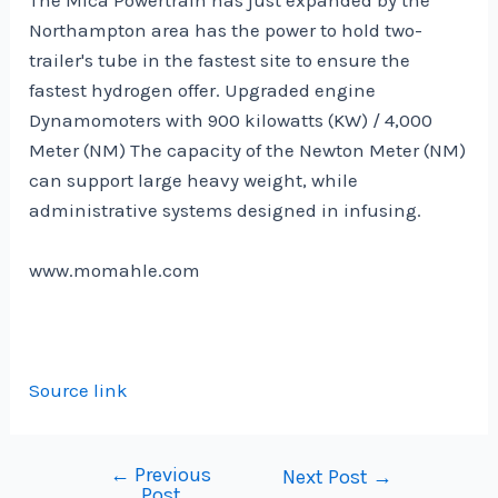
Northampton area has the power to hold two-
trailer's tube in the fastest site to ensure the
fastest hydrogen offer. Upgraded engine
Dynamomoters with 900 kilowatts (KW) / 4,000
Meter (NM) The capacity of the Newton Meter (NM)
can support large heavy weight, while
administrative systems designed in infusing.
www.momahle.com
Source link
←
Previous
Post
Next Post
→
Post