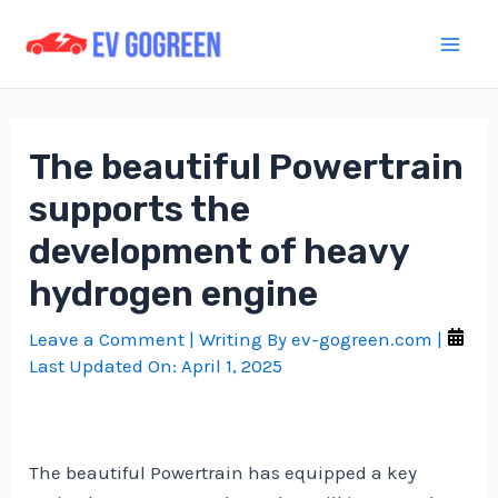
Skip
to
Mai
content
Men
The beautiful Powertrain
supports the
development of heavy
hydrogen engine
Leave a Comment
| Writing By
ev-gogreen.com
|
Last Updated On:
April 1, 2025
The beautiful Powertrain has equipped a key